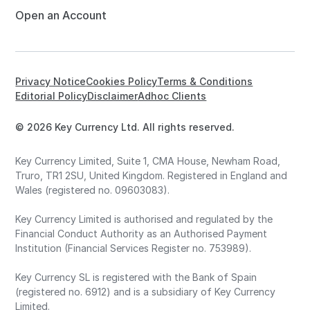
Open an Account
Privacy Notice
Cookies Policy
Terms & Conditions
Editorial Policy
Disclaimer
Adhoc Clients
© 2026 Key Currency Ltd. All rights reserved.
Key Currency Limited, Suite 1, CMA House, Newham Road,
Truro, TR1 2SU, United Kingdom. Registered in England and
Wales (registered no. 09603083).
Key Currency Limited is authorised and regulated by the
Financial Conduct Authority as an Authorised Payment
Institution (Financial Services Register no. 753989).
Key Currency SL is registered with the Bank of Spain
(registered no. 6912) and is a subsidiary of Key Currency
Limited.