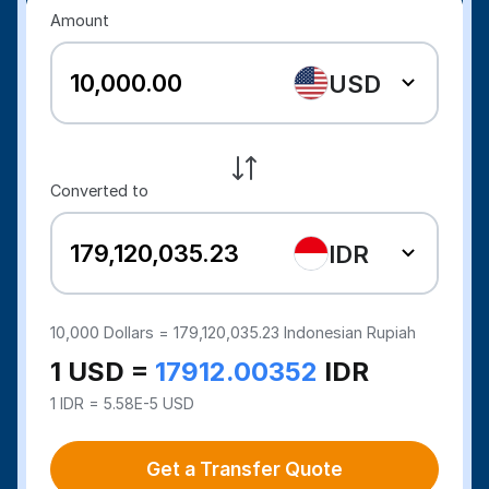
Amount
USD
Converted to
IDR
10,000
Dollars =
179,120,035.23
Indonesian Rupiah
1 USD =
17912.00352
IDR
1 IDR = 5.58E-5 USD
Get a Transfer Quote