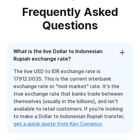
Frequently Asked
Questions
What is the live Dollar to Indonesian
Rupiah exchange rate?
The live USD to IDR exchange rate is
17912.0035. This is the current interbank
exchange rate or "mid-market" rate. It's the
true exchange rate that banks trade between
themselves (usually in the billions), and isn't
available to retail customers. If you're looking
to make a Dollar to Indonesian Rupiah transfer,
get a quick quote from Key Currency
.