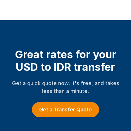
Great rates for your
USD to IDR transfer
Get a quick quote now. It's free, and takes
less than a minute.
Get a Transfer Quote