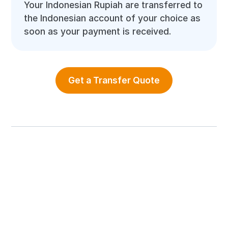
Your Indonesian Rupiah are transferred to
the Indonesian account of your choice as
soon as your payment is received.
Get a Transfer Quote