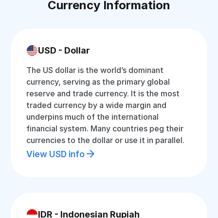
Currency Information
USD - Dollar
The US dollar is the world’s dominant
currency, serving as the primary global
reserve and trade currency. It is the most
traded currency by a wide margin and
underpins much of the international
financial system. Many countries peg their
currencies to the dollar or use it in parallel.
View USD info
IDR - Indonesian Rupiah