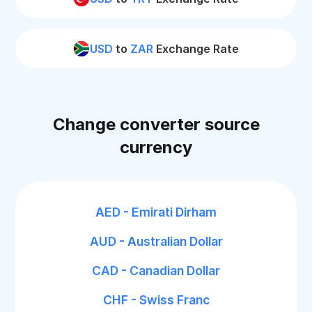
USD
to
ZAR
Exchange Rate
Change converter source
currency
AED - Emirati Dirham
AUD - Australian Dollar
CAD - Canadian Dollar
CHF - Swiss Franc