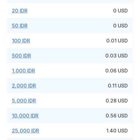
20 IDR
0 USD
50 IDR
0 USD
100 IDR
0.01 USD
500 IDR
0.03 USD
1,000 IDR
0.06 USD
2,000 IDR
0.11 USD
5,000 IDR
0.28 USD
10,000 IDR
0.56 USD
25,000 IDR
1.40 USD