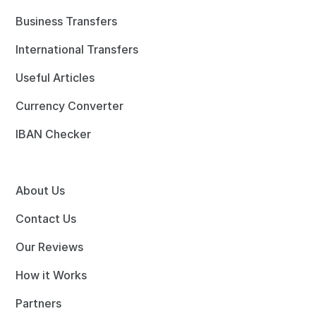
Business Transfers
International Transfers
Useful Articles
Currency Converter
IBAN Checker
About Us
Contact Us
Our Reviews
How it Works
Partners