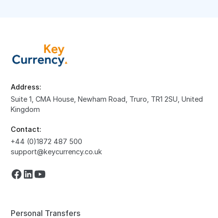
Address:
Suite 1, CMA House, Newham Road, Truro, TR1 2SU, United
Kingdom
Contact:
+44 (0)1872 487 500
support@keycurrency.co.uk
Personal Transfers