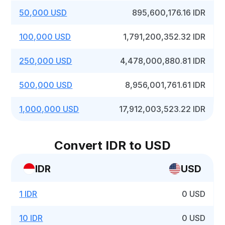
50,000 USD
895,600,176.16 IDR
100,000 USD
1,791,200,352.32 IDR
250,000 USD
4,478,000,880.81 IDR
500,000 USD
8,956,001,761.61 IDR
1,000,000 USD
17,912,003,523.22 IDR
Convert IDR to USD
IDR
USD
1 IDR
0 USD
10 IDR
0 USD