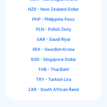
NZD - New Zealand Dollar
PHP - Philippine Peso
PLN - Polish Zloty
SAR - Saudi Riyal
SEK - Swedish Krona
SGD - Singapore Dollar
THB - Thai Baht
TRY - Turkish Lira
ZAR - South African Rand