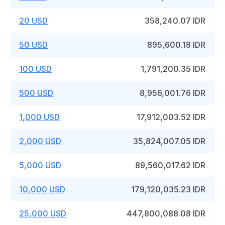
20 USD
358,240.07 IDR
50 USD
895,600.18 IDR
100 USD
1,791,200.35 IDR
500 USD
8,956,001.76 IDR
1,000 USD
17,912,003.52 IDR
2,000 USD
35,824,007.05 IDR
5,000 USD
89,560,017.62 IDR
10,000 USD
179,120,035.23 IDR
25,000 USD
447,800,088.08 IDR