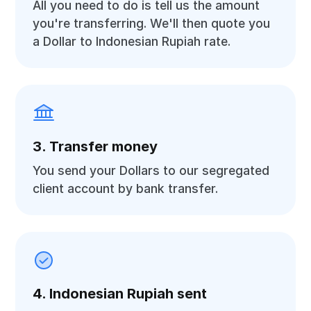
All you need to do is tell us the amount
you're transferring. We'll then quote you
a Dollar to Indonesian Rupiah rate.
3. Transfer money
You send your Dollars to our segregated
client account by bank transfer.
4. Indonesian Rupiah sent