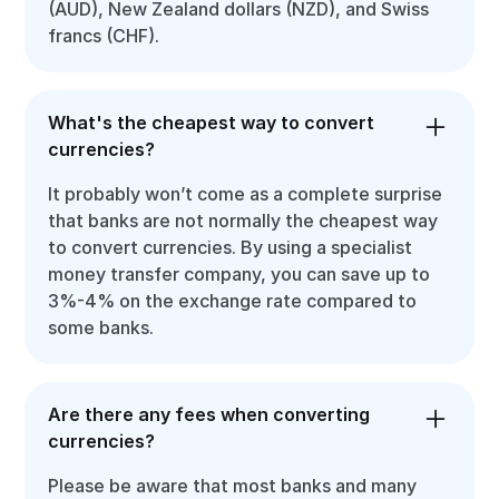
(AUD), New Zealand dollars (NZD), and Swiss
francs (CHF).
What's the cheapest way to convert
currencies?
It probably won’t come as a complete surprise
that banks are not normally the cheapest way
to convert currencies. By using a specialist
money transfer company, you can save up to
3%-4% on the exchange rate compared to
some banks.
Are there any fees when converting
currencies?
Please be aware that most banks and many