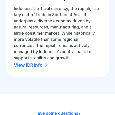
Indonesia’s official currency, the rupiah, is a
key unit of trade in Southeast Asia. It
underpins a diverse economy driven by
natural resources, manufacturing, and a
large consumer market. While historically
more volatile than some regional
currencies, the rupiah remains actively
managed by Indonesia’s central bank to
support stability and growth.
View IDR info
Have some questions?