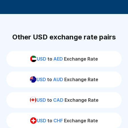
Other USD exchange rate pairs
USD
to
AED
Exchange Rate
USD
to
AUD
Exchange Rate
USD
to
CAD
Exchange Rate
USD
to
CHF
Exchange Rate