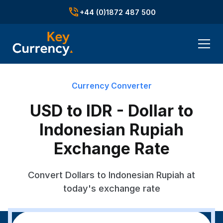
+44 (0)1872 487 500
Currency Converter
USD to IDR - Dollar to
Indonesian Rupiah
Exchange Rate
Convert Dollars to Indonesian Rupiah at
today's exchange rate