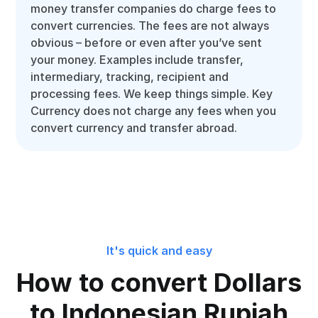
money transfer companies do charge fees to
convert currencies. The fees are not always
obvious – before or even after you’ve sent
your money. Examples include transfer,
intermediary, tracking, recipient and
processing fees. We keep things simple. Key
Currency does not charge any fees when you
convert currency and transfer abroad.
It's quick and easy
How to convert Dollars
to Indonesian Rupiah