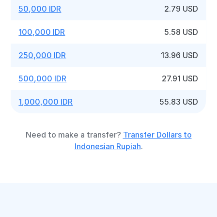
50,000 IDR
2.79 USD
100,000 IDR
5.58 USD
250,000 IDR
13.96 USD
500,000 IDR
27.91 USD
1,000,000 IDR
55.83 USD
Need to make a transfer?
Transfer Dollars to
Indonesian Rupiah
.