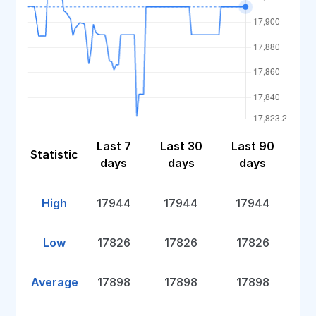
Last 7
Last 30
Last 90
Statistic
days
days
days
High
17944
17944
17944
Low
17826
17826
17826
Average
17898
17898
17898