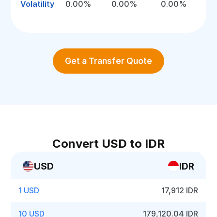
Volatility
0.00%
0.00%
0.00%
Get a Transfer Quote
Convert USD to IDR
USD
IDR
1 USD
17,912 IDR
10 USD
179,120.04 IDR