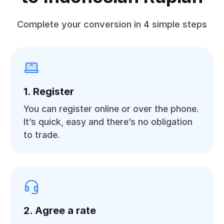
Complete your conversion in 4 simple steps
1. Register
You can register online or over the phone.
It’s quick, easy and there’s no obligation
to trade.
2. Agree a rate