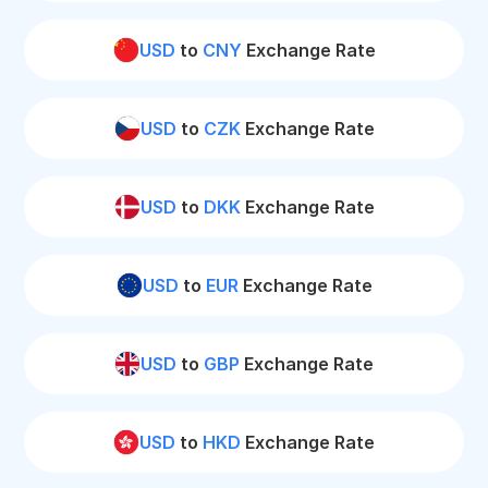
USD
to
CNY
Exchange Rate
USD
to
CZK
Exchange Rate
USD
to
DKK
Exchange Rate
USD
to
EUR
Exchange Rate
USD
to
GBP
Exchange Rate
USD
to
HKD
Exchange Rate