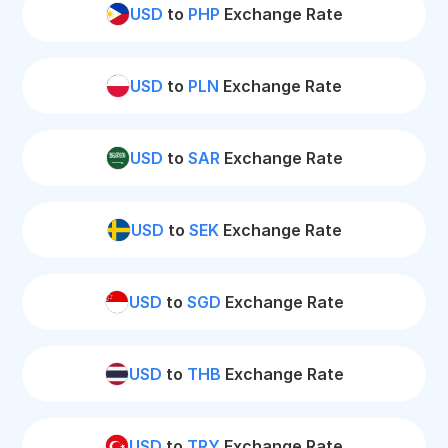
USD
to
PHP
Exchange Rate
USD
to
PLN
Exchange Rate
USD
to
SAR
Exchange Rate
USD
to
SEK
Exchange Rate
USD
to
SGD
Exchange Rate
USD
to
THB
Exchange Rate
USD
to
TRY
Exchange Rate