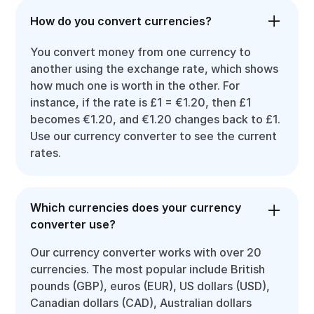
How do you convert currencies?
You convert money from one currency to
another using the exchange rate, which shows
how much one is worth in the other. For
instance, if the rate is £1 = €1.20, then £1
becomes €1.20, and €1.20 changes back to £1.
Use our currency converter to see the current
rates.
Which currencies does your currency
converter use?
Our currency converter works with over 20
currencies. The most popular include British
pounds (GBP), euros (EUR), US dollars (USD),
Canadian dollars (CAD), Australian dollars