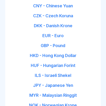
CNY - Chinese Yuan
CZK - Czech Koruna
DKK - Danish Krone
EUR - Euro
GBP - Pound
HKD - Hong Kong Dollar
HUF - Hungarian Forint
ILS - Israeli Shekel
JPY - Japanese Yen
MYR - Malaysian Ringgit
NOK - Norwegian Krone