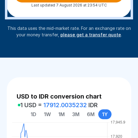
Last updated 7 August 2026 at 23:54 UTC
This data uses the mid-market rate. For an exchange rate on
your money transfer,
please get a transfer quote
.
USD to IDR conversion chart
1 USD =
17912.0035232
IDR
1D
1W
1M
3M
6M
1Y