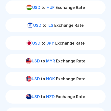
USD
to
HUF
Exchange Rate
USD
to
ILS
Exchange Rate
USD
to
JPY
Exchange Rate
USD
to
MYR
Exchange Rate
USD
to
NOK
Exchange Rate
USD
to
NZD
Exchange Rate