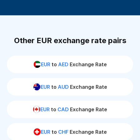
Other EUR exchange rate pairs
EUR
to
AED
Exchange Rate
EUR
to
AUD
Exchange Rate
EUR
to
CAD
Exchange Rate
EUR
to
CHF
Exchange Rate