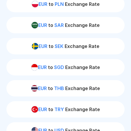
EUR
to
PLN
Exchange Rate
EUR
to
SAR
Exchange Rate
EUR
to
SEK
Exchange Rate
EUR
to
SGD
Exchange Rate
EUR
to
THB
Exchange Rate
EUR
to
TRY
Exchange Rate
EUR
to
USD
Exchange Rate