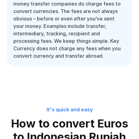
money transfer companies do charge fees to
convert currencies. The fees are not always
obvious – before or even after you’ve sent
your money. Examples include transfer,
intermediary, tracking, recipient and
processing fees. We keep things simple. Key
Currency does not charge any fees when you
convert currency and transfer abroad.
It's quick and easy
How to convert Euros
to Indonesian Rupiah