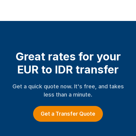
Great rates for your
EUR to IDR transfer
Get a quick quote now. It's free, and takes
less than a minute.
Get a Transfer Quote