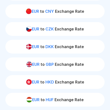
EUR
to
CNY
Exchange Rate
EUR
to
CZK
Exchange Rate
EUR
to
DKK
Exchange Rate
EUR
to
GBP
Exchange Rate
EUR
to
HKD
Exchange Rate
EUR
to
HUF
Exchange Rate