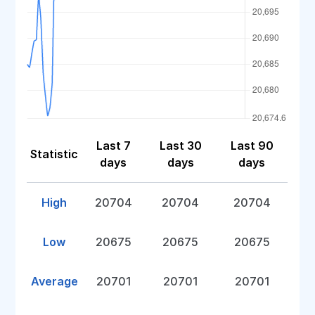
Last 7
Last 30
Last 90
Statistic
days
days
days
High
20704
20704
20704
Low
20675
20675
20675
Average
20701
20701
20701