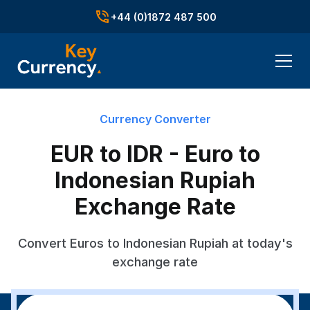
+44 (0)1872 487 500
Currency Converter
EUR to IDR - Euro to
Indonesian Rupiah
Exchange Rate
Convert Euros to Indonesian Rupiah at today's
exchange rate