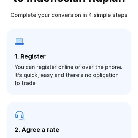
Complete your conversion in 4 simple steps
1. Register
You can register online or over the phone.
It’s quick, easy and there’s no obligation
to trade.
2. Agree a rate