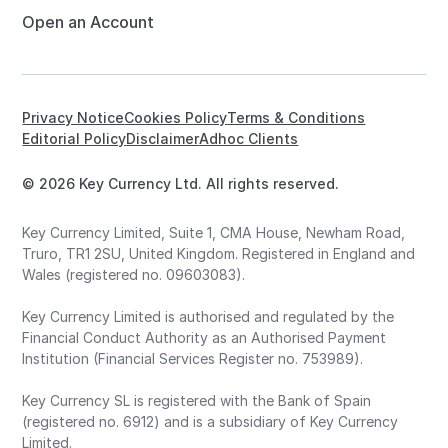
Open an Account
Privacy Notice
Cookies Policy
Terms & Conditions
Editorial Policy
Disclaimer
Adhoc Clients
© 2026 Key Currency Ltd. All rights reserved.
Key Currency Limited, Suite 1, CMA House, Newham Road,
Truro, TR1 2SU, United Kingdom. Registered in England and
Wales (registered no. 09603083).
Key Currency Limited is authorised and regulated by the
Financial Conduct Authority as an Authorised Payment
Institution (Financial Services Register no. 753989).
Key Currency SL is registered with the Bank of Spain
(registered no. 6912) and is a subsidiary of Key Currency
Limited.