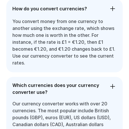
How do you convert currencies?
You convert money from one currency to
another using the exchange rate, which shows
how much one is worth in the other. For
instance, if the rate is £1 = €1.20, then £1
becomes €1.20, and €1.20 changes back to £1.
Use our currency converter to see the current
rates.
Which currencies does your currency
converter use?
Our currency converter works with over 20
currencies. The most popular include British
pounds (GBP), euros (EUR), US dollars (USD),
Canadian dollars (CAD), Australian dollars