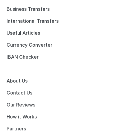
Business Transfers
International Transfers
Useful Articles
Currency Converter
IBAN Checker
About Us
Contact Us
Our Reviews
How it Works
Partners