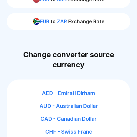
EUR
to
ZAR
Exchange Rate
Change converter source
currency
AED - Emirati Dirham
AUD - Australian Dollar
CAD - Canadian Dollar
CHF - Swiss Franc