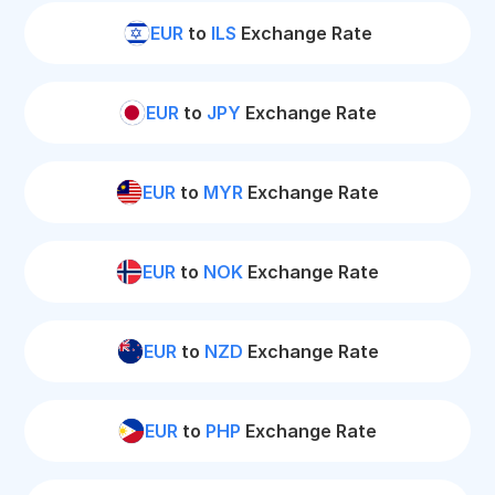
EUR
to
ILS
Exchange Rate
EUR
to
JPY
Exchange Rate
EUR
to
MYR
Exchange Rate
EUR
to
NOK
Exchange Rate
EUR
to
NZD
Exchange Rate
EUR
to
PHP
Exchange Rate