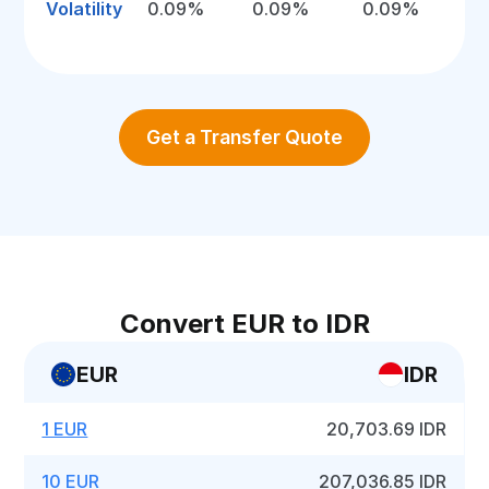
Volatility
0.09%
0.09%
0.09%
Get a Transfer Quote
Convert EUR to IDR
EUR
IDR
1 EUR
20,703.69 IDR
10 EUR
207,036.85 IDR