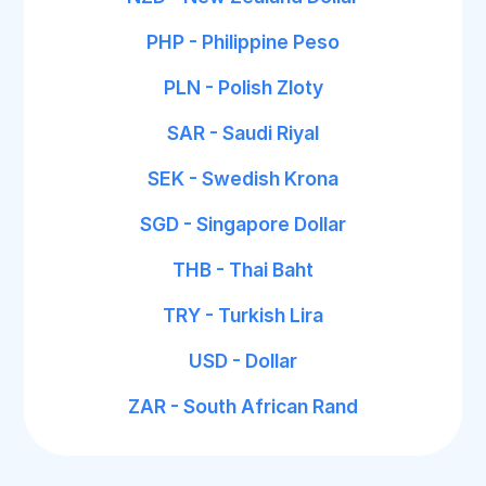
PHP - Philippine Peso
PLN - Polish Zloty
SAR - Saudi Riyal
SEK - Swedish Krona
SGD - Singapore Dollar
THB - Thai Baht
TRY - Turkish Lira
USD - Dollar
ZAR - South African Rand