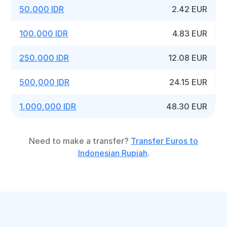
50,000 IDR
2.42 EUR
100,000 IDR
4.83 EUR
250,000 IDR
12.08 EUR
500,000 IDR
24.15 EUR
1,000,000 IDR
48.30 EUR
Need to make a transfer?
Transfer Euros to
Indonesian Rupiah
.