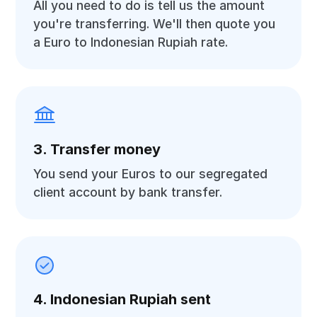
All you need to do is tell us the amount
you're transferring. We'll then quote you
a Euro to Indonesian Rupiah rate.
3. Transfer money
You send your Euros to our segregated
client account by bank transfer.
4. Indonesian Rupiah sent