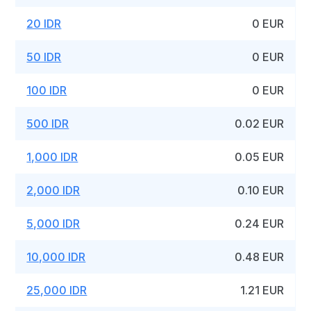
20 IDR
0 EUR
50 IDR
0 EUR
100 IDR
0 EUR
500 IDR
0.02 EUR
1,000 IDR
0.05 EUR
2,000 IDR
0.10 EUR
5,000 IDR
0.24 EUR
10,000 IDR
0.48 EUR
25,000 IDR
1.21 EUR