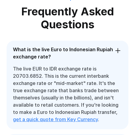
Frequently Asked
Questions
What is the live Euro to Indonesian Rupiah
exchange rate?
The live EUR to IDR exchange rate is
20703.6852. This is the current interbank
exchange rate or "mid-market" rate. It's the
true exchange rate that banks trade between
themselves (usually in the billions), and isn't
available to retail customers. If you're looking
to make a Euro to Indonesian Rupiah transfer,
get a quick quote from Key Currency
.