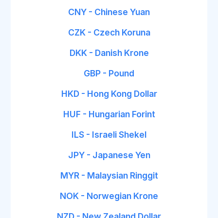
CNY - Chinese Yuan
CZK - Czech Koruna
DKK - Danish Krone
GBP - Pound
HKD - Hong Kong Dollar
HUF - Hungarian Forint
ILS - Israeli Shekel
JPY - Japanese Yen
MYR - Malaysian Ringgit
NOK - Norwegian Krone
NZD - New Zealand Dollar