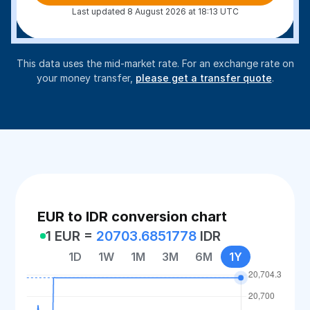
Last updated 8 August 2026 at 18:13 UTC
This data uses the mid-market rate. For an exchange rate on
your money transfer,
please get a transfer quote
.
EUR to IDR conversion chart
1 EUR =
20703.6851778
IDR
1D
1W
1M
3M
6M
1Y