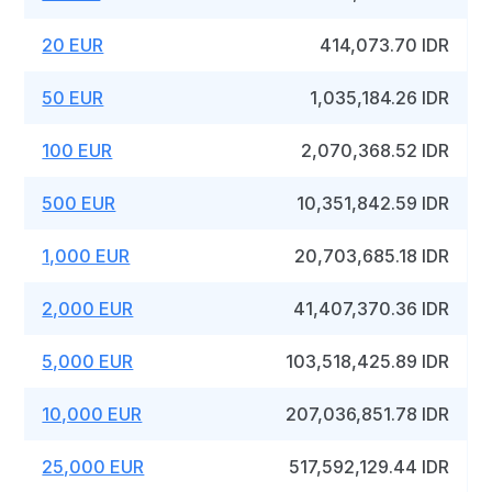
20 EUR
414,073.70 IDR
50 EUR
1,035,184.26 IDR
100 EUR
2,070,368.52 IDR
500 EUR
10,351,842.59 IDR
1,000 EUR
20,703,685.18 IDR
2,000 EUR
41,407,370.36 IDR
5,000 EUR
103,518,425.89 IDR
10,000 EUR
207,036,851.78 IDR
25,000 EUR
517,592,129.44 IDR