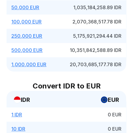
50,000 EUR
1,035,184,258.89 IDR
100,000 EUR
2,070,368,517.78 IDR
250,000 EUR
5,175,921,294.44 IDR
500,000 EUR
10,351,842,588.89 IDR
1,000,000 EUR
20,703,685,177.78 IDR
Convert IDR to EUR
IDR
EUR
1 IDR
0 EUR
10 IDR
0 EUR