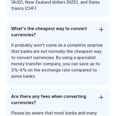
(AUD), New Zealand dollars (NZD), and Swiss
francs (CHF).
What's the cheapest way to convert
currencies?
It probably won’t come as a complete surprise
that banks are not normally the cheapest way
to convert currencies. By using a specialist
money transfer company, you can save up to
3%-4% on the exchange rate compared to
some banks.
Are there any fees when converting
currencies?
Please be aware that most banks and many