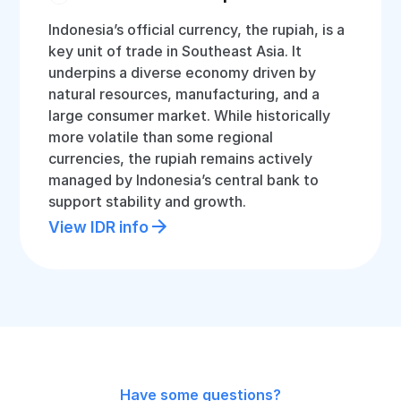
Indonesia’s official currency, the rupiah, is a
key unit of trade in Southeast Asia. It
underpins a diverse economy driven by
natural resources, manufacturing, and a
large consumer market. While historically
more volatile than some regional
currencies, the rupiah remains actively
managed by Indonesia’s central bank to
support stability and growth.
View IDR info
Have some questions?