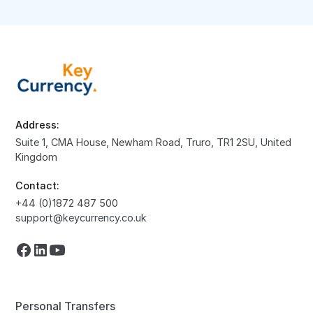
Address:
Suite 1, CMA House, Newham Road, Truro, TR1 2SU, United
Kingdom
Contact:
+44 (0)1872 487 500
support@keycurrency.co.uk
Personal Transfers