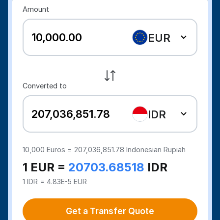
Amount
EUR
Converted to
IDR
10,000
Euros =
207,036,851.78
Indonesian Rupiah
1 EUR =
20703.68518
IDR
1 IDR = 4.83E-5 EUR
Get a Transfer Quote