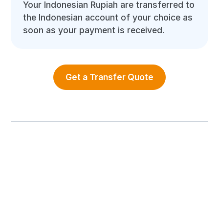
Your Indonesian Rupiah are transferred to
the Indonesian account of your choice as
soon as your payment is received.
Get a Transfer Quote