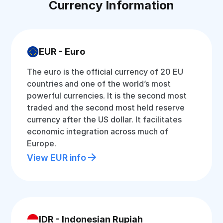
Currency Information
EUR - Euro
The euro is the official currency of 20 EU
countries and one of the world’s most
powerful currencies. It is the second most
traded and the second most held reserve
currency after the US dollar. It facilitates
economic integration across much of
Europe.
View EUR info
IDR - Indonesian Rupiah