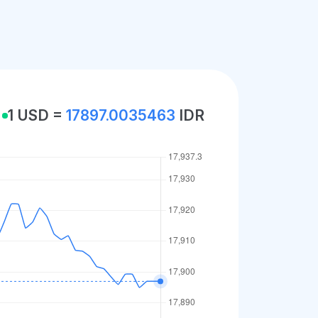
1 USD =
17897.0035463
IDR