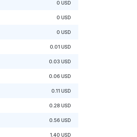
0 USD
0 USD
0 USD
0.01 USD
0.03 USD
0.06 USD
0.11 USD
0.28 USD
0.56 USD
1.40 USD