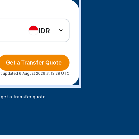
IDR
Get a Transfer Quote
t updated 6 August 2026 at 13:28 UTC
 get a transfer quote
.