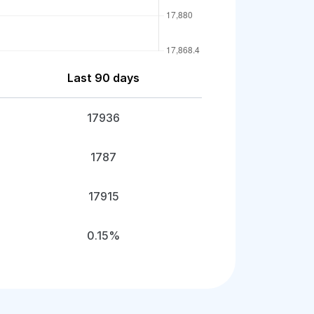
Last 90 days
17936
1787
17915
0.15%