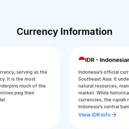
Currency Information
IDR - Indonesia
rrency, serving as the
Indonesia’s official cur
y. It is the most
Southeast Asia. It und
nderpins much of the
natural resources, man
ntries peg their
market. While historica
lel.
currencies, the rupiah
Indonesia’s central ban
View IDR info