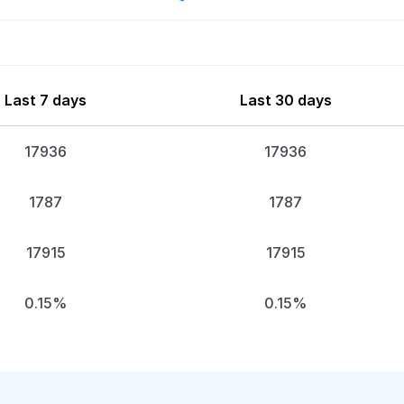
Last 7 days
Last 30 days
17936
17936
1787
1787
17915
17915
0.15%
0.15%