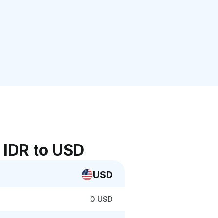
 IDR to USD
USD
0 USD