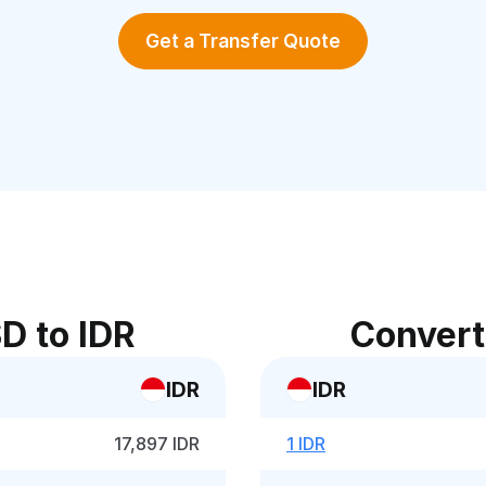
Get a Transfer Quote
D to IDR
Convert
IDR
IDR
17,897 IDR
1 IDR