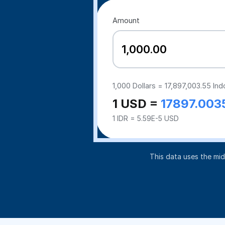
Amount
1,000
Dollars =
17,897,003.55
Ind
1 USD =
17897.003
1 IDR = 5.59E-5 USD
This data uses the mi