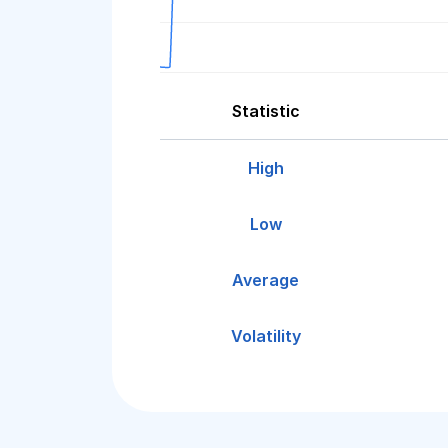
Statistic
High
Low
Average
Volatility