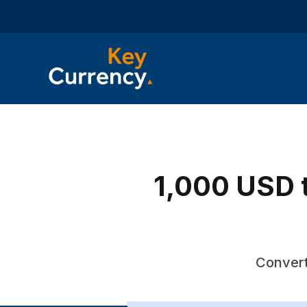
1,000 USD t
Convert