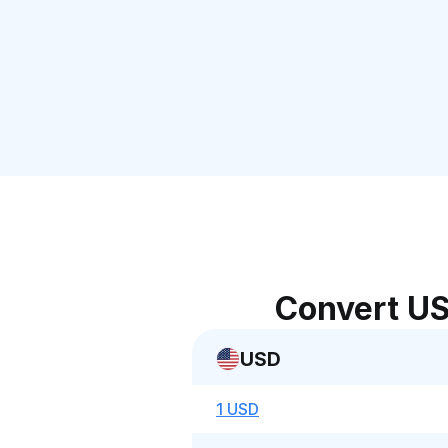
Convert US
USD
1 USD