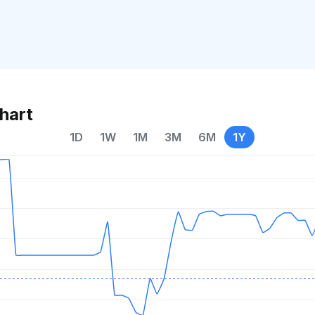
hart
1D
1W
1M
3M
6M
1Y