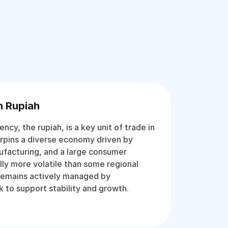
n Rupiah
rency, the rupiah, is a key unit of trade in
erpins a diverse economy driven by
ufacturing, and a large consumer
lly more volatile than some regional
 remains actively managed by
k to support stability and growth.