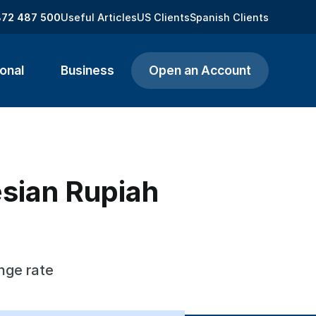
872 487 500
Useful Articles
US Clients
Spanish Clients
onal
Business
Open an Account
esian Rupiah
nge rate