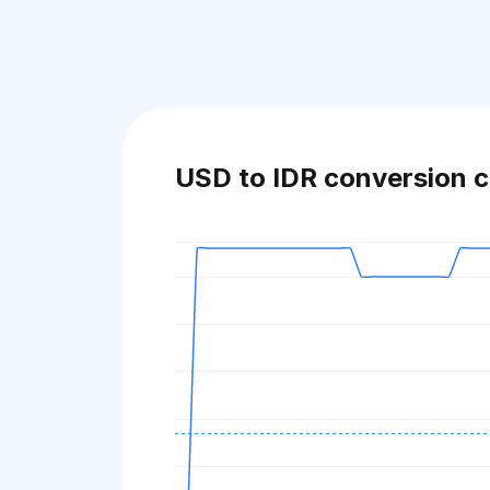
USD to IDR conversion c