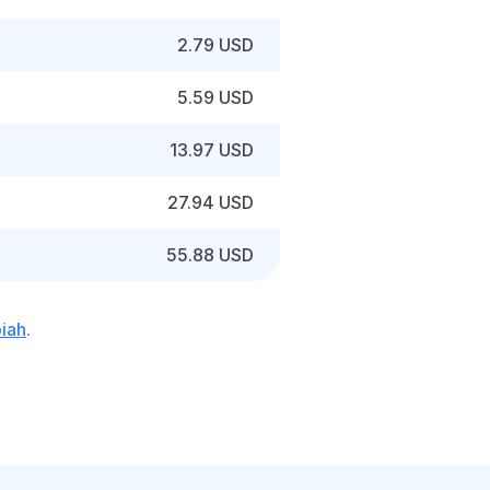
2.79 USD
5.59 USD
13.97 USD
27.94 USD
55.88 USD
piah
.