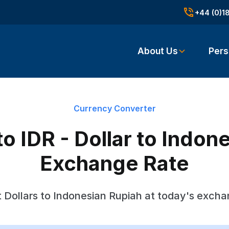
+44 (0)1
About Us
Pers
Currency Converter
o IDR - Dollar to Indon
Exchange Rate
 Dollars to Indonesian Rupiah at today's excha