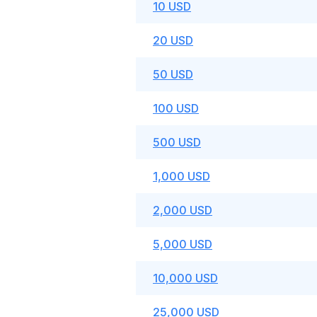
10 USD
20 USD
50 USD
100 USD
500 USD
1,000 USD
2,000 USD
5,000 USD
10,000 USD
25,000 USD