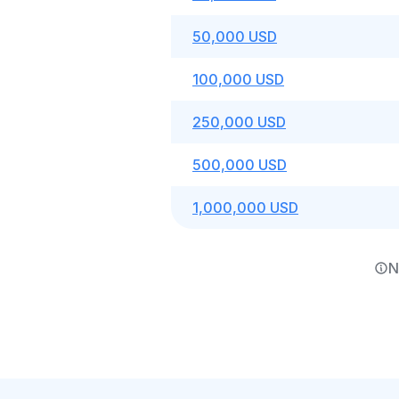
50,000 USD
100,000 USD
250,000 USD
500,000 USD
1,000,000 USD
N