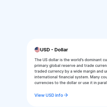
USD - Dollar
The US dollar is the world’s dominant cu
primary global reserve and trade currenc
traded currency by a wide margin and u
international financial system. Many cou
currencies to the dollar or use it in paral
View USD info