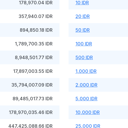
178,970.04 IDR
10 IDR
357,940.07 IDR
20 IDR
894,850.18 IDR
50 IDR
1,789,700.35 IDR
100 IDR
8,948,501.77 IDR
500 IDR
17,897,003.55 IDR
1,000 IDR
35,794,007.09 IDR
2,000 IDR
89,485,017.73 IDR
5,000 IDR
178,970,035.46 IDR
10,000 IDR
447,425,088.66 IDR
25,000 IDR