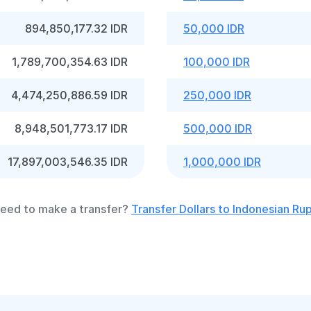
894,850,177.32 IDR
50,000 IDR
1,789,700,354.63 IDR
100,000 IDR
4,474,250,886.59 IDR
250,000 IDR
8,948,501,773.17 IDR
500,000 IDR
17,897,003,546.35 IDR
1,000,000 IDR
eed to make a transfer?
Transfer Dollars to Indonesian Ru