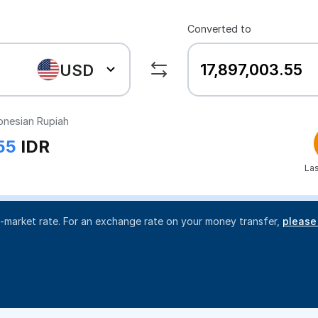
Converted to
USD
onesian Rupiah
55
IDR
Las
d-market rate. For an exchange rate on your money transfer,
please