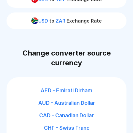
USD
to
ZAR
Exchange Rate
Change converter source
currency
AED - Emirati Dirham
AUD - Australian Dollar
CAD - Canadian Dollar
CHF - Swiss Franc