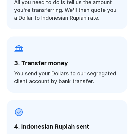
All you need to do is tell us the amount
you're transferring. We'll then quote you
a Dollar to Indonesian Rupiah rate.
3. Transfer money
You send your Dollars to our segregated
client account by bank transfer.
4. Indonesian Rupiah sent