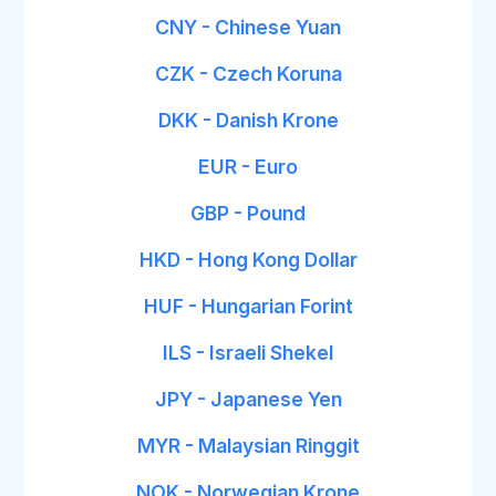
CNY - Chinese Yuan
CZK - Czech Koruna
DKK - Danish Krone
EUR - Euro
GBP - Pound
HKD - Hong Kong Dollar
HUF - Hungarian Forint
ILS - Israeli Shekel
JPY - Japanese Yen
MYR - Malaysian Ringgit
NOK - Norwegian Krone