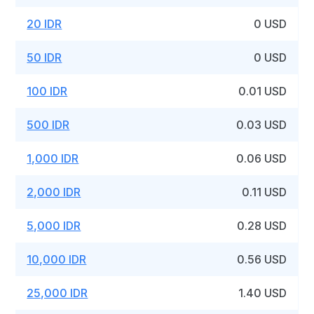
20 IDR
0 USD
50 IDR
0 USD
100 IDR
0.01 USD
500 IDR
0.03 USD
1,000 IDR
0.06 USD
2,000 IDR
0.11 USD
5,000 IDR
0.28 USD
10,000 IDR
0.56 USD
25,000 IDR
1.40 USD