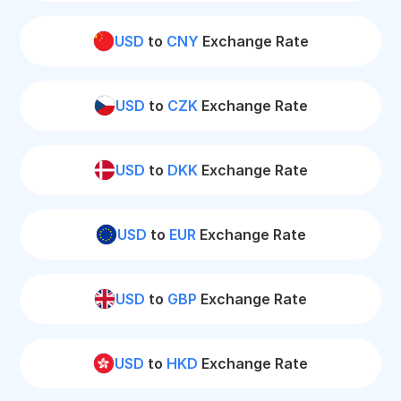
USD
to
CNY
Exchange Rate
USD
to
CZK
Exchange Rate
USD
to
DKK
Exchange Rate
USD
to
EUR
Exchange Rate
USD
to
GBP
Exchange Rate
USD
to
HKD
Exchange Rate