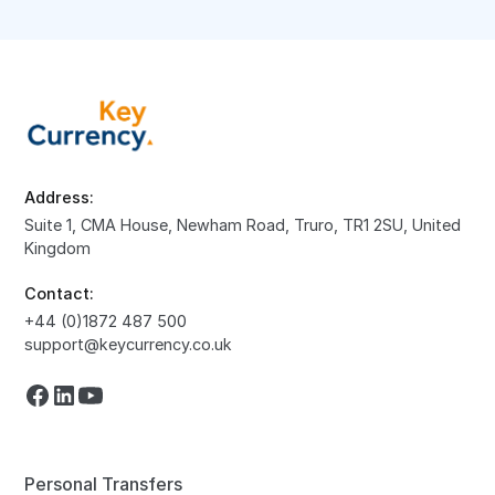
Address:
Suite 1, CMA House, Newham Road, Truro, TR1 2SU, United
Kingdom
Contact:
+44 (0)1872 487 500
support@keycurrency.co.uk
Personal Transfers