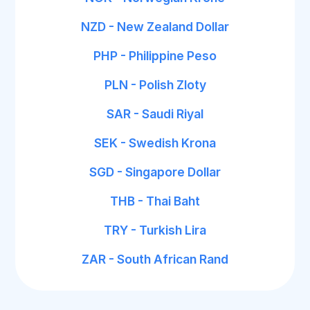
NZD - New Zealand Dollar
PHP - Philippine Peso
PLN - Polish Zloty
SAR - Saudi Riyal
SEK - Swedish Krona
SGD - Singapore Dollar
THB - Thai Baht
TRY - Turkish Lira
ZAR - South African Rand