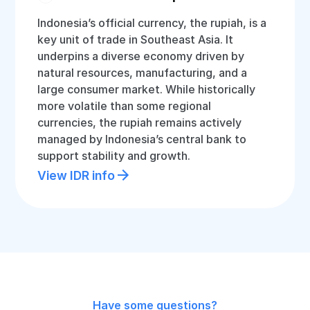
Indonesia’s official currency, the rupiah, is a
key unit of trade in Southeast Asia. It
underpins a diverse economy driven by
natural resources, manufacturing, and a
large consumer market. While historically
more volatile than some regional
currencies, the rupiah remains actively
managed by Indonesia’s central bank to
support stability and growth.
View IDR info
Have some questions?