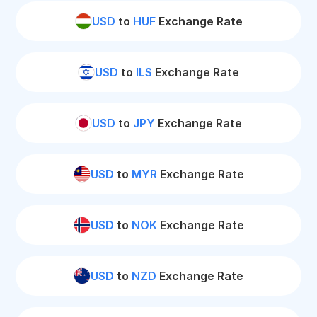
USD
to
HUF
Exchange Rate
USD
to
ILS
Exchange Rate
USD
to
JPY
Exchange Rate
USD
to
MYR
Exchange Rate
USD
to
NOK
Exchange Rate
USD
to
NZD
Exchange Rate