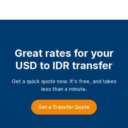
Great rates for your
USD to IDR transfer
Get a quick quote now. It's free, and takes
less than a minute.
Get a Transfer Quote