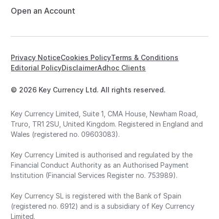
Open an Account
Privacy Notice
Cookies Policy
Terms & Conditions
Editorial Policy
Disclaimer
Adhoc Clients
© 2026 Key Currency Ltd. All rights reserved.
Key Currency Limited, Suite 1, CMA House, Newham Road,
Truro, TR1 2SU, United Kingdom. Registered in England and
Wales (registered no. 09603083).
Key Currency Limited is authorised and regulated by the
Financial Conduct Authority as an Authorised Payment
Institution (Financial Services Register no. 753989).
Key Currency SL is registered with the Bank of Spain
(registered no. 6912) and is a subsidiary of Key Currency
Limited.