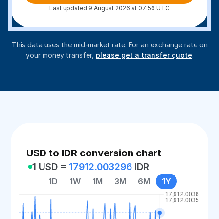
Last updated 9 August 2026 at 07:56 UTC
This data uses the mid-market rate. For an exchange rate on
your money transfer,
please get a transfer quote
.
USD to IDR conversion chart
1 USD =
17912.003296
IDR
1D
1W
1M
3M
6M
1Y