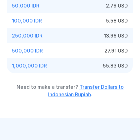
50,000 IDR
2.79 USD
100,000 IDR
5.58 USD
250,000 IDR
13.96 USD
500,000 IDR
27.91 USD
1,000,000 IDR
55.83 USD
Need to make a transfer?
Transfer Dollars to
Indonesian Rupiah
.