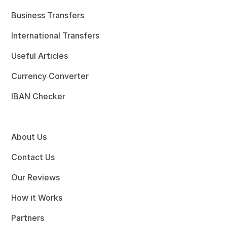
Business Transfers
International Transfers
Useful Articles
Currency Converter
IBAN Checker
About Us
Contact Us
Our Reviews
How it Works
Partners