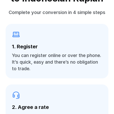
Complete your conversion in 4 simple steps
1. Register
You can register online or over the phone.
It’s quick, easy and there’s no obligation
to trade.
2. Agree a rate