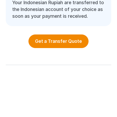
Your Indonesian Rupiah are transferred to
the Indonesian account of your choice as
soon as your payment is received.
Get a Transfer Quote