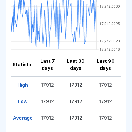
Last 7
Last 30
Last 90
Statistic
days
days
days
High
17912
17912
17912
Low
17912
17912
17912
Average
17912
17912
17912