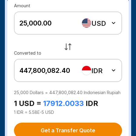
Amount
USD
Converted to
IDR
25,000
Dollars =
447,800,082.40
Indonesian Rupiah
1 USD =
17912.0033
IDR
1 IDR = 5.58E-5 USD
Get a Transfer Quote