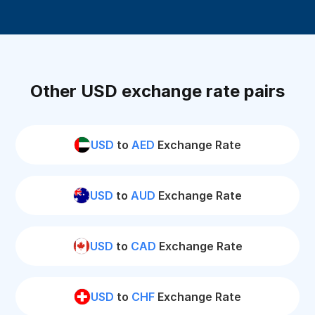
Other USD exchange rate pairs
USD
to
AED
Exchange Rate
USD
to
AUD
Exchange Rate
USD
to
CAD
Exchange Rate
USD
to
CHF
Exchange Rate