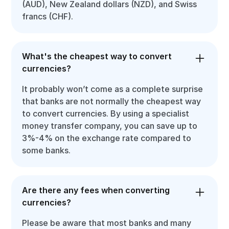
(AUD), New Zealand dollars (NZD), and Swiss
francs (CHF).
What's the cheapest way to convert
currencies?
It probably won’t come as a complete surprise
that banks are not normally the cheapest way
to convert currencies. By using a specialist
money transfer company, you can save up to
3%-4% on the exchange rate compared to
some banks.
Are there any fees when converting
currencies?
Please be aware that most banks and many