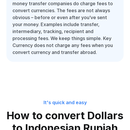
money transfer companies do charge fees to
convert currencies. The fees are not always
obvious – before or even after you’ve sent
your money. Examples include transfer,
intermediary, tracking, recipient and
processing fees. We keep things simple. Key
Currency does not charge any fees when you
convert currency and transfer abroad.
It's quick and easy
How to convert Dollars
to Indonesian Rupiah