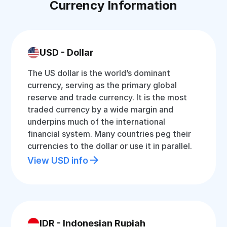
Currency Information
USD - Dollar
The US dollar is the world’s dominant
currency, serving as the primary global
reserve and trade currency. It is the most
traded currency by a wide margin and
underpins much of the international
financial system. Many countries peg their
currencies to the dollar or use it in parallel.
View USD info
IDR - Indonesian Rupiah