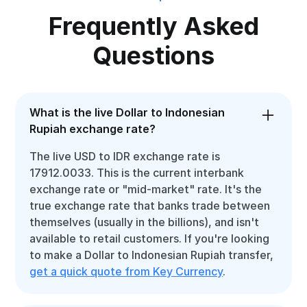
Frequently Asked
Questions
What is the live Dollar to Indonesian
Rupiah exchange rate?
The live USD to IDR exchange rate is
17912.0033. This is the current interbank
exchange rate or "mid-market" rate. It's the
true exchange rate that banks trade between
themselves (usually in the billions), and isn't
available to retail customers. If you're looking
to make a Dollar to Indonesian Rupiah transfer,
get a quick quote from Key Currency
.