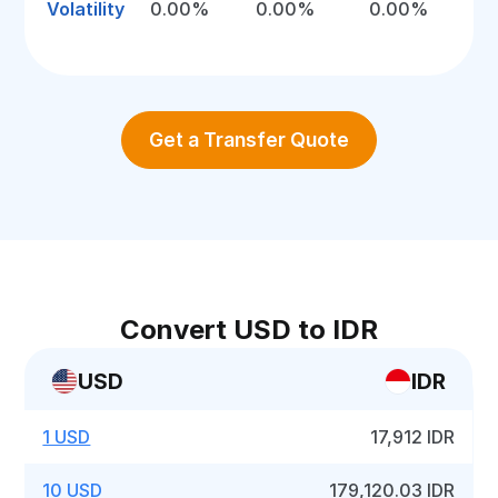
Volatility
0.00%
0.00%
0.00%
Get a Transfer Quote
Convert USD to IDR
USD
IDR
1 USD
17,912 IDR
10 USD
179,120.03 IDR