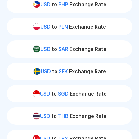
USD
to
PHP
Exchange Rate
USD
to
PLN
Exchange Rate
USD
to
SAR
Exchange Rate
USD
to
SEK
Exchange Rate
USD
to
SGD
Exchange Rate
USD
to
THB
Exchange Rate
USD
to
TRY
Exchange Rate