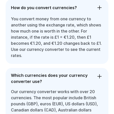
How do you convert currencies?
You convert money from one currency to
another using the exchange rate, which shows
how much one is worth in the other. For
instance, if the rate is £1 = €1.20, then £1
becomes €1.20, and €1.20 changes back to £1.
Use our currency converter to see the current
rates.
Which currencies does your currency
converter use?
Our currency converter works with over 20
currencies. The most popular include British
pounds (GBP), euros (EUR), US dollars (USD),
Canadian dollars (CAD), Australian dollars