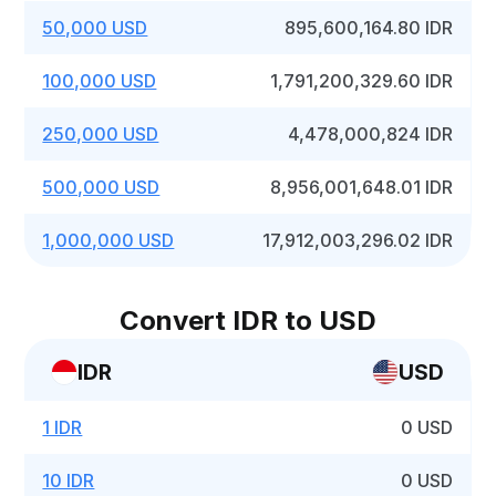
50,000 USD
895,600,164.80 IDR
100,000 USD
1,791,200,329.60 IDR
250,000 USD
4,478,000,824 IDR
500,000 USD
8,956,001,648.01 IDR
1,000,000 USD
17,912,003,296.02 IDR
Convert IDR to USD
IDR
USD
1 IDR
0 USD
10 IDR
0 USD