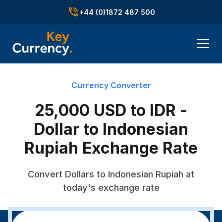
+44 (0)1872 487 500
Currency Converter
25,000 USD to IDR -
Dollar to Indonesian
Rupiah Exchange Rate
Convert Dollars to Indonesian Rupiah at
today's exchange rate