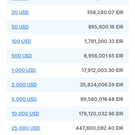
20 USD
358,240.07 IDR
50 USD
895,600.16 IDR
100 USD
1,791,200.33 IDR
500 USD
8,956,001.65 IDR
1,000 USD
17,912,003.30 IDR
2,000 USD
35,824,006.59 IDR
5,000 USD
89,560,016.48 IDR
10,000 USD
179,120,032.96 IDR
25,000 USD
447,800,082.40 IDR