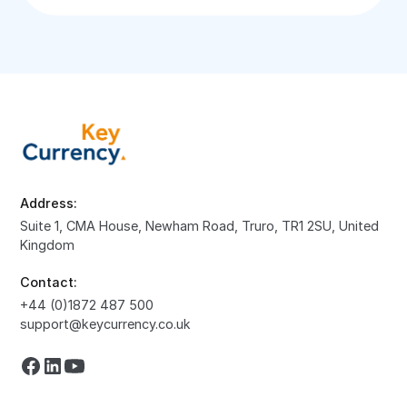
Address:
Suite 1, CMA House, Newham Road, Truro, TR1 2SU, United
Kingdom
Contact:
+44 (0)1872 487 500
support@keycurrency.co.uk