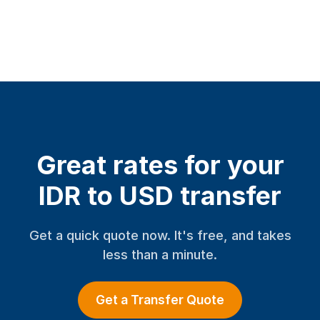
Great rates for your
IDR to USD transfer
Get a quick quote now. It's free, and takes
less than a minute.
Get a Transfer Quote