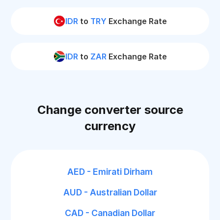
IDR
to
TRY
Exchange Rate
IDR
to
ZAR
Exchange Rate
Change converter source
currency
AED - Emirati Dirham
AUD - Australian Dollar
CAD - Canadian Dollar