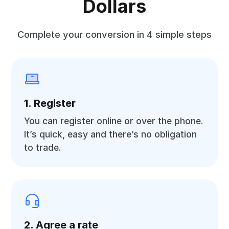
Dollars
Complete your conversion in 4 simple steps
1. Register
You can register online or over the phone.
It’s quick, easy and there’s no obligation
to trade.
2. Agree a rate