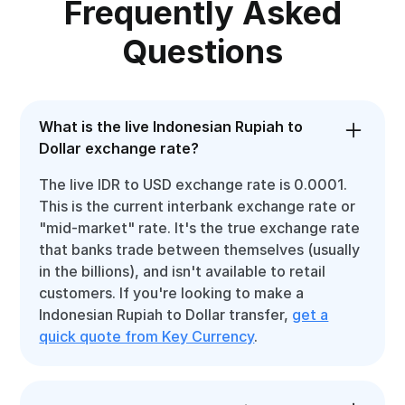
Frequently Asked
Questions
What is the live Indonesian Rupiah to
Dollar exchange rate?
The live IDR to USD exchange rate is 0.0001.
This is the current interbank exchange rate or
"mid-market" rate. It's the true exchange rate
that banks trade between themselves (usually
in the billions), and isn't available to retail
customers. If you're looking to make a
Indonesian Rupiah to Dollar transfer,
get a
quick quote from Key Currency
.