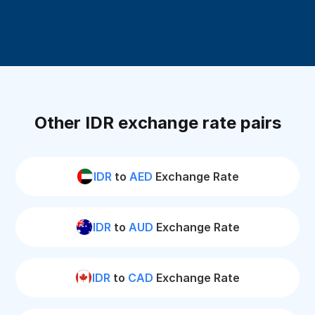
Other IDR exchange rate pairs
IDR
to
AED
Exchange Rate
IDR
to
AUD
Exchange Rate
IDR
to
CAD
Exchange Rate