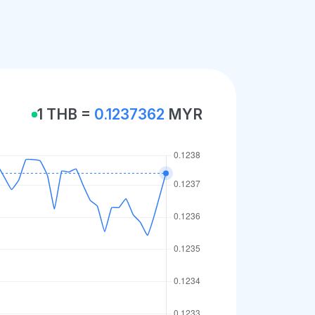
1 THB =
0.1237362
MYR