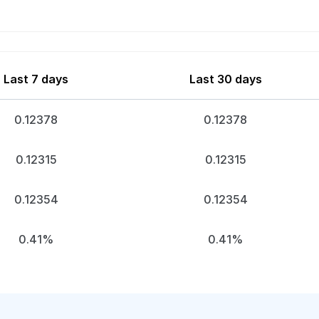
Last 7 days
Last 30 days
0.12378
0.12378
0.12315
0.12315
0.12354
0.12354
0.41%
0.41%