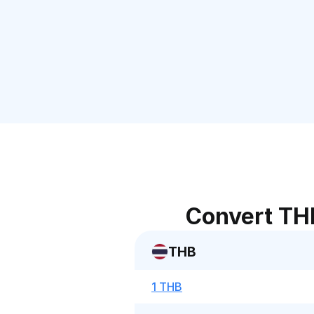
Convert TH
THB
1 THB