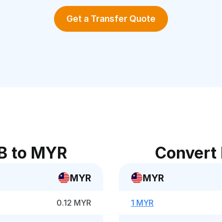
Get a Transfer Quote
B to MYR
Convert
MYR
MYR
0.12 MYR
1 MYR