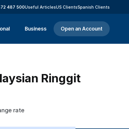
872 487 500
Useful Articles
US Clients
Spanish Clients
onal
Business
Open an Account
aysian Ringgit
ange rate