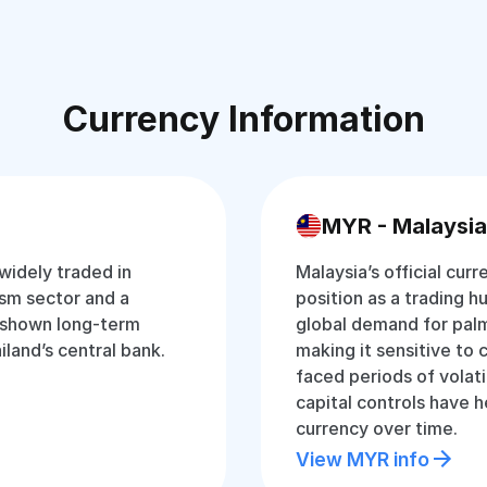
Currency Information
MYR - Malaysia
 widely traded in
Malaysia’s official curr
ism sector and a
position as a trading hu
 shown long-term
global demand for palm
iland’s central bank.
making it sensitive to 
faced periods of volati
capital controls have 
currency over time.
View MYR info