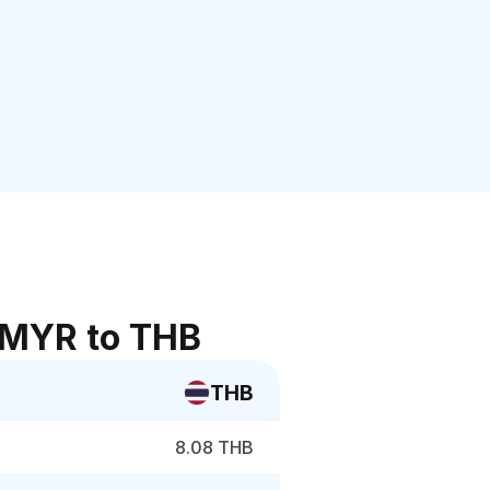
 MYR to THB
THB
8.08 THB