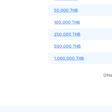
50,000 THB
100,000 THB
250,000 THB
500,000 THB
1,000,000 THB
Ne