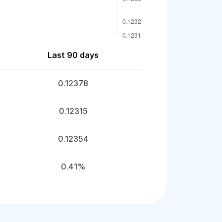
Last 90 days
0.12378
0.12315
0.12354
0.41%