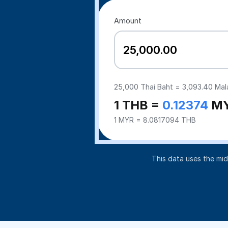
Amount
25,000
Thai Baht =
3,093.40
Mala
1 THB =
0.12374
M
1 MYR = 8.0817094 THB
This data uses the mi