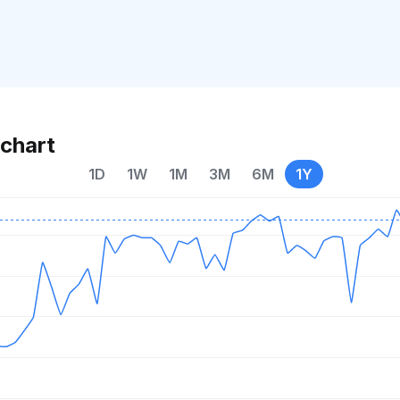
chart
1D
1W
1M
3M
6M
1Y