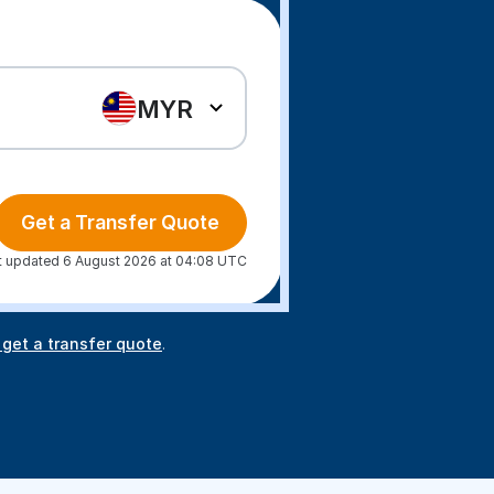
MYR
Get a Transfer Quote
t updated 6 August 2026 at 04:08 UTC
 get a transfer quote
.