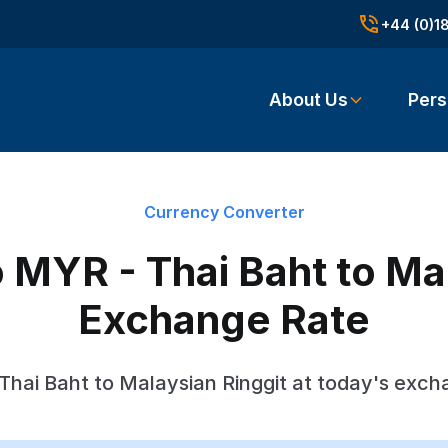
+44 (0)1
About Us
Pers
Currency Converter
 MYR - Thai Baht to Mal
Exchange Rate
Thai Baht to Malaysian Ringgit at today's exch