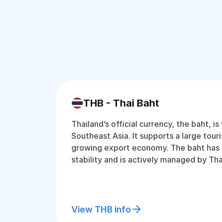
THB - Thai Baht
Thailand’s official currency, the baht, is
Southeast Asia. It supports a large tour
growing export economy. The baht has
stability and is actively managed by Tha
View THB info