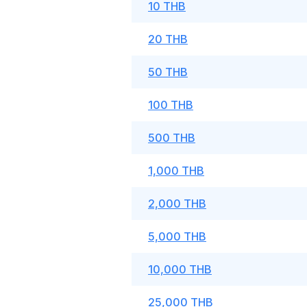
10 THB
20 THB
50 THB
100 THB
500 THB
1,000 THB
2,000 THB
5,000 THB
10,000 THB
25,000 THB