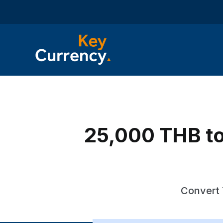
25,000 THB to
Convert 