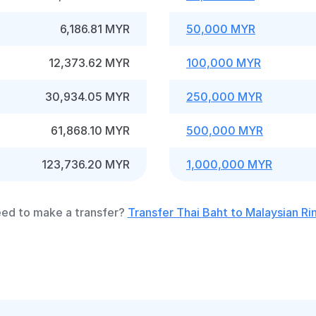
6,186.81 MYR
50,000 MYR
12,373.62 MYR
100,000 MYR
30,934.05 MYR
250,000 MYR
61,868.10 MYR
500,000 MYR
123,736.20 MYR
1,000,000 MYR
ed to make a transfer?
Transfer Thai Baht to Malaysian Ri