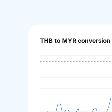
THB to MYR conversion 