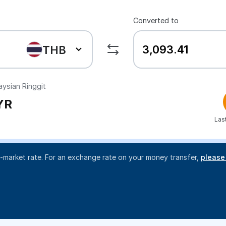
Converted to
THB
ysian Ringgit
YR
Las
d-market rate. For an exchange rate on your money transfer,
please