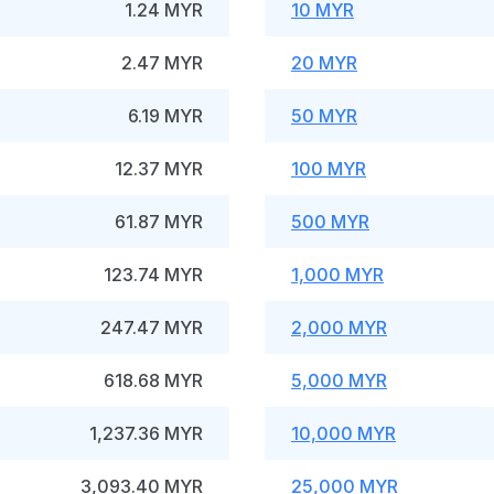
1.24 MYR
10 MYR
2.47 MYR
20 MYR
6.19 MYR
50 MYR
12.37 MYR
100 MYR
61.87 MYR
500 MYR
123.74 MYR
1,000 MYR
247.47 MYR
2,000 MYR
618.68 MYR
5,000 MYR
1,237.36 MYR
10,000 MYR
3,093.40 MYR
25,000 MYR