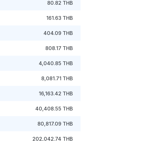
80.82 THB
161.63 THB
404.09 THB
808.17 THB
4,040.85 THB
8,081.71 THB
16,163.42 THB
40,408.55 THB
80,817.09 THB
202,042.74 THB