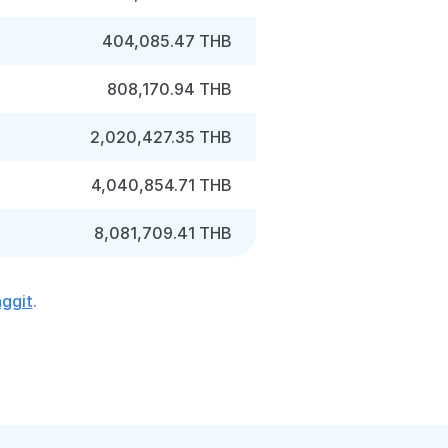
404,085.47 THB
808,170.94 THB
2,020,427.35 THB
4,040,854.71 THB
8,081,709.41 THB
nggit
.