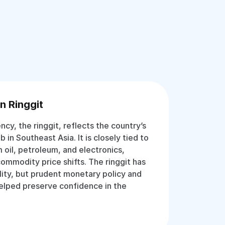
n Ringgit
ency, the ringgit, reflects the country’s
b in Southeast Asia. It is closely tied to
 oil, petroleum, and electronics,
commodity price shifts. The ringgit has
lity, but prudent monetary policy and
helped preserve confidence in the