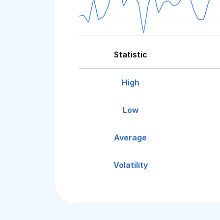
Statistic
High
Low
Average
Volatility