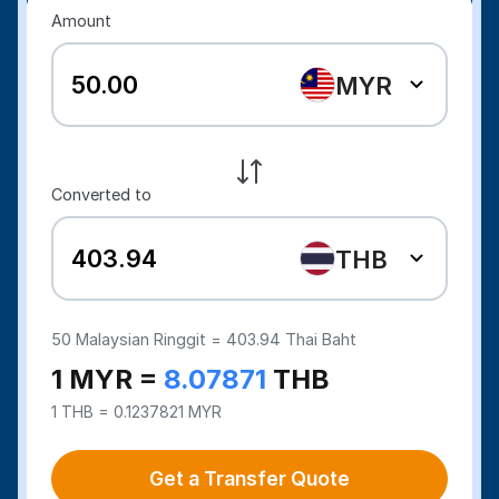
Amount
MYR
Converted to
THB
50
Malaysian Ringgit =
403.94
Thai Baht
1 MYR =
8.07871
THB
1 THB = 0.1237821 MYR
Get a Transfer Quote