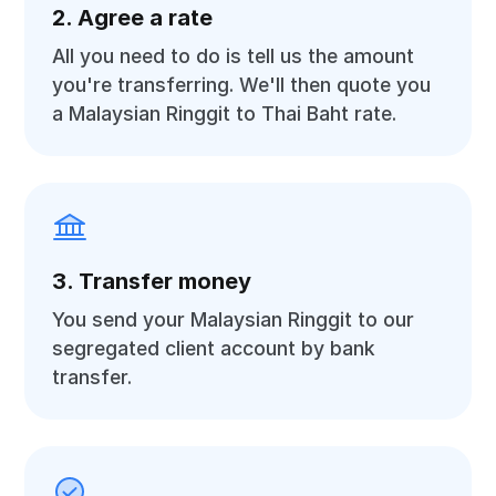
2. Agree a rate
All you need to do is tell us the amount
you're transferring. We'll then quote you
a Malaysian Ringgit to Thai Baht rate.
3. Transfer money
You send your Malaysian Ringgit to our
segregated client account by bank
transfer.