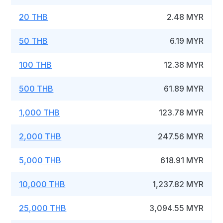
20 THB
2.48 MYR
50 THB
6.19 MYR
100 THB
12.38 MYR
500 THB
61.89 MYR
1,000 THB
123.78 MYR
2,000 THB
247.56 MYR
5,000 THB
618.91 MYR
10,000 THB
1,237.82 MYR
25,000 THB
3,094.55 MYR