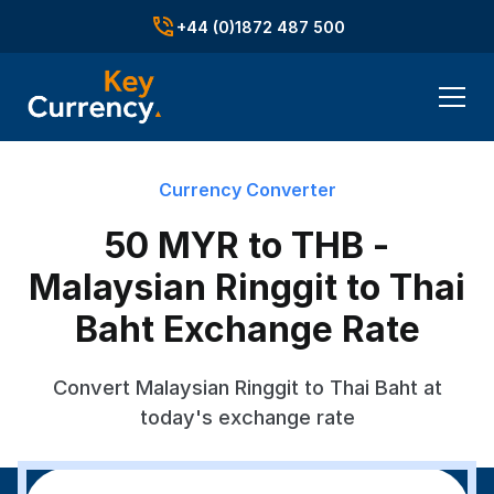
+44 (0)1872 487 500
Currency Converter
50 MYR to THB -
Malaysian Ringgit to Thai
Baht Exchange Rate
Convert Malaysian Ringgit to Thai Baht at
today's exchange rate