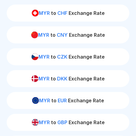
MYR
to
CHF
Exchange Rate
MYR
to
CNY
Exchange Rate
MYR
to
CZK
Exchange Rate
MYR
to
DKK
Exchange Rate
MYR
to
EUR
Exchange Rate
MYR
to
GBP
Exchange Rate