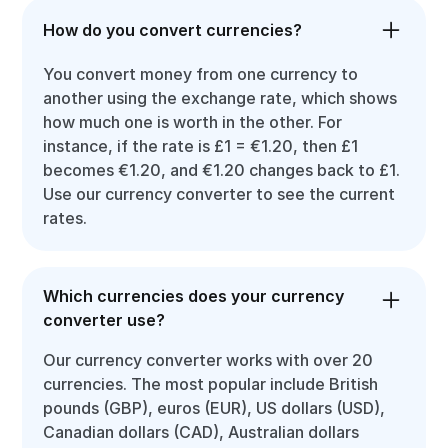
How do you convert currencies?
You convert money from one currency to
another using the exchange rate, which shows
how much one is worth in the other. For
instance, if the rate is £1 = €1.20, then £1
becomes €1.20, and €1.20 changes back to £1.
Use our currency converter to see the current
rates.
Which currencies does your currency
converter use?
Our currency converter works with over 20
currencies. The most popular include British
pounds (GBP), euros (EUR), US dollars (USD),
Canadian dollars (CAD), Australian dollars