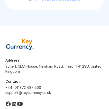
Address:
Suite 1, CMA House, Newham Road, Truro, TR1 2SU, United
Kingdom
Contact:
+44 (0)1872 487 500
support@keycurrency.co.uk