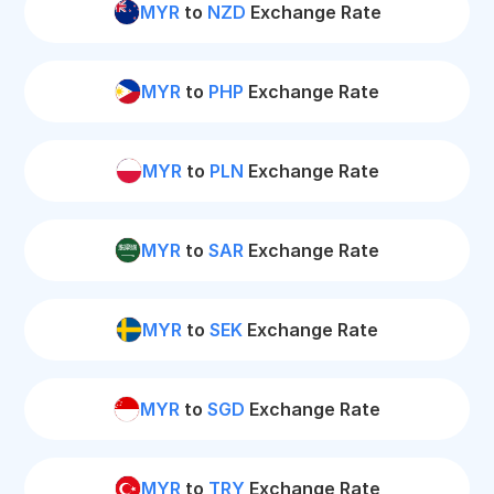
MYR
to
NZD
Exchange Rate
MYR
to
PHP
Exchange Rate
MYR
to
PLN
Exchange Rate
MYR
to
SAR
Exchange Rate
MYR
to
SEK
Exchange Rate
MYR
to
SGD
Exchange Rate
MYR
to
TRY
Exchange Rate