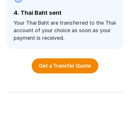
4. Thai Baht sent
Your Thai Baht are transferred to the Thai
account of your choice as soon as your
payment is received.
Get a Transfer Quote