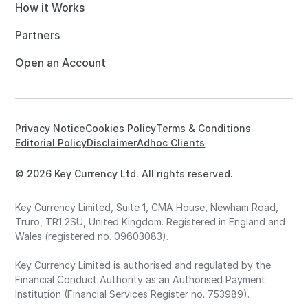
How it Works
Partners
Open an Account
Privacy Notice
Cookies Policy
Terms & Conditions
Editorial Policy
Disclaimer
Adhoc Clients
© 2026 Key Currency Ltd. All rights reserved.
Key Currency Limited, Suite 1, CMA House, Newham Road,
Truro, TR1 2SU, United Kingdom. Registered in England and
Wales (registered no. 09603083).
Key Currency Limited is authorised and regulated by the
Financial Conduct Authority as an Authorised Payment
Institution (Financial Services Register no. 753989).