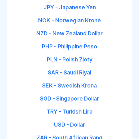
JPY - Japanese Yen
NOK - Norwegian Krone
NZD - New Zealand Dollar
PHP - Philippine Peso
PLN - Polish Zloty
SAR - Saudi Riyal
SEK - Swedish Krona
SGD - Singapore Dollar
TRY - Turkish Lira
USD - Dollar
ZAR - South African Rand