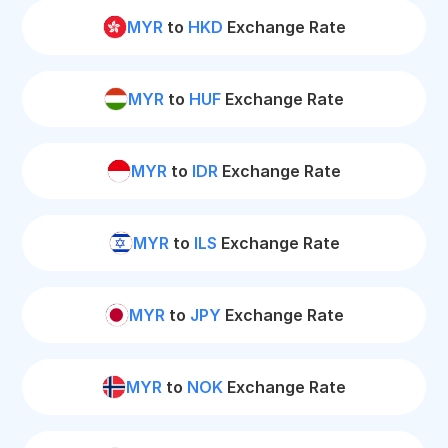
MYR
to
HKD
Exchange Rate
MYR
to
HUF
Exchange Rate
MYR
to
IDR
Exchange Rate
MYR
to
ILS
Exchange Rate
MYR
to
JPY
Exchange Rate
MYR
to
NOK
Exchange Rate