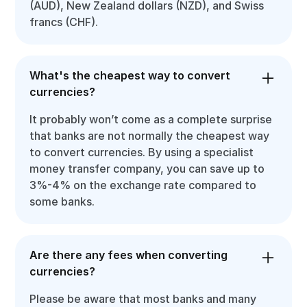
(AUD), New Zealand dollars (NZD), and Swiss
francs (CHF).
What's the cheapest way to convert
currencies?
It probably won’t come as a complete surprise
that banks are not normally the cheapest way
to convert currencies. By using a specialist
money transfer company, you can save up to
3%-4% on the exchange rate compared to
some banks.
Are there any fees when converting
currencies?
Please be aware that most banks and many