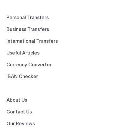
Personal Transfers
Business Transfers
International Transfers
Useful Articles
Currency Converter
IBAN Checker
About Us
Contact Us
Our Reviews