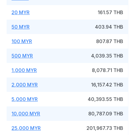
20 MYR
161.57 THB
50 MYR
403.94 THB
100 MYR
807.87 THB
500 MYR
4,039.35 THB
1,000 MYR
8,078.71 THB
2,000 MYR
16,157.42 THB
5,000 MYR
40,393.55 THB
10,000 MYR
80,787.09 THB
25,000 MYR
201,967.73 THB