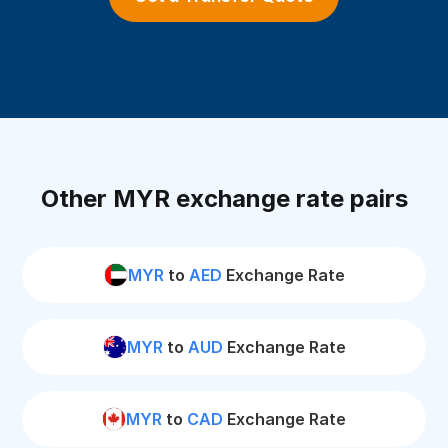
Other MYR exchange rate pairs
MYR
to
AED
Exchange Rate
MYR
to
AUD
Exchange Rate
MYR
to
CAD
Exchange Rate