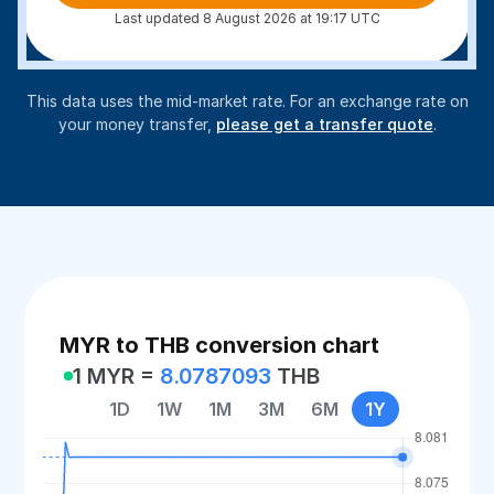
Last updated 8 August 2026 at 19:17 UTC
This data uses the mid-market rate. For an exchange rate on
your money transfer,
please get a transfer quote
.
MYR to THB conversion chart
1 MYR =
8.0787093
THB
1D
1W
1M
3M
6M
1Y