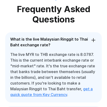
Frequently Asked
Questions
What is the live Malaysian Ringgit to Thai
Baht exchange rate?
The live MYR to THB exchange rate is 8.0787.
This is the current interbank exchange rate or
"mid-market" rate. It's the true exchange rate
that banks trade between themselves (usually
in the billions), and isn't available to retail
customers. If you're looking to make a
Malaysian Ringgit to Thai Baht transfer,
get a
quick quote from Key Currency
.