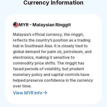
Currency Information
MYR - Malaysian Ringgit
Malaysia’s official currency, the ringgit,
reflects the country’s position as a trading
hub in Southeast Asia. It is closely tied to
global demand for palm oil, petroleum, and
electronics, making it sensitive to
commodity price shifts. The ringgit has
faced periods of volatility, but prudent
monetary policy and capital controls have
helped preserve confidence in the currency
over time.
View MYR info