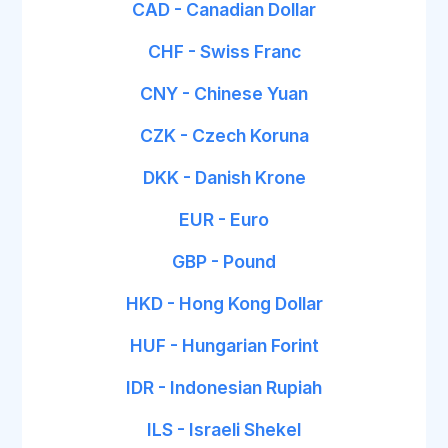
CAD - Canadian Dollar
CHF - Swiss Franc
CNY - Chinese Yuan
CZK - Czech Koruna
DKK - Danish Krone
EUR - Euro
GBP - Pound
HKD - Hong Kong Dollar
HUF - Hungarian Forint
IDR - Indonesian Rupiah
ILS - Israeli Shekel