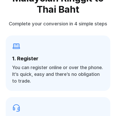
Thai Baht
Complete your conversion in 4 simple steps
1. Register
You can register online or over the phone.
It’s quick, easy and there’s no obligation
to trade.