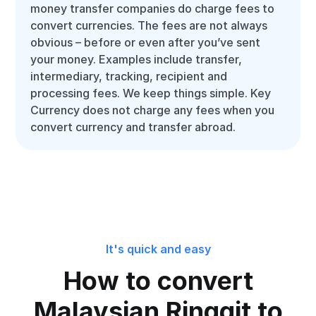
money transfer companies do charge fees to
convert currencies. The fees are not always
obvious – before or even after you’ve sent
your money. Examples include transfer,
intermediary, tracking, recipient and
processing fees. We keep things simple. Key
Currency does not charge any fees when you
convert currency and transfer abroad.
It's quick and easy
How to convert
Malaysian Ringgit to