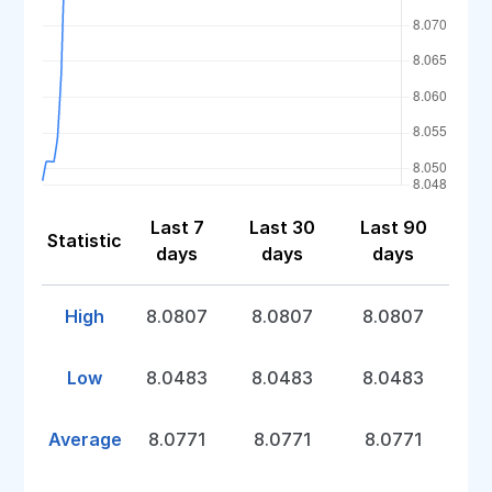
Last 7
Last 30
Last 90
Statistic
days
days
days
High
8.0807
8.0807
8.0807
Low
8.0483
8.0483
8.0483
Average
8.0771
8.0771
8.0771