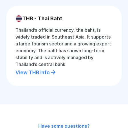
THB - Thai Baht
Thailand’s official currency, the baht, is
widely traded in Southeast Asia. It supports
a large tourism sector and a growing export
economy. The baht has shown long-term
stability and is actively managed by
Thailand’s central bank.
View THB info
Have some questions?