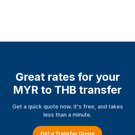
Great rates for your
MYR to THB transfer
Get a quick quote now. It's free, and takes
less than a minute.
Get a Transfer Quote