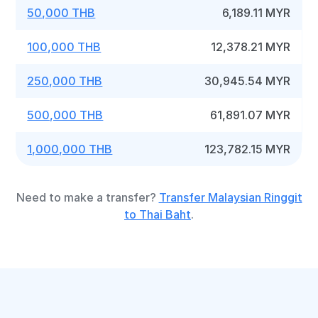
50,000 THB
6,189.11 MYR
100,000 THB
12,378.21 MYR
250,000 THB
30,945.54 MYR
500,000 THB
61,891.07 MYR
1,000,000 THB
123,782.15 MYR
Need to make a transfer?
Transfer Malaysian Ringgit
to Thai Baht
.