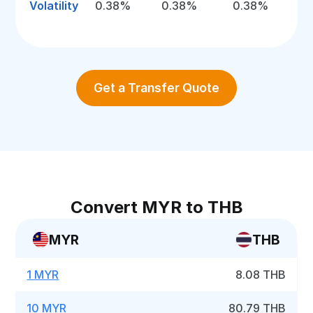
Volatility
0.38%
0.38%
0.38%
Get a Transfer Quote
Convert MYR to THB
MYR
THB
1 MYR
8.08 THB
10 MYR
80.79 THB