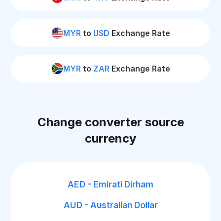
MYR
to
USD
Exchange Rate
MYR
to
ZAR
Exchange Rate
Change converter source
currency
AED - Emirati Dirham
AUD - Australian Dollar