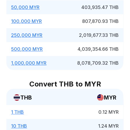
50,000 MYR
403,935.47 THB
100,000 MYR
807,870.93 THB
250,000 MYR
2,019,677.33 THB
500,000 MYR
4,039,354.66 THB
1,000,000 MYR
8,078,709.32 THB
Convert THB to MYR
THB
MYR
1 THB
0.12 MYR
10 THB
1.24 MYR