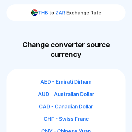
THB
to
ZAR
Exchange Rate
Change converter source
currency
AED - Emirati Dirham
AUD - Australian Dollar
CAD - Canadian Dollar
CHF - Swiss Franc
CNY - Chinese Yuan