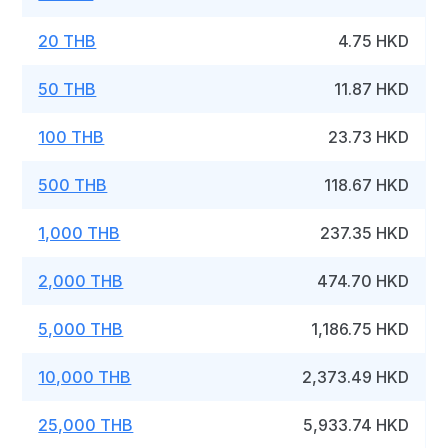
20 THB
4.75 HKD
50 THB
11.87 HKD
100 THB
23.73 HKD
500 THB
118.67 HKD
1,000 THB
237.35 HKD
2,000 THB
474.70 HKD
5,000 THB
1,186.75 HKD
10,000 THB
2,373.49 HKD
25,000 THB
5,933.74 HKD