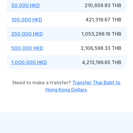
50,000 HKD
210,659.83 THB
100,000 HKD
421,319.67 THB
250,000 HKD
1,053,299.16 THB
500,000 HKD
2,106,598.33 THB
1,000,000 HKD
4,213,196.65 THB
Need to make a transfer?
Transfer Thai Baht to
Hong Kong Dollars
.