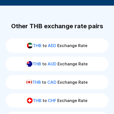
Other THB exchange rate pairs
THB
to
AED
Exchange Rate
THB
to
AUD
Exchange Rate
THB
to
CAD
Exchange Rate
THB
to
CHF
Exchange Rate