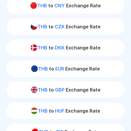
THB
to
CNY
Exchange Rate
THB
to
CZK
Exchange Rate
THB
to
DKK
Exchange Rate
THB
to
EUR
Exchange Rate
THB
to
GBP
Exchange Rate
THB
to
HUF
Exchange Rate