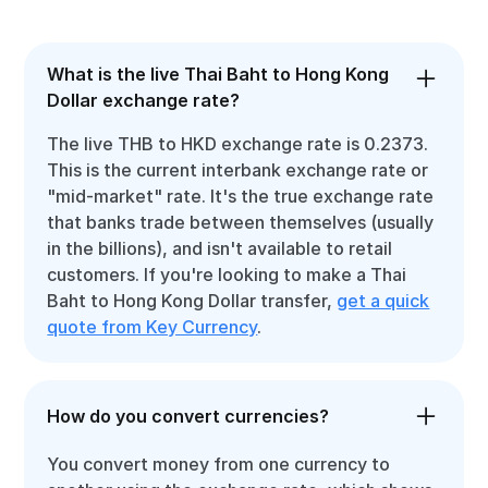
What is the live Thai Baht to Hong Kong
Dollar exchange rate?
The live THB to HKD exchange rate is 0.2373.
This is the current interbank exchange rate or
"mid-market" rate. It's the true exchange rate
that banks trade between themselves (usually
in the billions), and isn't available to retail
customers. If you're looking to make a Thai
Baht to Hong Kong Dollar transfer,
get a quick
quote from Key Currency
.
How do you convert currencies?
You convert money from one currency to