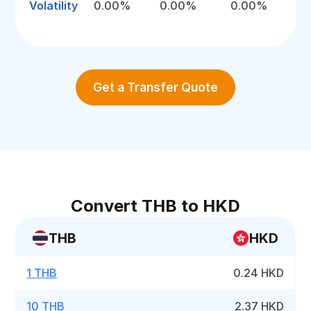
Volatility
0.00%
0.00%
0.00%
Get a Transfer Quote
Convert THB to HKD
THB
HKD
1 THB
0.24 HKD
10 THB
2.37 HKD