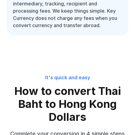
intermediary, tracking, recipient and
processing fees. We keep things simple. Key
Currency does not charge any fees when you
convert currency and transfer abroad.
It's quick and easy
How to convert Thai
Baht to Hong Kong
Dollars
Complete your conversion in 4 simple steps