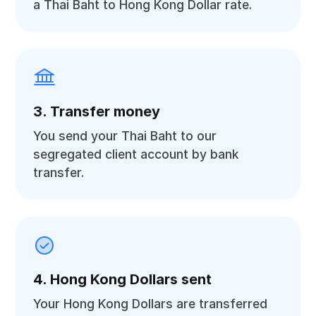
a Thai Baht to Hong Kong Dollar rate.
3. Transfer money
You send your Thai Baht to our
segregated client account by bank
transfer.
4. Hong Kong Dollars sent
Your Hong Kong Dollars are transferred