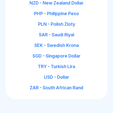
NZD - New Zealand Dollar
PHP - Philippine Peso
PLN - Polish Zloty
SAR - Saudi Riyal
SEK - Swedish Krona
SGD - Singapore Dollar
TRY - Turkish Lira
USD - Dollar
ZAR - South African Rand