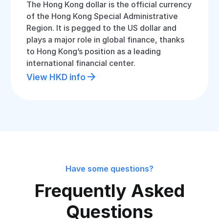
The Hong Kong dollar is the official currency
of the Hong Kong Special Administrative
Region. It is pegged to the US dollar and
plays a major role in global finance, thanks
to Hong Kong’s position as a leading
international financial center.
View HKD info
Have some questions?
Frequently Asked
Questions