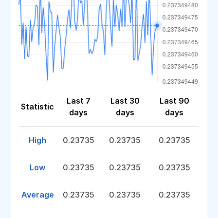
Last 7
Last 30
Last 90
Statistic
days
days
days
High
0.23735
0.23735
0.23735
Low
0.23735
0.23735
0.23735
Average
0.23735
0.23735
0.23735