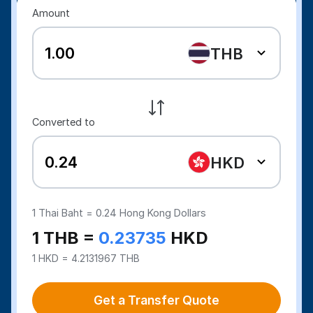
Amount
THB
Converted to
HKD
1
Thai Baht =
0.24
Hong Kong Dollars
1 THB =
0.23735
HKD
1 HKD = 4.2131967 THB
Get a Transfer Quote