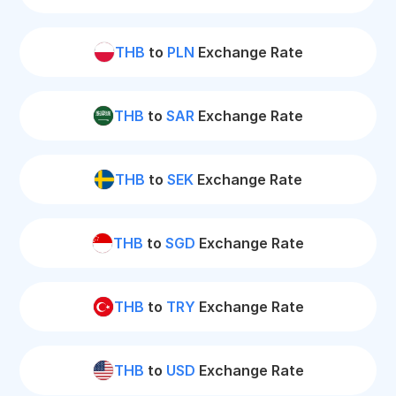
THB
to
PLN
Exchange Rate
THB
to
SAR
Exchange Rate
THB
to
SEK
Exchange Rate
THB
to
SGD
Exchange Rate
THB
to
TRY
Exchange Rate
THB
to
USD
Exchange Rate