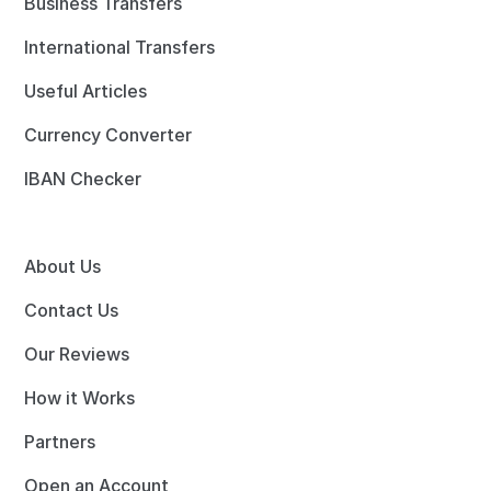
Business Transfers
International Transfers
Useful Articles
Currency Converter
IBAN Checker
About Us
Contact Us
Our Reviews
How it Works
Partners
Open an Account