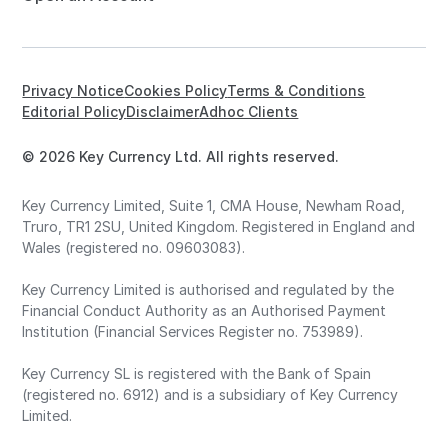
Privacy Notice
Cookies Policy
Terms & Conditions
Editorial Policy
Disclaimer
Adhoc Clients
© 2026 Key Currency Ltd. All rights reserved.
Key Currency Limited, Suite 1, CMA House, Newham Road,
Truro, TR1 2SU, United Kingdom. Registered in England and
Wales (registered no. 09603083).
Key Currency Limited is authorised and regulated by the
Financial Conduct Authority as an Authorised Payment
Institution (Financial Services Register no. 753989).
Key Currency SL is registered with the Bank of Spain
(registered no. 6912) and is a subsidiary of Key Currency
Limited.