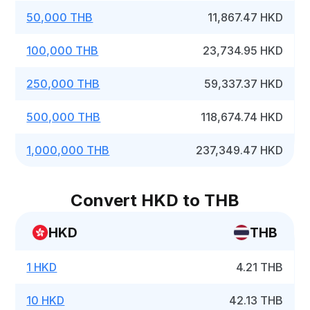
50,000 THB
11,867.47 HKD
100,000 THB
23,734.95 HKD
250,000 THB
59,337.37 HKD
500,000 THB
118,674.74 HKD
1,000,000 THB
237,349.47 HKD
Convert HKD to THB
HKD
THB
1 HKD
4.21 THB
10 HKD
42.13 THB