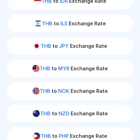
THB
to
IDR
Exchange Rate
THB
to
ILS
Exchange Rate
THB
to
JPY
Exchange Rate
THB
to
MYR
Exchange Rate
THB
to
NOK
Exchange Rate
THB
to
NZD
Exchange Rate
THB
to
PHP
Exchange Rate