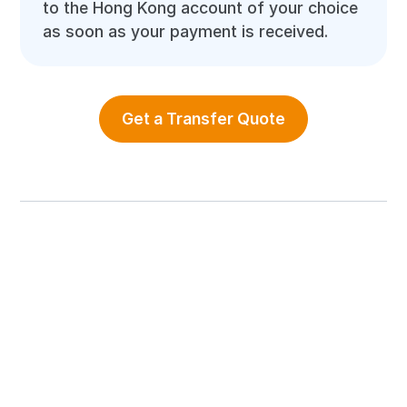
to the Hong Kong account of your choice
as soon as your payment is received.
Get a Transfer Quote