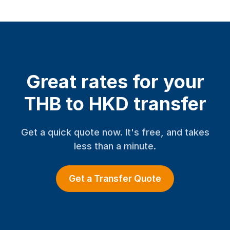
Great rates for your
THB to HKD transfer
Get a quick quote now. It's free, and takes
less than a minute.
Get a Transfer Quote