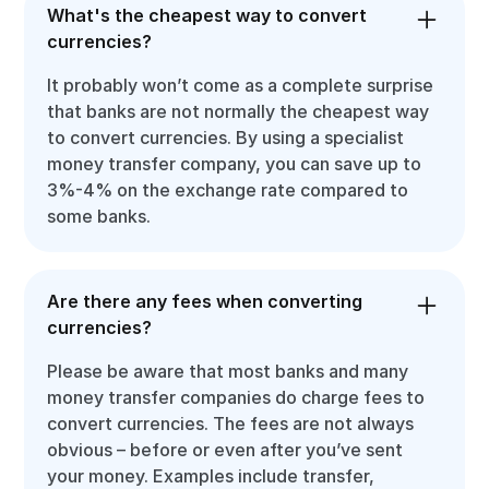
What's the cheapest way to convert
currencies?
It probably won’t come as a complete surprise
that banks are not normally the cheapest way
to convert currencies. By using a specialist
money transfer company, you can save up to
3%-4% on the exchange rate compared to
some banks.
Are there any fees when converting
currencies?
Please be aware that most banks and many
money transfer companies do charge fees to
convert currencies. The fees are not always
obvious – before or even after you’ve sent
your money. Examples include transfer,