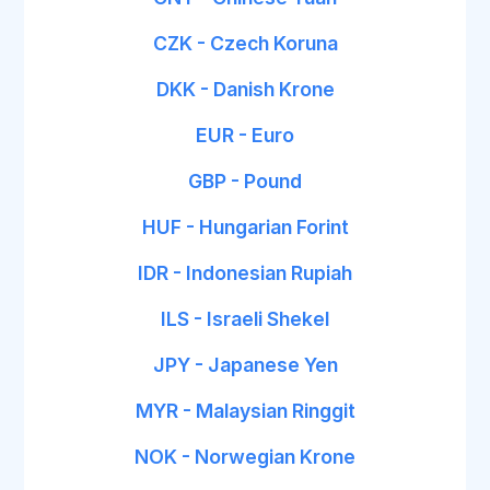
CZK - Czech Koruna
DKK - Danish Krone
EUR - Euro
GBP - Pound
HUF - Hungarian Forint
IDR - Indonesian Rupiah
ILS - Israeli Shekel
JPY - Japanese Yen
MYR - Malaysian Ringgit
NOK - Norwegian Krone