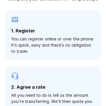
1. Register
You can register online or over the phone.
It’s quick, easy and there’s no obligation
to trade.
2. Agree a rate
All you need to do is tell us the amount
you're transferring. We'll then quote you