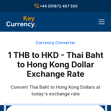
+44 (0)1872 487 500
Currency Converter
1 THB to HKD - Thai Baht
to Hong Kong Dollar
Exchange Rate
Convert Thai Baht to Hong Kong Dollars at
today's exchange rate