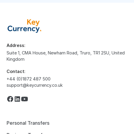
Address:
Suite 1, CMA House, Newham Road, Truro, TR1 2SU, United
Kingdom
Contact:
+44 (0)1872 487 500
support@keycurrency.co.uk
Personal Transfers