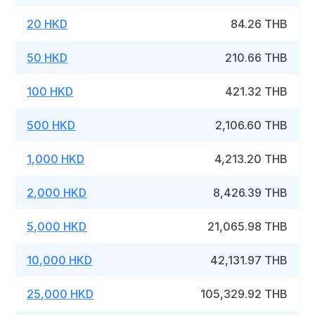
20 HKD
84.26 THB
50 HKD
210.66 THB
100 HKD
421.32 THB
500 HKD
2,106.60 THB
1,000 HKD
4,213.20 THB
2,000 HKD
8,426.39 THB
5,000 HKD
21,065.98 THB
10,000 HKD
42,131.97 THB
25,000 HKD
105,329.92 THB