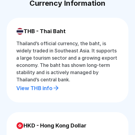
Currency Information
THB - Thai Baht
Thailand’s official currency, the baht, is
widely traded in Southeast Asia. It supports
a large tourism sector and a growing export
economy. The baht has shown long-term
stability and is actively managed by
Thailand’s central bank.
View THB info
HKD - Hong Kong Dollar