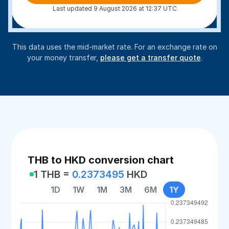
Last updated 9 August 2026 at 12:37 UTC
This data uses the mid-market rate. For an exchange rate on
your money transfer,
please get a transfer quote
.
THB to HKD conversion chart
1 THB =
0.2373495
HKD
1D
1W
1M
3M
6M
1Y