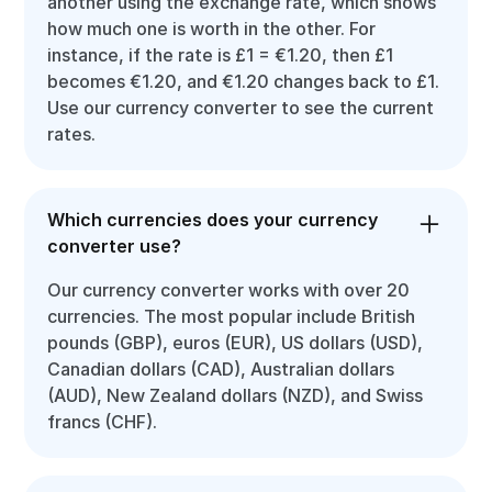
another using the exchange rate, which shows
how much one is worth in the other. For
instance, if the rate is £1 = €1.20, then £1
becomes €1.20, and €1.20 changes back to £1.
Use our currency converter to see the current
rates.
Which currencies does your currency
converter use?
Our currency converter works with over 20
currencies. The most popular include British
pounds (GBP), euros (EUR), US dollars (USD),
Canadian dollars (CAD), Australian dollars
(AUD), New Zealand dollars (NZD), and Swiss
francs (CHF).