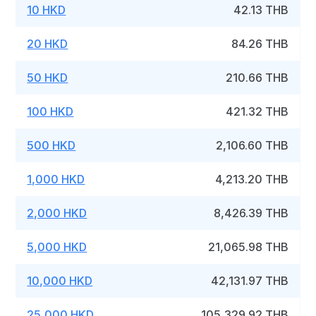
10 HKD
42.13 THB
20 HKD
84.26 THB
50 HKD
210.66 THB
100 HKD
421.32 THB
500 HKD
2,106.60 THB
1,000 HKD
4,213.20 THB
2,000 HKD
8,426.39 THB
5,000 HKD
21,065.98 THB
10,000 HKD
42,131.97 THB
25,000 HKD
105,329.92 THB