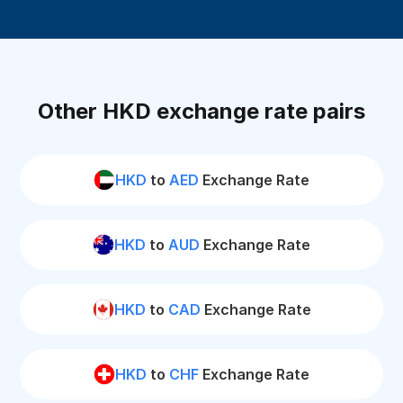
Other HKD exchange rate pairs
HKD
to
AED
Exchange Rate
HKD
to
AUD
Exchange Rate
HKD
to
CAD
Exchange Rate
HKD
to
CHF
Exchange Rate