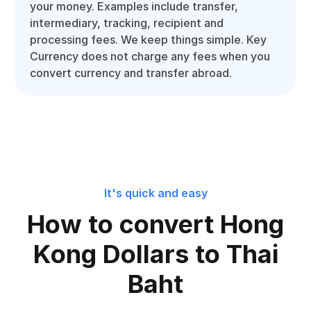
your money. Examples include transfer,
intermediary, tracking, recipient and
processing fees. We keep things simple. Key
Currency does not charge any fees when you
convert currency and transfer abroad.
It's quick and easy
How to convert Hong
Kong Dollars to Thai
Baht