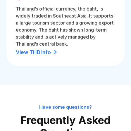
Thailand’s official currency, the baht, is
widely traded in Southeast Asia. It supports
a large tourism sector and a growing export
economy. The baht has shown long-term
stability and is actively managed by
Thailand’s central bank.
View THB info
Have some questions?
Frequently Asked