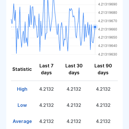
Last 7
Last 30
Last 90
Statistic
days
days
days
High
4.2132
4.2132
4.2132
Low
4.2132
4.2132
4.2132
Average
4.2132
4.2132
4.2132