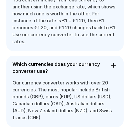
another using the exchange rate, which shows
how much one is worth in the other. For
instance, if the rate is £1 = €1.20, then £1
becomes €1.20, and €1.20 changes back to £1.
Use our currency converter to see the current
rates.
Which currencies does your currency
converter use?
Our currency converter works with over 20
currencies. The most popular include British
pounds (GBP), euros (EUR), US dollars (USD),
Canadian dollars (CAD), Australian dollars
(AUD), New Zealand dollars (NZD), and Swiss
francs (CHF).