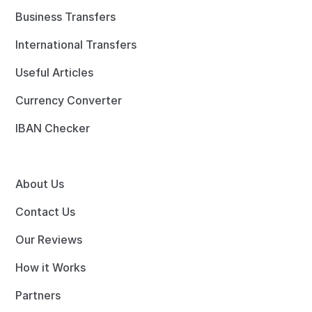
Business Transfers
International Transfers
Useful Articles
Currency Converter
IBAN Checker
About Us
Contact Us
Our Reviews
How it Works
Partners