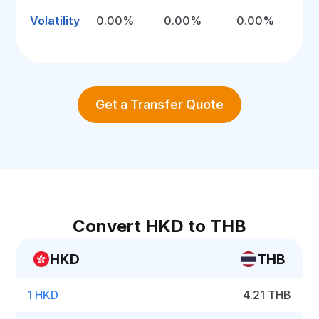
Volatility
0.00%
0.00%
0.00%
Get a Transfer Quote
Convert HKD to THB
HKD
THB
1 HKD
4.21 THB