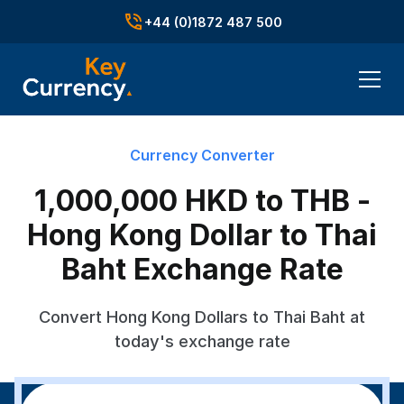
+44 (0)1872 487 500
Currency Converter
1,000,000 HKD to THB -
Hong Kong Dollar to Thai
Baht Exchange Rate
Convert Hong Kong Dollars to Thai Baht at
today's exchange rate