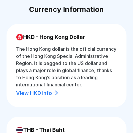
Currency Information
HKD - Hong Kong Dollar
The Hong Kong dollar is the official currency
of the Hong Kong Special Administrative
Region. It is pegged to the US dollar and
plays a major role in global finance, thanks
to Hong Kong’s position as a leading
international financial center.
View HKD info
THB - Thai Baht