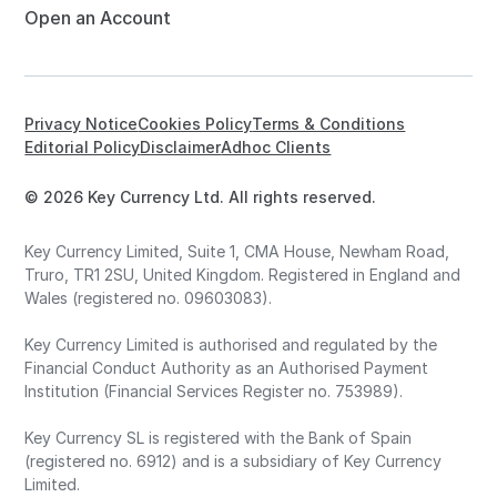
Open an Account
Privacy Notice
Cookies Policy
Terms & Conditions
Editorial Policy
Disclaimer
Adhoc Clients
© 2026 Key Currency Ltd. All rights reserved.
Key Currency Limited, Suite 1, CMA House, Newham Road,
Truro, TR1 2SU, United Kingdom. Registered in England and
Wales (registered no. 09603083).
Key Currency Limited is authorised and regulated by the
Financial Conduct Authority as an Authorised Payment
Institution (Financial Services Register no. 753989).
Key Currency SL is registered with the Bank of Spain
(registered no. 6912) and is a subsidiary of Key Currency
Limited.