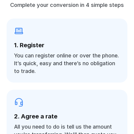
Complete your conversion in 4 simple steps
1. Register
You can register online or over the phone.
It’s quick, easy and there’s no obligation
to trade.
2. Agree a rate
All you need to do is tell us the amount