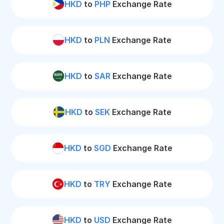
HKD
to
PHP
Exchange Rate
HKD
to
PLN
Exchange Rate
HKD
to
SAR
Exchange Rate
HKD
to
SEK
Exchange Rate
HKD
to
SGD
Exchange Rate
HKD
to
TRY
Exchange Rate
HKD
to
USD
Exchange Rate