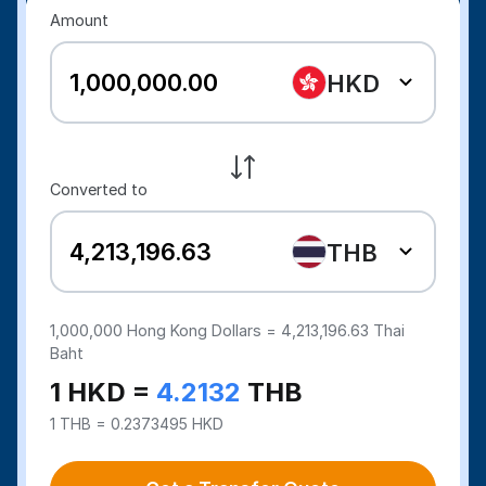
Amount
HKD
Converted to
THB
1,000,000
Hong Kong Dollars =
4,213,196.63
Thai
Baht
1 HKD =
4.2132
THB
1 THB = 0.2373495 HKD