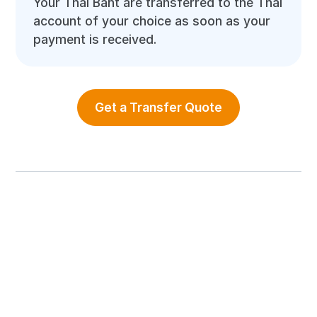
Your Thai Baht are transferred to the Thai
account of your choice as soon as your
payment is received.
Get a Transfer Quote