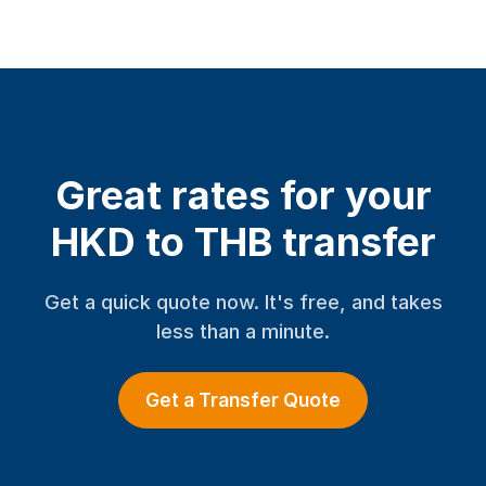
Great rates for your
HKD to THB transfer
Get a quick quote now. It's free, and takes
less than a minute.
Get a Transfer Quote