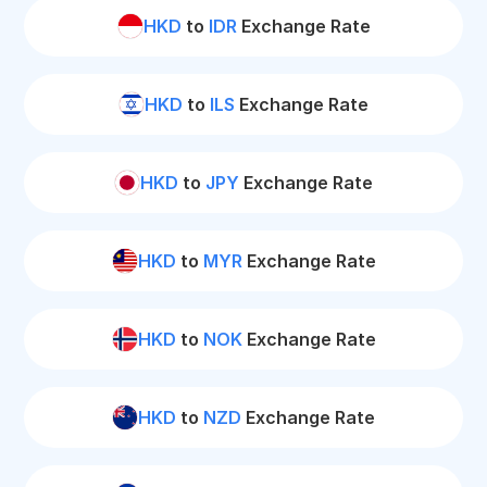
HKD
to
IDR
Exchange Rate
HKD
to
ILS
Exchange Rate
HKD
to
JPY
Exchange Rate
HKD
to
MYR
Exchange Rate
HKD
to
NOK
Exchange Rate
HKD
to
NZD
Exchange Rate