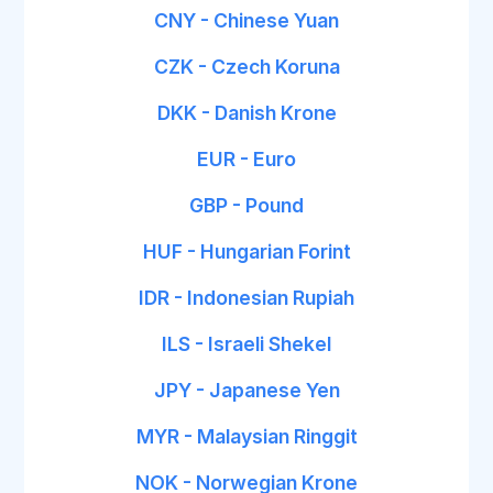
CNY - Chinese Yuan
CZK - Czech Koruna
DKK - Danish Krone
EUR - Euro
GBP - Pound
HUF - Hungarian Forint
IDR - Indonesian Rupiah
ILS - Israeli Shekel
JPY - Japanese Yen
MYR - Malaysian Ringgit
NOK - Norwegian Krone