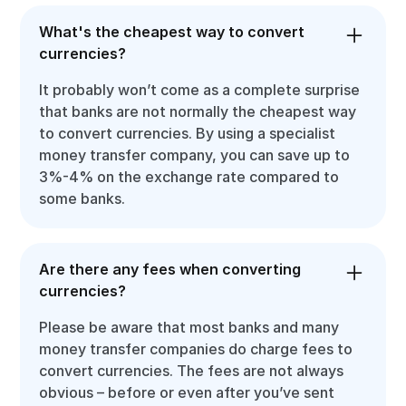
What's the cheapest way to convert
currencies?
It probably won’t come as a complete surprise
that banks are not normally the cheapest way
to convert currencies. By using a specialist
money transfer company, you can save up to
3%-4% on the exchange rate compared to
some banks.
Are there any fees when converting
currencies?
Please be aware that most banks and many
money transfer companies do charge fees to
convert currencies. The fees are not always
obvious – before or even after you’ve sent