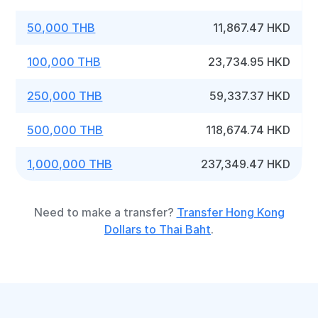
50,000 THB
11,867.47 HKD
100,000 THB
23,734.95 HKD
250,000 THB
59,337.37 HKD
500,000 THB
118,674.74 HKD
1,000,000 THB
237,349.47 HKD
Need to make a transfer?
Transfer Hong Kong
Dollars to Thai Baht
.