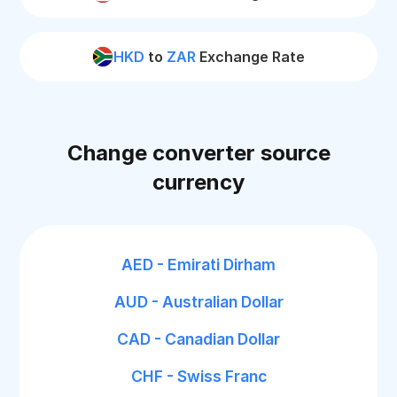
HKD
to
ZAR
Exchange Rate
Change converter source
currency
AED - Emirati Dirham
AUD - Australian Dollar
CAD - Canadian Dollar
CHF - Swiss Franc