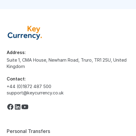
Address:
Suite 1, CMA House, Newham Road, Truro, TR1 2SU, United
Kingdom
Contact:
+44 (0)1872 487 500
support@keycurrency.co.uk
Personal Transfers