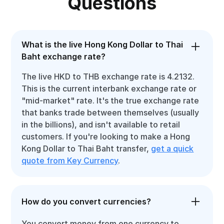
Questions
What is the live Hong Kong Dollar to Thai
Baht exchange rate?
The live HKD to THB exchange rate is 4.2132.
This is the current interbank exchange rate or
"mid-market" rate. It's the true exchange rate
that banks trade between themselves (usually
in the billions), and isn't available to retail
customers. If you're looking to make a Hong
Kong Dollar to Thai Baht transfer,
get a quick
quote from Key Currency
.
How do you convert currencies?
You convert money from one currency to