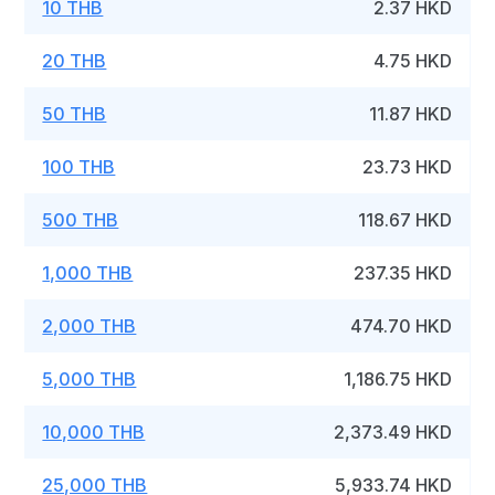
10 THB
2.37 HKD
20 THB
4.75 HKD
50 THB
11.87 HKD
100 THB
23.73 HKD
500 THB
118.67 HKD
1,000 THB
237.35 HKD
2,000 THB
474.70 HKD
5,000 THB
1,186.75 HKD
10,000 THB
2,373.49 HKD
25,000 THB
5,933.74 HKD