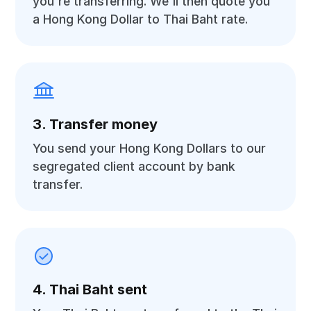
you're transferring. We'll then quote you
a Hong Kong Dollar to Thai Baht rate.
3. Transfer money
You send your Hong Kong Dollars to our
segregated client account by bank
transfer.
4. Thai Baht sent