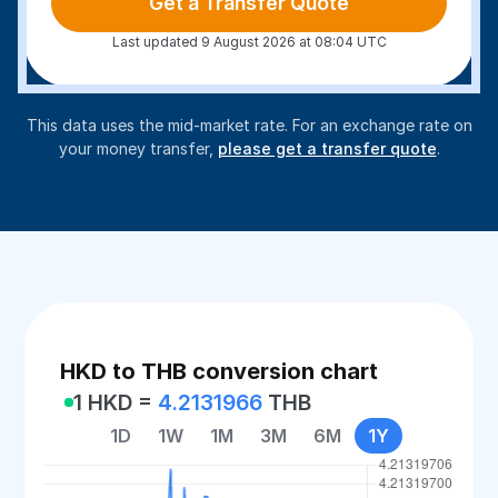
Get a Transfer Quote
Last updated 9 August 2026 at 08:04 UTC
This data uses the mid-market rate. For an exchange rate on
your money transfer,
please get a transfer quote
.
HKD to THB conversion chart
1 HKD =
4.2131966
THB
1D
1W
1M
3M
6M
1Y