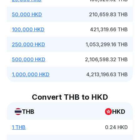
50,000 HKD
210,659.83 THB
100,000 HKD
421,319.66 THB
250,000 HKD
1,053,299.16 THB
500,000 HKD
2,106,598.32 THB
1,000,000 HKD
4,213,196.63 THB
Convert THB to HKD
THB
HKD
1 THB
0.24 HKD