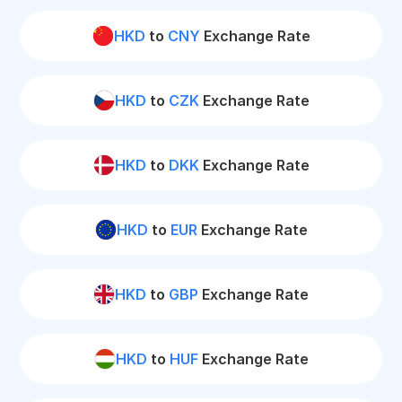
HKD
to
CNY
Exchange Rate
HKD
to
CZK
Exchange Rate
HKD
to
DKK
Exchange Rate
HKD
to
EUR
Exchange Rate
HKD
to
GBP
Exchange Rate
HKD
to
HUF
Exchange Rate