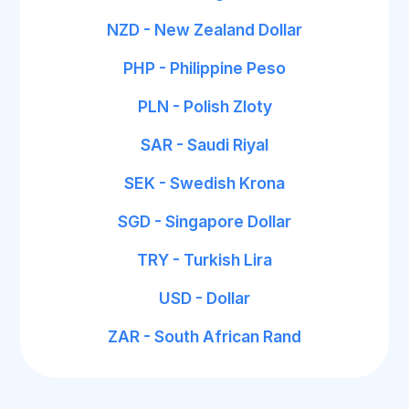
NZD - New Zealand Dollar
PHP - Philippine Peso
PLN - Polish Zloty
SAR - Saudi Riyal
SEK - Swedish Krona
SGD - Singapore Dollar
TRY - Turkish Lira
USD - Dollar
ZAR - South African Rand