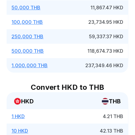
50,000 THB
11,867.47 HKD
100,000 THB
23,734.95 HKD
250,000 THB
59,337.37 HKD
500,000 THB
118,674.73 HKD
1,000,000 THB
237,349.46 HKD
Convert HKD to THB
HKD
THB
1 HKD
4.21 THB
10 HKD
42.13 THB