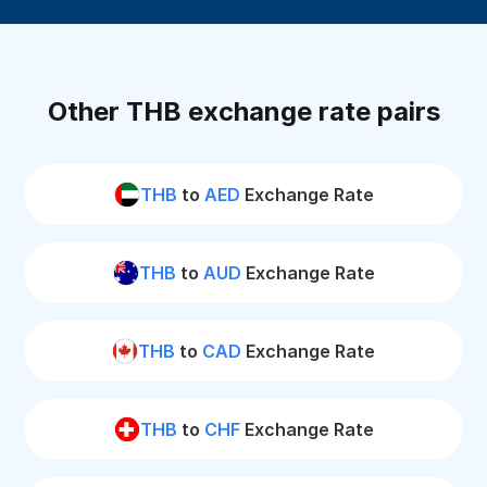
Other THB exchange rate pairs
THB
to
AED
Exchange Rate
THB
to
AUD
Exchange Rate
THB
to
CAD
Exchange Rate
THB
to
CHF
Exchange Rate