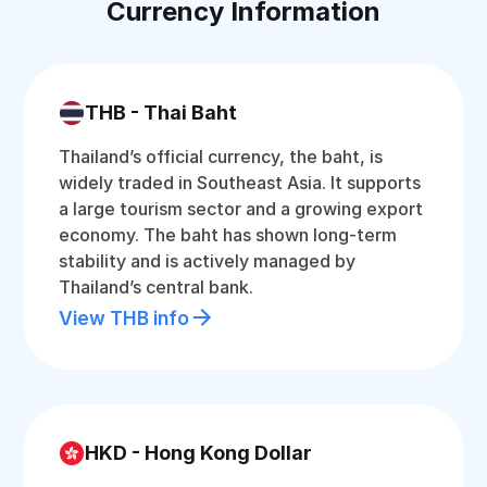
Currency Information
THB - Thai Baht
Thailand’s official currency, the baht, is
widely traded in Southeast Asia. It supports
a large tourism sector and a growing export
economy. The baht has shown long-term
stability and is actively managed by
Thailand’s central bank.
View THB info
HKD - Hong Kong Dollar