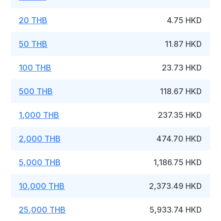
20 THB
4.75 HKD
50 THB
11.87 HKD
100 THB
23.73 HKD
500 THB
118.67 HKD
1,000 THB
237.35 HKD
2,000 THB
474.70 HKD
5,000 THB
1,186.75 HKD
10,000 THB
2,373.49 HKD
25,000 THB
5,933.74 HKD