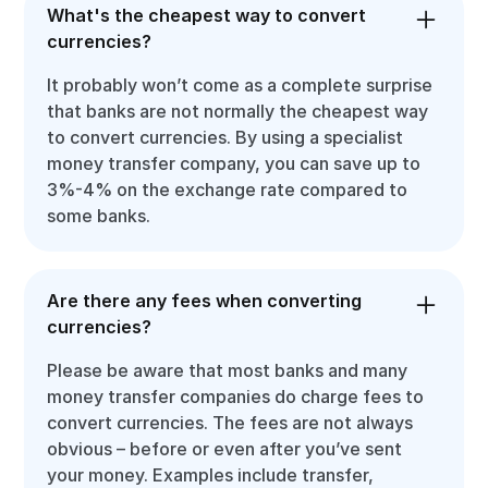
What's the cheapest way to convert
currencies?
It probably won’t come as a complete surprise
that banks are not normally the cheapest way
to convert currencies. By using a specialist
money transfer company, you can save up to
3%-4% on the exchange rate compared to
some banks.
Are there any fees when converting
currencies?
Please be aware that most banks and many
money transfer companies do charge fees to
convert currencies. The fees are not always
obvious – before or even after you’ve sent
your money. Examples include transfer,