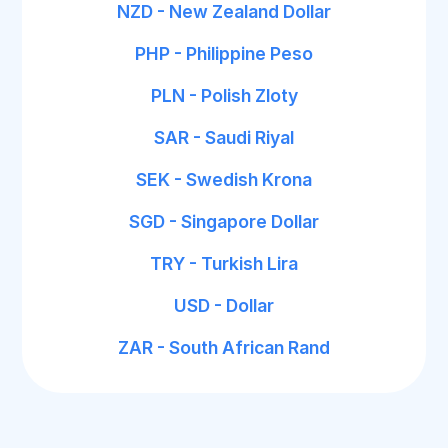
NZD - New Zealand Dollar
PHP - Philippine Peso
PLN - Polish Zloty
SAR - Saudi Riyal
SEK - Swedish Krona
SGD - Singapore Dollar
TRY - Turkish Lira
USD - Dollar
ZAR - South African Rand