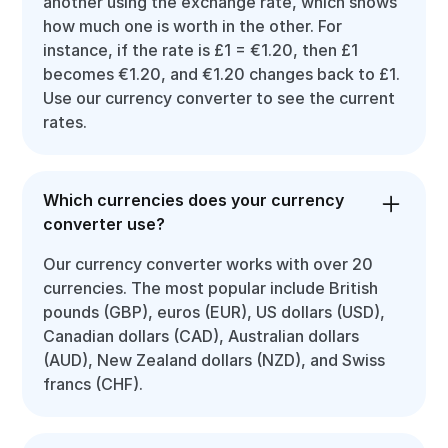
another using the exchange rate, which shows
how much one is worth in the other. For
instance, if the rate is £1 = €1.20, then £1
becomes €1.20, and €1.20 changes back to £1.
Use our currency converter to see the current
rates.
Which currencies does your currency
converter use?
Our currency converter works with over 20
currencies. The most popular include British
pounds (GBP), euros (EUR), US dollars (USD),
Canadian dollars (CAD), Australian dollars
(AUD), New Zealand dollars (NZD), and Swiss
francs (CHF).