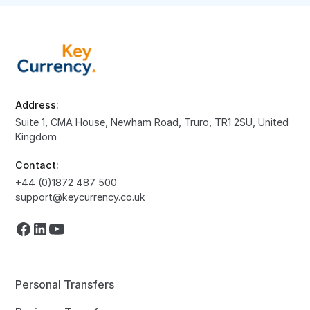
Address:
Suite 1, CMA House, Newham Road, Truro, TR1 2SU, United
Kingdom
Contact:
+44 (0)1872 487 500
support@keycurrency.co.uk
Personal Transfers