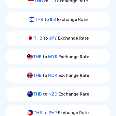
THB
to
IDR
Exchange Rate
THB
to
ILS
Exchange Rate
THB
to
JPY
Exchange Rate
THB
to
MYR
Exchange Rate
THB
to
NOK
Exchange Rate
THB
to
NZD
Exchange Rate
THB
to
PHP
Exchange Rate