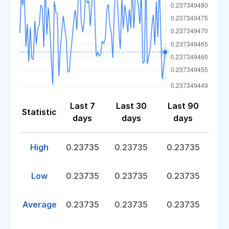
Last 7
Last 30
Last 90
Statistic
days
days
days
High
0.23735
0.23735
0.23735
Low
0.23735
0.23735
0.23735
Average
0.23735
0.23735
0.23735