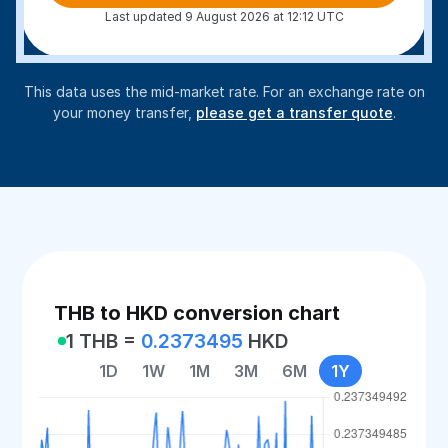
Last updated 9 August 2026 at 12:12 UTC
This data uses the mid-market rate. For an exchange rate on
your money transfer,
please get a transfer quote
.
THB to HKD conversion chart
1 THB =
0.2373495
HKD
1D
1W
1M
3M
6M
1Y