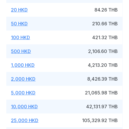
20 HKD
84.26 THB
50 HKD
210.66 THB
100 HKD
421.32 THB
500 HKD
2,106.60 THB
1,000 HKD
4,213.20 THB
2,000 HKD
8,426.39 THB
5,000 HKD
21,065.98 THB
10,000 HKD
42,131.97 THB
25,000 HKD
105,329.92 THB