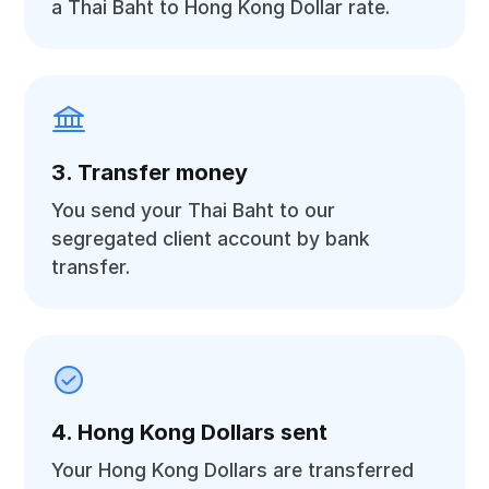
a Thai Baht to Hong Kong Dollar rate.
3. Transfer money
You send your Thai Baht to our
segregated client account by bank
transfer.
4. Hong Kong Dollars sent
Your Hong Kong Dollars are transferred