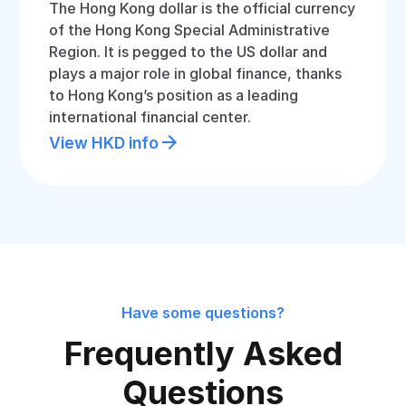
The Hong Kong dollar is the official currency
of the Hong Kong Special Administrative
Region. It is pegged to the US dollar and
plays a major role in global finance, thanks
to Hong Kong’s position as a leading
international financial center.
View HKD info
Have some questions?
Frequently Asked
Questions