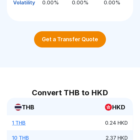
Volatility
0.00%
0.00%
0.00%
Get a Transfer Quote
Convert THB to HKD
THB
HKD
1 THB
0.24 HKD
10 THB
2.37 HKD