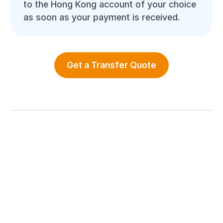
to the Hong Kong account of your choice
as soon as your payment is received.
Get a Transfer Quote