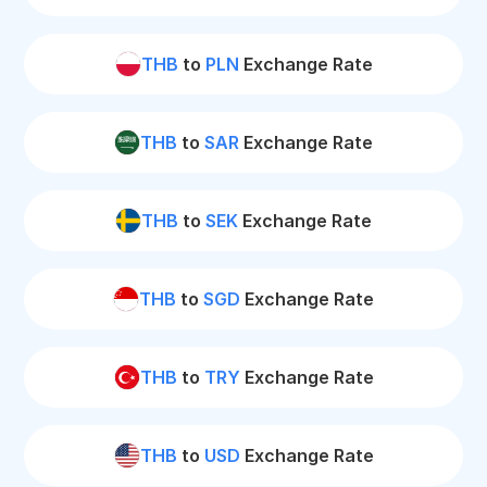
THB
to
PLN
Exchange Rate
THB
to
SAR
Exchange Rate
THB
to
SEK
Exchange Rate
THB
to
SGD
Exchange Rate
THB
to
TRY
Exchange Rate
THB
to
USD
Exchange Rate