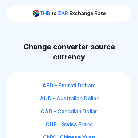
THB
to
ZAR
Exchange Rate
Change converter source
currency
AED - Emirati Dirham
AUD - Australian Dollar
CAD - Canadian Dollar
CHF - Swiss Franc
CNY - Chinese Yuan