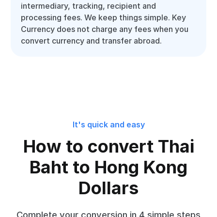
intermediary, tracking, recipient and
processing fees. We keep things simple. Key
Currency does not charge any fees when you
convert currency and transfer abroad.
It's quick and easy
How to convert Thai
Baht to Hong Kong
Dollars
Complete your conversion in 4 simple steps