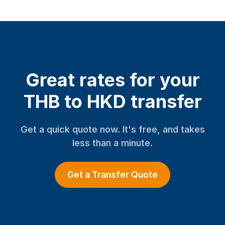
Great rates for your
THB to HKD transfer
Get a quick quote now. It's free, and takes
less than a minute.
Get a Transfer Quote