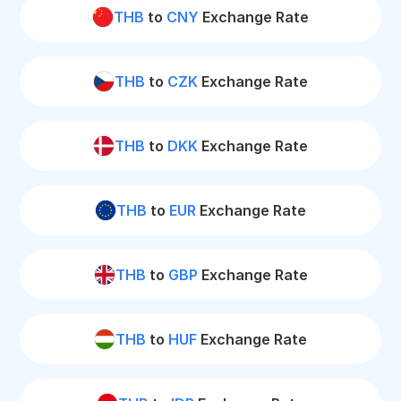
THB
to
CNY
Exchange Rate
THB
to
CZK
Exchange Rate
THB
to
DKK
Exchange Rate
THB
to
EUR
Exchange Rate
THB
to
GBP
Exchange Rate
THB
to
HUF
Exchange Rate