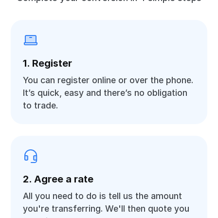
1. Register
You can register online or over the phone.
It’s quick, easy and there’s no obligation
to trade.
2. Agree a rate
All you need to do is tell us the amount
you're transferring. We'll then quote you