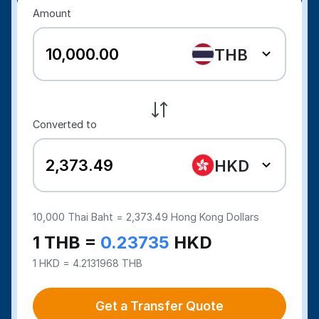
Amount
THB
Converted to
HKD
10,000
Thai Baht =
2,373.49
Hong Kong Dollars
1 THB =
0.23735
HKD
1 HKD = 4.2131968 THB
Get a Transfer Quote