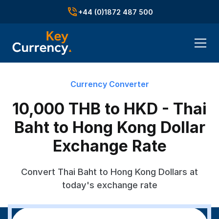
+44 (0)1872 487 500
Currency Converter
10,000 THB to HKD - Thai
Baht to Hong Kong Dollar
Exchange Rate
Convert Thai Baht to Hong Kong Dollars at
today's exchange rate