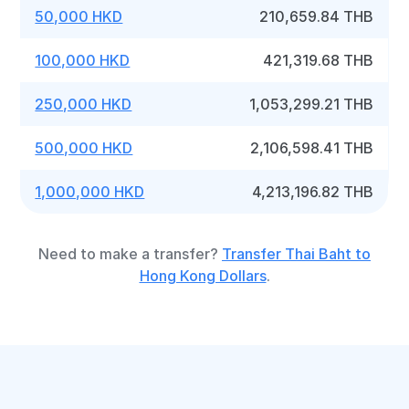
50,000 HKD
210,659.84 THB
100,000 HKD
421,319.68 THB
250,000 HKD
1,053,299.21 THB
500,000 HKD
2,106,598.41 THB
1,000,000 HKD
4,213,196.82 THB
Need to make a transfer?
Transfer Thai Baht to
Hong Kong Dollars
.