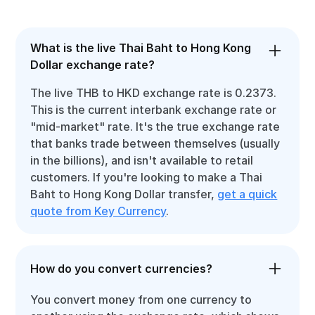
What is the live Thai Baht to Hong Kong
Dollar exchange rate?
The live THB to HKD exchange rate is 0.2373.
This is the current interbank exchange rate or
"mid-market" rate. It's the true exchange rate
that banks trade between themselves (usually
in the billions), and isn't available to retail
customers. If you're looking to make a Thai
Baht to Hong Kong Dollar transfer,
get a quick
quote from Key Currency
.
How do you convert currencies?
You convert money from one currency to