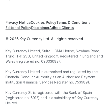
Privacy Notice
Cookies Policy
Terms & Conditions
Editorial Policy
Disclaimer
Adhoc Clients
© 2026 Key Currency Ltd. All rights reserved.
Key Currency Limited, Suite 1, CMA House, Newham Road,
Truro, TR1 2SU, United Kingdom. Registered in England and
Wales (registered no. 09603083).
Key Currency Limited is authorised and regulated by the
Financial Conduct Authority as an Authorised Payment
Institution (Financial Services Register no. 753989).
Key Currency SL is registered with the Bank of Spain
(registered no. 6912) and is a subsidiary of Key Currency
Limited.