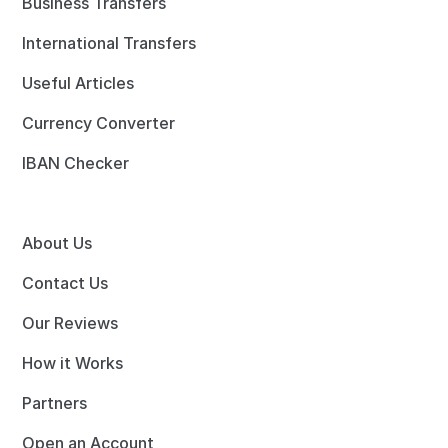
Business Transfers
International Transfers
Useful Articles
Currency Converter
IBAN Checker
About Us
Contact Us
Our Reviews
How it Works
Partners
Open an Account