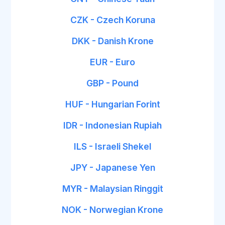
CZK - Czech Koruna
DKK - Danish Krone
EUR - Euro
GBP - Pound
HUF - Hungarian Forint
IDR - Indonesian Rupiah
ILS - Israeli Shekel
JPY - Japanese Yen
MYR - Malaysian Ringgit
NOK - Norwegian Krone