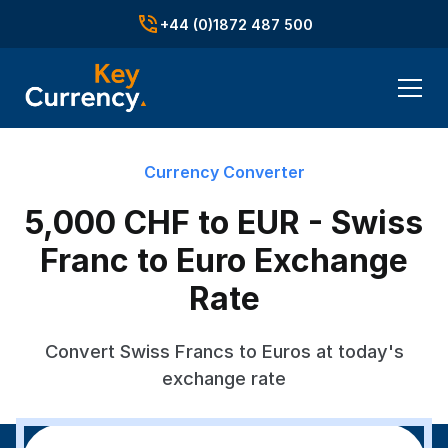
+44 (0)1872 487 500
Currency Converter
5,000 CHF to EUR - Swiss
Franc to Euro Exchange
Rate
Convert Swiss Francs to Euros at today's
exchange rate