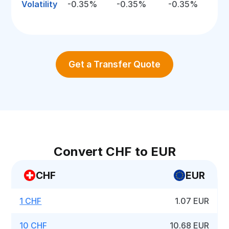
Volatility
-0.35%
-0.35%
-0.35%
Get a Transfer Quote
Convert CHF to EUR
CHF
EUR
1 CHF
1.07 EUR
10 CHF
10.68 EUR