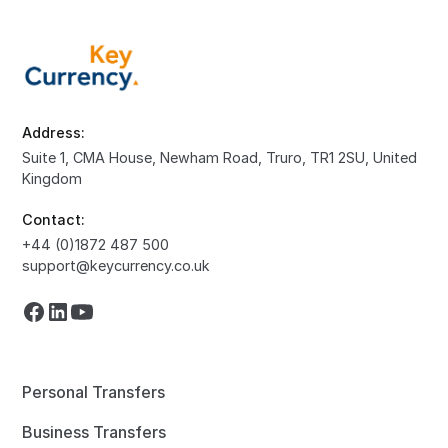
Address:
Suite 1, CMA House, Newham Road, Truro, TR1 2SU, United
Kingdom
Contact:
+44 (0)1872 487 500
support@keycurrency.co.uk
Personal Transfers
Business Transfers