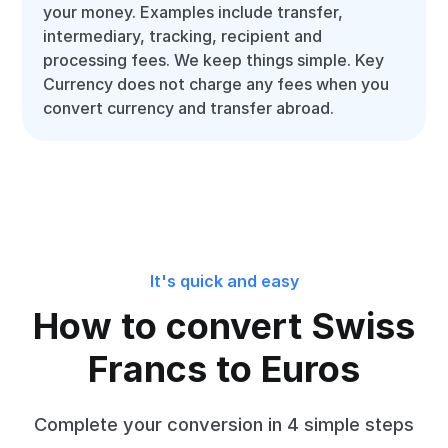
your money. Examples include transfer,
intermediary, tracking, recipient and
processing fees. We keep things simple. Key
Currency does not charge any fees when you
convert currency and transfer abroad.
It's quick and easy
How to convert Swiss
Francs to Euros
Complete your conversion in 4 simple steps