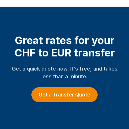
Great rates for your
CHF to EUR transfer
Get a quick quote now. It's free, and takes
less than a minute.
Get a Transfer Quote