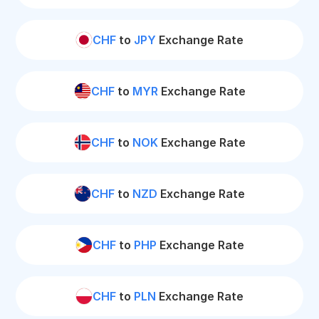
CHF
to
JPY
Exchange Rate
CHF
to
MYR
Exchange Rate
CHF
to
NOK
Exchange Rate
CHF
to
NZD
Exchange Rate
CHF
to
PHP
Exchange Rate
CHF
to
PLN
Exchange Rate