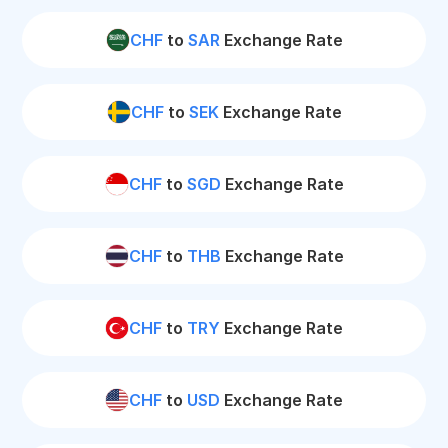
CHF
to
SAR
Exchange Rate
CHF
to
SEK
Exchange Rate
CHF
to
SGD
Exchange Rate
CHF
to
THB
Exchange Rate
CHF
to
TRY
Exchange Rate
CHF
to
USD
Exchange Rate