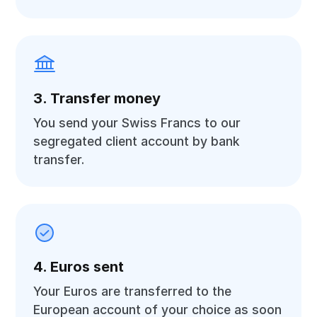
3. Transfer money
You send your Swiss Francs to our
segregated client account by bank
transfer.
4. Euros sent
Your Euros are transferred to the
European account of your choice as soon