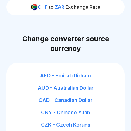
CHF
to
ZAR
Exchange Rate
Change converter source
currency
AED - Emirati Dirham
AUD - Australian Dollar
CAD - Canadian Dollar
CNY - Chinese Yuan
CZK - Czech Koruna