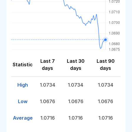
Last 7
Last 30
Last 90
Statistic
days
days
days
High
1.0734
1.0734
1.0734
Low
1.0676
1.0676
1.0676
Average
1.0716
1.0716
1.0716