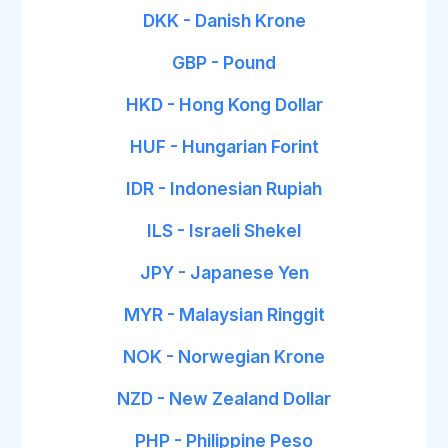
DKK - Danish Krone
GBP - Pound
HKD - Hong Kong Dollar
HUF - Hungarian Forint
IDR - Indonesian Rupiah
ILS - Israeli Shekel
JPY - Japanese Yen
MYR - Malaysian Ringgit
NOK - Norwegian Krone
NZD - New Zealand Dollar
PHP - Philippine Peso