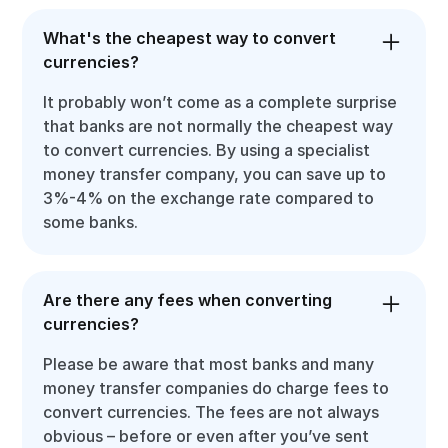
What's the cheapest way to convert
currencies?
It probably won’t come as a complete surprise
that banks are not normally the cheapest way
to convert currencies. By using a specialist
money transfer company, you can save up to
3%-4% on the exchange rate compared to
some banks.
Are there any fees when converting
currencies?
Please be aware that most banks and many
money transfer companies do charge fees to
convert currencies. The fees are not always
obvious – before or even after you’ve sent