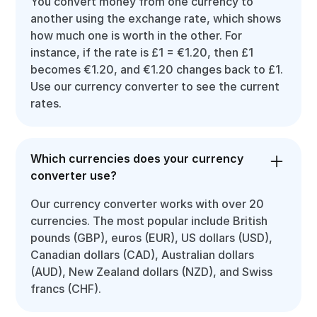
You convert money from one currency to
another using the exchange rate, which shows
how much one is worth in the other. For
instance, if the rate is £1 = €1.20, then £1
becomes €1.20, and €1.20 changes back to £1.
Use our currency converter to see the current
rates.
Which currencies does your currency
converter use?
Our currency converter works with over 20
currencies. The most popular include British
pounds (GBP), euros (EUR), US dollars (USD),
Canadian dollars (CAD), Australian dollars
(AUD), New Zealand dollars (NZD), and Swiss
francs (CHF).