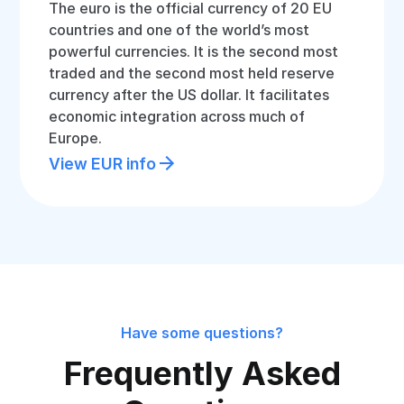
The euro is the official currency of 20 EU
countries and one of the world’s most
powerful currencies. It is the second most
traded and the second most held reserve
currency after the US dollar. It facilitates
economic integration across much of
Europe.
View EUR info
Have some questions?
Frequently Asked