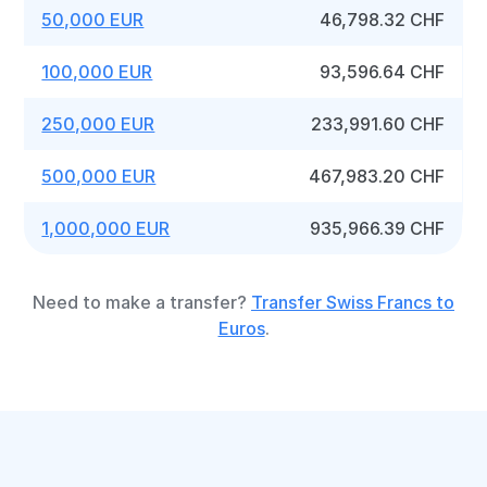
50,000 EUR
46,798.32 CHF
100,000 EUR
93,596.64 CHF
250,000 EUR
233,991.60 CHF
500,000 EUR
467,983.20 CHF
1,000,000 EUR
935,966.39 CHF
Need to make a transfer?
Transfer Swiss Francs to
Euros
.