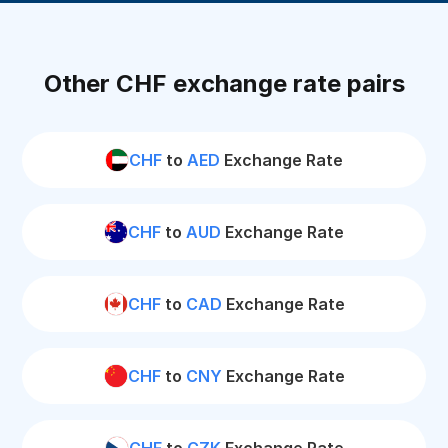
Other CHF exchange rate pairs
CHF
to
AED
Exchange Rate
CHF
to
AUD
Exchange Rate
CHF
to
CAD
Exchange Rate
CHF
to
CNY
Exchange Rate