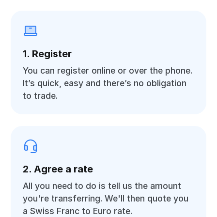
1. Register
You can register online or over the phone.
It’s quick, easy and there’s no obligation
to trade.
2. Agree a rate
All you need to do is tell us the amount
you're transferring. We'll then quote you
a Swiss Franc to Euro rate.