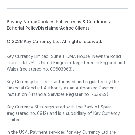
Privacy Notice
Cookies Policy
Terms & Conditions
Editorial Policy
Disclaimer
Adhoc Clients
© 2026 Key Currency Ltd. All rights reserved.
Key Currency Limited, Suite 1, CMA House, Newham Road,
Truro, TR1 2SU, United Kingdom. Registered in England and
Wales (registered no. 09603083).
Key Currency Limited is authorised and regulated by the
Financial Conduct Authority as an Authorised Payment
Institution (Financial Services Register no. 753989).
Key Currency SL is registered with the Bank of Spain
(registered no. 6912) and is a subsidiary of Key Currency
Limited.
In the USA, Payment services for Key Currency Ltd are