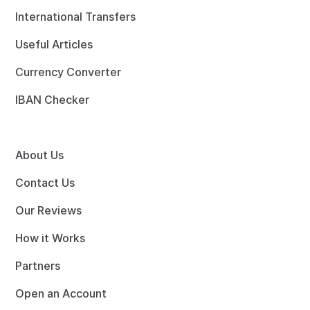
International Transfers
Useful Articles
Currency Converter
IBAN Checker
About Us
Contact Us
Our Reviews
How it Works
Partners
Open an Account