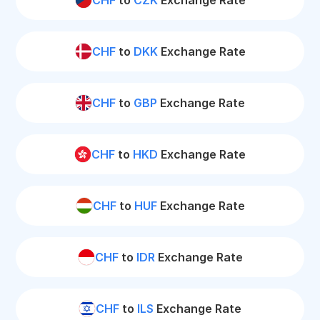
CHF
to
CZK
Exchange Rate
CHF
to
DKK
Exchange Rate
CHF
to
GBP
Exchange Rate
CHF
to
HKD
Exchange Rate
CHF
to
HUF
Exchange Rate
CHF
to
IDR
Exchange Rate
CHF
to
ILS
Exchange Rate