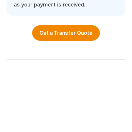
as your payment is received.
Get a Transfer Quote