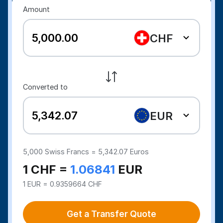
Amount
CHF
Converted to
EUR
5,000
Swiss Francs =
5,342.07
Euros
1 CHF =
1.06841
EUR
1 EUR = 0.9359664 CHF
Get a Transfer Quote