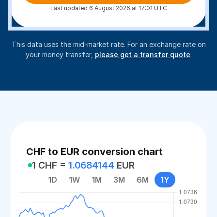
Last updated 6 August 2026 at 17:01 UTC
This data uses the mid-market rate. For an exchange rate on
your money transfer,
please get a transfer quote
.
CHF to EUR conversion chart
1 CHF =
1.0684144
EUR
1D
1W
1M
3M
6M
1Y