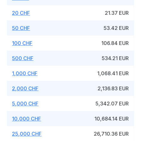
20 CHF
21.37 EUR
50 CHF
53.42 EUR
100 CHF
106.84 EUR
500 CHF
534.21 EUR
1,000 CHF
1,068.41 EUR
2,000 CHF
2,136.83 EUR
5,000 CHF
5,342.07 EUR
10,000 CHF
10,684.14 EUR
25,000 CHF
26,710.36 EUR