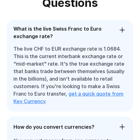
Questions
What is the live Swiss Franc to Euro
exchange rate?
The live CHF to EUR exchange rate is 1.0684.
This is the current interbank exchange rate or
"mid-market" rate. It's the true exchange rate
that banks trade between themselves (usually
in the billions), and isn't available to retail
customers. If you're looking to make a Swiss
Franc to Euro transfer,
get a quick quote from
Key Currency
.
How do you convert currencies?