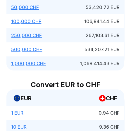
50,000 CHF
53,420.72 EUR
100,000 CHF
106,841.44 EUR
250,000 CHF
267,103.61 EUR
500,000 CHF
534,207.21 EUR
1,000,000 CHF
1,068,414.43 EUR
Convert EUR to CHF
EUR
CHF
1 EUR
0.94 CHF
10 EUR
9.36 CHF