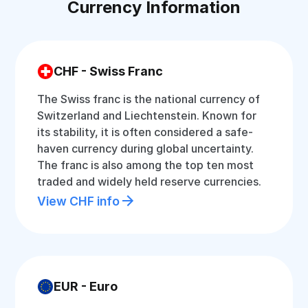
Currency Information
CHF - Swiss Franc
The Swiss franc is the national currency of
Switzerland and Liechtenstein. Known for
its stability, it is often considered a safe-
haven currency during global uncertainty.
The franc is also among the top ten most
traded and widely held reserve currencies.
View CHF info
EUR - Euro