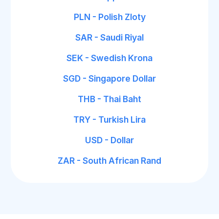
PLN - Polish Zloty
SAR - Saudi Riyal
SEK - Swedish Krona
SGD - Singapore Dollar
THB - Thai Baht
TRY - Turkish Lira
USD - Dollar
ZAR - South African Rand