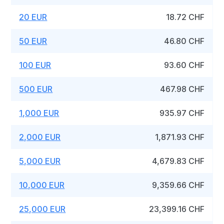
20 EUR
18.72 CHF
50 EUR
46.80 CHF
100 EUR
93.60 CHF
500 EUR
467.98 CHF
1,000 EUR
935.97 CHF
2,000 EUR
1,871.93 CHF
5,000 EUR
4,679.83 CHF
10,000 EUR
9,359.66 CHF
25,000 EUR
23,399.16 CHF