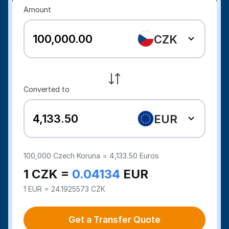
Amount
CZK
Converted to
EUR
100,000
Czech Koruna =
4,133.50
Euros
1 CZK =
0.04134
EUR
1 EUR = 24.1925573 CZK
Get a Transfer Quote