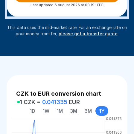
Last updated 6 August 2026 at 08:19 UTC
This data uses the mid-market rate. For an exchange rate on
your money transfer,
please get a transfer quote
.
CZK to EUR conversion chart
1 CZK =
0.041335
EUR
1D
1W
1M
3M
6M
1Y