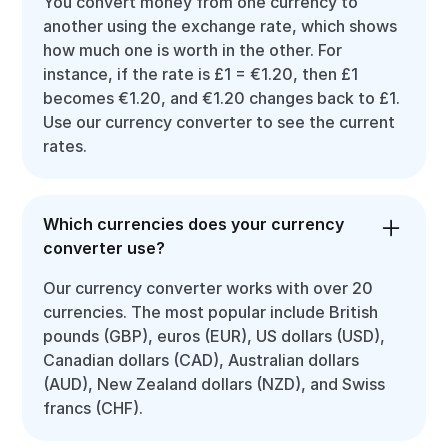
You convert money from one currency to
another using the exchange rate, which shows
how much one is worth in the other. For
instance, if the rate is £1 = €1.20, then £1
becomes €1.20, and €1.20 changes back to £1.
Use our currency converter to see the current
rates.
Which currencies does your currency
converter use?
Our currency converter works with over 20
currencies. The most popular include British
pounds (GBP), euros (EUR), US dollars (USD),
Canadian dollars (CAD), Australian dollars
(AUD), New Zealand dollars (NZD), and Swiss
francs (CHF).