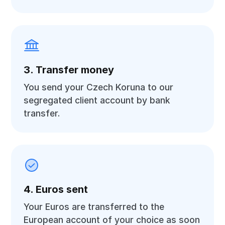
3. Transfer money
You send your Czech Koruna to our
segregated client account by bank
transfer.
4. Euros sent
Your Euros are transferred to the
European account of your choice as soon