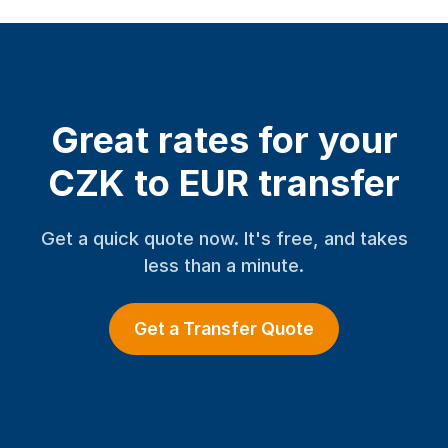
Great rates for your
CZK to EUR transfer
Get a quick quote now. It's free, and takes
less than a minute.
Get a Transfer Quote