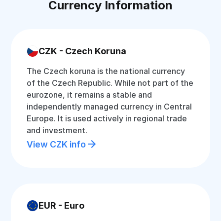
Currency Information
CZK - Czech Koruna
The Czech koruna is the national currency
of the Czech Republic. While not part of the
eurozone, it remains a stable and
independently managed currency in Central
Europe. It is used actively in regional trade
and investment.
View CZK info
EUR - Euro