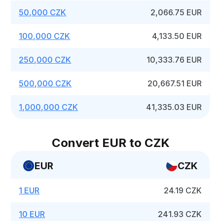
50,000 CZK
2,066.75 EUR
100,000 CZK
4,133.50 EUR
250,000 CZK
10,333.76 EUR
500,000 CZK
20,667.51 EUR
1,000,000 CZK
41,335.03 EUR
Convert EUR to CZK
EUR
CZK
1 EUR
24.19 CZK
10 EUR
241.93 CZK