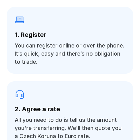
1. Register
You can register online or over the phone.
It’s quick, easy and there’s no obligation
to trade.
2. Agree a rate
All you need to do is tell us the amount
you're transferring. We'll then quote you
a Czech Koruna to Euro rate.