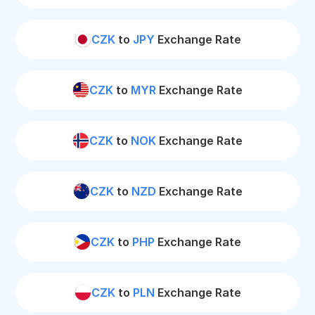
CZK
to
JPY
Exchange Rate
CZK
to
MYR
Exchange Rate
CZK
to
NOK
Exchange Rate
CZK
to
NZD
Exchange Rate
CZK
to
PHP
Exchange Rate
CZK
to
PLN
Exchange Rate