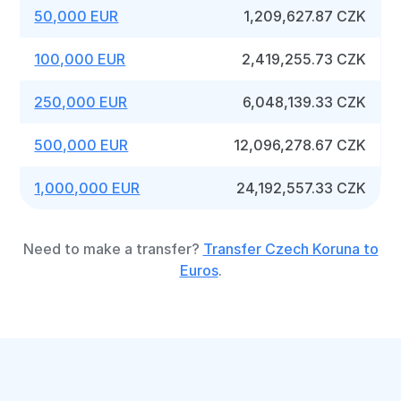
50,000 EUR
1,209,627.87 CZK
100,000 EUR
2,419,255.73 CZK
250,000 EUR
6,048,139.33 CZK
500,000 EUR
12,096,278.67 CZK
1,000,000 EUR
24,192,557.33 CZK
Need to make a transfer?
Transfer Czech Koruna to
Euros
.