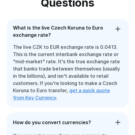
Questions
What is the live Czech Koruna to Euro
exchange rate?
The live CZK to EUR exchange rate is 0.0413.
This is the current interbank exchange rate or
"mid-market" rate. It's the true exchange rate
that banks trade between themselves (usually
in the billions), and isn't available to retail
customers. If you're looking to make a Czech
Koruna to Euro transfer,
get a quick quote
from Key Currency
.
How do you convert currencies?