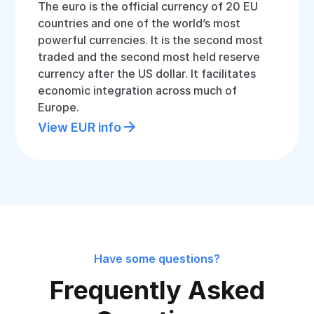
The euro is the official currency of 20 EU
countries and one of the world’s most
powerful currencies. It is the second most
traded and the second most held reserve
currency after the US dollar. It facilitates
economic integration across much of
Europe.
View EUR info
Have some questions?
Frequently Asked