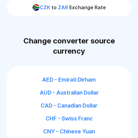
CZK
to
ZAR
Exchange Rate
Change converter source
currency
AED - Emirati Dirham
AUD - Australian Dollar
CAD - Canadian Dollar
CHF - Swiss Franc
CNY - Chinese Yuan