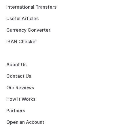
International Transfers
Useful Articles
Currency Converter
IBAN Checker
About Us
Contact Us
Our Reviews
How it Works
Partners
Open an Account