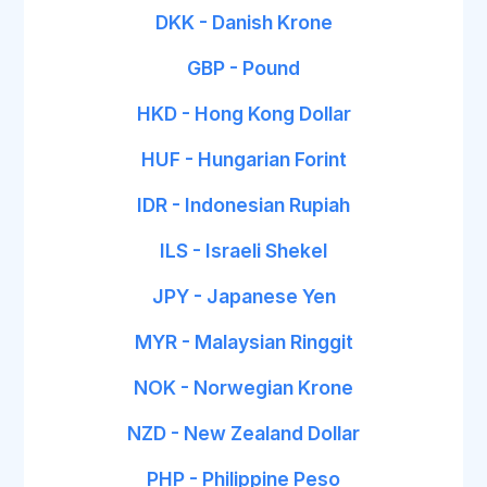
DKK - Danish Krone
GBP - Pound
HKD - Hong Kong Dollar
HUF - Hungarian Forint
IDR - Indonesian Rupiah
ILS - Israeli Shekel
JPY - Japanese Yen
MYR - Malaysian Ringgit
NOK - Norwegian Krone
NZD - New Zealand Dollar
PHP - Philippine Peso