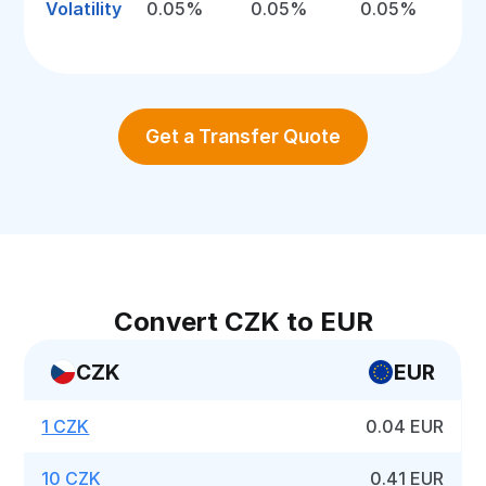
Volatility
0.05%
0.05%
0.05%
Get a Transfer Quote
Convert CZK to EUR
CZK
EUR
1 CZK
0.04 EUR
10 CZK
0.41 EUR