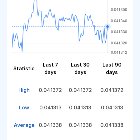
Last 7
Last 30
Last 90
Statistic
days
days
days
High
0.041372
0.041372
0.041372
Low
0.041313
0.041313
0.041313
Average
0.041338
0.041338
0.041338