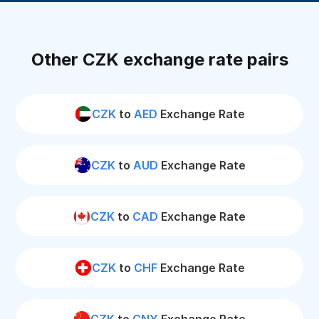
Other CZK exchange rate pairs
CZK
to
AED
Exchange Rate
CZK
to
AUD
Exchange Rate
CZK
to
CAD
Exchange Rate
CZK
to
CHF
Exchange Rate