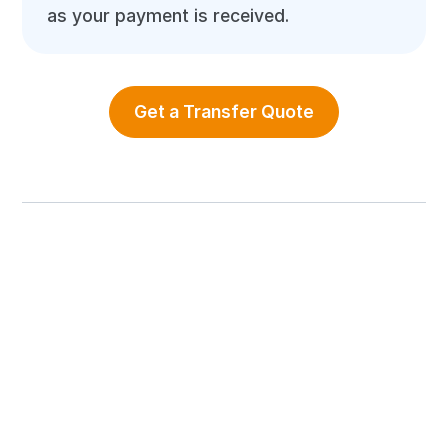
as your payment is received.
Get a Transfer Quote