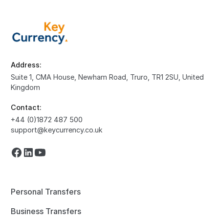
Address:
Suite 1, CMA House, Newham Road, Truro, TR1 2SU, United
Kingdom
Contact:
+44 (0)1872 487 500
support@keycurrency.co.uk
Personal Transfers
Business Transfers