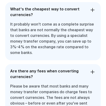
What's the cheapest way to convert
currencies?
It probably won’t come as a complete surprise
that banks are not normally the cheapest way
to convert currencies. By using a specialist
money transfer company, you can save up to
3%-4% on the exchange rate compared to
some banks.
Are there any fees when converting
currencies?
Please be aware that most banks and many
money transfer companies do charge fees to
convert currencies. The fees are not always
obvious – before or even after you’ve sent