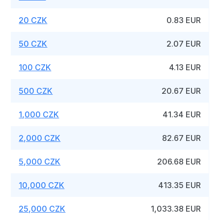
20 CZK
0.83 EUR
50 CZK
2.07 EUR
100 CZK
4.13 EUR
500 CZK
20.67 EUR
1,000 CZK
41.34 EUR
2,000 CZK
82.67 EUR
5,000 CZK
206.68 EUR
10,000 CZK
413.35 EUR
25,000 CZK
1,033.38 EUR