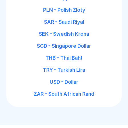
PLN - Polish Zloty
SAR - Saudi Riyal
SEK - Swedish Krona
SGD - Singapore Dollar
THB - Thai Baht
TRY - Turkish Lira
USD - Dollar
ZAR - South African Rand