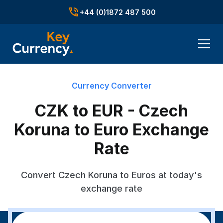
+44 (0)1872 487 500
Currency Converter
CZK to EUR - Czech
Koruna to Euro Exchange
Rate
Convert Czech Koruna to Euros at today's
exchange rate