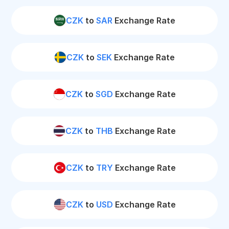
CZK
to
SAR
Exchange Rate
CZK
to
SEK
Exchange Rate
CZK
to
SGD
Exchange Rate
CZK
to
THB
Exchange Rate
CZK
to
TRY
Exchange Rate
CZK
to
USD
Exchange Rate