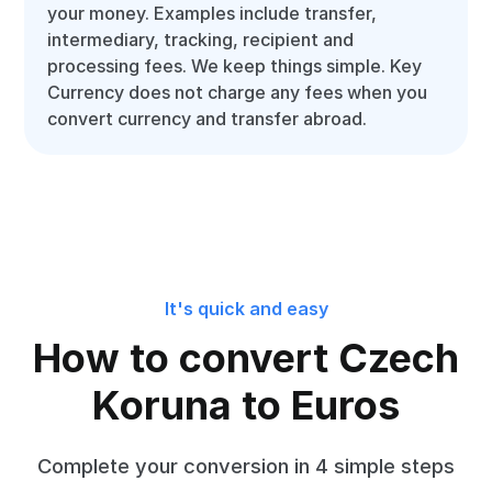
your money. Examples include transfer,
intermediary, tracking, recipient and
processing fees. We keep things simple. Key
Currency does not charge any fees when you
convert currency and transfer abroad.
It's quick and easy
How to convert Czech
Koruna to Euros
Complete your conversion in 4 simple steps