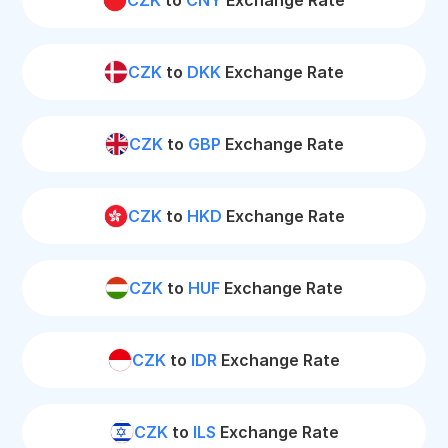
CZK
to
CNY
Exchange Rate
CZK
to
DKK
Exchange Rate
CZK
to
GBP
Exchange Rate
CZK
to
HKD
Exchange Rate
CZK
to
HUF
Exchange Rate
CZK
to
IDR
Exchange Rate
CZK
to
ILS
Exchange Rate