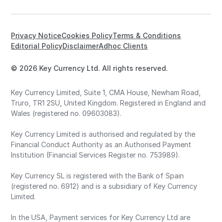
Privacy Notice
Cookies Policy
Terms & Conditions
Editorial Policy
Disclaimer
Adhoc Clients
© 2026 Key Currency Ltd. All rights reserved.
Key Currency Limited, Suite 1, CMA House, Newham Road,
Truro, TR1 2SU, United Kingdom. Registered in England and
Wales (registered no. 09603083).
Key Currency Limited is authorised and regulated by the
Financial Conduct Authority as an Authorised Payment
Institution (Financial Services Register no. 753989).
Key Currency SL is registered with the Bank of Spain
(registered no. 6912) and is a subsidiary of Key Currency
Limited.
In the USA, Payment services for Key Currency Ltd are