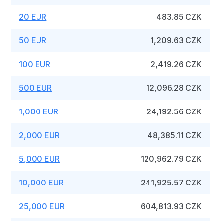
20 EUR
483.85 CZK
50 EUR
1,209.63 CZK
100 EUR
2,419.26 CZK
500 EUR
12,096.28 CZK
1,000 EUR
24,192.56 CZK
2,000 EUR
48,385.11 CZK
5,000 EUR
120,962.79 CZK
10,000 EUR
241,925.57 CZK
25,000 EUR
604,813.93 CZK