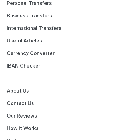
Personal Transfers
Business Transfers
International Transfers
Useful Articles
Currency Converter
IBAN Checker
About Us
Contact Us
Our Reviews
How it Works