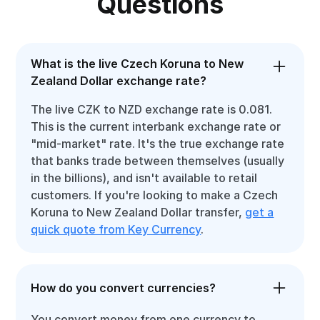
Questions
What is the live Czech Koruna to New
Zealand Dollar exchange rate?
The live CZK to NZD exchange rate is 0.081.
This is the current interbank exchange rate or
"mid-market" rate. It's the true exchange rate
that banks trade between themselves (usually
in the billions), and isn't available to retail
customers. If you're looking to make a Czech
Koruna to New Zealand Dollar transfer,
get a
quick quote from Key Currency
.
How do you convert currencies?
You convert money from one currency to