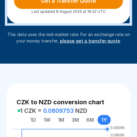
Get a Transfer Quote
Last updated 8 August 2026 at 18:32 UTC
This data uses the mid-market rate. For an exchange rate on
your money transfer,
please get a transfer quote
.
CZK to NZD conversion chart
1 CZK =
0.0809753
NZD
1D
1W
1M
3M
6M
1Y