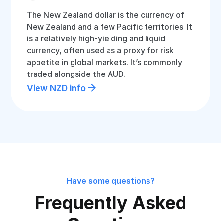
The New Zealand dollar is the currency of
New Zealand and a few Pacific territories. It
is a relatively high-yielding and liquid
currency, often used as a proxy for risk
appetite in global markets. It’s commonly
traded alongside the AUD.
View NZD info
Have some questions?
Frequently Asked