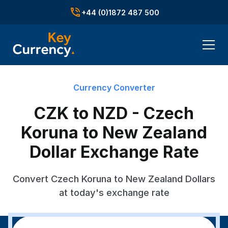
+44 (0)1872 487 500
Currency Converter
CZK to NZD - Czech
Koruna to New Zealand
Dollar Exchange Rate
Convert Czech Koruna to New Zealand Dollars
at today's exchange rate