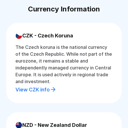
Currency Information
CZK - Czech Koruna
The Czech koruna is the national currency
of the Czech Republic. While not part of the
eurozone, it remains a stable and
independently managed currency in Central
Europe. It is used actively in regional trade
and investment.
View CZK info
NZD - New Zealand Dollar