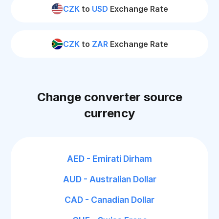
CZK
to
USD
Exchange Rate
CZK
to
ZAR
Exchange Rate
Change converter source
currency
AED - Emirati Dirham
AUD - Australian Dollar
CAD - Canadian Dollar