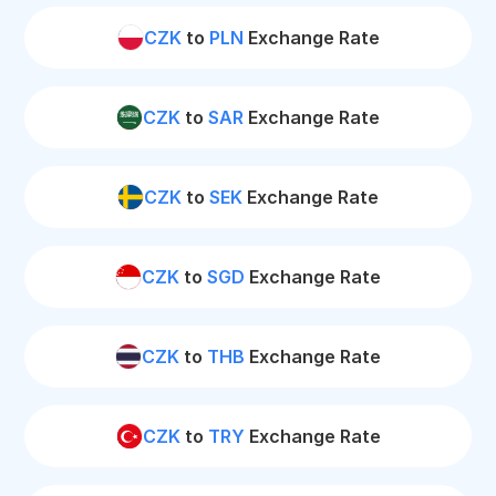
CZK
to
PLN
Exchange Rate
CZK
to
SAR
Exchange Rate
CZK
to
SEK
Exchange Rate
CZK
to
SGD
Exchange Rate
CZK
to
THB
Exchange Rate
CZK
to
TRY
Exchange Rate