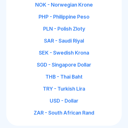
NOK - Norwegian Krone
PHP - Philippine Peso
PLN - Polish Zloty
SAR - Saudi Riyal
SEK - Swedish Krona
SGD - Singapore Dollar
THB - Thai Baht
TRY - Turkish Lira
USD - Dollar
ZAR - South African Rand