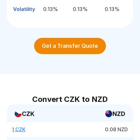
Volatility
0.13%
0.13%
0.13%
Get a Transfer Quote
Convert CZK to NZD
CZK
NZD
1 CZK
0.08 NZD