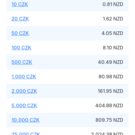
10 CZK
0.81 NZD
20 CZK
1.62 NZD
50 CZK
4.05 NZD
100 CZK
8.10 NZD
500 CZK
40.49 NZD
1,000 CZK
80.98 NZD
2,000 CZK
161.95 NZD
5,000 CZK
404.88 NZD
10,000 CZK
809.75 NZD
25,000 CZK
2,024.38 NZD