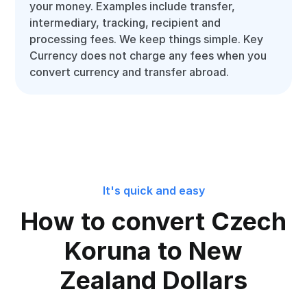
your money. Examples include transfer,
intermediary, tracking, recipient and
processing fees. We keep things simple. Key
Currency does not charge any fees when you
convert currency and transfer abroad.
It's quick and easy
How to convert Czech
Koruna to New
Zealand Dollars