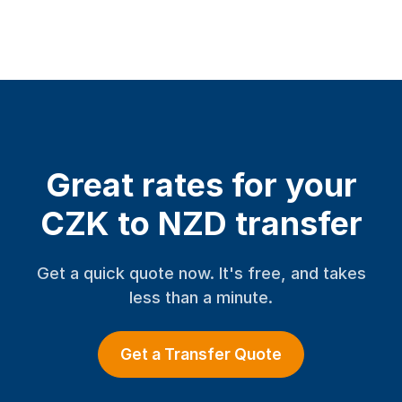
Great rates for your
CZK to NZD transfer
Get a quick quote now. It's free, and takes
less than a minute.
Get a Transfer Quote