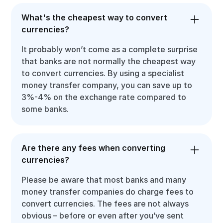
What's the cheapest way to convert
currencies?
It probably won’t come as a complete surprise
that banks are not normally the cheapest way
to convert currencies. By using a specialist
money transfer company, you can save up to
3%-4% on the exchange rate compared to
some banks.
Are there any fees when converting
currencies?
Please be aware that most banks and many
money transfer companies do charge fees to
convert currencies. The fees are not always
obvious – before or even after you’ve sent