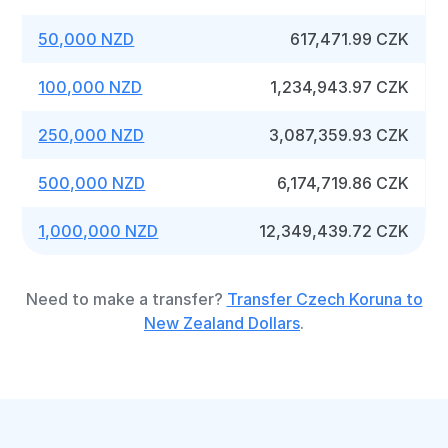
50,000 NZD
617,471.99 CZK
100,000 NZD
1,234,943.97 CZK
250,000 NZD
3,087,359.93 CZK
500,000 NZD
6,174,719.86 CZK
1,000,000 NZD
12,349,439.72 CZK
Need to make a transfer?
Transfer Czech Koruna to
New Zealand Dollars
.