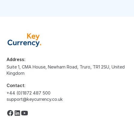
Address:
Suite 1, CMA House, Newham Road, Truro, TR1 2SU, United
Kingdom
Contact:
+44 (0)1872 487 500
support@keycurrency.co.uk