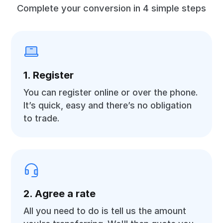
Complete your conversion in 4 simple steps
1. Register
You can register online or over the phone.
It’s quick, easy and there’s no obligation
to trade.
2. Agree a rate
All you need to do is tell us the amount