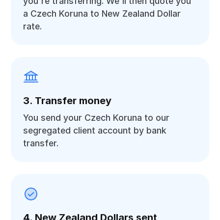
you're transferring. We'll then quote you
a Czech Koruna to New Zealand Dollar
rate.
3. Transfer money
You send your Czech Koruna to our
segregated client account by bank
transfer.
4. New Zealand Dollars sent