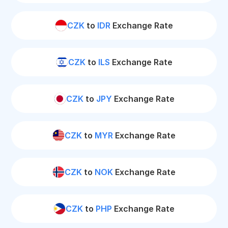
CZK
to
IDR
Exchange Rate
CZK
to
ILS
Exchange Rate
CZK
to
JPY
Exchange Rate
CZK
to
MYR
Exchange Rate
CZK
to
NOK
Exchange Rate
CZK
to
PHP
Exchange Rate