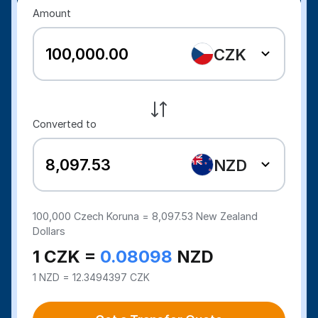
Amount
CZK
Converted to
NZD
100,000
Czech Koruna =
8,097.53
New Zealand
Dollars
1 CZK =
0.08098
NZD
1 NZD = 12.3494397 CZK