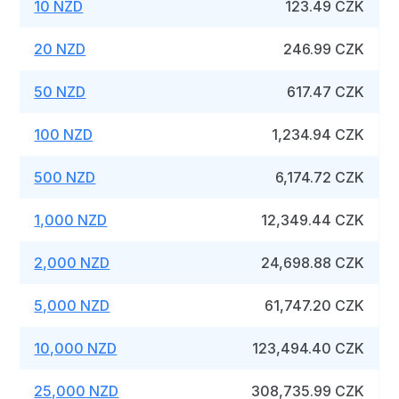
10 NZD
123.49 CZK
20 NZD
246.99 CZK
50 NZD
617.47 CZK
100 NZD
1,234.94 CZK
500 NZD
6,174.72 CZK
1,000 NZD
12,349.44 CZK
2,000 NZD
24,698.88 CZK
5,000 NZD
61,747.20 CZK
10,000 NZD
123,494.40 CZK
25,000 NZD
308,735.99 CZK