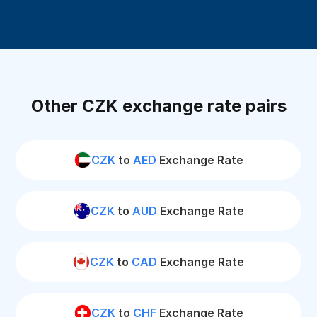
Other CZK exchange rate pairs
CZK
to
AED
Exchange Rate
CZK
to
AUD
Exchange Rate
CZK
to
CAD
Exchange Rate
CZK
to
CHF
Exchange Rate