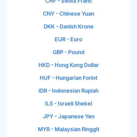
CHF - Swiss Franc
CNY - Chinese Yuan
DKK - Danish Krone
EUR - Euro
GBP - Pound
HKD - Hong Kong Dollar
HUF - Hungarian Forint
IDR - Indonesian Rupiah
ILS - Israeli Shekel
JPY - Japanese Yen
MYR - Malaysian Ringgit