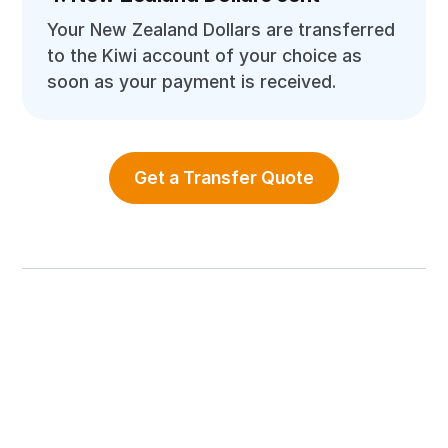
Your New Zealand Dollars are transferred
to the Kiwi account of your choice as
soon as your payment is received.
Get a Transfer Quote