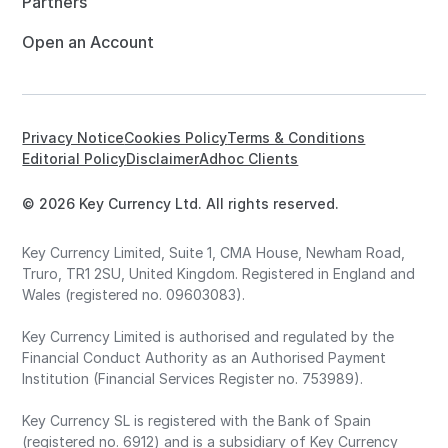
Partners
Open an Account
Privacy Notice
Cookies Policy
Terms & Conditions
Editorial Policy
Disclaimer
Adhoc Clients
© 2026 Key Currency Ltd. All rights reserved.
Key Currency Limited, Suite 1, CMA House, Newham Road,
Truro, TR1 2SU, United Kingdom. Registered in England and
Wales (registered no. 09603083).
Key Currency Limited is authorised and regulated by the
Financial Conduct Authority as an Authorised Payment
Institution (Financial Services Register no. 753989).
Key Currency SL is registered with the Bank of Spain
(registered no. 6912) and is a subsidiary of Key Currency