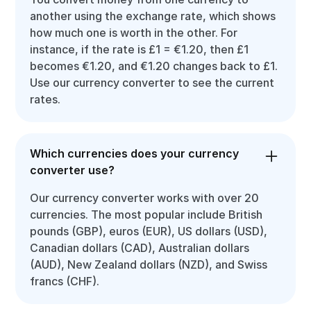
another using the exchange rate, which shows
how much one is worth in the other. For
instance, if the rate is £1 = €1.20, then £1
becomes €1.20, and €1.20 changes back to £1.
Use our currency converter to see the current
rates.
Which currencies does your currency
converter use?
Our currency converter works with over 20
currencies. The most popular include British
pounds (GBP), euros (EUR), US dollars (USD),
Canadian dollars (CAD), Australian dollars
(AUD), New Zealand dollars (NZD), and Swiss
francs (CHF).