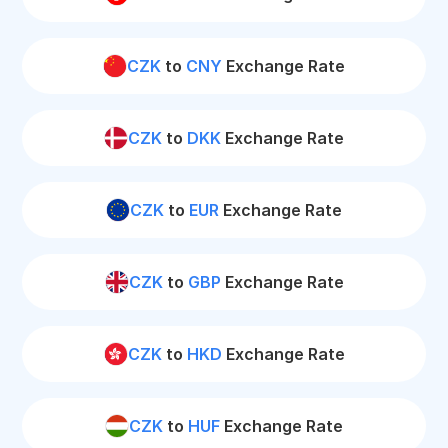
CZK
to
CNY
Exchange Rate
CZK
to
DKK
Exchange Rate
CZK
to
EUR
Exchange Rate
CZK
to
GBP
Exchange Rate
CZK
to
HKD
Exchange Rate
CZK
to
HUF
Exchange Rate