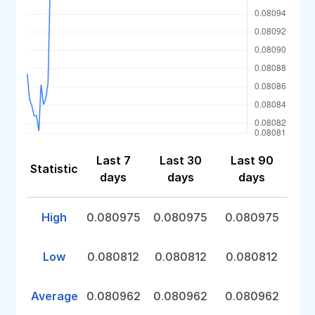
Last 7
Last 30
Last 90
Statistic
days
days
days
High
0.080975
0.080975
0.080975
Low
0.080812
0.080812
0.080812
Average
0.080962
0.080962
0.080962