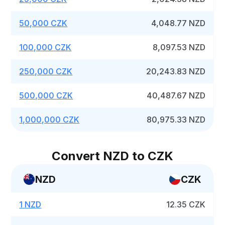
50,000 CZK
4,048.77 NZD
100,000 CZK
8,097.53 NZD
250,000 CZK
20,243.83 NZD
500,000 CZK
40,487.67 NZD
1,000,000 CZK
80,975.33 NZD
Convert NZD to CZK
NZD
CZK
1 NZD
12.35 CZK