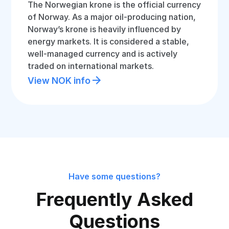
The Norwegian krone is the official currency
of Norway. As a major oil-producing nation,
Norway’s krone is heavily influenced by
energy markets. It is considered a stable,
well-managed currency and is actively
traded on international markets.
View NOK info
Have some questions?
Frequently Asked
Questions