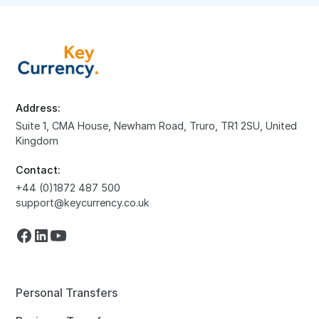
Address:
Suite 1, CMA House, Newham Road, Truro, TR1 2SU, United
Kingdom
Contact:
+44 (0)1872 487 500
support@keycurrency.co.uk
Personal Transfers