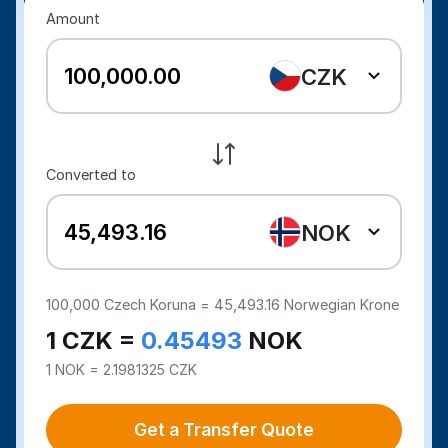
Amount
CZK
Converted to
NOK
100,000
Czech Koruna =
45,493.16
Norwegian Krone
1 CZK =
0.45493
NOK
1 NOK = 2.1981325 CZK
Get a Transfer Quote