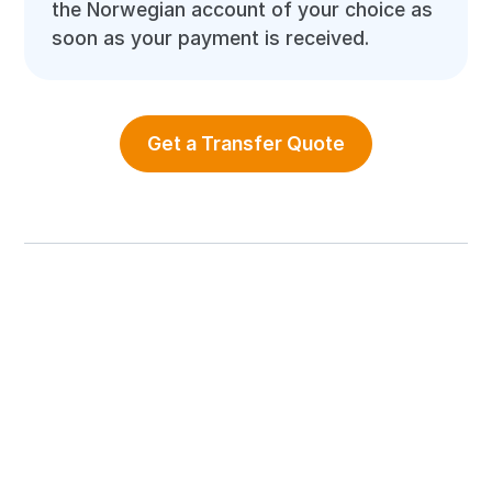
the Norwegian account of your choice as
soon as your payment is received.
Get a Transfer Quote