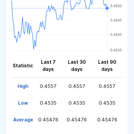
Last 7
Last 30
Last 90
Statistic
days
days
days
High
0.4557
0.4557
0.4557
Low
0.4535
0.4535
0.4535
Average
0.45476
0.45476
0.45476