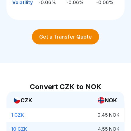
Volatility
-0.06%
-0.06%
-0.06%
Get a Transfer Quote
Convert CZK to NOK
CZK
NOK
1 CZK
0.45 NOK
10 CZK
4.55 NOK