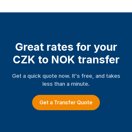
Great rates for your
CZK to NOK transfer
Get a quick quote now. It's free, and takes
less than a minute.
Get a Transfer Quote