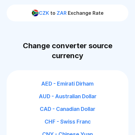
CZK
to
ZAR
Exchange Rate
Change converter source
currency
AED - Emirati Dirham
AUD - Australian Dollar
CAD - Canadian Dollar
CHF - Swiss Franc
CNY - Chinese Yuan