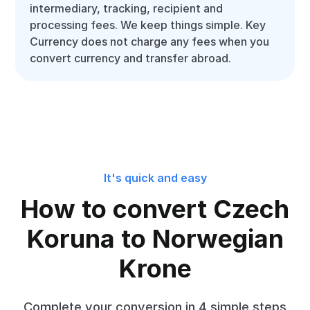
intermediary, tracking, recipient and
processing fees. We keep things simple. Key
Currency does not charge any fees when you
convert currency and transfer abroad.
It's quick and easy
How to convert Czech
Koruna to Norwegian
Krone
Complete your conversion in 4 simple steps