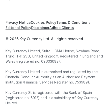
Privacy Notice
Cookies Policy
Terms & Conditions
Editorial Policy
Disclaimer
Adhoc Clients
© 2026 Key Currency Ltd. All rights reserved.
Key Currency Limited, Suite 1, CMA House, Newham Road,
Truro, TR1 2SU, United Kingdom. Registered in England and
Wales (registered no. 09603083).
Key Currency Limited is authorised and regulated by the
Financial Conduct Authority as an Authorised Payment
Institution (Financial Services Register no. 753989).
Key Currency SL is registered with the Bank of Spain
(registered no. 6912) and is a subsidiary of Key Currency
Limited.