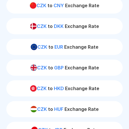
CZK
to
CNY
Exchange Rate
CZK
to
DKK
Exchange Rate
CZK
to
EUR
Exchange Rate
CZK
to
GBP
Exchange Rate
CZK
to
HKD
Exchange Rate
CZK
to
HUF
Exchange Rate