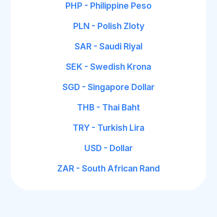
PHP - Philippine Peso
PLN - Polish Zloty
SAR - Saudi Riyal
SEK - Swedish Krona
SGD - Singapore Dollar
THB - Thai Baht
TRY - Turkish Lira
USD - Dollar
ZAR - South African Rand