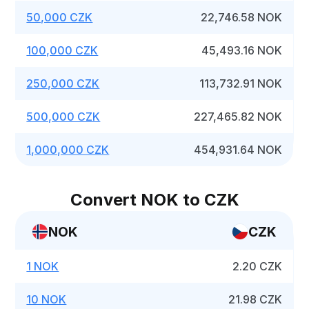
50,000 CZK
22,746.58 NOK
100,000 CZK
45,493.16 NOK
250,000 CZK
113,732.91 NOK
500,000 CZK
227,465.82 NOK
1,000,000 CZK
454,931.64 NOK
Convert NOK to CZK
NOK
CZK
1 NOK
2.20 CZK
10 NOK
21.98 CZK