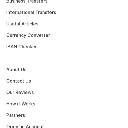
Business Transfers
International Transfers
Useful Articles
Currency Converter
IBAN Checker
About Us
Contact Us
Our Reviews
How it Works
Partners
Open an Account