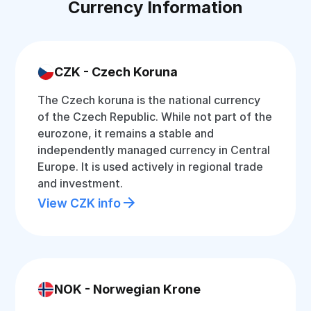
Currency Information
CZK - Czech Koruna
The Czech koruna is the national currency
of the Czech Republic. While not part of the
eurozone, it remains a stable and
independently managed currency in Central
Europe. It is used actively in regional trade
and investment.
View CZK info
NOK - Norwegian Krone