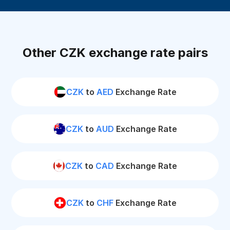
Other CZK exchange rate pairs
CZK
to
AED
Exchange Rate
CZK
to
AUD
Exchange Rate
CZK
to
CAD
Exchange Rate
CZK
to
CHF
Exchange Rate