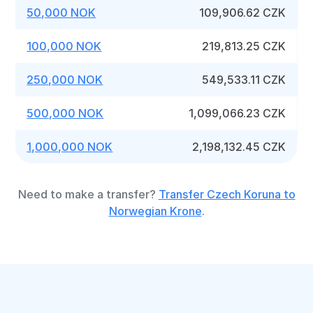
50,000 NOK
109,906.62 CZK
100,000 NOK
219,813.25 CZK
250,000 NOK
549,533.11 CZK
500,000 NOK
1,099,066.23 CZK
1,000,000 NOK
2,198,132.45 CZK
Need to make a transfer?
Transfer Czech Koruna to
Norwegian Krone
.