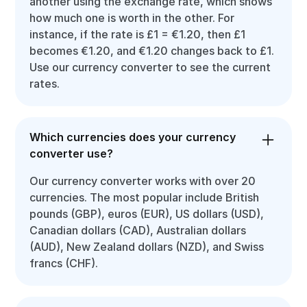
another using the exchange rate, which shows
how much one is worth in the other. For
instance, if the rate is £1 = €1.20, then £1
becomes €1.20, and €1.20 changes back to £1.
Use our currency converter to see the current
rates.
Which currencies does your currency
converter use?
Our currency converter works with over 20
currencies. The most popular include British
pounds (GBP), euros (EUR), US dollars (USD),
Canadian dollars (CAD), Australian dollars
(AUD), New Zealand dollars (NZD), and Swiss
francs (CHF).