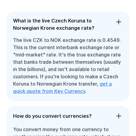
What is the live Czech Koruna to
Norwegian Krone exchange rate?
The live CZK to NOK exchange rate is 0.4549.
This is the current interbank exchange rate or
"mid-market" rate. It's the true exchange rate
that banks trade between themselves (usually
in the billions), and isn't available to retail
customers. If you're looking to make a Czech
Koruna to Norwegian Krone transfer,
get a
quick quote from Key Currency
.
How do you convert currencies?
You convert money from one currency to