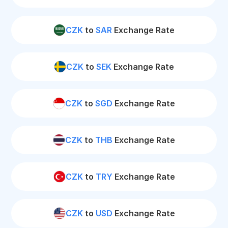
CZK
to
SAR
Exchange Rate
CZK
to
SEK
Exchange Rate
CZK
to
SGD
Exchange Rate
CZK
to
THB
Exchange Rate
CZK
to
TRY
Exchange Rate
CZK
to
USD
Exchange Rate