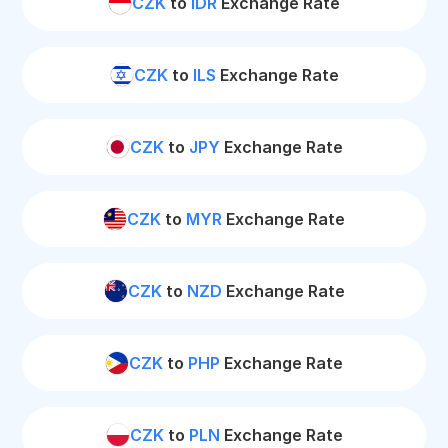
CZK
to
IDR
Exchange Rate
CZK
to
ILS
Exchange Rate
CZK
to
JPY
Exchange Rate
CZK
to
MYR
Exchange Rate
CZK
to
NZD
Exchange Rate
CZK
to
PHP
Exchange Rate
CZK
to
PLN
Exchange Rate