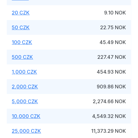
20 CZK
9.10 NOK
50 CZK
22.75 NOK
100 CZK
45.49 NOK
500 CZK
227.47 NOK
1,000 CZK
454.93 NOK
2,000 CZK
909.86 NOK
5,000 CZK
2,274.66 NOK
10,000 CZK
4,549.32 NOK
25,000 CZK
11,373.29 NOK