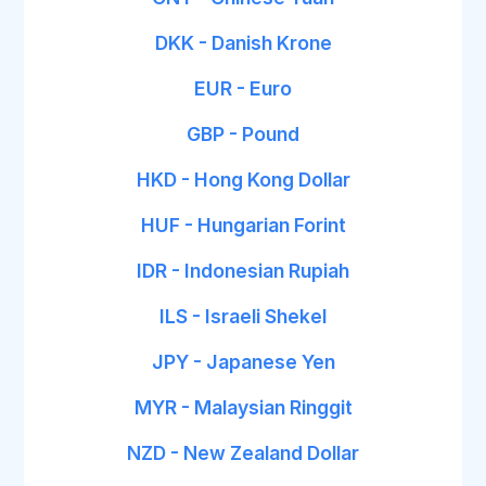
DKK - Danish Krone
EUR - Euro
GBP - Pound
HKD - Hong Kong Dollar
HUF - Hungarian Forint
IDR - Indonesian Rupiah
ILS - Israeli Shekel
JPY - Japanese Yen
MYR - Malaysian Ringgit
NZD - New Zealand Dollar