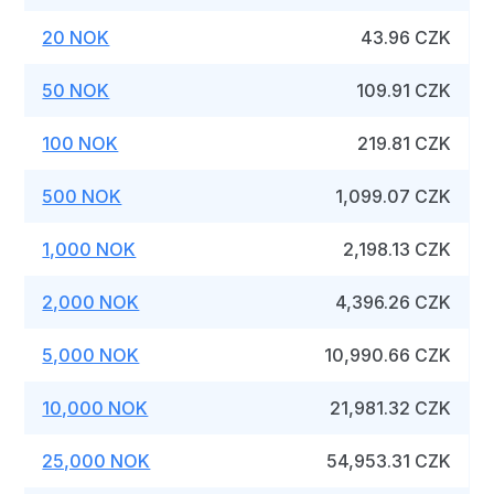
20 NOK
43.96 CZK
50 NOK
109.91 CZK
100 NOK
219.81 CZK
500 NOK
1,099.07 CZK
1,000 NOK
2,198.13 CZK
2,000 NOK
4,396.26 CZK
5,000 NOK
10,990.66 CZK
10,000 NOK
21,981.32 CZK
25,000 NOK
54,953.31 CZK