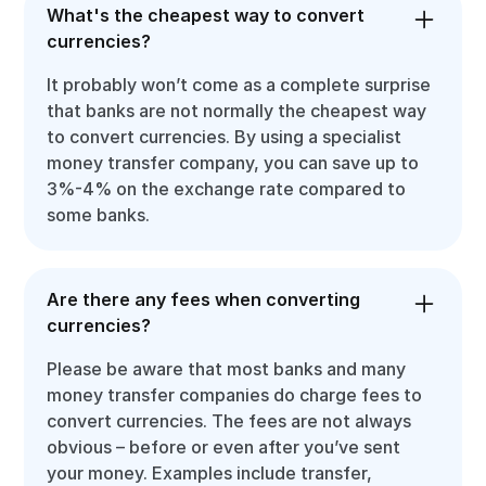
What's the cheapest way to convert
currencies?
It probably won’t come as a complete surprise
that banks are not normally the cheapest way
to convert currencies. By using a specialist
money transfer company, you can save up to
3%-4% on the exchange rate compared to
some banks.
Are there any fees when converting
currencies?
Please be aware that most banks and many
money transfer companies do charge fees to
convert currencies. The fees are not always
obvious – before or even after you’ve sent
your money. Examples include transfer,