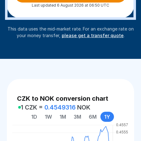
Last updated 6 August 2026 at 06:50 UTC
This data uses the mid-market rate. For an exchange rate on
your money transfer,
please get a transfer quote
.
CZK to NOK conversion chart
1 CZK =
0.4549316
NOK
1D
1W
1M
3M
6M
1Y