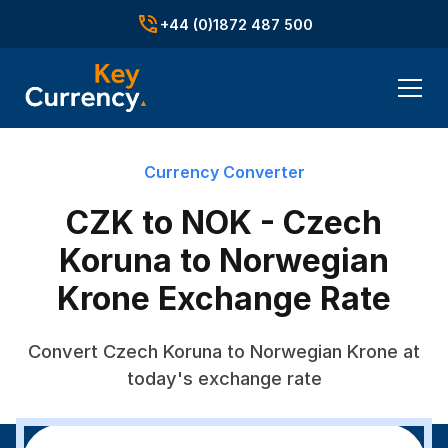
+44 (0)1872 487 500
Currency Converter
CZK to NOK - Czech
Koruna to Norwegian
Krone Exchange Rate
Convert Czech Koruna to Norwegian Krone at
today's exchange rate