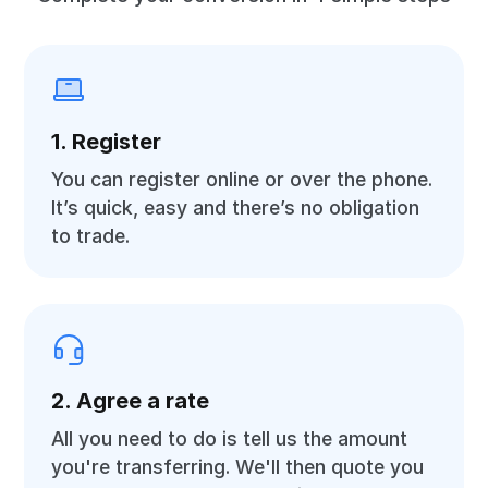
1. Register
You can register online or over the phone.
It’s quick, easy and there’s no obligation
to trade.
2. Agree a rate
All you need to do is tell us the amount
you're transferring. We'll then quote you