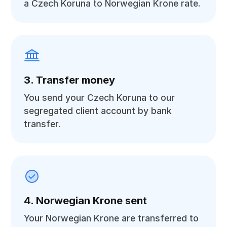
a Czech Koruna to Norwegian Krone rate.
3. Transfer money
You send your Czech Koruna to our
segregated client account by bank
transfer.
4. Norwegian Krone sent
Your Norwegian Krone are transferred to