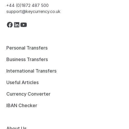
+44 (0)1872 487 500
support@keycurrency.co.uk
Personal Transfers
Business Transfers
International Transfers
Useful Articles
Currency Converter
IBAN Checker
About Us