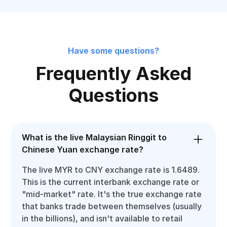
Have some questions?
Frequently Asked
Questions
What is the live Malaysian Ringgit to
Chinese Yuan exchange rate?
The live MYR to CNY exchange rate is 1.6489.
This is the current interbank exchange rate or
"mid-market" rate. It's the true exchange rate
that banks trade between themselves (usually
in the billions), and isn't available to retail