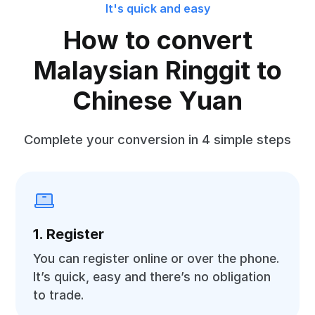
It's quick and easy
How to convert
Malaysian Ringgit to
Chinese Yuan
Complete your conversion in 4 simple steps
1. Register
You can register online or over the phone.
It’s quick, easy and there’s no obligation
to trade.