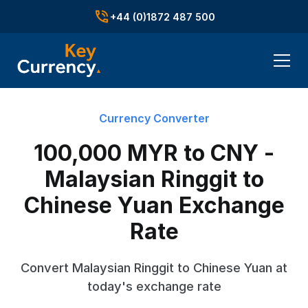
+44 (0)1872 487 500
Currency Converter
100,000 MYR to CNY -
Malaysian Ringgit to
Chinese Yuan Exchange
Rate
Convert Malaysian Ringgit to Chinese Yuan at
today's exchange rate