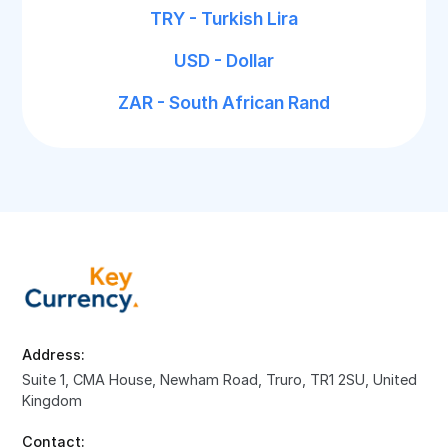
TRY - Turkish Lira
USD - Dollar
ZAR - South African Rand
Address:
Suite 1, CMA House, Newham Road, Truro, TR1 2SU, United
Kingdom
Contact: