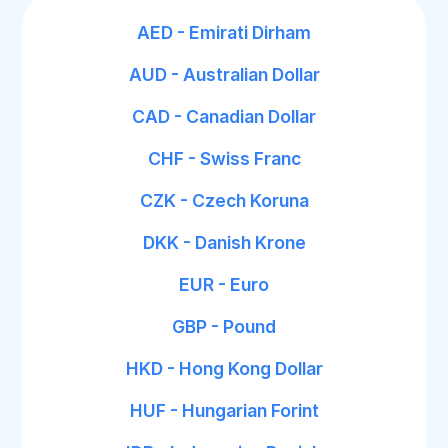
AED - Emirati Dirham
AUD - Australian Dollar
CAD - Canadian Dollar
CHF - Swiss Franc
CZK - Czech Koruna
DKK - Danish Krone
EUR - Euro
GBP - Pound
HKD - Hong Kong Dollar
HUF - Hungarian Forint