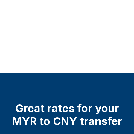
Great rates for your
MYR to CNY transfer