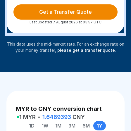
Get a Transfer Quote
Last updated 7 August 2026 at 03:57 UTC
This data uses the mid-market rate. For an exchange rate on
your money transfer,
please get a transfer quote
.
MYR to CNY conversion chart
1 MYR =
1.6489393
CNY
1D
1W
1M
3M
6M
1Y