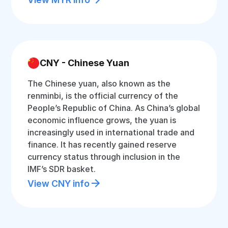
CNY - Chinese Yuan
The Chinese yuan, also known as the
renminbi, is the official currency of the
People’s Republic of China. As China’s global
economic influence grows, the yuan is
increasingly used in international trade and
finance. It has recently gained reserve
currency status through inclusion in the
IMF’s SDR basket.
View CNY info