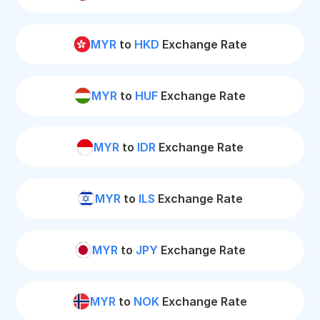
MYR
to
HKD
Exchange Rate
MYR
to
HUF
Exchange Rate
MYR
to
IDR
Exchange Rate
MYR
to
ILS
Exchange Rate
MYR
to
JPY
Exchange Rate
MYR
to
NOK
Exchange Rate