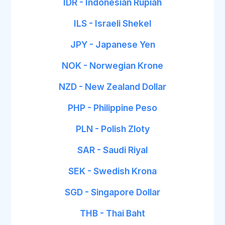
IDR - Indonesian Rupiah
ILS - Israeli Shekel
JPY - Japanese Yen
NOK - Norwegian Krone
NZD - New Zealand Dollar
PHP - Philippine Peso
PLN - Polish Zloty
SAR - Saudi Riyal
SEK - Swedish Krona
SGD - Singapore Dollar
THB - Thai Baht