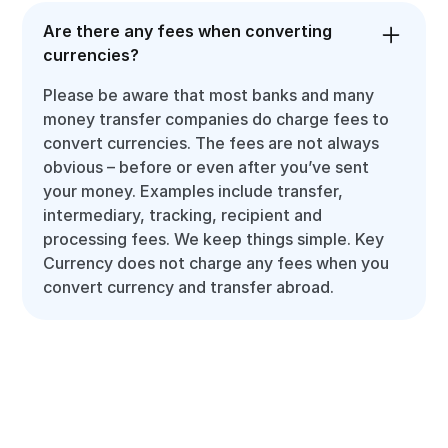
Are there any fees when converting
currencies?
Please be aware that most banks and many
money transfer companies do charge fees to
convert currencies. The fees are not always
obvious – before or even after you’ve sent
your money. Examples include transfer,
intermediary, tracking, recipient and
processing fees. We keep things simple. Key
Currency does not charge any fees when you
convert currency and transfer abroad.