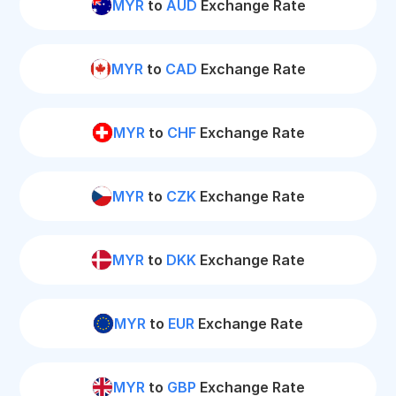
MYR
to
AUD
Exchange Rate
MYR
to
CAD
Exchange Rate
MYR
to
CHF
Exchange Rate
MYR
to
CZK
Exchange Rate
MYR
to
DKK
Exchange Rate
MYR
to
EUR
Exchange Rate
MYR
to
GBP
Exchange Rate