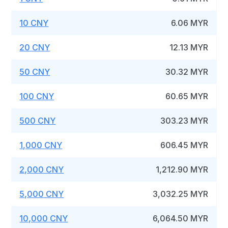
10 CNY
6.06 MYR
20 CNY
12.13 MYR
50 CNY
30.32 MYR
100 CNY
60.65 MYR
500 CNY
303.23 MYR
1,000 CNY
606.45 MYR
2,000 CNY
1,212.90 MYR
5,000 CNY
3,032.25 MYR
10,000 CNY
6,064.50 MYR