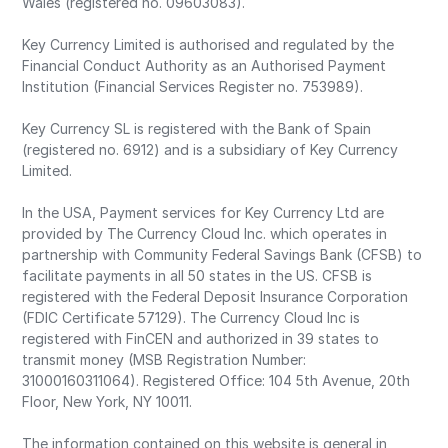
Wales (registered no. 09603083).
Key Currency Limited is authorised and regulated by the
Financial Conduct Authority as an Authorised Payment
Institution (Financial Services Register no. 753989).
Key Currency SL is registered with the Bank of Spain
(registered no. 6912) and is a subsidiary of Key Currency
Limited.
In the USA, Payment services for Key Currency Ltd are
provided by The Currency Cloud Inc. which operates in
partnership with Community Federal Savings Bank (CFSB) to
facilitate payments in all 50 states in the US. CFSB is
registered with the Federal Deposit Insurance Corporation
(FDIC Certificate 57129). The Currency Cloud Inc is
registered with FinCEN and authorized in 39 states to
transmit money (MSB Registration Number:
31000160311064). Registered Office: 104 5th Avenue, 20th
Floor, New York, NY 10011.
The information contained on this website is general in