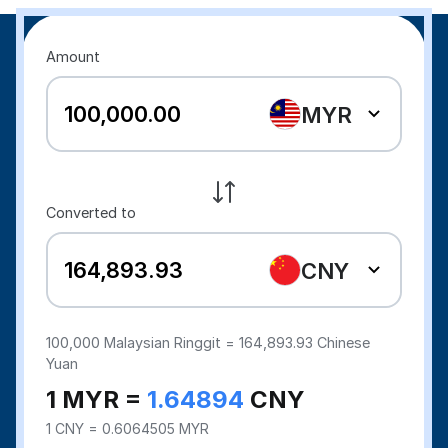
Amount
MYR
Converted to
CNY
100,000
Malaysian Ringgit =
164,893.93
Chinese
Yuan
1 MYR =
1.64894
CNY
1 CNY = 0.6064505 MYR