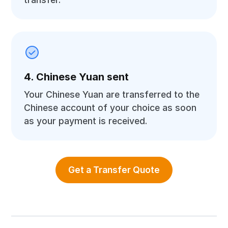
4. Chinese Yuan sent
Your Chinese Yuan are transferred to the
Chinese account of your choice as soon
as your payment is received.
Get a Transfer Quote