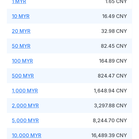
1 MYR
1.65 CNY
10 MYR
16.49 CNY
20 MYR
32.98 CNY
50 MYR
82.45 CNY
100 MYR
164.89 CNY
500 MYR
824.47 CNY
1,000 MYR
1,648.94 CNY
2,000 MYR
3,297.88 CNY
5,000 MYR
8,244.70 CNY
10,000 MYR
16,489.39 CNY