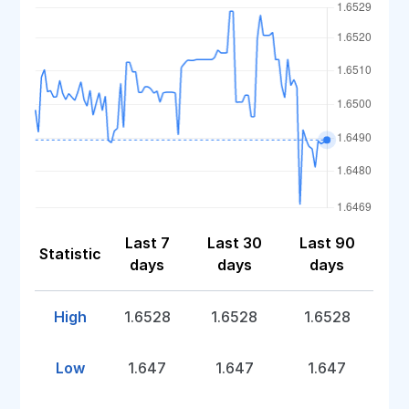
Last 7
Last 30
Last 90
Statistic
days
days
days
High
1.6528
1.6528
1.6528
Low
1.647
1.647
1.647