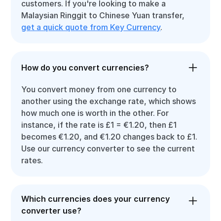
customers. If you're looking to make a
Malaysian Ringgit to Chinese Yuan transfer,
get a quick quote from Key Currency
.
How do you convert currencies?
You convert money from one currency to
another using the exchange rate, which shows
how much one is worth in the other. For
instance, if the rate is £1 = €1.20, then £1
becomes €1.20, and €1.20 changes back to £1.
Use our currency converter to see the current
rates.
Which currencies does your currency
converter use?