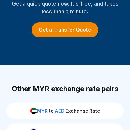
Get a quick quote now. It's free, and takes
less than a minute.
Get a Transfer Quote
Other MYR exchange rate pairs
MYR
to
AED
Exchange Rate