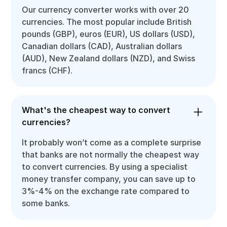
Our currency converter works with over 20
currencies. The most popular include British
pounds (GBP), euros (EUR), US dollars (USD),
Canadian dollars (CAD), Australian dollars
(AUD), New Zealand dollars (NZD), and Swiss
francs (CHF).
What's the cheapest way to convert
currencies?
It probably won’t come as a complete surprise
that banks are not normally the cheapest way
to convert currencies. By using a specialist
money transfer company, you can save up to
3%-4% on the exchange rate compared to
some banks.