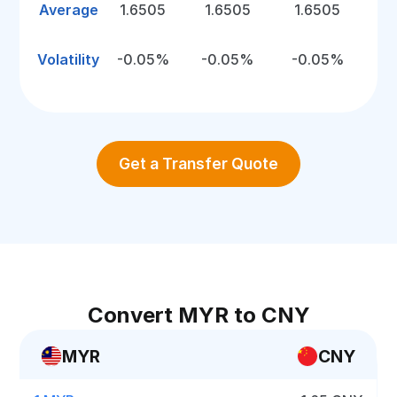
Average
1.6505
1.6505
1.6505
Volatility
-0.05%
-0.05%
-0.05%
Get a Transfer Quote
Convert MYR to CNY
MYR
CNY