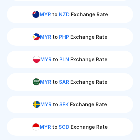
MYR
to
NZD
Exchange Rate
MYR
to
PHP
Exchange Rate
MYR
to
PLN
Exchange Rate
MYR
to
SAR
Exchange Rate
MYR
to
SEK
Exchange Rate
MYR
to
SGD
Exchange Rate