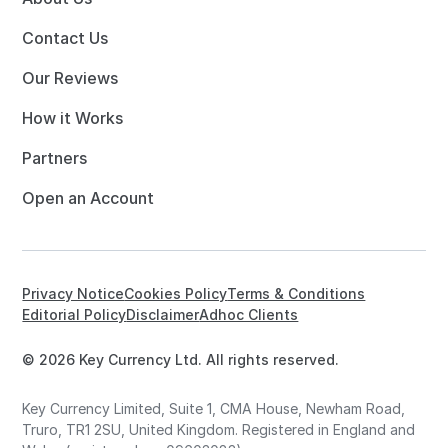
Contact Us
Our Reviews
How it Works
Partners
Open an Account
Privacy Notice
Cookies Policy
Terms & Conditions
Editorial Policy
Disclaimer
Adhoc Clients
© 2026 Key Currency Ltd. All rights reserved.
Key Currency Limited, Suite 1, CMA House, Newham Road,
Truro, TR1 2SU, United Kingdom. Registered in England and