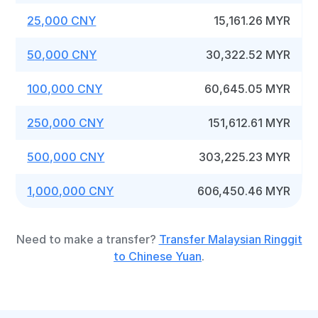
25,000 CNY
15,161.26 MYR
50,000 CNY
30,322.52 MYR
100,000 CNY
60,645.05 MYR
250,000 CNY
151,612.61 MYR
500,000 CNY
303,225.23 MYR
1,000,000 CNY
606,450.46 MYR
Need to make a transfer?
Transfer Malaysian Ringgit
to Chinese Yuan
.