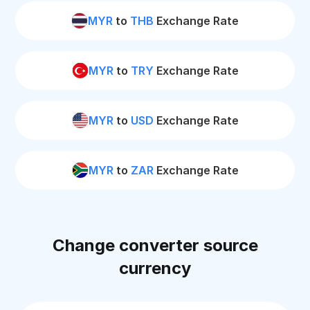
MYR
to
THB
Exchange Rate
MYR
to
TRY
Exchange Rate
MYR
to
USD
Exchange Rate
MYR
to
ZAR
Exchange Rate
Change converter source
currency