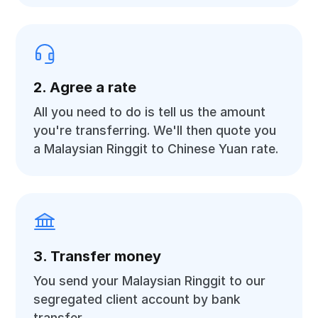
2. Agree a rate
All you need to do is tell us the amount
you're transferring. We'll then quote you
a Malaysian Ringgit to Chinese Yuan rate.
3. Transfer money
You send your Malaysian Ringgit to our
segregated client account by bank
transfer.