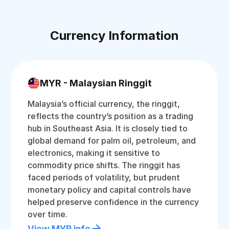
Currency Information
MYR - Malaysian Ringgit
Malaysia’s official currency, the ringgit,
reflects the country’s position as a trading
hub in Southeast Asia. It is closely tied to
global demand for palm oil, petroleum, and
electronics, making it sensitive to
commodity price shifts. The ringgit has
faced periods of volatility, but prudent
monetary policy and capital controls have
helped preserve confidence in the currency
over time.
View MYR info