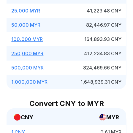
25,000 MYR
41,223.48 CNY
50,000 MYR
82,446.97 CNY
100,000 MYR
164,893.93 CNY
250,000 MYR
412,234.83 CNY
500,000 MYR
824,469.66 CNY
1,000,000 MYR
1,648,939.31 CNY
Convert CNY to MYR
CNY
MYR
1 CNY
0.61 MYR