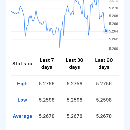
Last 7
Last 30
Last 90
Statistic
days
days
days
High
5.2756
5.2756
5.2756
Low
5.2598
5.2598
5.2598
Average
5.2678
5.2678
5.2678