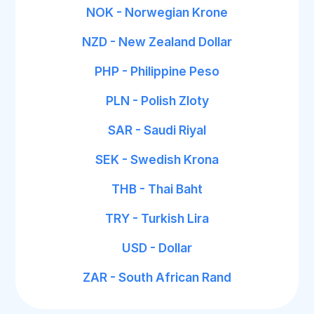
NOK - Norwegian Krone
NZD - New Zealand Dollar
PHP - Philippine Peso
PLN - Polish Zloty
SAR - Saudi Riyal
SEK - Swedish Krona
THB - Thai Baht
TRY - Turkish Lira
USD - Dollar
ZAR - South African Rand