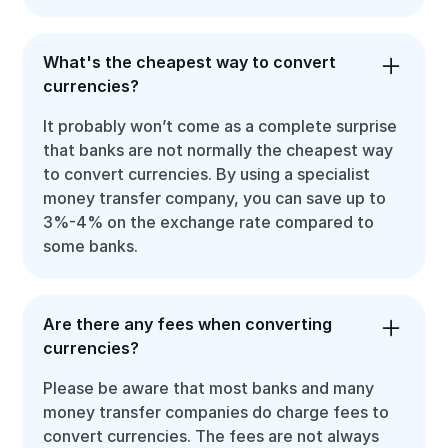
What's the cheapest way to convert
currencies?
It probably won’t come as a complete surprise
that banks are not normally the cheapest way
to convert currencies. By using a specialist
money transfer company, you can save up to
3%-4% on the exchange rate compared to
some banks.
Are there any fees when converting
currencies?
Please be aware that most banks and many
money transfer companies do charge fees to
convert currencies. The fees are not always