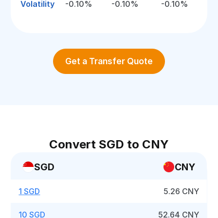
Volatility
-0.10%
-0.10%
-0.10%
Get a Transfer Quote
Convert SGD to CNY
SGD
CNY
1 SGD
5.26 CNY
10 SGD
52.64 CNY