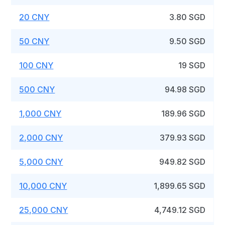
20 CNY
3.80 SGD
50 CNY
9.50 SGD
100 CNY
19 SGD
500 CNY
94.98 SGD
1,000 CNY
189.96 SGD
2,000 CNY
379.93 SGD
5,000 CNY
949.82 SGD
10,000 CNY
1,899.65 SGD
25,000 CNY
4,749.12 SGD