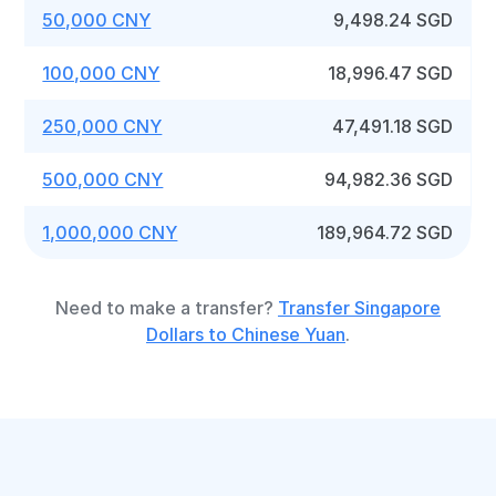
50,000 CNY
9,498.24 SGD
100,000 CNY
18,996.47 SGD
250,000 CNY
47,491.18 SGD
500,000 CNY
94,982.36 SGD
1,000,000 CNY
189,964.72 SGD
Need to make a transfer?
Transfer Singapore
Dollars to Chinese Yuan
.