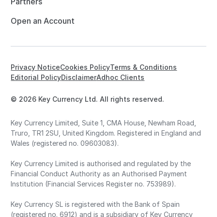
Partners
Open an Account
Privacy Notice
Cookies Policy
Terms & Conditions
Editorial Policy
Disclaimer
Adhoc Clients
© 2026 Key Currency Ltd. All rights reserved.
Key Currency Limited, Suite 1, CMA House, Newham Road,
Truro, TR1 2SU, United Kingdom. Registered in England and
Wales (registered no. 09603083).
Key Currency Limited is authorised and regulated by the
Financial Conduct Authority as an Authorised Payment
Institution (Financial Services Register no. 753989).
Key Currency SL is registered with the Bank of Spain
(registered no. 6912) and is a subsidiary of Key Currency