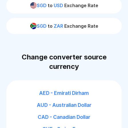
SGD
to
USD
Exchange Rate
SGD
to
ZAR
Exchange Rate
Change converter source
currency
AED - Emirati Dirham
AUD - Australian Dollar
CAD - Canadian Dollar