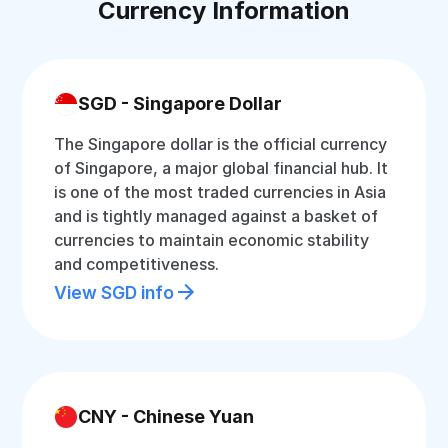
Currency Information
SGD - Singapore Dollar
The Singapore dollar is the official currency
of Singapore, a major global financial hub. It
is one of the most traded currencies in Asia
and is tightly managed against a basket of
currencies to maintain economic stability
and competitiveness.
View SGD info
CNY - Chinese Yuan