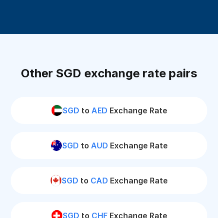
Other SGD exchange rate pairs
SGD
to
AED
Exchange Rate
SGD
to
AUD
Exchange Rate
SGD
to
CAD
Exchange Rate
SGD
to
CHF
Exchange Rate