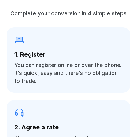
Complete your conversion in 4 simple steps
1. Register
You can register online or over the phone.
It’s quick, easy and there’s no obligation
to trade.
2. Agree a rate