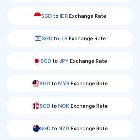
SGD
to
IDR
Exchange Rate
SGD
to
ILS
Exchange Rate
SGD
to
JPY
Exchange Rate
SGD
to
MYR
Exchange Rate
SGD
to
NOK
Exchange Rate
SGD
to
NZD
Exchange Rate