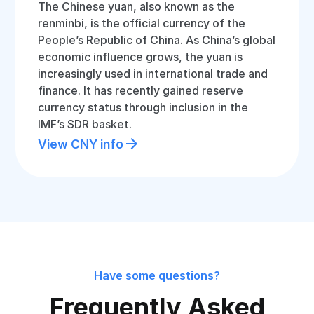
The Chinese yuan, also known as the
renminbi, is the official currency of the
People’s Republic of China. As China’s global
economic influence grows, the yuan is
increasingly used in international trade and
finance. It has recently gained reserve
currency status through inclusion in the
IMF’s SDR basket.
View CNY info
Have some questions?
Frequently Asked