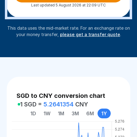
Last updated 5 August 2026 at 22:09 UTC
This data uses the mid-market rate. For an exchange rate on
your money transfer,
please get a transfer quote
.
SGD to CNY conversion chart
1 SGD =
5.2641354
CNY
1D
1W
1M
3M
6M
1Y