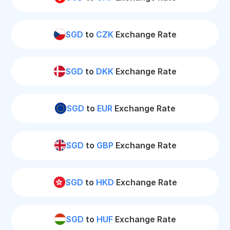
SGD
to
CZK
Exchange Rate
SGD
to
DKK
Exchange Rate
SGD
to
EUR
Exchange Rate
SGD
to
GBP
Exchange Rate
SGD
to
HKD
Exchange Rate
SGD
to
HUF
Exchange Rate