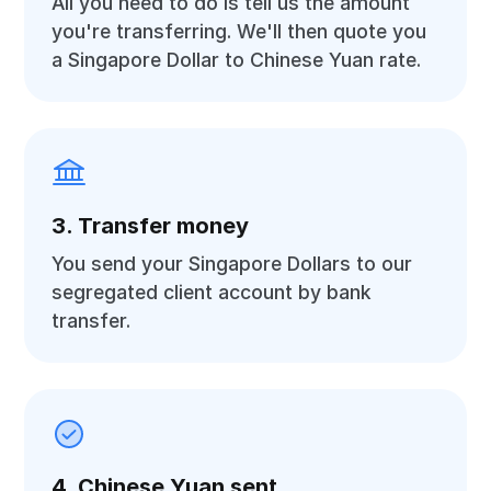
All you need to do is tell us the amount
you're transferring. We'll then quote you
a Singapore Dollar to Chinese Yuan rate.
3. Transfer money
You send your Singapore Dollars to our
segregated client account by bank
transfer.
4. Chinese Yuan sent