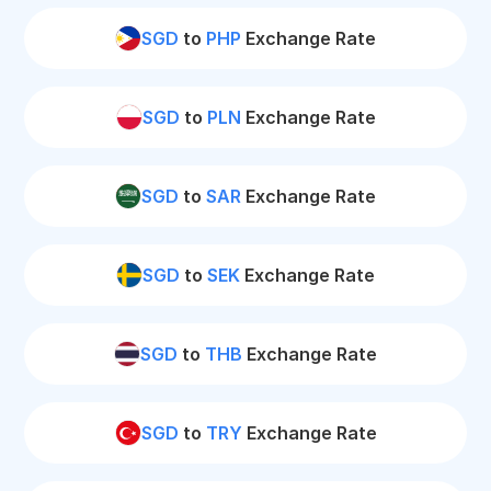
SGD
to
PHP
Exchange Rate
SGD
to
PLN
Exchange Rate
SGD
to
SAR
Exchange Rate
SGD
to
SEK
Exchange Rate
SGD
to
THB
Exchange Rate
SGD
to
TRY
Exchange Rate