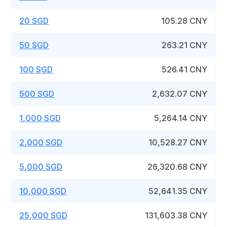
20 SGD
105.28 CNY
50 SGD
263.21 CNY
100 SGD
526.41 CNY
500 SGD
2,632.07 CNY
1,000 SGD
5,264.14 CNY
2,000 SGD
10,528.27 CNY
5,000 SGD
26,320.68 CNY
10,000 SGD
52,641.35 CNY
25,000 SGD
131,603.38 CNY