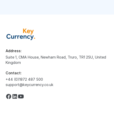
Address:
Suite 1, CMA House, Newham Road, Truro, TR1 2SU, United
Kingdom
Contact:
+44 (0)1872 487 500
support@keycurrency.co.uk