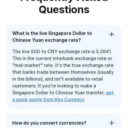
Questions
What is the live Singapore Dollar to
Chinese Yuan exchange rate?
The live SGD to CNY exchange rate is 5.2641.
This is the current interbank exchange rate or
"mid-market" rate. It's the true exchange rate
that banks trade between themselves (usually
in the billions), and isn't available to retail
customers. If you're looking to make a
Singapore Dollar to Chinese Yuan transfer,
get
a quick quote from Key Currency
.
How do you convert currencies?