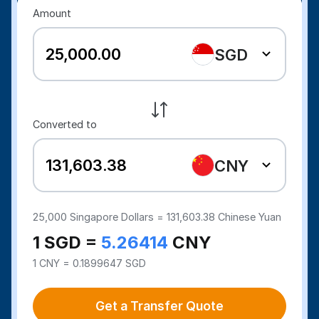
Amount
SGD
Converted to
CNY
25,000
Singapore Dollars =
131,603.38
Chinese Yuan
1 SGD =
5.26414
CNY
1 CNY = 0.1899647 SGD
Get a Transfer Quote