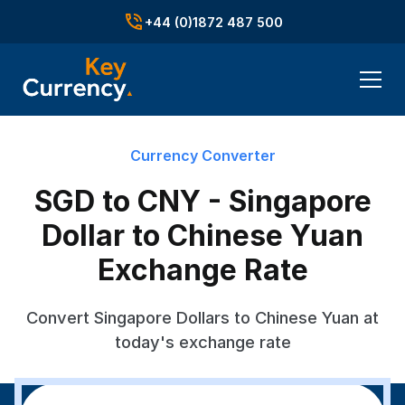
+44 (0)1872 487 500
Currency Converter
SGD to CNY - Singapore
Dollar to Chinese Yuan
Exchange Rate
Convert Singapore Dollars to Chinese Yuan at
today's exchange rate