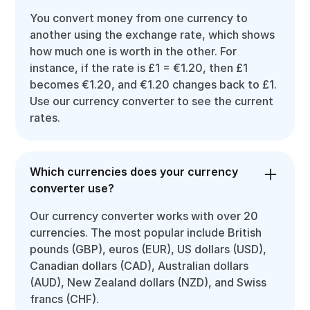
You convert money from one currency to
another using the exchange rate, which shows
how much one is worth in the other. For
instance, if the rate is £1 = €1.20, then £1
becomes €1.20, and €1.20 changes back to £1.
Use our currency converter to see the current
rates.
Which currencies does your currency
converter use?
Our currency converter works with over 20
currencies. The most popular include British
pounds (GBP), euros (EUR), US dollars (USD),
Canadian dollars (CAD), Australian dollars
(AUD), New Zealand dollars (NZD), and Swiss
francs (CHF).