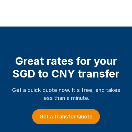
Great rates for your
SGD to CNY transfer
Get a quick quote now. It's free, and takes
less than a minute.
Get a Transfer Quote