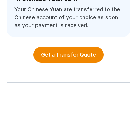
Your Chinese Yuan are transferred to the
Chinese account of your choice as soon
as your payment is received.
Get a Transfer Quote