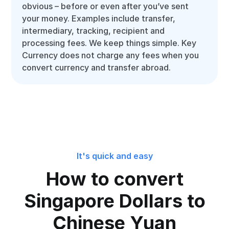
obvious – before or even after you’ve sent
your money. Examples include transfer,
intermediary, tracking, recipient and
processing fees. We keep things simple. Key
Currency does not charge any fees when you
convert currency and transfer abroad.
It's quick and easy
How to convert
Singapore Dollars to
Chinese Yuan