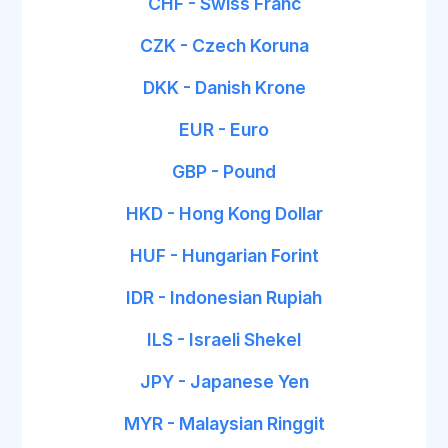
CHF - Swiss Franc
CZK - Czech Koruna
DKK - Danish Krone
EUR - Euro
GBP - Pound
HKD - Hong Kong Dollar
HUF - Hungarian Forint
IDR - Indonesian Rupiah
ILS - Israeli Shekel
JPY - Japanese Yen
MYR - Malaysian Ringgit