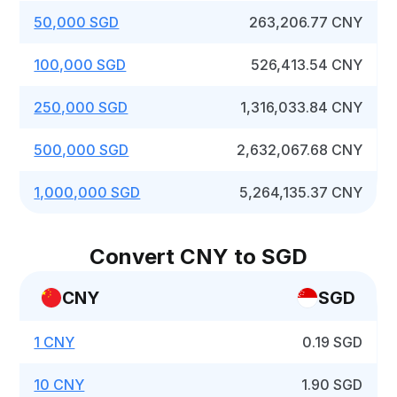
50,000 SGD
263,206.77 CNY
100,000 SGD
526,413.54 CNY
250,000 SGD
1,316,033.84 CNY
500,000 SGD
2,632,067.68 CNY
1,000,000 SGD
5,264,135.37 CNY
Convert CNY to SGD
CNY
SGD
1 CNY
0.19 SGD
10 CNY
1.90 SGD