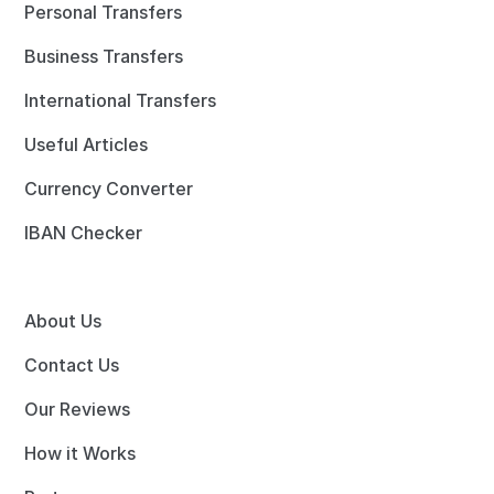
Personal Transfers
Business Transfers
International Transfers
Useful Articles
Currency Converter
IBAN Checker
About Us
Contact Us
Our Reviews
How it Works