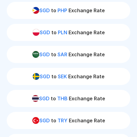
SGD
to
PHP
Exchange Rate
SGD
to
PLN
Exchange Rate
SGD
to
SAR
Exchange Rate
SGD
to
SEK
Exchange Rate
SGD
to
THB
Exchange Rate
SGD
to
TRY
Exchange Rate