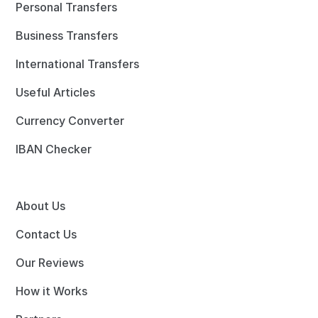
Personal Transfers
Business Transfers
International Transfers
Useful Articles
Currency Converter
IBAN Checker
About Us
Contact Us
Our Reviews
How it Works