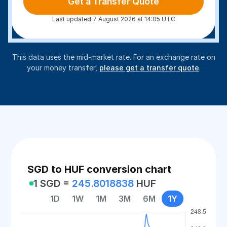
Get a Transfer Quote
Last updated 7 August 2026 at 14:05 UTC
This data uses the mid-market rate. For an exchange rate on
your money transfer,
please get a transfer quote
.
SGD to HUF conversion chart
1 SGD =
245.8018838
HUF
1D
1W
1M
3M
6M
1Y