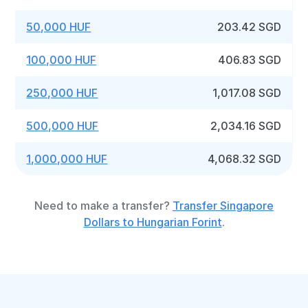
50,000 HUF
203.42 SGD
100,000 HUF
406.83 SGD
250,000 HUF
1,017.08 SGD
500,000 HUF
2,034.16 SGD
1,000,000 HUF
4,068.32 SGD
Need to make a transfer?
Transfer Singapore
Dollars to Hungarian Forint
.