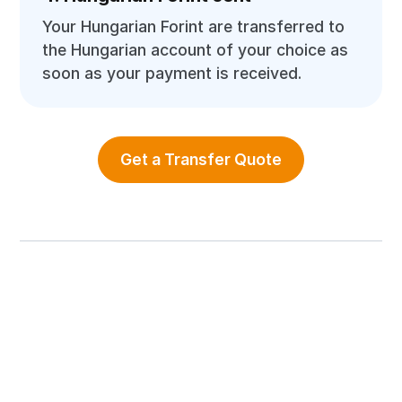
Your Hungarian Forint are transferred to
the Hungarian account of your choice as
soon as your payment is received.
Get a Transfer Quote