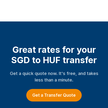
Great rates for your
SGD to HUF transfer
Get a quick quote now. It's free, and takes
less than a minute.
Get a Transfer Quote