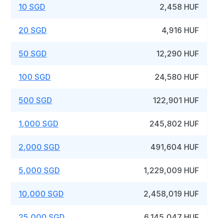
10 SGD
2,458 HUF
20 SGD
4,916 HUF
50 SGD
12,290 HUF
100 SGD
24,580 HUF
500 SGD
122,901 HUF
1,000 SGD
245,802 HUF
2,000 SGD
491,604 HUF
5,000 SGD
1,229,009 HUF
10,000 SGD
2,458,019 HUF
25,000 SGD
6,145,047 HUF