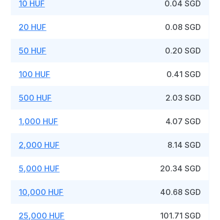
10 HUF
0.04 SGD
20 HUF
0.08 SGD
50 HUF
0.20 SGD
100 HUF
0.41 SGD
500 HUF
2.03 SGD
1,000 HUF
4.07 SGD
2,000 HUF
8.14 SGD
5,000 HUF
20.34 SGD
10,000 HUF
40.68 SGD
25,000 HUF
101.71 SGD