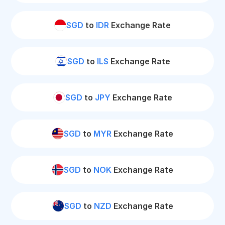
SGD
to
IDR
Exchange Rate
SGD
to
ILS
Exchange Rate
SGD
to
JPY
Exchange Rate
SGD
to
MYR
Exchange Rate
SGD
to
NOK
Exchange Rate
SGD
to
NZD
Exchange Rate