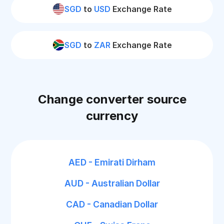
SGD
to
USD
Exchange Rate
SGD
to
ZAR
Exchange Rate
Change converter source
currency
AED - Emirati Dirham
AUD - Australian Dollar
CAD - Canadian Dollar