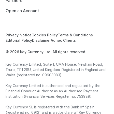
Partners
Open an Account
Privacy Notice
Cookies Policy
Terms & Conditions
Editorial Policy
Disclaimer
Adhoc Clients
© 2026 Key Currency Ltd. All rights reserved.
Key Currency Limited, Suite 1, CMA House, Newham Road,
Truro, TR1 2SU, United Kingdom. Registered in England and
Wales (registered no. 09603083).
Key Currency Limited is authorised and regulated by the
Financial Conduct Authority as an Authorised Payment
Institution (Financial Services Register no. 753989).
Key Currency SL is registered with the Bank of Spain
(registered no. 6912) and is a subsidiary of Key Currency