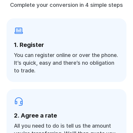
Complete your conversion in 4 simple steps
1. Register
You can register online or over the phone.
It’s quick, easy and there’s no obligation
to trade.
2. Agree a rate
All you need to do is tell us the amount