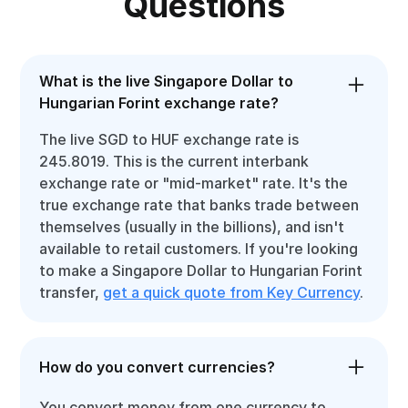
Questions
What is the live Singapore Dollar to
Hungarian Forint exchange rate?
The live SGD to HUF exchange rate is
245.8019. This is the current interbank
exchange rate or "mid-market" rate. It's the
true exchange rate that banks trade between
themselves (usually in the billions), and isn't
available to retail customers. If you're looking
to make a Singapore Dollar to Hungarian Forint
transfer,
get a quick quote from Key Currency
.
How do you convert currencies?
You convert money from one currency to