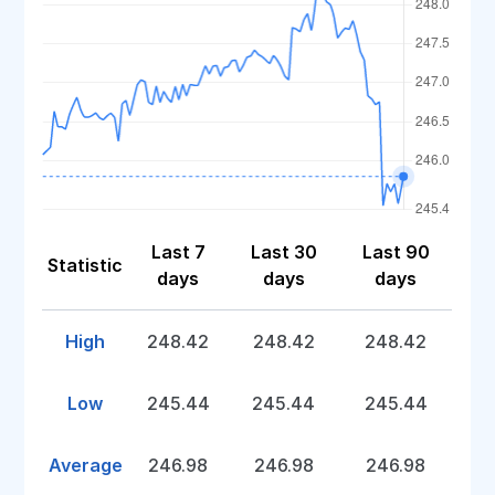
Last 7
Last 30
Last 90
Statistic
days
days
days
High
248.42
248.42
248.42
Low
245.44
245.44
245.44
Average
246.98
246.98
246.98