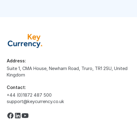
Address:
Suite 1, CMA House, Newham Road, Truro, TR1 2SU, United
Kingdom
Contact:
+44 (0)1872 487 500
support@keycurrency.co.uk