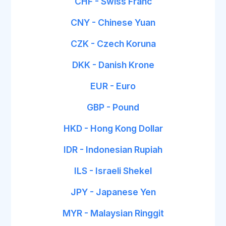
CHF - Swiss Franc
CNY - Chinese Yuan
CZK - Czech Koruna
DKK - Danish Krone
EUR - Euro
GBP - Pound
HKD - Hong Kong Dollar
IDR - Indonesian Rupiah
ILS - Israeli Shekel
JPY - Japanese Yen
MYR - Malaysian Ringgit