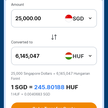
Amount
SGD
Converted to
HUF
25,000
Singapore Dollars =
6,145,047
Hungarian
Forint
1 SGD =
245.80188
HUF
1 HUF = 0.0040683 SGD