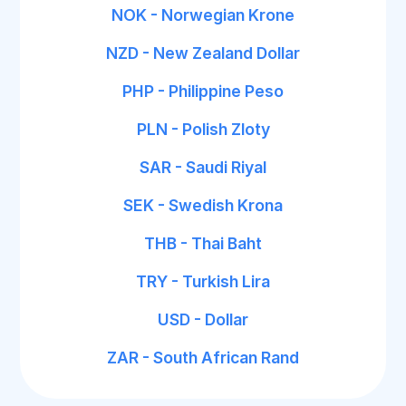
NOK - Norwegian Krone
NZD - New Zealand Dollar
PHP - Philippine Peso
PLN - Polish Zloty
SAR - Saudi Riyal
SEK - Swedish Krona
THB - Thai Baht
TRY - Turkish Lira
USD - Dollar
ZAR - South African Rand