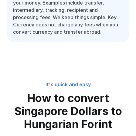
your money. Examples include transfer,
intermediary, tracking, recipient and
processing fees. We keep things simple. Key
Currency does not charge any fees when you
convert currency and transfer abroad.
It's quick and easy
How to convert
Singapore Dollars to
Hungarian Forint