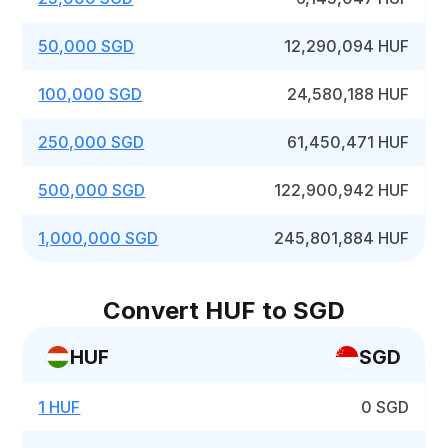
50,000 SGD
12,290,094 HUF
100,000 SGD
24,580,188 HUF
250,000 SGD
61,450,471 HUF
500,000 SGD
122,900,942 HUF
1,000,000 SGD
245,801,884 HUF
Convert HUF to SGD
HUF
SGD
1 HUF
0 SGD