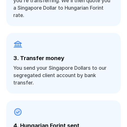
you're transferring. We'll then quote you
a Singapore Dollar to Hungarian Forint
rate.
3. Transfer money
You send your Singapore Dollars to our
segregated client account by bank
transfer.
4. Hungarian Forint sent