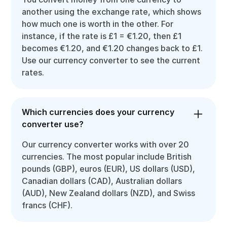
another using the exchange rate, which shows
how much one is worth in the other. For
instance, if the rate is £1 = €1.20, then £1
becomes €1.20, and €1.20 changes back to £1.
Use our currency converter to see the current
rates.
Which currencies does your currency
converter use?
Our currency converter works with over 20
currencies. The most popular include British
pounds (GBP), euros (EUR), US dollars (USD),
Canadian dollars (CAD), Australian dollars
(AUD), New Zealand dollars (NZD), and Swiss
francs (CHF).