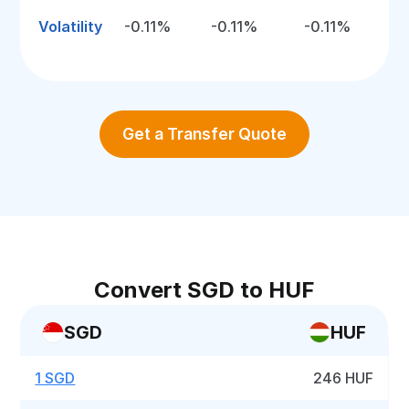
Volatility
-0.11%
-0.11%
-0.11%
Get a Transfer Quote
Convert SGD to HUF
SGD
HUF
1 SGD
246 HUF