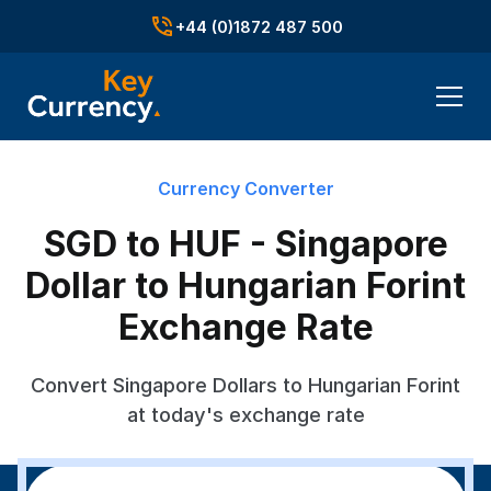
+44 (0)1872 487 500
Currency Converter
SGD to HUF - Singapore
Dollar to Hungarian Forint
Exchange Rate
Convert Singapore Dollars to Hungarian Forint
at today's exchange rate