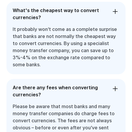
What's the cheapest way to convert
currencies?
It probably won’t come as a complete surprise
that banks are not normally the cheapest way
to convert currencies. By using a specialist
money transfer company, you can save up to
3%-4% on the exchange rate compared to
some banks.
Are there any fees when converting
currencies?
Please be aware that most banks and many
money transfer companies do charge fees to
convert currencies. The fees are not always
obvious – before or even after you’ve sent