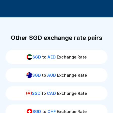
Other SGD exchange rate pairs
SGD
to
AED
Exchange Rate
SGD
to
AUD
Exchange Rate
SGD
to
CAD
Exchange Rate
SGD
to
CHF
Exchange Rate