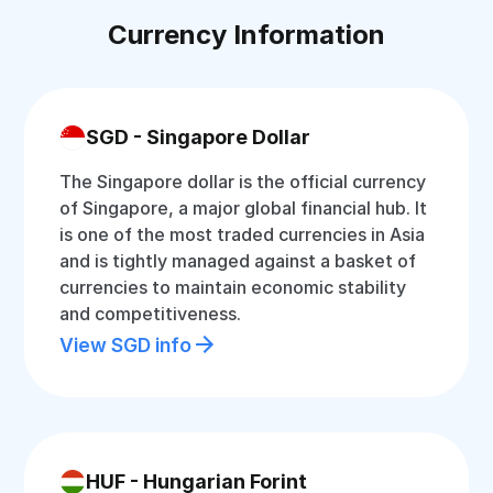
Currency Information
SGD - Singapore Dollar
The Singapore dollar is the official currency
of Singapore, a major global financial hub. It
is one of the most traded currencies in Asia
and is tightly managed against a basket of
currencies to maintain economic stability
and competitiveness.
View SGD info
HUF - Hungarian Forint