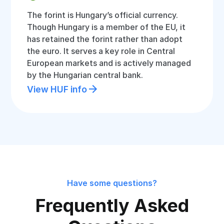
The forint is Hungary’s official currency.
Though Hungary is a member of the EU, it
has retained the forint rather than adopt
the euro. It serves a key role in Central
European markets and is actively managed
by the Hungarian central bank.
View HUF info
Have some questions?
Frequently Asked