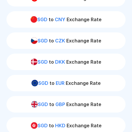
SGD
to
CNY
Exchange Rate
SGD
to
CZK
Exchange Rate
SGD
to
DKK
Exchange Rate
SGD
to
EUR
Exchange Rate
SGD
to
GBP
Exchange Rate
SGD
to
HKD
Exchange Rate