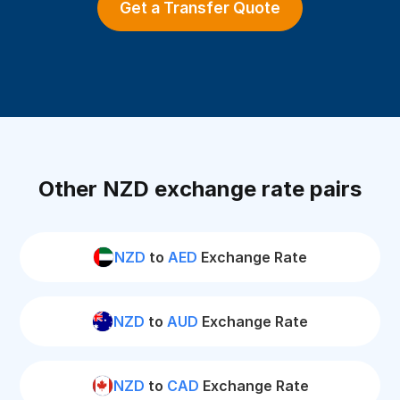
Get a Transfer Quote
Other NZD exchange rate pairs
NZD
to
AED
Exchange Rate
NZD
to
AUD
Exchange Rate
NZD
to
CAD
Exchange Rate