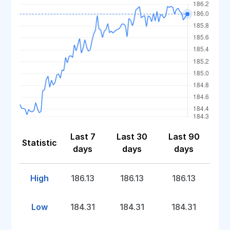
Last 7
Last 30
Last 90
Statistic
days
days
days
High
186.13
186.13
186.13
Low
184.31
184.31
184.31