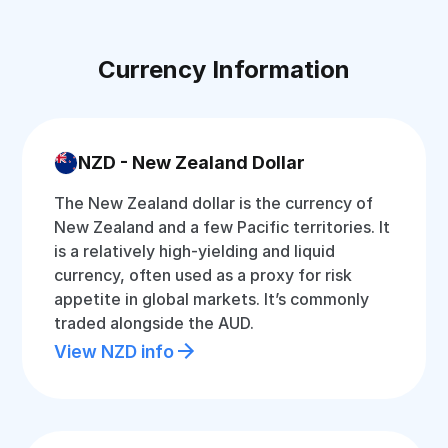
Currency Information
NZD - New Zealand Dollar
The New Zealand dollar is the currency of
New Zealand and a few Pacific territories. It
is a relatively high-yielding and liquid
currency, often used as a proxy for risk
appetite in global markets. It’s commonly
traded alongside the AUD.
View NZD info