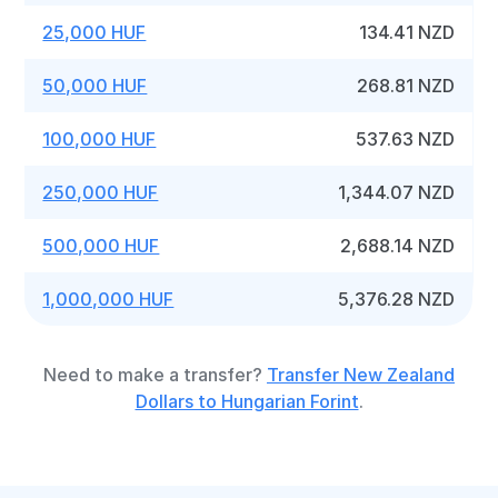
25,000 HUF
134.41 NZD
50,000 HUF
268.81 NZD
100,000 HUF
537.63 NZD
250,000 HUF
1,344.07 NZD
500,000 HUF
2,688.14 NZD
1,000,000 HUF
5,376.28 NZD
Need to make a transfer?
Transfer New Zealand
Dollars to Hungarian Forint
.