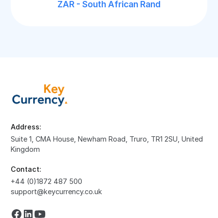
ZAR - South African Rand
Address:
Suite 1, CMA House, Newham Road, Truro, TR1 2SU, United
Kingdom
Contact:
+44 (0)1872 487 500
support@keycurrency.co.uk