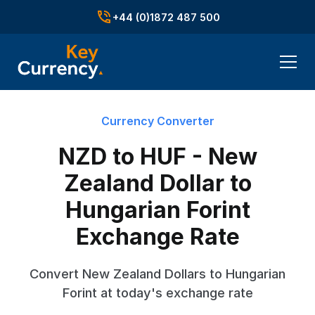
+44 (0)1872 487 500
Currency Converter
NZD to HUF - New
Zealand Dollar to
Hungarian Forint
Exchange Rate
Convert New Zealand Dollars to Hungarian
Forint at today's exchange rate