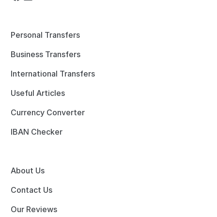
Personal Transfers
Business Transfers
International Transfers
Useful Articles
Currency Converter
IBAN Checker
About Us
Contact Us
Our Reviews