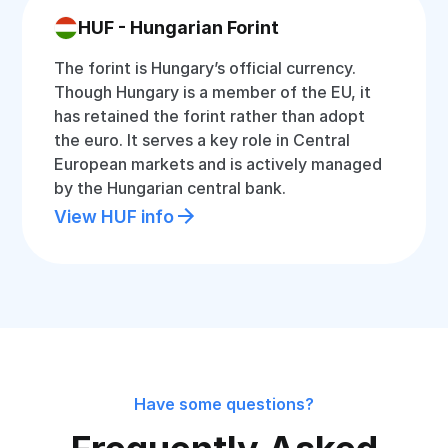
HUF - Hungarian Forint
The forint is Hungary’s official currency.
Though Hungary is a member of the EU, it
has retained the forint rather than adopt
the euro. It serves a key role in Central
European markets and is actively managed
by the Hungarian central bank.
View HUF info
Have some questions?