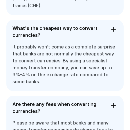
francs (CHF).
What's the cheapest way to convert
currencies?
It probably won’t come as a complete surprise
that banks are not normally the cheapest way
to convert currencies. By using a specialist
money transfer company, you can save up to
3%-4% on the exchange rate compared to
some banks.
Are there any fees when converting
currencies?
Please be aware that most banks and many
money transfer companies do charge fees to