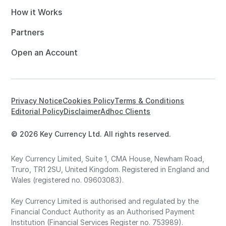
How it Works
Partners
Open an Account
Privacy Notice
Cookies Policy
Terms & Conditions
Editorial Policy
Disclaimer
Adhoc Clients
© 2026 Key Currency Ltd. All rights reserved.
Key Currency Limited, Suite 1, CMA House, Newham Road,
Truro, TR1 2SU, United Kingdom. Registered in England and
Wales (registered no. 09603083).
Key Currency Limited is authorised and regulated by the
Financial Conduct Authority as an Authorised Payment
Institution (Financial Services Register no. 753989).