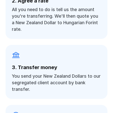
2. Agree a rate
All you need to do is tell us the amount
you're transferring. We'll then quote you
a New Zealand Dollar to Hungarian Forint
rate.
3. Transfer money
You send your New Zealand Dollars to our
segregated client account by bank
transfer.