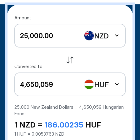
Amount
NZD
Converted to
HUF
25,000
New Zealand Dollars =
4,650,059
Hungarian
Forint
1 NZD =
186.00235
HUF
1 HUF = 0.0053763 NZD