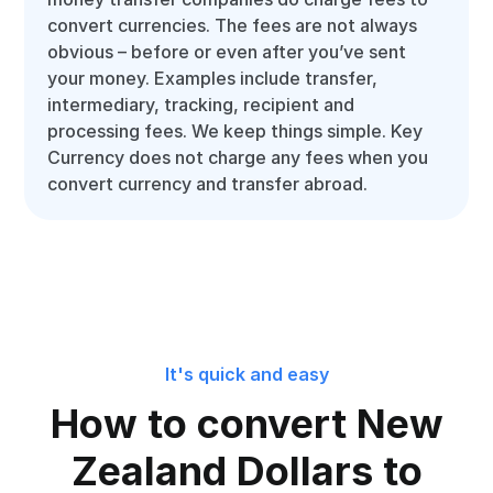
convert currencies. The fees are not always
obvious – before or even after you’ve sent
your money. Examples include transfer,
intermediary, tracking, recipient and
processing fees. We keep things simple. Key
Currency does not charge any fees when you
convert currency and transfer abroad.
It's quick and easy
How to convert New
Zealand Dollars to