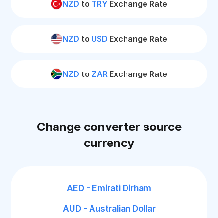
NZD
to
TRY
Exchange Rate
NZD
to
USD
Exchange Rate
NZD
to
ZAR
Exchange Rate
Change converter source
currency
AED - Emirati Dirham
AUD - Australian Dollar