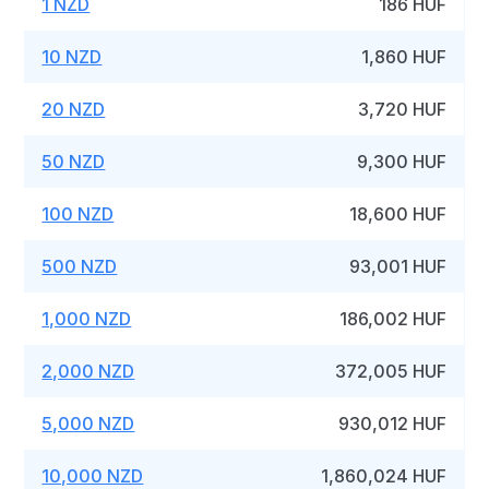
1 NZD
186 HUF
10 NZD
1,860 HUF
20 NZD
3,720 HUF
50 NZD
9,300 HUF
100 NZD
18,600 HUF
500 NZD
93,001 HUF
1,000 NZD
186,002 HUF
2,000 NZD
372,005 HUF
5,000 NZD
930,012 HUF
10,000 NZD
1,860,024 HUF