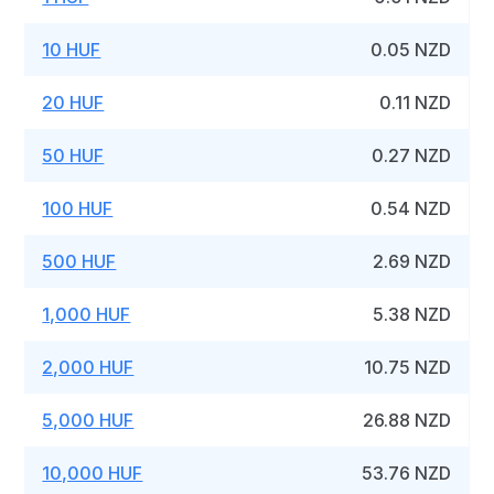
10 HUF
0.05 NZD
20 HUF
0.11 NZD
50 HUF
0.27 NZD
100 HUF
0.54 NZD
500 HUF
2.69 NZD
1,000 HUF
5.38 NZD
2,000 HUF
10.75 NZD
5,000 HUF
26.88 NZD
10,000 HUF
53.76 NZD