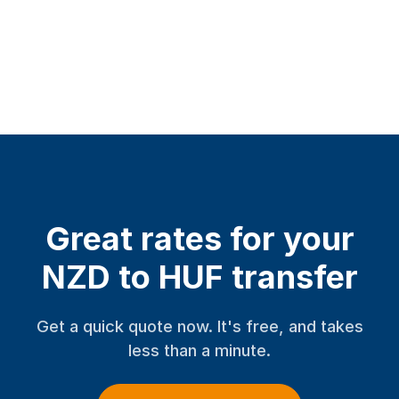
Great rates for your
NZD to HUF transfer
Get a quick quote now. It's free, and takes
less than a minute.