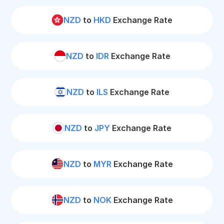
NZD
to
HKD
Exchange Rate
NZD
to
IDR
Exchange Rate
NZD
to
ILS
Exchange Rate
NZD
to
JPY
Exchange Rate
NZD
to
MYR
Exchange Rate
NZD
to
NOK
Exchange Rate