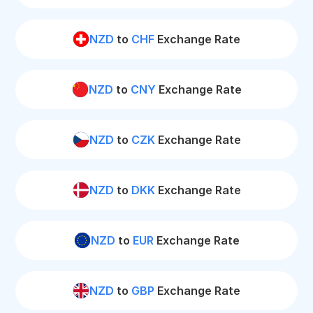
NZD
to
CHF
Exchange Rate
NZD
to
CNY
Exchange Rate
NZD
to
CZK
Exchange Rate
NZD
to
DKK
Exchange Rate
NZD
to
EUR
Exchange Rate
NZD
to
GBP
Exchange Rate