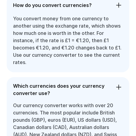
How do you convert currencies?
You convert money from one currency to
another using the exchange rate, which shows
how much one is worth in the other. For
instance, if the rate is £1 = €1.20, then £1
becomes €1.20, and €1.20 changes back to £1.
Use our currency converter to see the current
rates.
Which currencies does your currency
converter use?
Our currency converter works with over 20
currencies. The most popular include British
pounds (GBP), euros (EUR), US dollars (USD),
Canadian dollars (CAD), Australian dollars
(AUD), New Zealand dollars (NZD), and Swiss