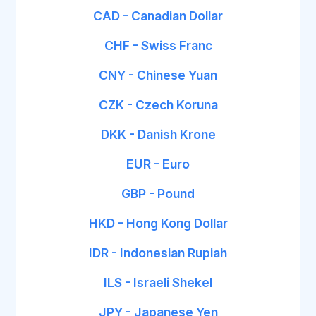
CAD - Canadian Dollar
CHF - Swiss Franc
CNY - Chinese Yuan
CZK - Czech Koruna
DKK - Danish Krone
EUR - Euro
GBP - Pound
HKD - Hong Kong Dollar
IDR - Indonesian Rupiah
ILS - Israeli Shekel
JPY - Japanese Yen