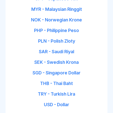
MYR - Malaysian Ringgit
NOK - Norwegian Krone
PHP - Philippine Peso
PLN - Polish Zloty
SAR - Saudi Riyal
SEK - Swedish Krona
SGD - Singapore Dollar
THB - Thai Baht
TRY - Turkish Lira
USD - Dollar