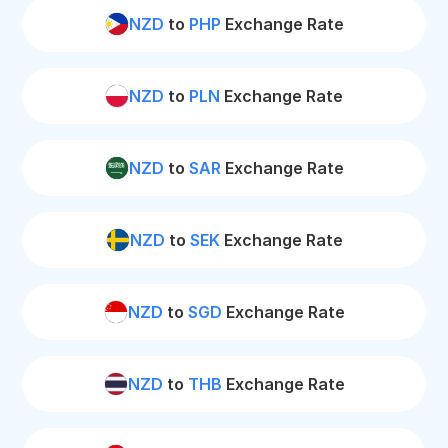
NZD
to
PHP
Exchange Rate
NZD
to
PLN
Exchange Rate
NZD
to
SAR
Exchange Rate
NZD
to
SEK
Exchange Rate
NZD
to
SGD
Exchange Rate
NZD
to
THB
Exchange Rate