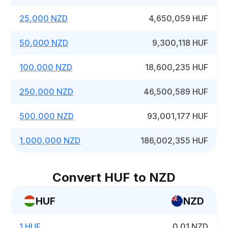
25,000 NZD
4,650,059 HUF
50,000 NZD
9,300,118 HUF
100,000 NZD
18,600,235 HUF
250,000 NZD
46,500,589 HUF
500,000 NZD
93,001,177 HUF
1,000,000 NZD
186,002,355 HUF
Convert HUF to NZD
HUF
NZD
1 HUF
0.01 NZD