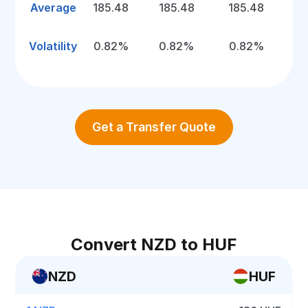
Average
185.48
185.48
185.48
Volatility
0.82%
0.82%
0.82%
Get a Transfer Quote
Convert NZD to HUF
NZD
HUF