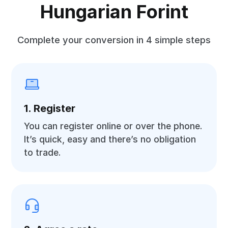
Hungarian Forint
Complete your conversion in 4 simple steps
1. Register
You can register online or over the phone.
It’s quick, easy and there’s no obligation
to trade.