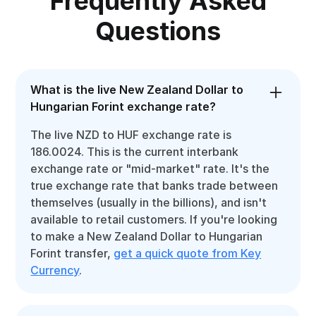
Frequently Asked
Questions
What is the live New Zealand Dollar to
Hungarian Forint exchange rate?
The live NZD to HUF exchange rate is
186.0024. This is the current interbank
exchange rate or "mid-market" rate. It's the
true exchange rate that banks trade between
themselves (usually in the billions), and isn't
available to retail customers. If you're looking
to make a New Zealand Dollar to Hungarian
Forint transfer,
get a quick quote from Key
Currency
.