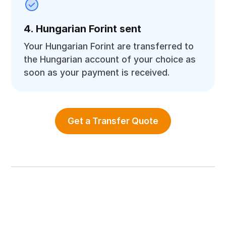
4. Hungarian Forint sent
Your Hungarian Forint are transferred to
the Hungarian account of your choice as
soon as your payment is received.
Get a Transfer Quote