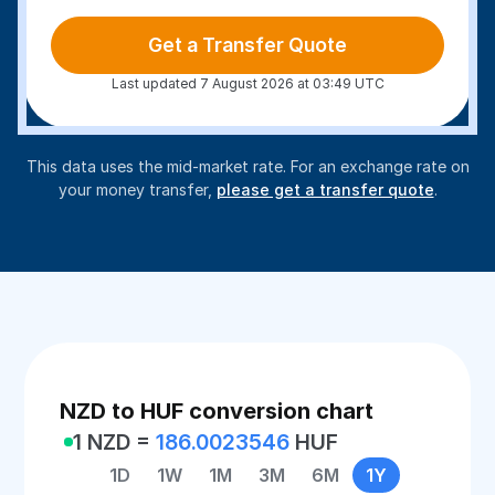
Get a Transfer Quote
Last updated 7 August 2026 at 03:49 UTC
This data uses the mid-market rate. For an exchange rate on
your money transfer,
please get a transfer quote
.
NZD to HUF conversion chart
1 NZD =
186.0023546
HUF
1D
1W
1M
3M
6M
1Y