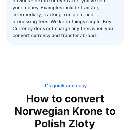
obvious – before or even after you’ve sent
your money. Examples include transfer,
intermediary, tracking, recipient and
processing fees. We keep things simple. Key
Currency does not charge any fees when you
convert currency and transfer abroad.
It's quick and easy
How to convert
Norwegian Krone to
Polish Zloty