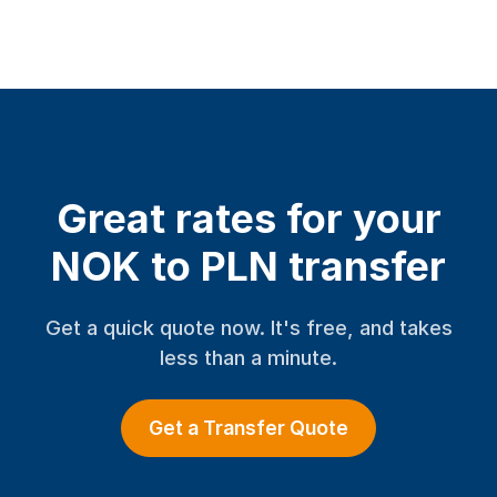
Great rates for your
NOK to PLN transfer
Get a quick quote now. It's free, and takes
less than a minute.
Get a Transfer Quote