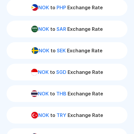
NOK
to
PHP
Exchange Rate
NOK
to
SAR
Exchange Rate
NOK
to
SEK
Exchange Rate
NOK
to
SGD
Exchange Rate
NOK
to
THB
Exchange Rate
NOK
to
TRY
Exchange Rate