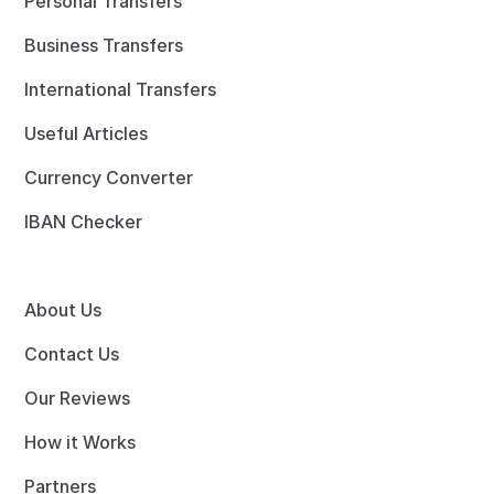
Personal Transfers
Business Transfers
International Transfers
Useful Articles
Currency Converter
IBAN Checker
About Us
Contact Us
Our Reviews
How it Works
Partners