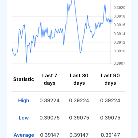
Last 7
Last 30
Last 90
Statistic
days
days
days
High
0.39224
0.39224
0.39224
Low
0.39075
0.39075
0.39075
Average
0.39147
0.39147
0.39147