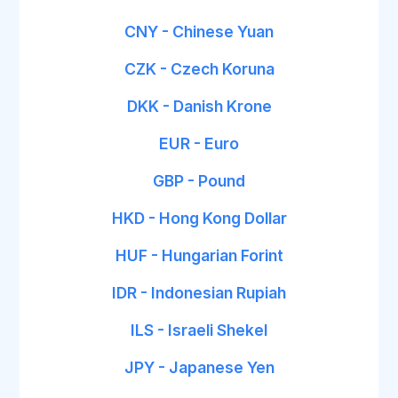
CNY - Chinese Yuan
CZK - Czech Koruna
DKK - Danish Krone
EUR - Euro
GBP - Pound
HKD - Hong Kong Dollar
HUF - Hungarian Forint
IDR - Indonesian Rupiah
ILS - Israeli Shekel
JPY - Japanese Yen