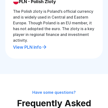
PLN - Polish Zloty
The Polish zloty is Poland’s official currency
and is widely used in Central and Eastern
Europe. Though Poland is an EU member, it
has not adopted the euro. The zloty is a key
player in regional finance and investment
activity.
View PLN info
Have some questions?
Frequently Asked