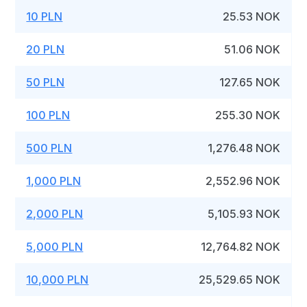
10 PLN
25.53 NOK
20 PLN
51.06 NOK
50 PLN
127.65 NOK
100 PLN
255.30 NOK
500 PLN
1,276.48 NOK
1,000 PLN
2,552.96 NOK
2,000 PLN
5,105.93 NOK
5,000 PLN
12,764.82 NOK
10,000 PLN
25,529.65 NOK