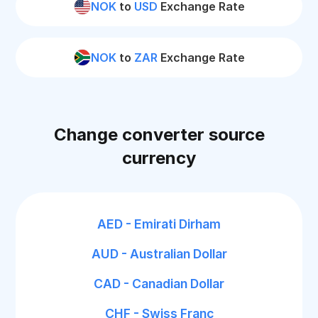
NOK
to
USD
Exchange Rate
NOK
to
ZAR
Exchange Rate
Change converter source
currency
AED - Emirati Dirham
AUD - Australian Dollar
CAD - Canadian Dollar
CHF - Swiss Franc