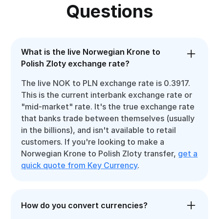
Questions
What is the live Norwegian Krone to
Polish Zloty exchange rate?
The live NOK to PLN exchange rate is 0.3917.
This is the current interbank exchange rate or
"mid-market" rate. It's the true exchange rate
that banks trade between themselves (usually
in the billions), and isn't available to retail
customers. If you're looking to make a
Norwegian Krone to Polish Zloty transfer,
get a
quick quote from Key Currency
.
How do you convert currencies?