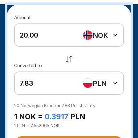
Amount
NOK
Converted to
PLN
20
Norwegian Krone =
7.83
Polish Zloty
1 NOK =
0.3917
PLN
1 PLN = 2.552965 NOK