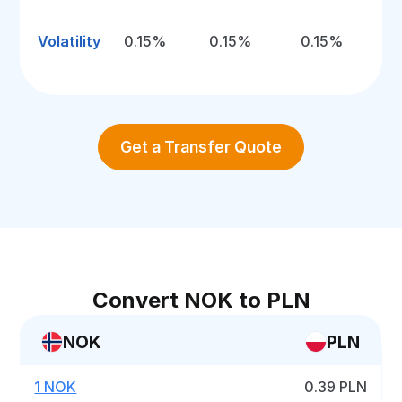
Volatility
0.15%
0.15%
0.15%
Get a Transfer Quote
Convert NOK to PLN
NOK
PLN
1 NOK
0.39 PLN