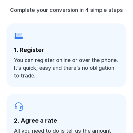
Complete your conversion in 4 simple steps
1. Register
You can register online or over the phone.
It’s quick, easy and there’s no obligation
to trade.
2. Agree a rate
All you need to do is tell us the amount