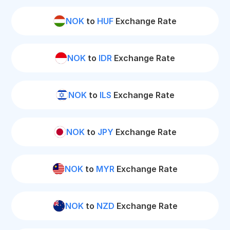
NOK
to
HUF
Exchange Rate
NOK
to
IDR
Exchange Rate
NOK
to
ILS
Exchange Rate
NOK
to
JPY
Exchange Rate
NOK
to
MYR
Exchange Rate
NOK
to
NZD
Exchange Rate