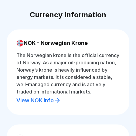
Currency Information
NOK - Norwegian Krone
The Norwegian krone is the official currency
of Norway. As a major oil-producing nation,
Norway’s krone is heavily influenced by
energy markets. It is considered a stable,
well-managed currency and is actively
traded on international markets.
View NOK info