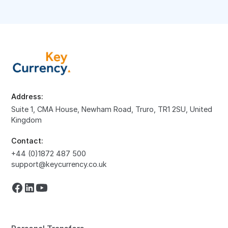
Address:
Suite 1, CMA House, Newham Road, Truro, TR1 2SU, United
Kingdom
Contact:
+44 (0)1872 487 500
support@keycurrency.co.uk