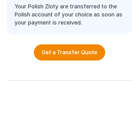
Your Polish Zloty are transferred to the
Polish account of your choice as soon as
your payment is received.
Get a Transfer Quote