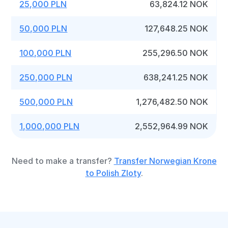
25,000 PLN
63,824.12 NOK
50,000 PLN
127,648.25 NOK
100,000 PLN
255,296.50 NOK
250,000 PLN
638,241.25 NOK
500,000 PLN
1,276,482.50 NOK
1,000,000 PLN
2,552,964.99 NOK
Need to make a transfer?
Transfer Norwegian Krone
to Polish Zloty
.