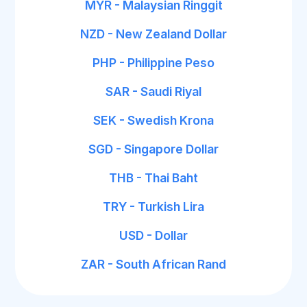
MYR - Malaysian Ringgit
NZD - New Zealand Dollar
PHP - Philippine Peso
SAR - Saudi Riyal
SEK - Swedish Krona
SGD - Singapore Dollar
THB - Thai Baht
TRY - Turkish Lira
USD - Dollar
ZAR - South African Rand