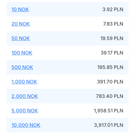
10 NOK
3.92 PLN
20 NOK
7.83 PLN
50 NOK
19.59 PLN
100 NOK
39.17 PLN
500 NOK
195.85 PLN
1,000 NOK
391.70 PLN
2,000 NOK
783.40 PLN
5,000 NOK
1,958.51 PLN
10,000 NOK
3,917.01 PLN