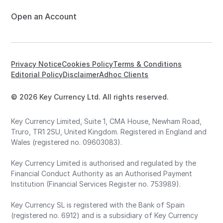
Open an Account
Privacy Notice
Cookies Policy
Terms & Conditions
Editorial Policy
Disclaimer
Adhoc Clients
© 2026 Key Currency Ltd. All rights reserved.
Key Currency Limited, Suite 1, CMA House, Newham Road,
Truro, TR1 2SU, United Kingdom. Registered in England and
Wales (registered no. 09603083).
Key Currency Limited is authorised and regulated by the
Financial Conduct Authority as an Authorised Payment
Institution (Financial Services Register no. 753989).
Key Currency SL is registered with the Bank of Spain
(registered no. 6912) and is a subsidiary of Key Currency