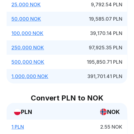
25,000 NOK
9,792.54 PLN
50,000 NOK
19,585.07 PLN
100,000 NOK
39,170.14 PLN
250,000 NOK
97,925.35 PLN
500,000 NOK
195,850.71 PLN
1,000,000 NOK
391,701.41 PLN
Convert PLN to NOK
PLN
NOK
1 PLN
2.55 NOK