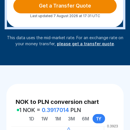
Get a Transfer Quote
Last updated 7 August 2026 at 17:31 UTC
This data uses the mid-market rate. For an exchange rate on
your money transfer,
please get a transfer quote
.
NOK to PLN conversion chart
1 NOK =
0.3917014
PLN
1D
1W
1M
3M
6M
1Y