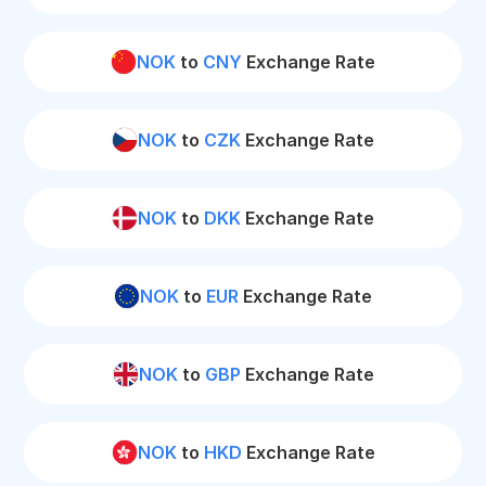
NOK
to
CNY
Exchange Rate
NOK
to
CZK
Exchange Rate
NOK
to
DKK
Exchange Rate
NOK
to
EUR
Exchange Rate
NOK
to
GBP
Exchange Rate
NOK
to
HKD
Exchange Rate