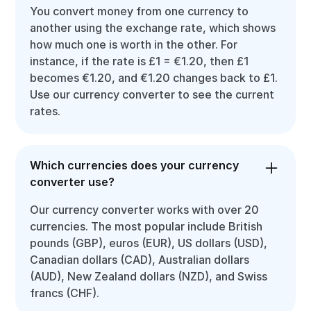
You convert money from one currency to
another using the exchange rate, which shows
how much one is worth in the other. For
instance, if the rate is £1 = €1.20, then £1
becomes €1.20, and €1.20 changes back to £1.
Use our currency converter to see the current
rates.
Which currencies does your currency
converter use?
Our currency converter works with over 20
currencies. The most popular include British
pounds (GBP), euros (EUR), US dollars (USD),
Canadian dollars (CAD), Australian dollars
(AUD), New Zealand dollars (NZD), and Swiss
francs (CHF).