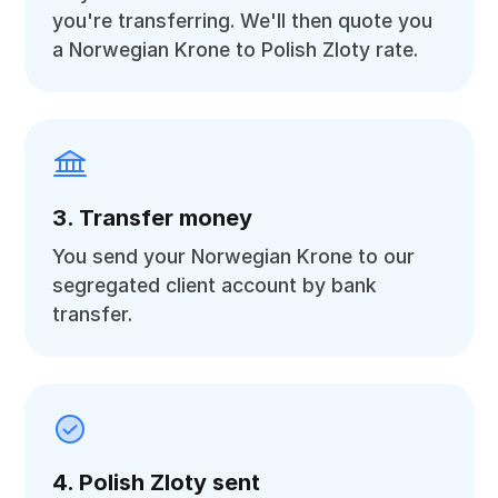
you're transferring. We'll then quote you
a Norwegian Krone to Polish Zloty rate.
3. Transfer money
You send your Norwegian Krone to our
segregated client account by bank
transfer.
4. Polish Zloty sent