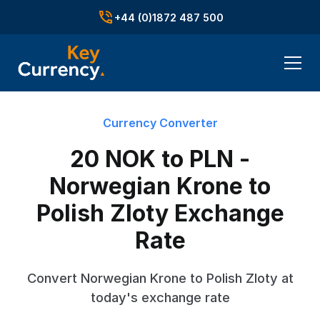
+44 (0)1872 487 500
Currency Converter
20 NOK to PLN -
Norwegian Krone to
Polish Zloty Exchange
Rate
Convert Norwegian Krone to Polish Zloty at
today's exchange rate