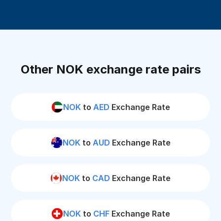
Other NOK exchange rate pairs
NOK
to
AED
Exchange Rate
NOK
to
AUD
Exchange Rate
NOK
to
CAD
Exchange Rate
NOK
to
CHF
Exchange Rate