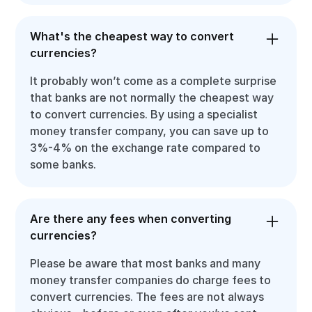
What's the cheapest way to convert
currencies?
It probably won’t come as a complete surprise
that banks are not normally the cheapest way
to convert currencies. By using a specialist
money transfer company, you can save up to
3%-4% on the exchange rate compared to
some banks.
Are there any fees when converting
currencies?
Please be aware that most banks and many
money transfer companies do charge fees to
convert currencies. The fees are not always