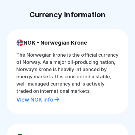
Currency Information
NOK - Norwegian Krone
The Norwegian krone is the official currency
of Norway. As a major oil-producing nation,
Norway’s krone is heavily influenced by
energy markets. It is considered a stable,
well-managed currency and is actively
traded on international markets.
View NOK info