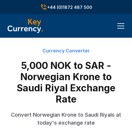
+44 (0)1872 487 500
Currency Converter
5,000 NOK to SAR -
Norwegian Krone to
Saudi Riyal Exchange
Rate
Convert Norwegian Krone to Saudi Riyals at
today's exchange rate