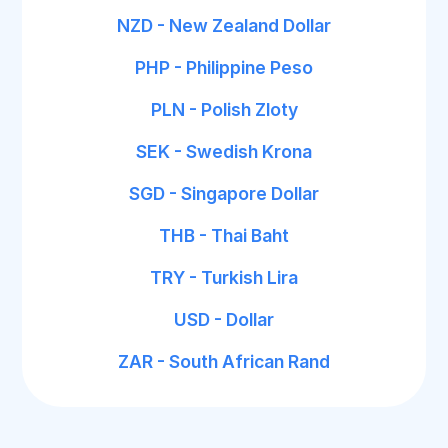
NZD - New Zealand Dollar
PHP - Philippine Peso
PLN - Polish Zloty
SEK - Swedish Krona
SGD - Singapore Dollar
THB - Thai Baht
TRY - Turkish Lira
USD - Dollar
ZAR - South African Rand