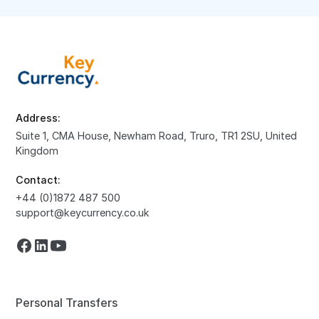
Address:
Suite 1, CMA House, Newham Road, Truro, TR1 2SU, United
Kingdom
Contact:
+44 (0)1872 487 500
support@keycurrency.co.uk
Personal Transfers