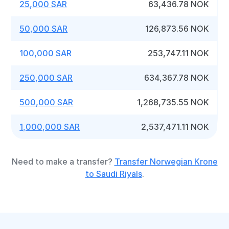
25,000 SAR
63,436.78 NOK
50,000 SAR
126,873.56 NOK
100,000 SAR
253,747.11 NOK
250,000 SAR
634,367.78 NOK
500,000 SAR
1,268,735.55 NOK
1,000,000 SAR
2,537,471.11 NOK
Need to make a transfer?
Transfer Norwegian Krone
to Saudi Riyals
.