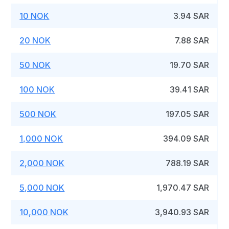
10 NOK
3.94 SAR
20 NOK
7.88 SAR
50 NOK
19.70 SAR
100 NOK
39.41 SAR
500 NOK
197.05 SAR
1,000 NOK
394.09 SAR
2,000 NOK
788.19 SAR
5,000 NOK
1,970.47 SAR
10,000 NOK
3,940.93 SAR