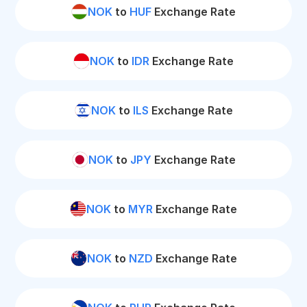
NOK
to
HUF
Exchange Rate
NOK
to
IDR
Exchange Rate
NOK
to
ILS
Exchange Rate
NOK
to
JPY
Exchange Rate
NOK
to
MYR
Exchange Rate
NOK
to
NZD
Exchange Rate