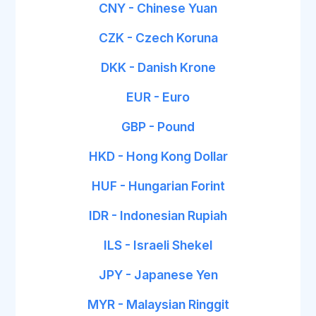
CNY - Chinese Yuan
CZK - Czech Koruna
DKK - Danish Krone
EUR - Euro
GBP - Pound
HKD - Hong Kong Dollar
HUF - Hungarian Forint
IDR - Indonesian Rupiah
ILS - Israeli Shekel
JPY - Japanese Yen
MYR - Malaysian Ringgit