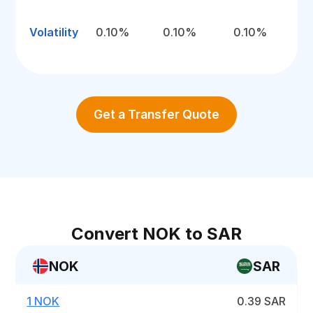
Volatility
0.10%
0.10%
0.10%
Get a Transfer Quote
Convert NOK to SAR
NOK
SAR
1 NOK
0.39 SAR