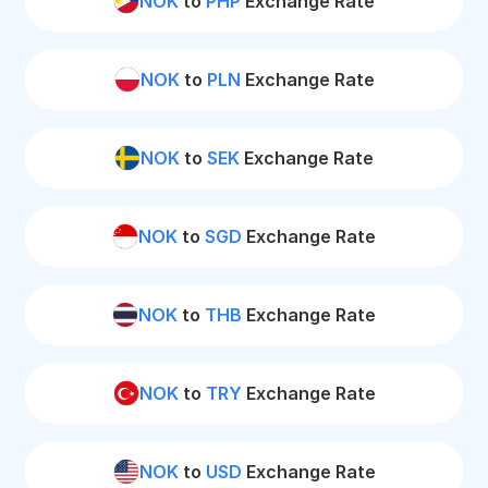
NOK
to
PHP
Exchange Rate
NOK
to
PLN
Exchange Rate
NOK
to
SEK
Exchange Rate
NOK
to
SGD
Exchange Rate
NOK
to
THB
Exchange Rate
NOK
to
TRY
Exchange Rate
NOK
to
USD
Exchange Rate