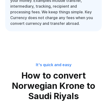
your money. Examples include transfer,
intermediary, tracking, recipient and
processing fees. We keep things simple. Key
Currency does not charge any fees when you
convert currency and transfer abroad.
It's quick and easy
How to convert
Norwegian Krone to
Saudi Riyals