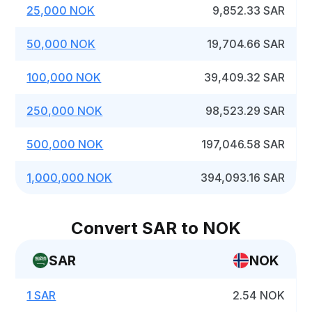
25,000 NOK
9,852.33 SAR
50,000 NOK
19,704.66 SAR
100,000 NOK
39,409.32 SAR
250,000 NOK
98,523.29 SAR
500,000 NOK
197,046.58 SAR
1,000,000 NOK
394,093.16 SAR
Convert SAR to NOK
SAR
NOK
1 SAR
2.54 NOK