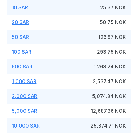
10 SAR
25.37 NOK
20 SAR
50.75 NOK
50 SAR
126.87 NOK
100 SAR
253.75 NOK
500 SAR
1,268.74 NOK
1,000 SAR
2,537.47 NOK
2,000 SAR
5,074.94 NOK
5,000 SAR
12,687.36 NOK
10,000 SAR
25,374.71 NOK