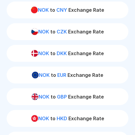
NOK
to
CNY
Exchange Rate
NOK
to
CZK
Exchange Rate
NOK
to
DKK
Exchange Rate
NOK
to
EUR
Exchange Rate
NOK
to
GBP
Exchange Rate
NOK
to
HKD
Exchange Rate