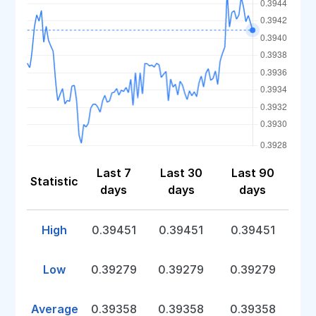
Last 7
Last 30
Last 90
Statistic
days
days
days
High
0.39451
0.39451
0.39451
Low
0.39279
0.39279
0.39279
Average
0.39358
0.39358
0.39358