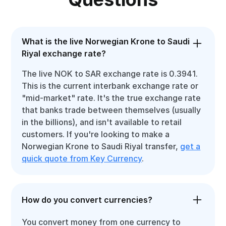
What is the live Norwegian Krone to Saudi
Riyal exchange rate?
The live NOK to SAR exchange rate is 0.3941.
This is the current interbank exchange rate or
"mid-market" rate. It's the true exchange rate
that banks trade between themselves (usually
in the billions), and isn't available to retail
customers. If you're looking to make a
Norwegian Krone to Saudi Riyal transfer,
get a
quick quote from Key Currency
.
How do you convert currencies?
You convert money from one currency to