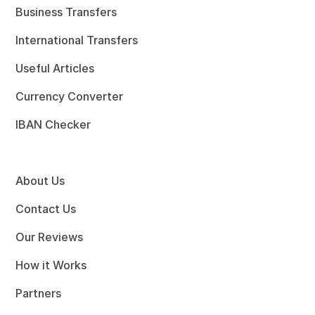
Business Transfers
International Transfers
Useful Articles
Currency Converter
IBAN Checker
About Us
Contact Us
Our Reviews
How it Works
Partners