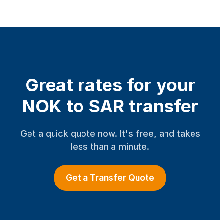
Great rates for your
NOK to SAR transfer
Get a quick quote now. It's free, and takes
less than a minute.
Get a Transfer Quote