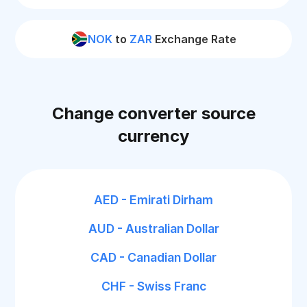
NOK
to
ZAR
Exchange Rate
Change converter source
currency
AED - Emirati Dirham
AUD - Australian Dollar
CAD - Canadian Dollar
CHF - Swiss Franc