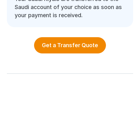
Saudi account of your choice as soon as
your payment is received.
Get a Transfer Quote