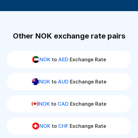
Other NOK exchange rate pairs
NOK
to
AED
Exchange Rate
NOK
to
AUD
Exchange Rate
NOK
to
CAD
Exchange Rate
NOK
to
CHF
Exchange Rate