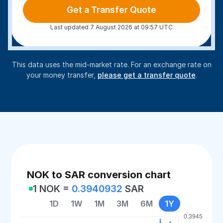
Get a Transfer Quote
Last updated 7 August 2026 at 09:57 UTC
This data uses the mid-market rate. For an exchange rate on
your money transfer,
please get a transfer quote
.
NOK to SAR conversion chart
1 NOK =
0.3940932
SAR
1D
1W
1M
3M
6M
1Y