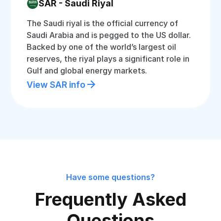
SAR - Saudi Riyal
The Saudi riyal is the official currency of
Saudi Arabia and is pegged to the US dollar.
Backed by one of the world’s largest oil
reserves, the riyal plays a significant role in
Gulf and global energy markets.
View SAR info
Have some questions?
Frequently Asked
Questions