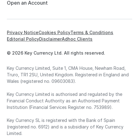
Open an Account
Privacy Notice
Cookies Policy
Terms & Conditions
Editorial Policy
Disclaimer
Adhoc Clients
© 2026 Key Currency Ltd. All rights reserved.
Key Currency Limited, Suite 1, CMA House, Newham Road,
Truro, TR1 2SU, United Kingdom. Registered in England and
Wales (registered no. 09603083).
Key Currency Limited is authorised and regulated by the
Financial Conduct Authority as an Authorised Payment
Institution (Financial Services Register no. 753989).
Key Currency SL is registered with the Bank of Spain
(registered no. 6912) and is a subsidiary of Key Currency
Limited.