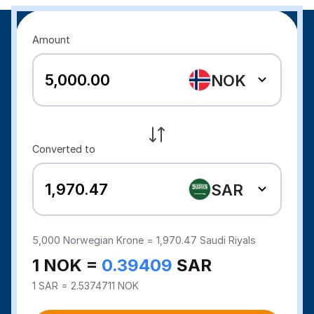
Amount
NOK
Converted to
SAR
5,000
Norwegian Krone =
1,970.47
Saudi Riyals
1 NOK =
0.39409
SAR
1 SAR = 2.5374711 NOK