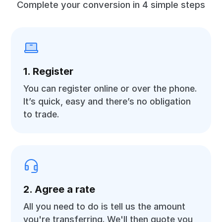
Complete your conversion in 4 simple steps
1. Register
You can register online or over the phone.
It’s quick, easy and there’s no obligation
to trade.
2. Agree a rate
All you need to do is tell us the amount
you're transferring. We'll then quote you