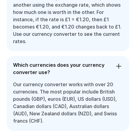
another using the exchange rate, which shows
how much one is worth in the other. For
instance, if the rate is £1 = €1.20, then £1
becomes €1.20, and €1.20 changes back to £1.
Use our currency converter to see the current
rates.
Which currencies does your currency
converter use?
Our currency converter works with over 20
currencies. The most popular include British
pounds (GBP), euros (EUR), US dollars (USD),
Canadian dollars (CAD), Australian dollars
(AUD), New Zealand dollars (NZD), and Swiss
francs (CHF).