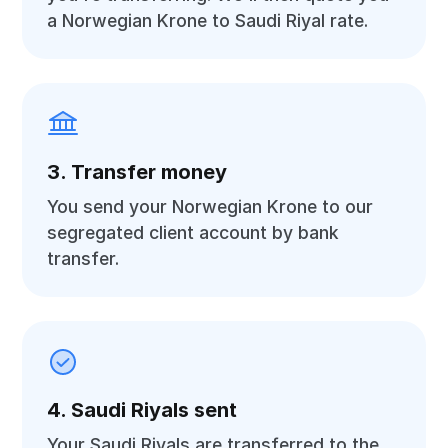
a Norwegian Krone to Saudi Riyal rate.
3. Transfer money
You send your Norwegian Krone to our
segregated client account by bank
transfer.
4. Saudi Riyals sent
Your Saudi Riyals are transferred to the