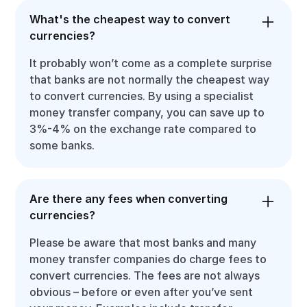
What's the cheapest way to convert
currencies?
It probably won’t come as a complete surprise
that banks are not normally the cheapest way
to convert currencies. By using a specialist
money transfer company, you can save up to
3%-4% on the exchange rate compared to
some banks.
Are there any fees when converting
currencies?
Please be aware that most banks and many
money transfer companies do charge fees to
convert currencies. The fees are not always
obvious – before or even after you’ve sent