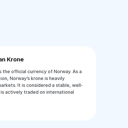
an Krone
 the official currency of Norway. As a
ion, Norway’s krone is heavily
rkets. It is considered a stable, well-
s actively traded on international