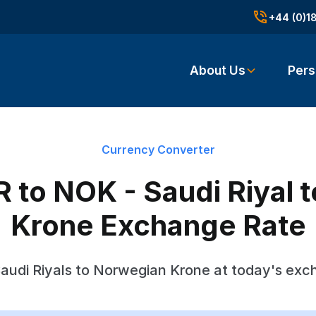
+44 (0)1
About Us
Pers
Currency Converter
 to NOK - Saudi Riyal 
Krone Exchange Rate
audi Riyals to Norwegian Krone at today's exc