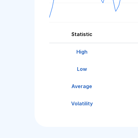
Statistic
High
Low
Average
Volatility