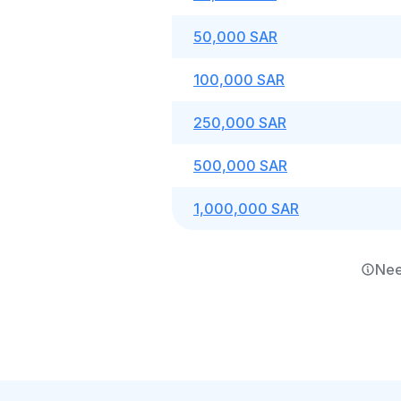
50,000 SAR
100,000 SAR
250,000 SAR
500,000 SAR
1,000,000 SAR
Nee