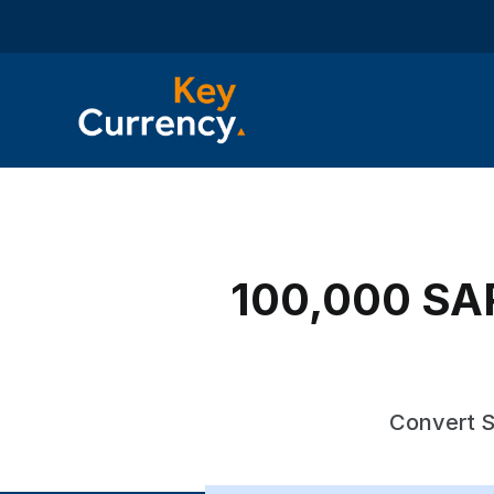
100,000 SAR
Convert S