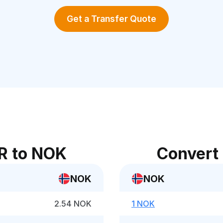
Get a Transfer Quote
R to NOK
Convert
NOK
NOK
2.54 NOK
1 NOK