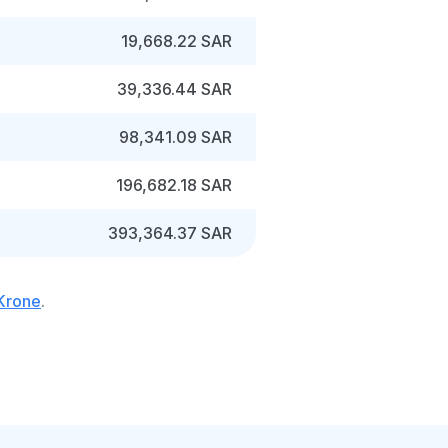
19,668.22 SAR
39,336.44 SAR
98,341.09 SAR
196,682.18 SAR
393,364.37 SAR
 Krone
.