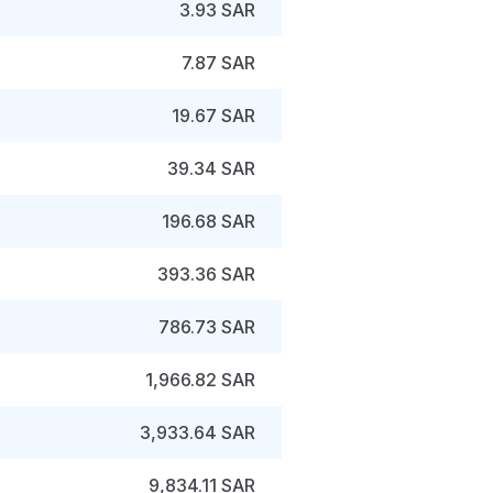
3.93 SAR
7.87 SAR
19.67 SAR
39.34 SAR
196.68 SAR
393.36 SAR
786.73 SAR
1,966.82 SAR
3,933.64 SAR
9,834.11 SAR