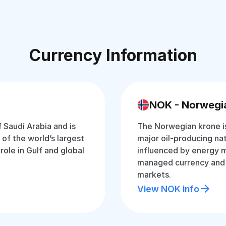
Currency Information
NOK - Norwegi
f Saudi Arabia and is
The Norwegian krone is
of the world’s largest
major oil-producing nat
 role in Gulf and global
influenced by energy ma
managed currency and i
markets.
View NOK info