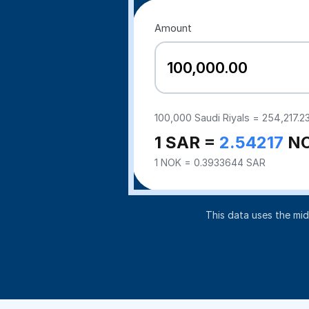
Amount
100,000
Saudi Riyals =
254,217.2
1 SAR =
2.54217
N
1 NOK = 0.3933644 SAR
This data uses the mi