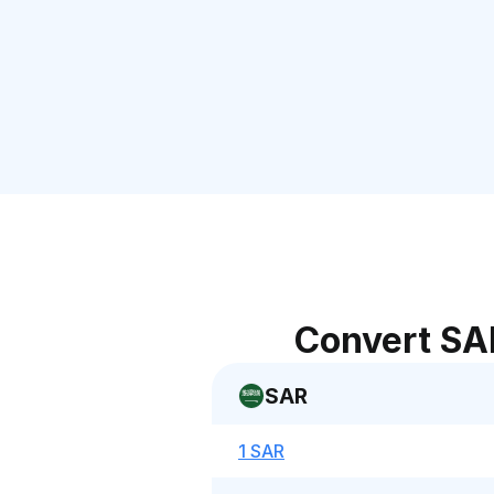
Convert SA
SAR
1 SAR