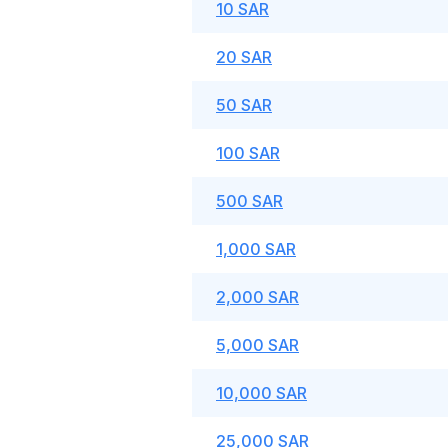
10 SAR
20 SAR
50 SAR
100 SAR
500 SAR
1,000 SAR
2,000 SAR
5,000 SAR
10,000 SAR
25,000 SAR