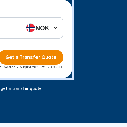
NOK
Get a Transfer Quote
t updated 7 August 2026 at 02:49 UTC
 get a transfer quote
.