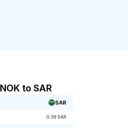
 NOK to SAR
SAR
0.39 SAR