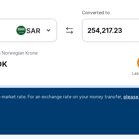
Converted to
SAR
3
Norwegian Krone
OK
Las
d-market rate. For an exchange rate on your money transfer,
please