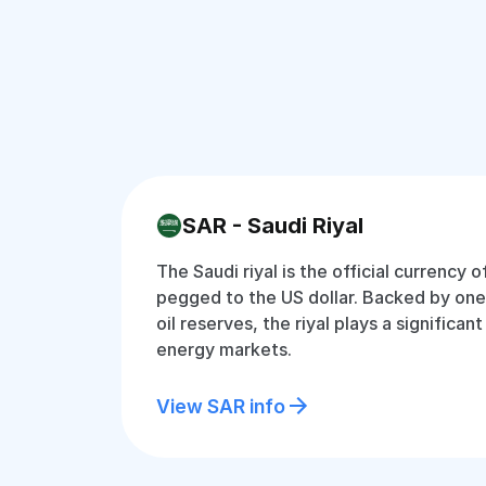
SAR - Saudi Riyal
The Saudi riyal is the official currency o
pegged to the US dollar. Backed by one 
oil reserves, the riyal plays a significant
energy markets.
View SAR info