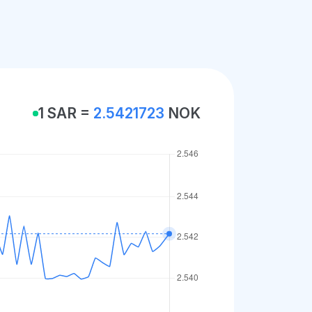
1 SAR =
2.5421723
NOK