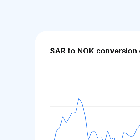
SAR to NOK conversion 