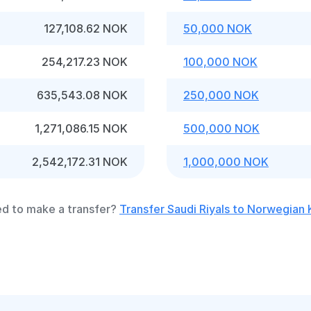
127,108.62 NOK
50,000 NOK
254,217.23 NOK
100,000 NOK
635,543.08 NOK
250,000 NOK
1,271,086.15 NOK
500,000 NOK
2,542,172.31 NOK
1,000,000 NOK
d to make a transfer?
Transfer Saudi Riyals to Norwegian