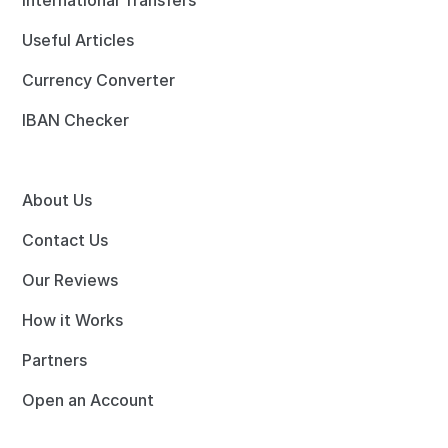
International Transfers
Useful Articles
Currency Converter
IBAN Checker
About Us
Contact Us
Our Reviews
How it Works
Partners
Open an Account