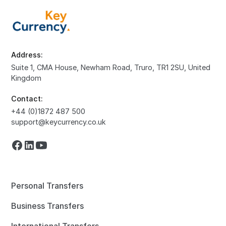
Address:
Suite 1, CMA House, Newham Road, Truro, TR1 2SU, United
Kingdom
Contact:
+44 (0)1872 487 500
support@keycurrency.co.uk
Personal Transfers
Business Transfers