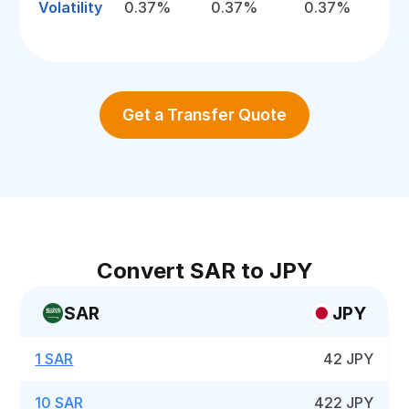
Volatility
0.37%
0.37%
0.37%
Get a Transfer Quote
Convert SAR to JPY
SAR
JPY
1 SAR
42 JPY
10 SAR
422 JPY