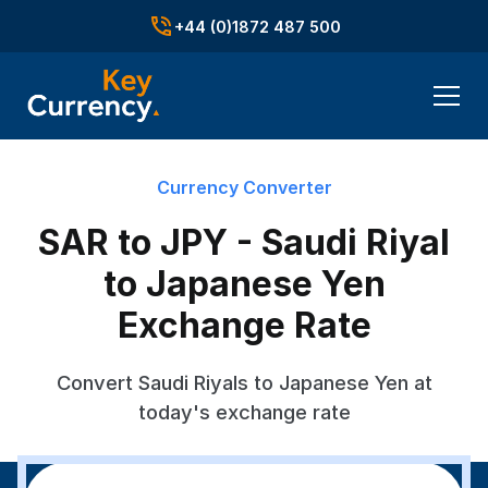
+44 (0)1872 487 500
Currency Converter
SAR to JPY - Saudi Riyal
to Japanese Yen
Exchange Rate
Convert Saudi Riyals to Japanese Yen at
today's exchange rate