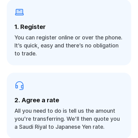
1. Register
You can register online or over the phone.
It’s quick, easy and there’s no obligation
to trade.
2. Agree a rate
All you need to do is tell us the amount
you're transferring. We'll then quote you
a Saudi Riyal to Japanese Yen rate.