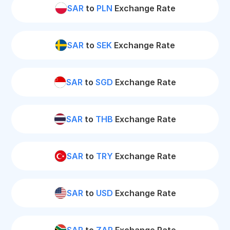
SAR
to
PLN
Exchange Rate
SAR
to
SEK
Exchange Rate
SAR
to
SGD
Exchange Rate
SAR
to
THB
Exchange Rate
SAR
to
TRY
Exchange Rate
SAR
to
USD
Exchange Rate