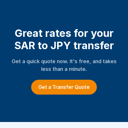
Great rates for your
SAR to JPY transfer
Get a quick quote now. It's free, and takes
less than a minute.
Get a Transfer Quote