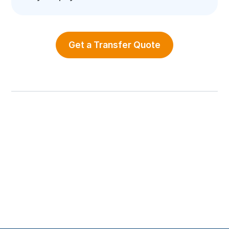
Get a Transfer Quote