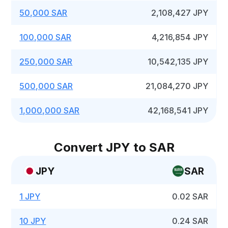
50,000 SAR
2,108,427 JPY
100,000 SAR
4,216,854 JPY
250,000 SAR
10,542,135 JPY
500,000 SAR
21,084,270 JPY
1,000,000 SAR
42,168,541 JPY
Convert JPY to SAR
JPY
SAR
1 JPY
0.02 SAR
10 JPY
0.24 SAR