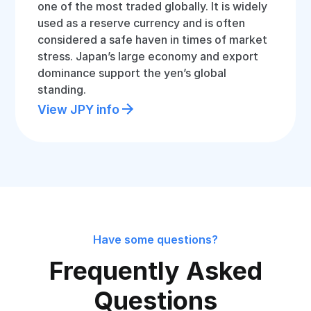
one of the most traded globally. It is widely
used as a reserve currency and is often
considered a safe haven in times of market
stress. Japan’s large economy and export
dominance support the yen’s global
standing.
View JPY info
Have some questions?
Frequently Asked
Questions