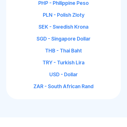
PHP - Philippine Peso
PLN - Polish Zloty
SEK - Swedish Krona
SGD - Singapore Dollar
THB - Thai Baht
TRY - Turkish Lira
USD - Dollar
ZAR - South African Rand