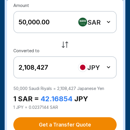
Amount
SAR
Converted to
JPY
50,000
Saudi Riyals =
2,108,427
Japanese Yen
1 SAR =
42.16854
JPY
1 JPY = 0.0237144 SAR
Get a Transfer Quote