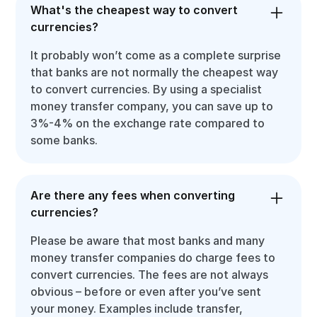
What's the cheapest way to convert
currencies?
It probably won’t come as a complete surprise
that banks are not normally the cheapest way
to convert currencies. By using a specialist
money transfer company, you can save up to
3%-4% on the exchange rate compared to
some banks.
Are there any fees when converting
currencies?
Please be aware that most banks and many
money transfer companies do charge fees to
convert currencies. The fees are not always
obvious – before or even after you’ve sent
your money. Examples include transfer,