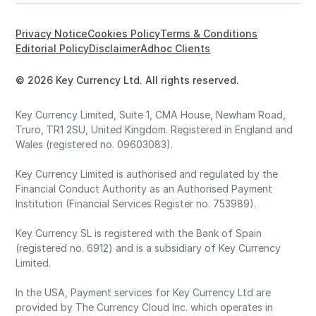
Privacy Notice
Cookies Policy
Terms & Conditions
Editorial Policy
Disclaimer
Adhoc Clients
© 2026 Key Currency Ltd. All rights reserved.
Key Currency Limited, Suite 1, CMA House, Newham Road,
Truro, TR1 2SU, United Kingdom. Registered in England and
Wales (registered no. 09603083).
Key Currency Limited is authorised and regulated by the
Financial Conduct Authority as an Authorised Payment
Institution (Financial Services Register no. 753989).
Key Currency SL is registered with the Bank of Spain
(registered no. 6912) and is a subsidiary of Key Currency
Limited.
In the USA, Payment services for Key Currency Ltd are
provided by The Currency Cloud Inc. which operates in