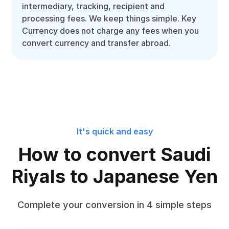
intermediary, tracking, recipient and
processing fees. We keep things simple. Key
Currency does not charge any fees when you
convert currency and transfer abroad.
It's quick and easy
How to convert Saudi
Riyals to Japanese Yen
Complete your conversion in 4 simple steps