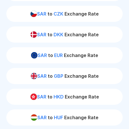
SAR
to
CZK
Exchange Rate
SAR
to
DKK
Exchange Rate
SAR
to
EUR
Exchange Rate
SAR
to
GBP
Exchange Rate
SAR
to
HKD
Exchange Rate
SAR
to
HUF
Exchange Rate