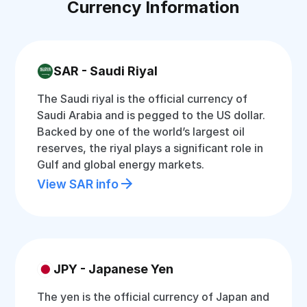
Currency Information
SAR - Saudi Riyal
The Saudi riyal is the official currency of
Saudi Arabia and is pegged to the US dollar.
Backed by one of the world’s largest oil
reserves, the riyal plays a significant role in
Gulf and global energy markets.
View SAR info
JPY - Japanese Yen
The yen is the official currency of Japan and