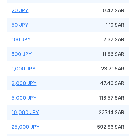
20 JPY
0.47 SAR
50 JPY
1.19 SAR
100 JPY
2.37 SAR
500 JPY
11.86 SAR
1,000 JPY
23.71 SAR
2,000 JPY
47.43 SAR
5,000 JPY
118.57 SAR
10,000 JPY
237.14 SAR
25,000 JPY
592.86 SAR