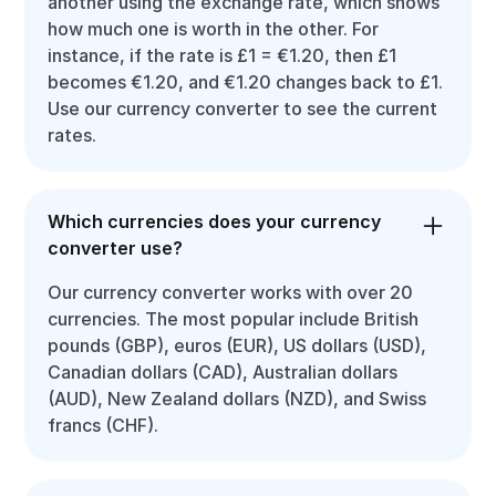
another using the exchange rate, which shows
how much one is worth in the other. For
instance, if the rate is £1 = €1.20, then £1
becomes €1.20, and €1.20 changes back to £1.
Use our currency converter to see the current
rates.
Which currencies does your currency
converter use?
Our currency converter works with over 20
currencies. The most popular include British
pounds (GBP), euros (EUR), US dollars (USD),
Canadian dollars (CAD), Australian dollars
(AUD), New Zealand dollars (NZD), and Swiss
francs (CHF).