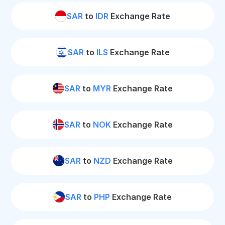
SAR
to
IDR
Exchange Rate
SAR
to
ILS
Exchange Rate
SAR
to
MYR
Exchange Rate
SAR
to
NOK
Exchange Rate
SAR
to
NZD
Exchange Rate
SAR
to
PHP
Exchange Rate