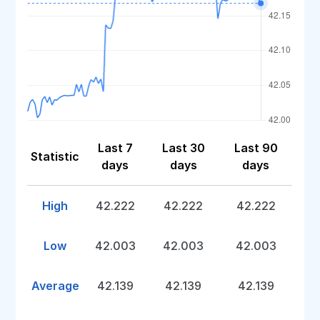
Last 7
Last 30
Last 90
Statistic
days
days
days
High
42.222
42.222
42.222
Low
42.003
42.003
42.003
Average
42.139
42.139
42.139