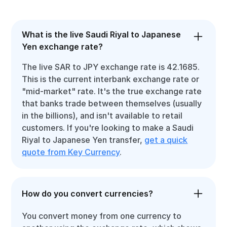
What is the live Saudi Riyal to Japanese
Yen exchange rate?
The live SAR to JPY exchange rate is 42.1685.
This is the current interbank exchange rate or
"mid-market" rate. It's the true exchange rate
that banks trade between themselves (usually
in the billions), and isn't available to retail
customers. If you're looking to make a Saudi
Riyal to Japanese Yen transfer,
get a quick
quote from Key Currency
.
How do you convert currencies?
You convert money from one currency to