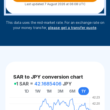
Last updated 7 August 2026 at 06:08 UTC
This data uses the mid-market rate. For an exchange rate on
your money transfer,
please get a transfer quote
.
SAR to JPY conversion chart
1 SAR =
42.1685406
JPY
1D
1W
1M
3M
6M
1Y