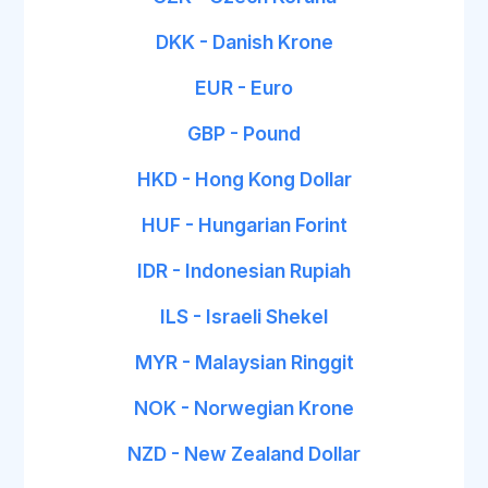
DKK - Danish Krone
EUR - Euro
GBP - Pound
HKD - Hong Kong Dollar
HUF - Hungarian Forint
IDR - Indonesian Rupiah
ILS - Israeli Shekel
MYR - Malaysian Ringgit
NOK - Norwegian Krone
NZD - New Zealand Dollar