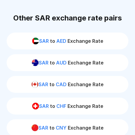
Other SAR exchange rate pairs
SAR
to
AED
Exchange Rate
SAR
to
AUD
Exchange Rate
SAR
to
CAD
Exchange Rate
SAR
to
CHF
Exchange Rate
SAR
to
CNY
Exchange Rate