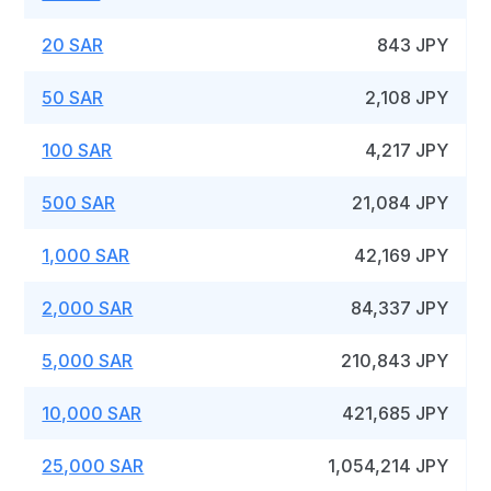
20 SAR
843 JPY
50 SAR
2,108 JPY
100 SAR
4,217 JPY
500 SAR
21,084 JPY
1,000 SAR
42,169 JPY
2,000 SAR
84,337 JPY
5,000 SAR
210,843 JPY
10,000 SAR
421,685 JPY
25,000 SAR
1,054,214 JPY