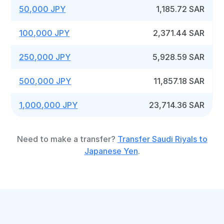
50,000 JPY
1,185.72 SAR
100,000 JPY
2,371.44 SAR
250,000 JPY
5,928.59 SAR
500,000 JPY
11,857.18 SAR
1,000,000 JPY
23,714.36 SAR
Need to make a transfer?
Transfer Saudi Riyals to
Japanese Yen
.