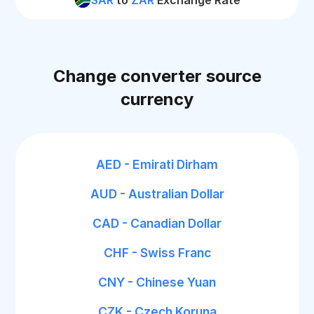
SAR
to
ZAR
Exchange Rate
Change converter source
currency
AED - Emirati Dirham
AUD - Australian Dollar
CAD - Canadian Dollar
CHF - Swiss Franc
CNY - Chinese Yuan
CZK - Czech Koruna