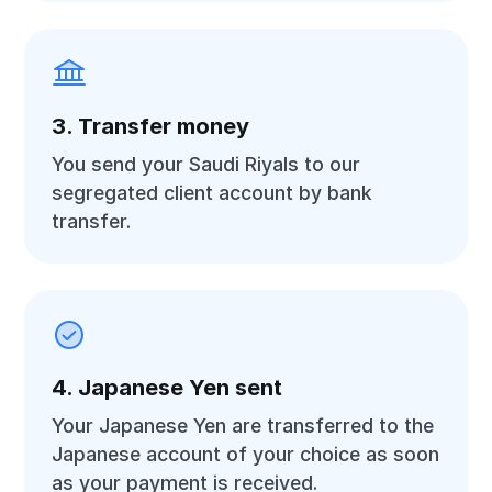
3. Transfer money
You send your Saudi Riyals to our
segregated client account by bank
transfer.
4. Japanese Yen sent
Your Japanese Yen are transferred to the
Japanese account of your choice as soon
as your payment is received.