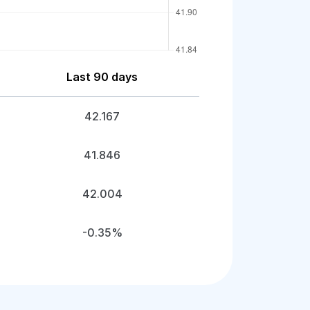
Last 90 days
42.167
41.846
42.004
-0.35%