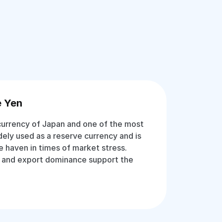
e Yen
 currency of Japan and one of the most
idely used as a reserve currency and is
e haven in times of market stress.
 and export dominance support the