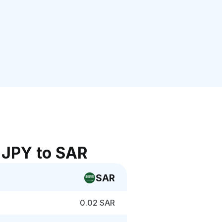
 JPY to SAR
SAR
0.02 SAR