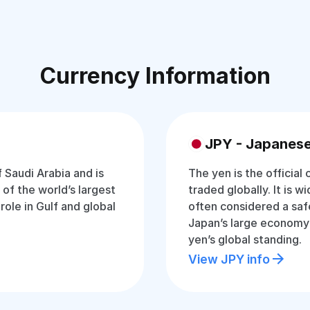
Currency Information
JPY - Japanes
f Saudi Arabia and is
The yen is the official
of the world’s largest
traded globally. It is w
 role in Gulf and global
often considered a saf
Japan’s large economy
yen’s global standing.
View JPY info