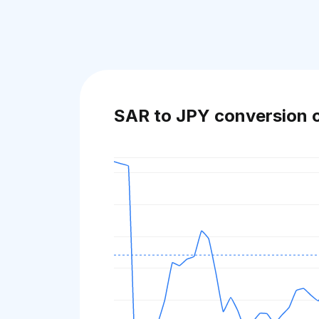
SAR to JPY conversion 