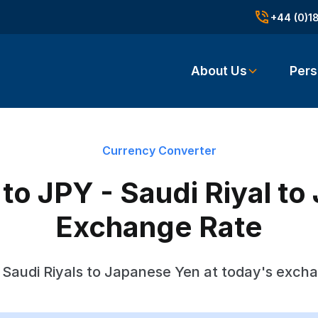
+44 (0)1
About Us
Pers
Currency Converter
o JPY - Saudi Riyal t
Exchange Rate
Saudi Riyals to Japanese Yen at today's exch