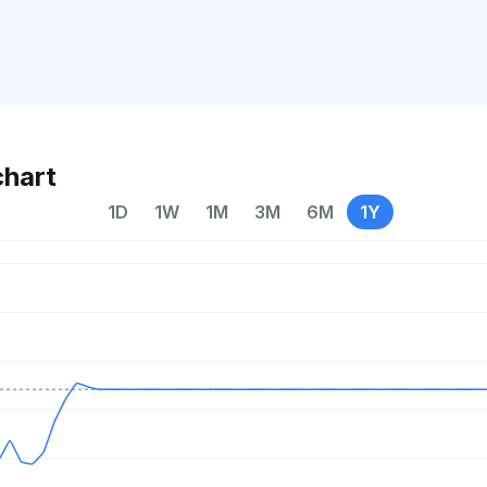
chart
1D
1W
1M
3M
6M
1Y