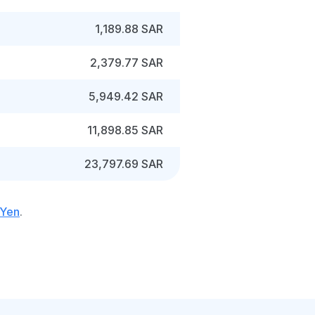
1,189.88 SAR
2,379.77 SAR
5,949.42 SAR
11,898.85 SAR
23,797.69 SAR
 Yen
.