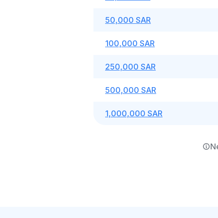
50,000 SAR
100,000 SAR
250,000 SAR
500,000 SAR
1,000,000 SAR
N