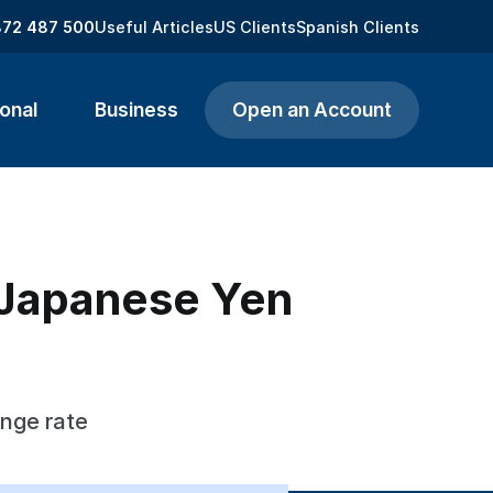
872 487 500
Useful Articles
US Clients
Spanish Clients
onal
Business
Open an Account
o Japanese Yen
ange rate