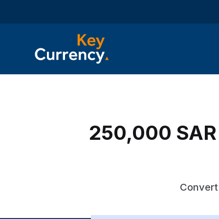
250,000 SAR t
Convert 