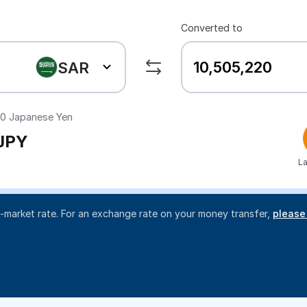
Converted to
SAR
20
Japanese Yen
JPY
La
d-market rate. For an exchange rate on your money transfer,
please