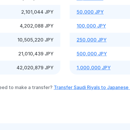
2,101,044 JPY
50,000 JPY
4,202,088 JPY
100,000 JPY
10,505,220 JPY
250,000 JPY
21,010,439 JPY
500,000 JPY
42,020,879 JPY
1,000,000 JPY
eed to make a transfer?
Transfer Saudi Riyals to Japanese