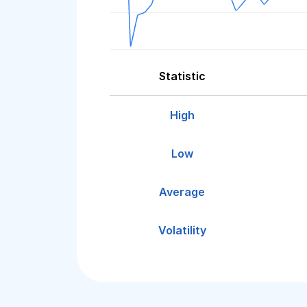
Statistic
High
Low
Average
Volatility