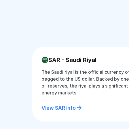
SAR - Saudi Riyal
The Saudi riyal is the official currency o
pegged to the US dollar. Backed by one 
oil reserves, the riyal plays a significant
energy markets.
View SAR info