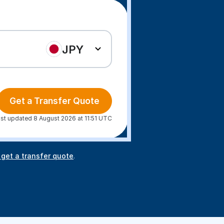
JPY
Get a Transfer Quote
st updated 8 August 2026 at 11:51 UTC
 get a transfer quote
.