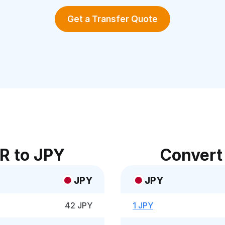
Get a Transfer Quote
R to JPY
Convert
JPY
JPY
42 JPY
1 JPY