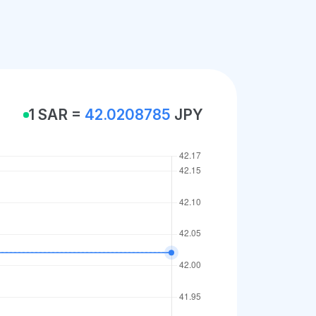
1 SAR =
42.0208785
JPY