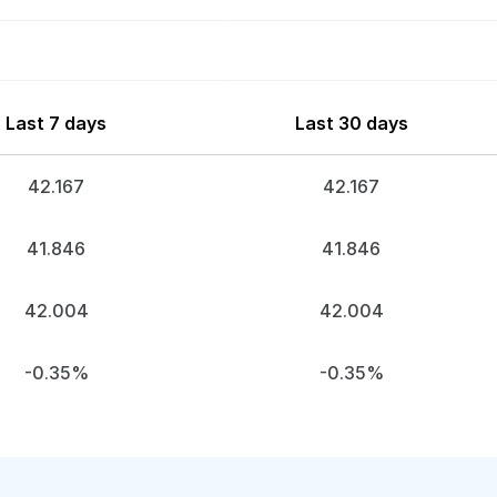
Last 7 days
Last 30 days
42.167
42.167
41.846
41.846
42.004
42.004
-0.35%
-0.35%