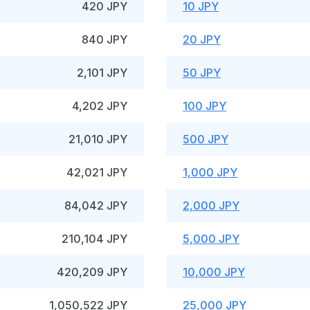
420 JPY
10 JPY
840 JPY
20 JPY
2,101 JPY
50 JPY
4,202 JPY
100 JPY
21,010 JPY
500 JPY
42,021 JPY
1,000 JPY
84,042 JPY
2,000 JPY
210,104 JPY
5,000 JPY
420,209 JPY
10,000 JPY
1,050,522 JPY
25,000 JPY