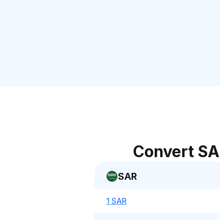
Convert SA
SAR
1 SAR