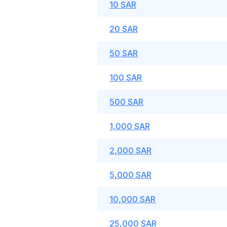
10 SAR
20 SAR
50 SAR
100 SAR
500 SAR
1,000 SAR
2,000 SAR
5,000 SAR
10,000 SAR
25,000 SAR