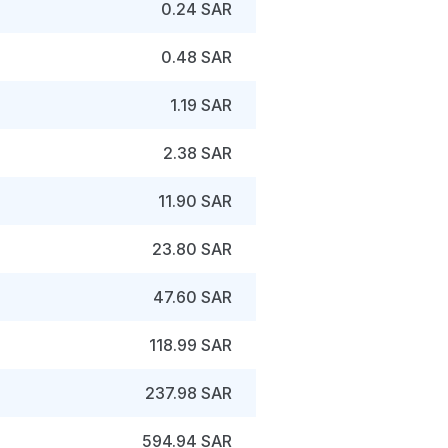
0.24 SAR
0.48 SAR
1.19 SAR
2.38 SAR
11.90 SAR
23.80 SAR
47.60 SAR
118.99 SAR
237.98 SAR
594.94 SAR