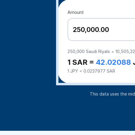
Amount
250,000
Saudi Riyals =
10,505,2
1 SAR =
42.02088
1 JPY = 0.0237977 SAR
This data uses the mi