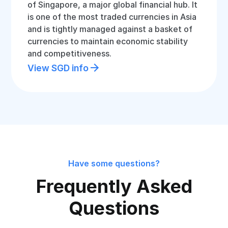
of Singapore, a major global financial hub. It
is one of the most traded currencies in Asia
and is tightly managed against a basket of
currencies to maintain economic stability
and competitiveness.
View SGD info
Have some questions?
Frequently Asked
Questions