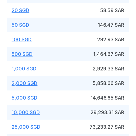
20 SGD
58.59 SAR
50 SGD
146.47 SAR
100 SGD
292.93 SAR
500 SGD
1,464.67 SAR
1,000 SGD
2,929.33 SAR
2,000 SGD
5,858.66 SAR
5,000 SGD
14,646.65 SAR
10,000 SGD
29,293.31 SAR
25,000 SGD
73,233.27 SAR