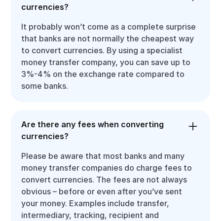
currencies?
It probably won’t come as a complete surprise
that banks are not normally the cheapest way
to convert currencies. By using a specialist
money transfer company, you can save up to
3%-4% on the exchange rate compared to
some banks.
Are there any fees when converting
currencies?
Please be aware that most banks and many
money transfer companies do charge fees to
convert currencies. The fees are not always
obvious – before or even after you’ve sent
your money. Examples include transfer,
intermediary, tracking, recipient and