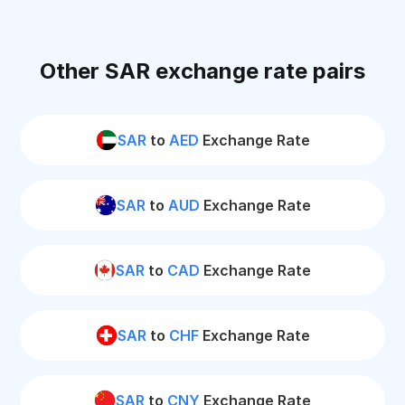
Other SAR exchange rate pairs
SAR
to
AED
Exchange Rate
SAR
to
AUD
Exchange Rate
SAR
to
CAD
Exchange Rate
SAR
to
CHF
Exchange Rate
SAR
to
CNY
Exchange Rate