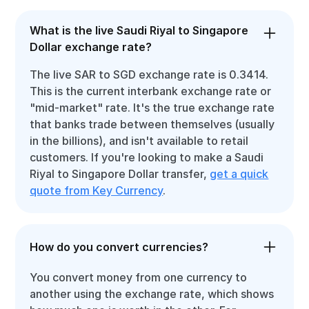
What is the live Saudi Riyal to Singapore
Dollar exchange rate?
The live SAR to SGD exchange rate is 0.3414.
This is the current interbank exchange rate or
"mid-market" rate. It's the true exchange rate
that banks trade between themselves (usually
in the billions), and isn't available to retail
customers. If you're looking to make a Saudi
Riyal to Singapore Dollar transfer,
get a quick
quote from Key Currency
.
How do you convert currencies?
You convert money from one currency to
another using the exchange rate, which shows