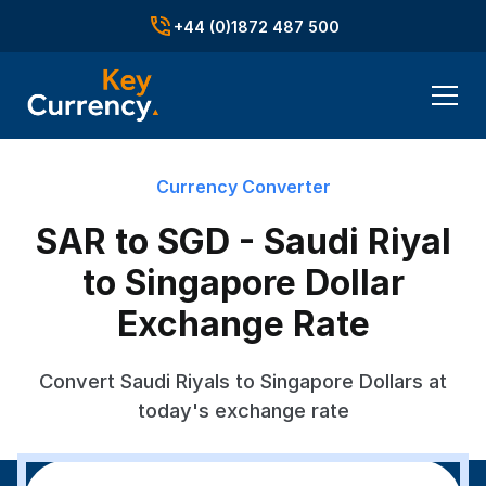
+44 (0)1872 487 500
Currency Converter
SAR to SGD - Saudi Riyal
to Singapore Dollar
Exchange Rate
Convert Saudi Riyals to Singapore Dollars at
today's exchange rate