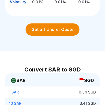
Volatility
0.01%
0.01%
0.01%
Get a Transfer Quote
Convert SAR to SGD
SAR
SGD
1 SAR
0.34 SGD
10 SAR
3.41 SGD