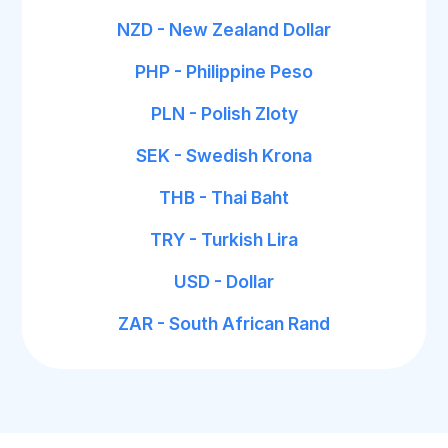
NZD - New Zealand Dollar
PHP - Philippine Peso
PLN - Polish Zloty
SEK - Swedish Krona
THB - Thai Baht
TRY - Turkish Lira
USD - Dollar
ZAR - South African Rand