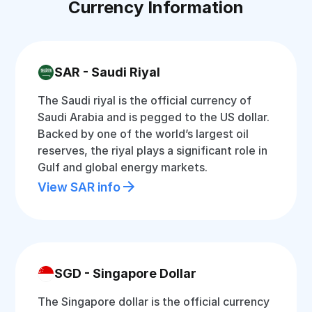
Currency Information
SAR - Saudi Riyal
The Saudi riyal is the official currency of
Saudi Arabia and is pegged to the US dollar.
Backed by one of the world’s largest oil
reserves, the riyal plays a significant role in
Gulf and global energy markets.
View SAR info
SGD - Singapore Dollar
The Singapore dollar is the official currency