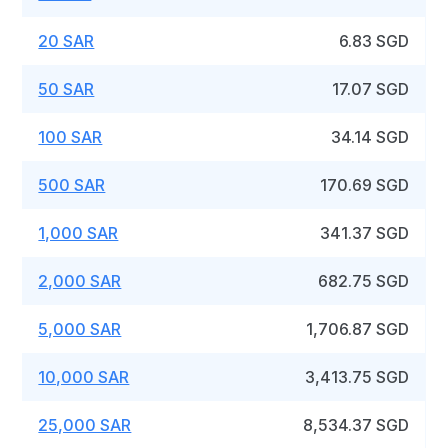
20 SAR
6.83 SGD
50 SAR
17.07 SGD
100 SAR
34.14 SGD
500 SAR
170.69 SGD
1,000 SAR
341.37 SGD
2,000 SAR
682.75 SGD
5,000 SAR
1,706.87 SGD
10,000 SAR
3,413.75 SGD
25,000 SAR
8,534.37 SGD