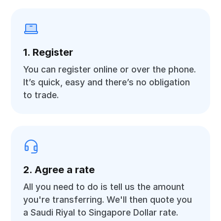
1. Register
You can register online or over the phone.
It’s quick, easy and there’s no obligation
to trade.
2. Agree a rate
All you need to do is tell us the amount
you're transferring. We'll then quote you
a Saudi Riyal to Singapore Dollar rate.