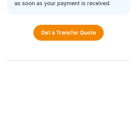
as soon as your payment is received.
Get a Transfer Quote