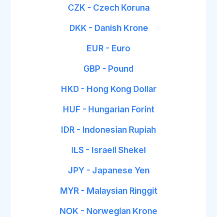
CZK - Czech Koruna
DKK - Danish Krone
EUR - Euro
GBP - Pound
HKD - Hong Kong Dollar
HUF - Hungarian Forint
IDR - Indonesian Rupiah
ILS - Israeli Shekel
JPY - Japanese Yen
MYR - Malaysian Ringgit
NOK - Norwegian Krone