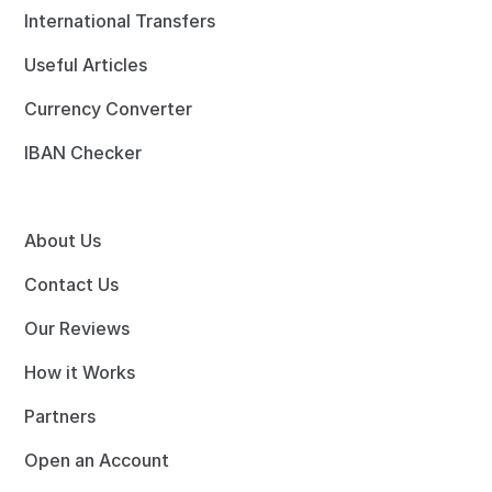
International Transfers
Useful Articles
Currency Converter
IBAN Checker
About Us
Contact Us
Our Reviews
How it Works
Partners
Open an Account