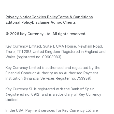
Privacy Notice
Cookies Policy
Terms & Conditions
Editorial Policy
Disclaimer
Adhoc Clients
© 2026 Key Currency Ltd. All rights reserved.
Key Currency Limited, Suite 1, CMA House, Newham Road,
Truro, TR1 2SU, United Kingdom. Registered in England and
Wales (registered no. 09603083).
Key Currency Limited is authorised and regulated by the
Financial Conduct Authority as an Authorised Payment
Institution (Financial Services Register no. 753989).
Key Currency SL is registered with the Bank of Spain
(registered no. 6912) and is a subsidiary of Key Currency
Limited.
In the USA, Payment services for Key Currency Ltd are