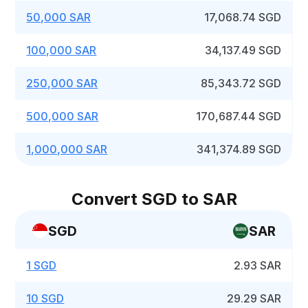
50,000 SAR
17,068.74 SGD
100,000 SAR
34,137.49 SGD
250,000 SAR
85,343.72 SGD
500,000 SAR
170,687.44 SGD
1,000,000 SAR
341,374.89 SGD
Convert SGD to SAR
SGD
SAR
1 SGD
2.93 SAR
10 SGD
29.29 SAR