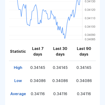
Last 7
Last 30
Last 90
Statistic
days
days
days
High
0.34145
0.34145
0.34145
Low
0.34086
0.34086
0.34086
Average
0.34116
0.34116
0.34116