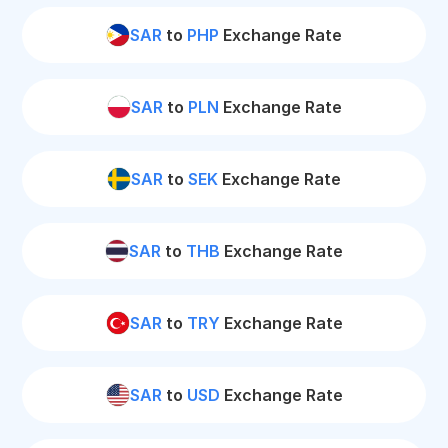
SAR
to
PHP
Exchange Rate
SAR
to
PLN
Exchange Rate
SAR
to
SEK
Exchange Rate
SAR
to
THB
Exchange Rate
SAR
to
TRY
Exchange Rate
SAR
to
USD
Exchange Rate