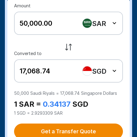
Amount
SAR
Converted to
SGD
50,000
Saudi Riyals =
17,068.74
Singapore Dollars
1 SAR =
0.34137
SGD
1 SGD = 2.9293309 SAR
Get a Transfer Quote