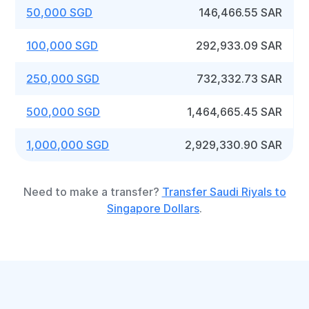
50,000 SGD
146,466.55 SAR
100,000 SGD
292,933.09 SAR
250,000 SGD
732,332.73 SAR
500,000 SGD
1,464,665.45 SAR
1,000,000 SGD
2,929,330.90 SAR
Need to make a transfer?
Transfer Saudi Riyals to
Singapore Dollars
.