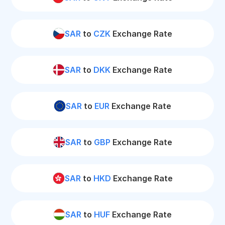
SAR
to
CZK
Exchange Rate
SAR
to
DKK
Exchange Rate
SAR
to
EUR
Exchange Rate
SAR
to
GBP
Exchange Rate
SAR
to
HKD
Exchange Rate
SAR
to
HUF
Exchange Rate