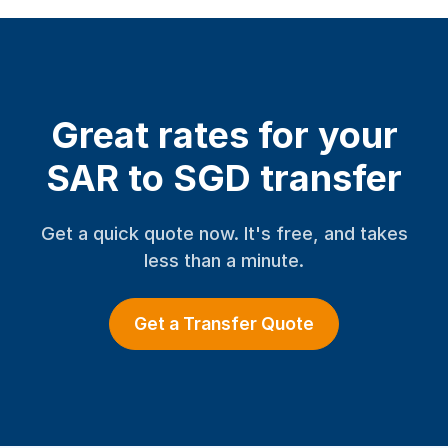
Great rates for your
SAR to SGD transfer
Get a quick quote now. It's free, and takes
less than a minute.
Get a Transfer Quote