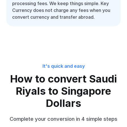
processing fees. We keep things simple. Key
Currency does not charge any fees when you
convert currency and transfer abroad.
It's quick and easy
How to convert Saudi
Riyals to Singapore
Dollars
Complete your conversion in 4 simple steps