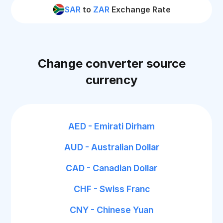
SAR
to
ZAR
Exchange Rate
Change converter source
currency
AED - Emirati Dirham
AUD - Australian Dollar
CAD - Canadian Dollar
CHF - Swiss Franc
CNY - Chinese Yuan