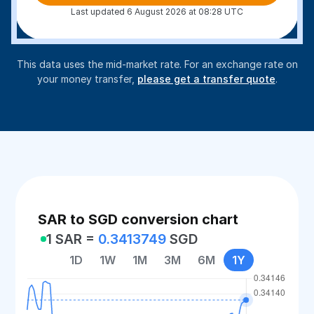
Last updated 6 August 2026 at 08:28 UTC
This data uses the mid-market rate. For an exchange rate on
your money transfer,
please get a transfer quote
.
SAR to SGD conversion chart
1 SAR =
0.3413749
SGD
1D
1W
1M
3M
6M
1Y