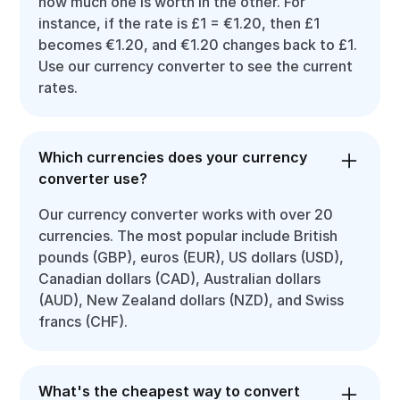
how much one is worth in the other. For
instance, if the rate is £1 = €1.20, then £1
becomes €1.20, and €1.20 changes back to £1.
Use our currency converter to see the current
rates.
Which currencies does your currency
converter use?
Our currency converter works with over 20
currencies. The most popular include British
pounds (GBP), euros (EUR), US dollars (USD),
Canadian dollars (CAD), Australian dollars
(AUD), New Zealand dollars (NZD), and Swiss
francs (CHF).
What's the cheapest way to convert