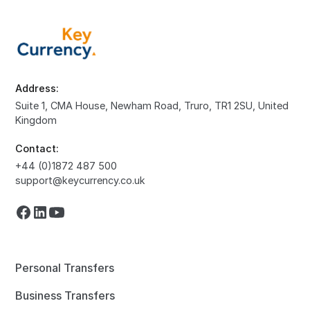
Address:
Suite 1, CMA House, Newham Road, Truro, TR1 2SU, United
Kingdom
Contact:
+44 (0)1872 487 500
support@keycurrency.co.uk
Personal Transfers
Business Transfers