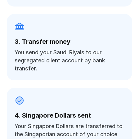
3. Transfer money
You send your Saudi Riyals to our
segregated client account by bank
transfer.
4. Singapore Dollars sent
Your Singapore Dollars are transferred to
the Singaporian account of your choice