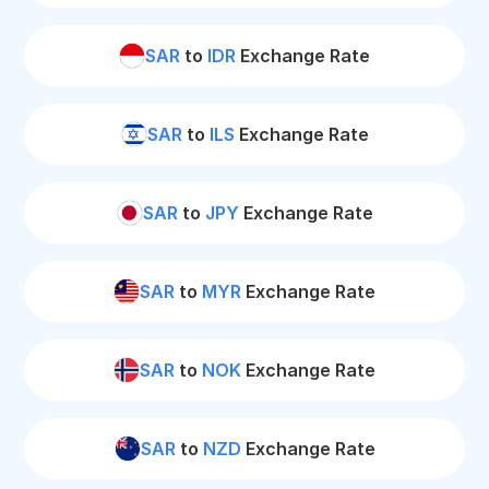
SAR
to
IDR
Exchange Rate
SAR
to
ILS
Exchange Rate
SAR
to
JPY
Exchange Rate
SAR
to
MYR
Exchange Rate
SAR
to
NOK
Exchange Rate
SAR
to
NZD
Exchange Rate