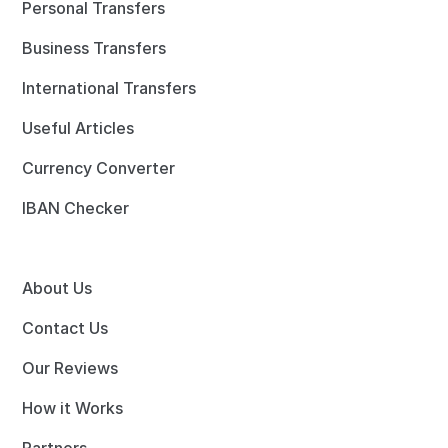
Personal Transfers
Business Transfers
International Transfers
Useful Articles
Currency Converter
IBAN Checker
About Us
Contact Us
Our Reviews
How it Works