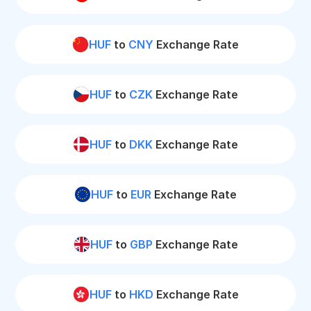
HUF
to
CNY
Exchange Rate
HUF
to
CZK
Exchange Rate
HUF
to
DKK
Exchange Rate
HUF
to
EUR
Exchange Rate
HUF
to
GBP
Exchange Rate
HUF
to
HKD
Exchange Rate