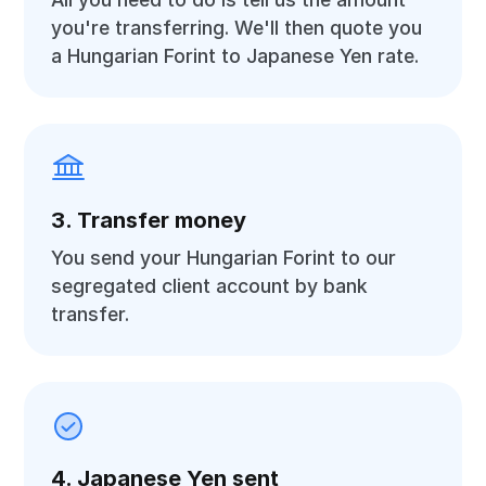
you're transferring. We'll then quote you
a Hungarian Forint to Japanese Yen rate.
3. Transfer money
You send your Hungarian Forint to our
segregated client account by bank
transfer.
4. Japanese Yen sent