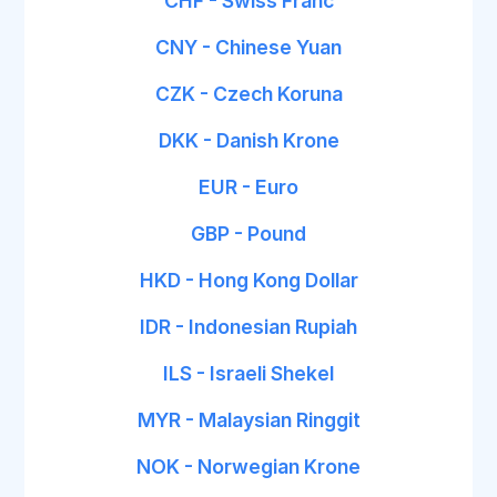
CHF - Swiss Franc
CNY - Chinese Yuan
CZK - Czech Koruna
DKK - Danish Krone
EUR - Euro
GBP - Pound
HKD - Hong Kong Dollar
IDR - Indonesian Rupiah
ILS - Israeli Shekel
MYR - Malaysian Ringgit
NOK - Norwegian Krone