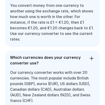
You convert money from one currency to
another using the exchange rate, which shows
how much one is worth in the other. For
instance, if the rate is £1 = €1.20, then £1
becomes €1.20, and €1.20 changes back to £1.
Use our currency converter to see the current
rates.
Which currencies does your currency
converter use?
Our currency converter works with over 20
currencies. The most popular include British
pounds (GBP), euros (EUR), US dollars (USD),
Canadian dollars (CAD), Australian dollars
(AUD), New Zealand dollars (NZD), and Swiss
francs (CHF).