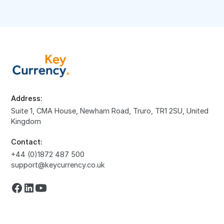
Address:
Suite 1, CMA House, Newham Road, Truro, TR1 2SU, United
Kingdom
Contact:
+44 (0)1872 487 500
support@keycurrency.co.uk