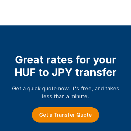
Great rates for your
HUF to JPY transfer
Get a quick quote now. It's free, and takes
less than a minute.
Get a Transfer Quote