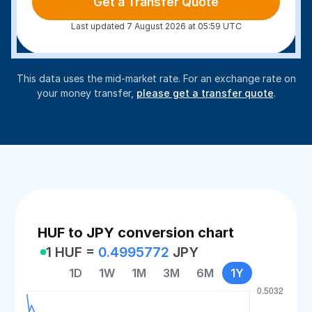
Get a Transfer Quote
Last updated 7 August 2026 at 05:59 UTC
This data uses the mid-market rate. For an exchange rate on
your money transfer,
please get a transfer quote
.
HUF to JPY conversion chart
1 HUF =
0.4995772
JPY
1D
1W
1M
3M
6M
1Y