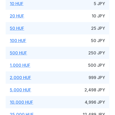
10 HUF
5 JPY
20 HUF
10 JPY
50 HUF
25 JPY
100 HUF
50 JPY
500 HUF
250 JPY
1,000 HUF
500 JPY
2,000 HUF
999 JPY
5,000 HUF
2,498 JPY
10,000 HUF
4,996 JPY
25,000 HUF
12,489 JPY