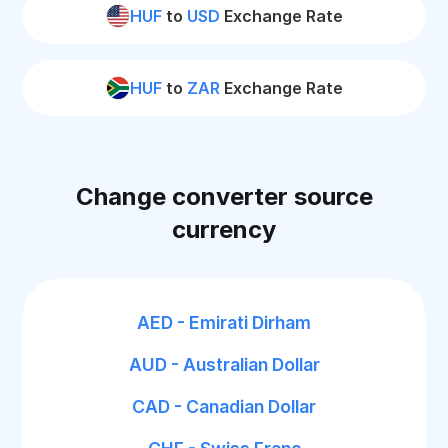
HUF
to
USD
Exchange Rate
HUF
to
ZAR
Exchange Rate
Change converter source
currency
AED - Emirati Dirham
AUD - Australian Dollar
CAD - Canadian Dollar