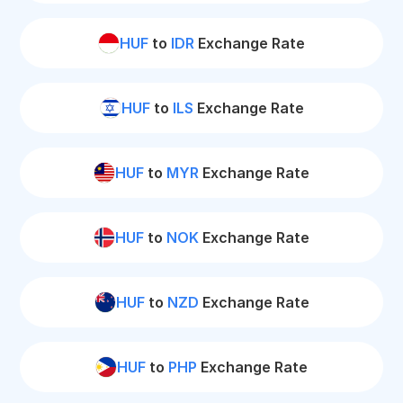
HUF
to
IDR
Exchange Rate
HUF
to
ILS
Exchange Rate
HUF
to
MYR
Exchange Rate
HUF
to
NOK
Exchange Rate
HUF
to
NZD
Exchange Rate
HUF
to
PHP
Exchange Rate