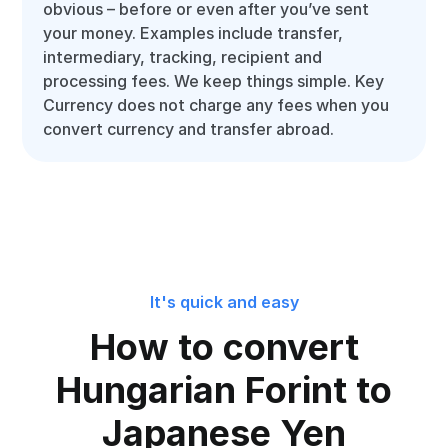
obvious – before or even after you’ve sent
your money. Examples include transfer,
intermediary, tracking, recipient and
processing fees. We keep things simple. Key
Currency does not charge any fees when you
convert currency and transfer abroad.
It's quick and easy
How to convert
Hungarian Forint to
Japanese Yen