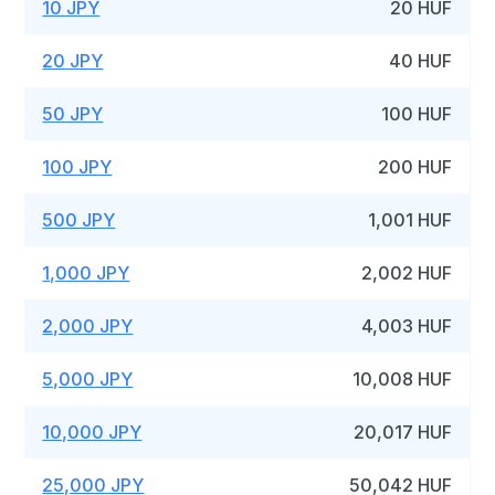
10 JPY
20 HUF
20 JPY
40 HUF
50 JPY
100 HUF
100 JPY
200 HUF
500 JPY
1,001 HUF
1,000 JPY
2,002 HUF
2,000 JPY
4,003 HUF
5,000 JPY
10,008 HUF
10,000 JPY
20,017 HUF
25,000 JPY
50,042 HUF