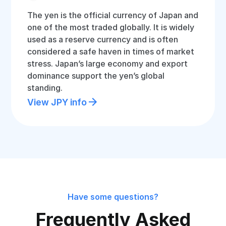
The yen is the official currency of Japan and
one of the most traded globally. It is widely
used as a reserve currency and is often
considered a safe haven in times of market
stress. Japan’s large economy and export
dominance support the yen’s global
standing.
View JPY info
Have some questions?
Frequently Asked