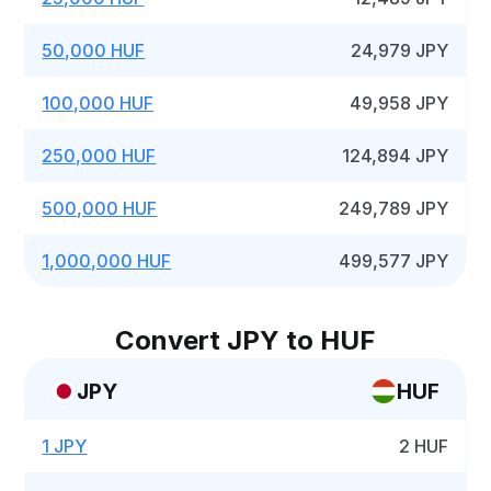
50,000 HUF
24,979 JPY
100,000 HUF
49,958 JPY
250,000 HUF
124,894 JPY
500,000 HUF
249,789 JPY
1,000,000 HUF
499,577 JPY
Convert JPY to HUF
JPY
HUF
1 JPY
2 HUF