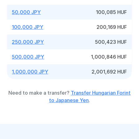
50,000 JPY
100,085 HUF
100,000 JPY
200,169 HUF
250,000 JPY
500,423 HUF
500,000 JPY
1,000,846 HUF
1,000,000 JPY
2,001,692 HUF
Need to make a transfer?
Transfer Hungarian Forint
to Japanese Yen
.