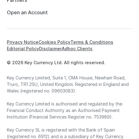
Partners
Open an Account
Privacy Notice
Cookies Policy
Terms & Conditions
Editorial Policy
Disclaimer
Adhoc Clients
© 2026 Key Currency Ltd. All rights reserved.
Key Currency Limited, Suite 1, CMA House, Newham Road,
Truro, TR1 2SU, United Kingdom. Registered in England and
Wales (registered no. 09603083).
Key Currency Limited is authorised and regulated by the
Financial Conduct Authority as an Authorised Payment
Institution (Financial Services Register no. 753989).
Key Currency SL is registered with the Bank of Spain
(registered no. 6912) and is a subsidiary of Key Currency