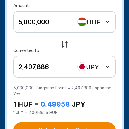
Amount
HUF
Converted to
JPY
5,000,000
Hungarian Forint =
2,497,886
Japanese
Yen
1 HUF =
0.49958
JPY
1 JPY = 2.0016925 HUF