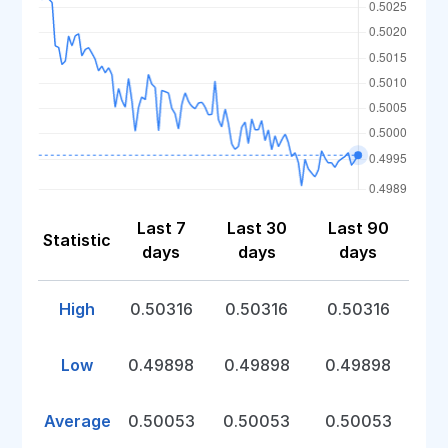
Last 7
Last 30
Last 90
Statistic
days
days
days
High
0.50316
0.50316
0.50316
Low
0.49898
0.49898
0.49898
Average
0.50053
0.50053
0.50053