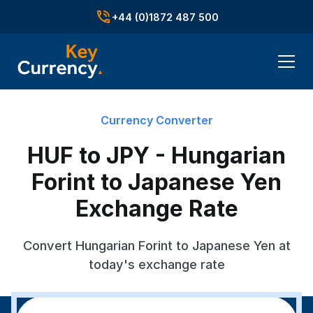
+44 (0)1872 487 500
Currency Converter
HUF to JPY - Hungarian
Forint to Japanese Yen
Exchange Rate
Convert Hungarian Forint to Japanese Yen at
today's exchange rate