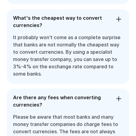
What's the cheapest way to convert
currencies?
It probably won’t come as a complete surprise
that banks are not normally the cheapest way
to convert currencies. By using a specialist
money transfer company, you can save up to
3%-4% on the exchange rate compared to
some banks.
Are there any fees when converting
currencies?
Please be aware that most banks and many
money transfer companies do charge fees to
convert currencies. The fees are not always