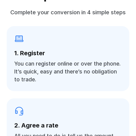
Complete your conversion in 4 simple steps
1. Register
You can register online or over the phone.
It’s quick, easy and there’s no obligation
to trade.
2. Agree a rate
All you need to do is tell us the amount