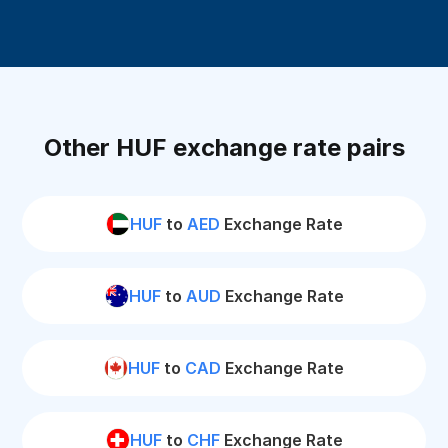
Other HUF exchange rate pairs
HUF
to
AED
Exchange Rate
HUF
to
AUD
Exchange Rate
HUF
to
CAD
Exchange Rate
HUF
to
CHF
Exchange Rate