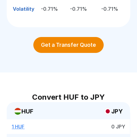
Volatility
-0.71%
-0.71%
-0.71%
Get a Transfer Quote
Convert HUF to JPY
HUF
JPY
1 HUF
0 JPY