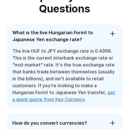
Questions
What is the live Hungarian Forint to
Japanese Yen exchange rate?
The live HUF to JPY exchange rate is 0.4996.
This is the current interbank exchange rate or
"mid-market" rate. It's the true exchange rate
that banks trade between themselves (usually
in the billions), and isn't available to retail
customers. If you're looking to make a
Hungarian Forint to Japanese Yen transfer,
get
a quick quote from Key Currency
.
How do you convert currencies?