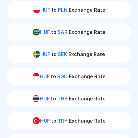
HUF
to
PLN
Exchange Rate
HUF
to
SAR
Exchange Rate
HUF
to
SEK
Exchange Rate
HUF
to
SGD
Exchange Rate
HUF
to
THB
Exchange Rate
HUF
to
TRY
Exchange Rate