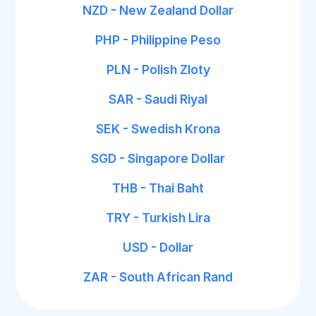
NZD - New Zealand Dollar
PHP - Philippine Peso
PLN - Polish Zloty
SAR - Saudi Riyal
SEK - Swedish Krona
SGD - Singapore Dollar
THB - Thai Baht
TRY - Turkish Lira
USD - Dollar
ZAR - South African Rand