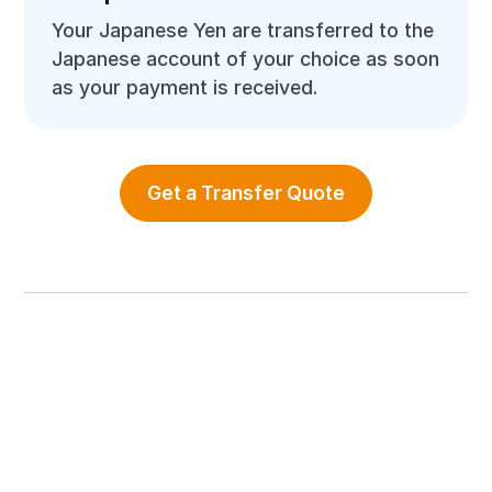
Your Japanese Yen are transferred to the
Japanese account of your choice as soon
as your payment is received.
Get a Transfer Quote