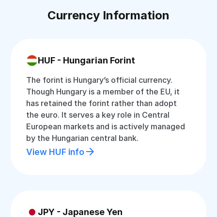
Currency Information
HUF - Hungarian Forint
The forint is Hungary’s official currency.
Though Hungary is a member of the EU, it
has retained the forint rather than adopt
the euro. It serves a key role in Central
European markets and is actively managed
by the Hungarian central bank.
View HUF info
JPY - Japanese Yen