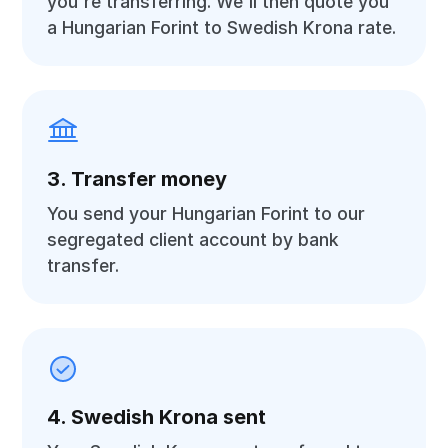
you're transferring. We'll then quote you
a Hungarian Forint to Swedish Krona rate.
3. Transfer money
You send your Hungarian Forint to our
segregated client account by bank
transfer.
4. Swedish Krona sent