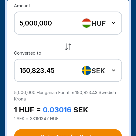
Amount
HUF
Converted to
SEK
5,000,000
Hungarian Forint =
150,823.43
Swedish
Krona
1 HUF =
0.03016
SEK
1 SEK = 33.151347 HUF