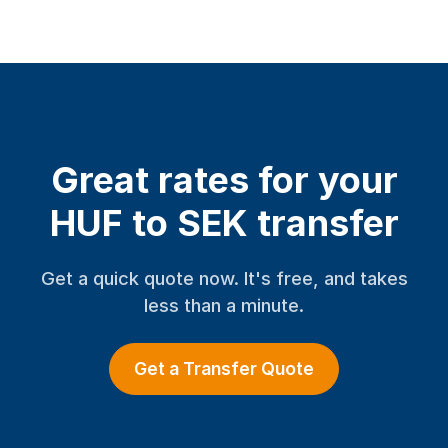
Great rates for your
HUF to SEK transfer
Get a quick quote now. It's free, and takes
less than a minute.
Get a Transfer Quote