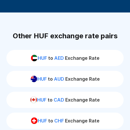
Other HUF exchange rate pairs
HUF
to
AED
Exchange Rate
HUF
to
AUD
Exchange Rate
HUF
to
CAD
Exchange Rate
HUF
to
CHF
Exchange Rate