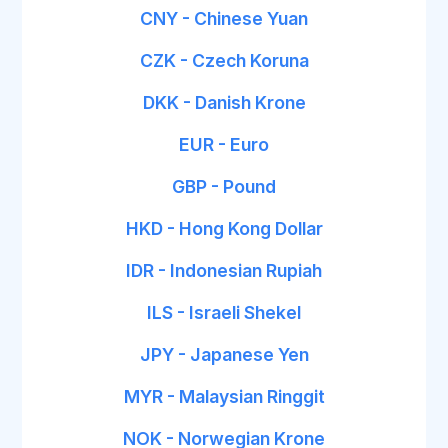
CNY - Chinese Yuan
CZK - Czech Koruna
DKK - Danish Krone
EUR - Euro
GBP - Pound
HKD - Hong Kong Dollar
IDR - Indonesian Rupiah
ILS - Israeli Shekel
JPY - Japanese Yen
MYR - Malaysian Ringgit
NOK - Norwegian Krone