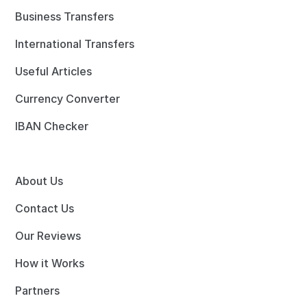
Business Transfers
International Transfers
Useful Articles
Currency Converter
IBAN Checker
About Us
Contact Us
Our Reviews
How it Works
Partners