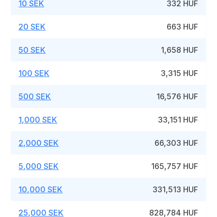
10 SEK
332 HUF
20 SEK
663 HUF
50 SEK
1,658 HUF
100 SEK
3,315 HUF
500 SEK
16,576 HUF
1,000 SEK
33,151 HUF
2,000 SEK
66,303 HUF
5,000 SEK
165,757 HUF
10,000 SEK
331,513 HUF
25,000 SEK
828,784 HUF