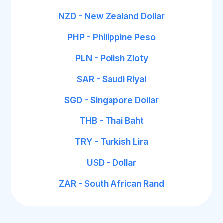
NZD - New Zealand Dollar
PHP - Philippine Peso
PLN - Polish Zloty
SAR - Saudi Riyal
SGD - Singapore Dollar
THB - Thai Baht
TRY - Turkish Lira
USD - Dollar
ZAR - South African Rand