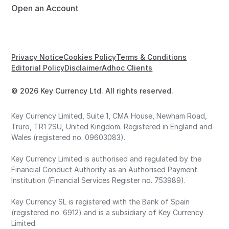
Open an Account
Privacy Notice
Cookies Policy
Terms & Conditions
Editorial Policy
Disclaimer
Adhoc Clients
© 2026 Key Currency Ltd. All rights reserved.
Key Currency Limited, Suite 1, CMA House, Newham Road,
Truro, TR1 2SU, United Kingdom. Registered in England and
Wales (registered no. 09603083).
Key Currency Limited is authorised and regulated by the
Financial Conduct Authority as an Authorised Payment
Institution (Financial Services Register no. 753989).
Key Currency SL is registered with the Bank of Spain
(registered no. 6912) and is a subsidiary of Key Currency
Limited.