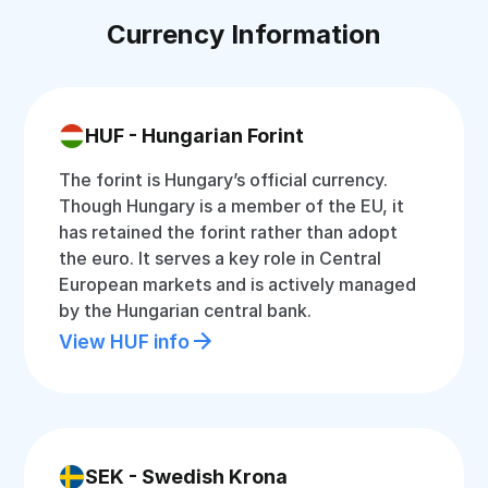
Currency Information
HUF - Hungarian Forint
The forint is Hungary’s official currency.
Though Hungary is a member of the EU, it
has retained the forint rather than adopt
the euro. It serves a key role in Central
European markets and is actively managed
by the Hungarian central bank.
View HUF info
SEK - Swedish Krona