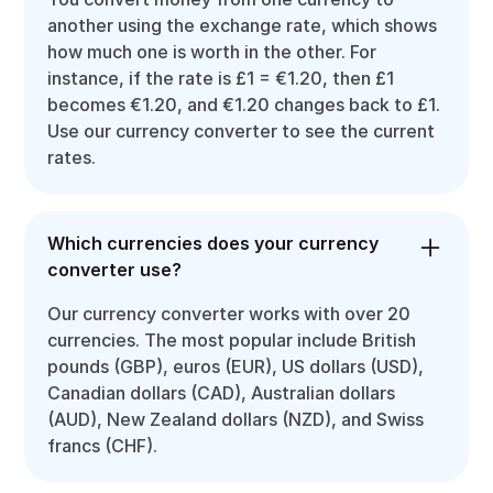
another using the exchange rate, which shows
how much one is worth in the other. For
instance, if the rate is £1 = €1.20, then £1
becomes €1.20, and €1.20 changes back to £1.
Use our currency converter to see the current
rates.
Which currencies does your currency
converter use?
Our currency converter works with over 20
currencies. The most popular include British
pounds (GBP), euros (EUR), US dollars (USD),
Canadian dollars (CAD), Australian dollars
(AUD), New Zealand dollars (NZD), and Swiss
francs (CHF).