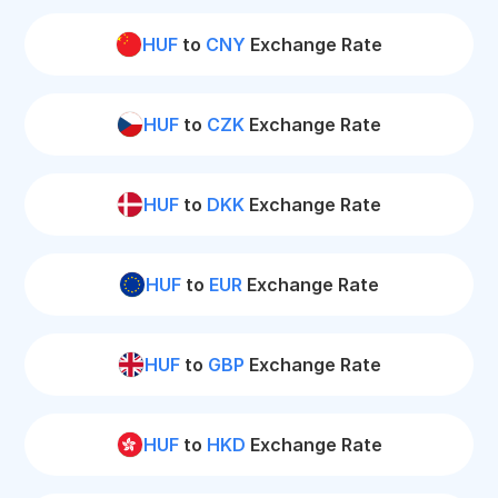
HUF
to
CNY
Exchange Rate
HUF
to
CZK
Exchange Rate
HUF
to
DKK
Exchange Rate
HUF
to
EUR
Exchange Rate
HUF
to
GBP
Exchange Rate
HUF
to
HKD
Exchange Rate