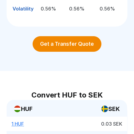
Volatility
0.56%
0.56%
0.56%
Get a Transfer Quote
Convert HUF to SEK
HUF
SEK
1 HUF
0.03 SEK