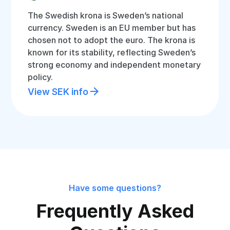
The Swedish krona is Sweden’s national
currency. Sweden is an EU member but has
chosen not to adopt the euro. The krona is
known for its stability, reflecting Sweden’s
strong economy and independent monetary
policy.
View SEK info
Have some questions?
Frequently Asked