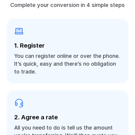
Complete your conversion in 4 simple steps
1. Register
You can register online or over the phone.
It’s quick, easy and there’s no obligation
to trade.
2. Agree a rate
All you need to do is tell us the amount