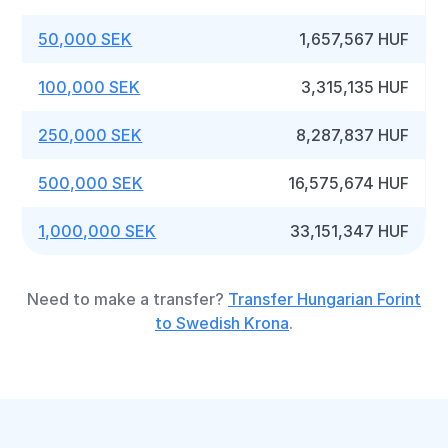
50,000 SEK
1,657,567 HUF
100,000 SEK
3,315,135 HUF
250,000 SEK
8,287,837 HUF
500,000 SEK
16,575,674 HUF
1,000,000 SEK
33,151,347 HUF
Need to make a transfer?
Transfer Hungarian Forint
to Swedish Krona
.