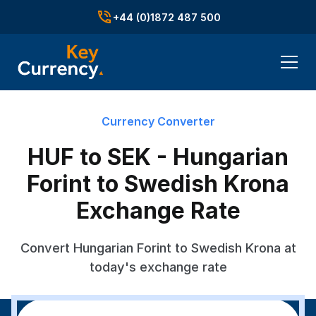
+44 (0)1872 487 500
Currency Converter
HUF to SEK - Hungarian
Forint to Swedish Krona
Exchange Rate
Convert Hungarian Forint to Swedish Krona at
today's exchange rate