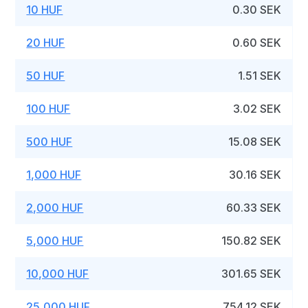
10 HUF
0.30 SEK
20 HUF
0.60 SEK
50 HUF
1.51 SEK
100 HUF
3.02 SEK
500 HUF
15.08 SEK
1,000 HUF
30.16 SEK
2,000 HUF
60.33 SEK
5,000 HUF
150.82 SEK
10,000 HUF
301.65 SEK
25,000 HUF
754.12 SEK