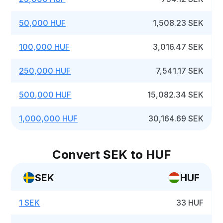
50,000 HUF
1,508.23 SEK
100,000 HUF
3,016.47 SEK
250,000 HUF
7,541.17 SEK
500,000 HUF
15,082.34 SEK
1,000,000 HUF
30,164.69 SEK
Convert SEK to HUF
SEK
HUF
1 SEK
33 HUF