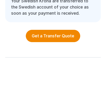
Your Swedish Krona are transferred to
the Swedish account of your choice as
soon as your payment is received.
Get a Transfer Quote