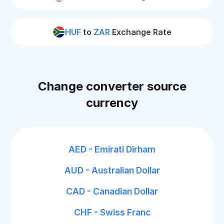
HUF
to
ZAR
Exchange Rate
Change converter source
currency
AED - Emirati Dirham
AUD - Australian Dollar
CAD - Canadian Dollar
CHF - Swiss Franc