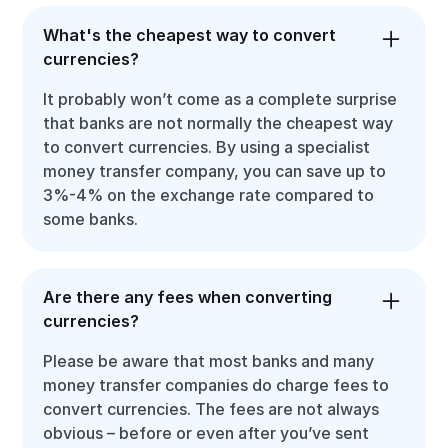
What's the cheapest way to convert
currencies?
It probably won’t come as a complete surprise
that banks are not normally the cheapest way
to convert currencies. By using a specialist
money transfer company, you can save up to
3%-4% on the exchange rate compared to
some banks.
Are there any fees when converting
currencies?
Please be aware that most banks and many
money transfer companies do charge fees to
convert currencies. The fees are not always
obvious – before or even after you’ve sent