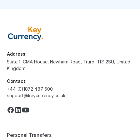
Address:
Suite 1, CMA House, Newham Road, Truro, TR1 2SU, United
Kingdom
Contact:
+44 (0)1872 487 500
support@keycurrency.co.uk
Personal Transfers