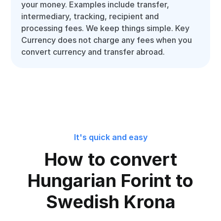
your money. Examples include transfer,
intermediary, tracking, recipient and
processing fees. We keep things simple. Key
Currency does not charge any fees when you
convert currency and transfer abroad.
It's quick and easy
How to convert
Hungarian Forint to
Swedish Krona