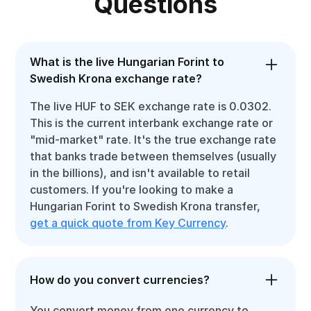
Questions
What is the live Hungarian Forint to
Swedish Krona exchange rate?
The live HUF to SEK exchange rate is 0.0302.
This is the current interbank exchange rate or
"mid-market" rate. It's the true exchange rate
that banks trade between themselves (usually
in the billions), and isn't available to retail
customers. If you're looking to make a
Hungarian Forint to Swedish Krona transfer,
get a quick quote from Key Currency
.
How do you convert currencies?
You convert money from one currency to