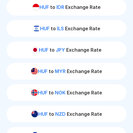
HUF
to
IDR
Exchange Rate
HUF
to
ILS
Exchange Rate
HUF
to
JPY
Exchange Rate
HUF
to
MYR
Exchange Rate
HUF
to
NOK
Exchange Rate
HUF
to
NZD
Exchange Rate