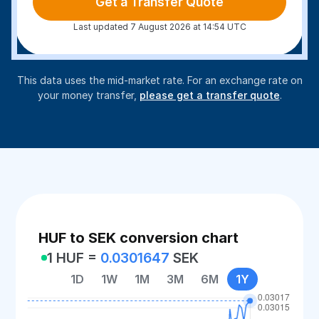
Get a Transfer Quote
Last updated 7 August 2026 at 14:54 UTC
This data uses the mid-market rate. For an exchange rate on
your money transfer,
please get a transfer quote
.
HUF to SEK conversion chart
1 HUF =
0.0301647
SEK
1D
1W
1M
3M
6M
1Y