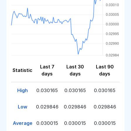
Last 7
Last 30
Last 90
Statistic
days
days
days
High
0.030165
0.030165
0.030165
Low
0.029846
0.029846
0.029846
Average
0.030015
0.030015
0.030015