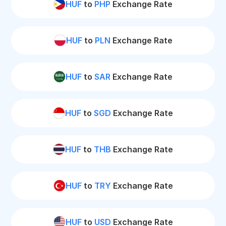
HUF
to
PHP
Exchange Rate
HUF
to
PLN
Exchange Rate
HUF
to
SAR
Exchange Rate
HUF
to
SGD
Exchange Rate
HUF
to
THB
Exchange Rate
HUF
to
TRY
Exchange Rate
HUF
to
USD
Exchange Rate