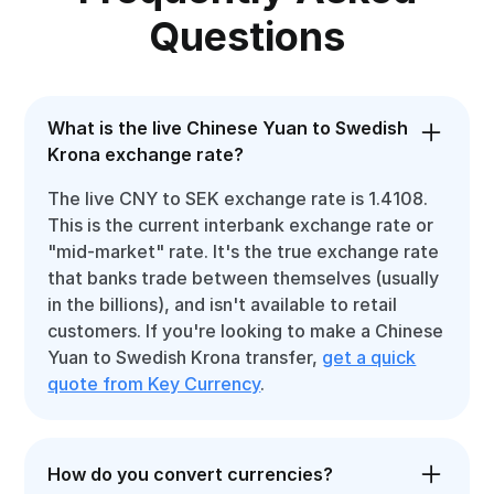
Questions
What is the live Chinese Yuan to Swedish
Krona exchange rate?
The live CNY to SEK exchange rate is 1.4108.
This is the current interbank exchange rate or
"mid-market" rate. It's the true exchange rate
that banks trade between themselves (usually
in the billions), and isn't available to retail
customers. If you're looking to make a Chinese
Yuan to Swedish Krona transfer,
get a quick
quote from Key Currency
.
How do you convert currencies?