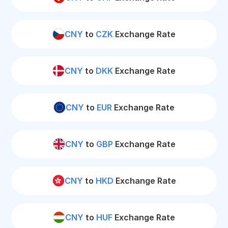
CNY
to
CZK
Exchange Rate
CNY
to
DKK
Exchange Rate
CNY
to
EUR
Exchange Rate
CNY
to
GBP
Exchange Rate
CNY
to
HKD
Exchange Rate
CNY
to
HUF
Exchange Rate