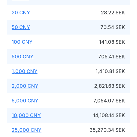
20 CNY
28.22 SEK
50 CNY
70.54 SEK
100 CNY
141.08 SEK
500 CNY
705.41 SEK
1,000 CNY
1,410.81 SEK
2,000 CNY
2,821.63 SEK
5,000 CNY
7,054.07 SEK
10,000 CNY
14,108.14 SEK
25,000 CNY
35,270.34 SEK