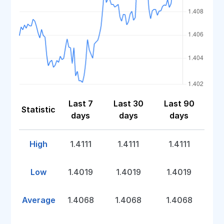
Last 7
Last 30
Last 90
Statistic
days
days
days
High
1.4111
1.4111
1.4111
Low
1.4019
1.4019
1.4019
Average
1.4068
1.4068
1.4068