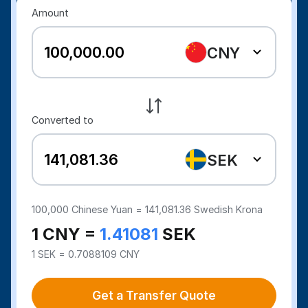
Amount
CNY
Converted to
SEK
100,000
Chinese Yuan =
141,081.36
Swedish Krona
1 CNY =
1.41081
SEK
1 SEK = 0.7088109 CNY
Get a Transfer Quote