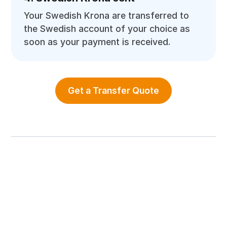
Your Swedish Krona are transferred to
the Swedish account of your choice as
soon as your payment is received.
Get a Transfer Quote