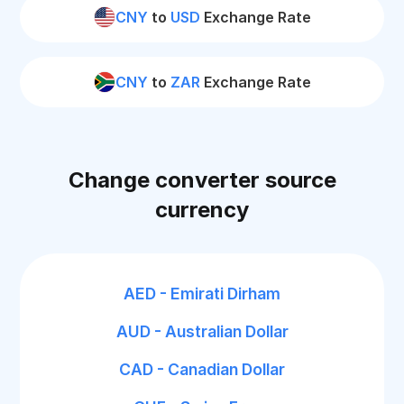
CNY
to
USD
Exchange Rate
CNY
to
ZAR
Exchange Rate
Change converter source
currency
AED - Emirati Dirham
AUD - Australian Dollar
CAD - Canadian Dollar