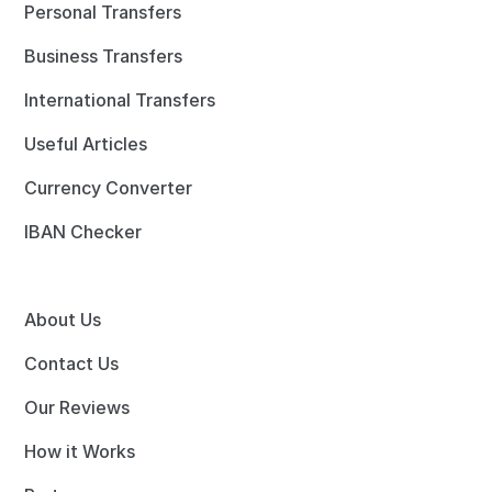
Personal Transfers
Business Transfers
International Transfers
Useful Articles
Currency Converter
IBAN Checker
About Us
Contact Us
Our Reviews
How it Works