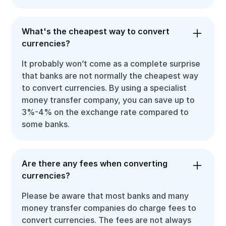
What's the cheapest way to convert
currencies?
It probably won’t come as a complete surprise
that banks are not normally the cheapest way
to convert currencies. By using a specialist
money transfer company, you can save up to
3%-4% on the exchange rate compared to
some banks.
Are there any fees when converting
currencies?
Please be aware that most banks and many
money transfer companies do charge fees to
convert currencies. The fees are not always