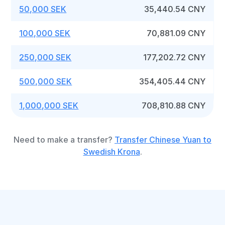
50,000 SEK
35,440.54 CNY
100,000 SEK
70,881.09 CNY
250,000 SEK
177,202.72 CNY
500,000 SEK
354,405.44 CNY
1,000,000 SEK
708,810.88 CNY
Need to make a transfer?
Transfer Chinese Yuan to
Swedish Krona
.