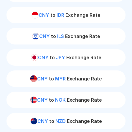
CNY
to
IDR
Exchange Rate
CNY
to
ILS
Exchange Rate
CNY
to
JPY
Exchange Rate
CNY
to
MYR
Exchange Rate
CNY
to
NOK
Exchange Rate
CNY
to
NZD
Exchange Rate