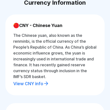
Currency Information
CNY - Chinese Yuan
The Chinese yuan, also known as the
renminbi, is the official currency of the
People’s Republic of China. As China’s global
economic influence grows, the yuan is
increasingly used in international trade and
finance. It has recently gained reserve
currency status through inclusion in the
IMF’s SDR basket.
View CNY info