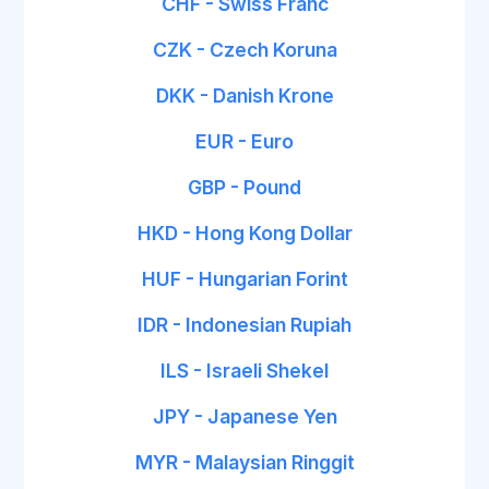
CHF - Swiss Franc
CZK - Czech Koruna
DKK - Danish Krone
EUR - Euro
GBP - Pound
HKD - Hong Kong Dollar
HUF - Hungarian Forint
IDR - Indonesian Rupiah
ILS - Israeli Shekel
JPY - Japanese Yen
MYR - Malaysian Ringgit