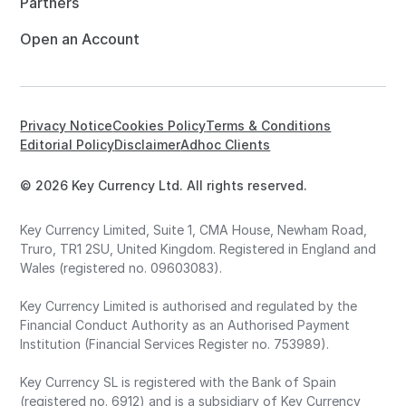
Partners
Open an Account
Privacy Notice
Cookies Policy
Terms & Conditions
Editorial Policy
Disclaimer
Adhoc Clients
© 2026 Key Currency Ltd. All rights reserved.
Key Currency Limited, Suite 1, CMA House, Newham Road,
Truro, TR1 2SU, United Kingdom. Registered in England and
Wales (registered no. 09603083).
Key Currency Limited is authorised and regulated by the
Financial Conduct Authority as an Authorised Payment
Institution (Financial Services Register no. 753989).
Key Currency SL is registered with the Bank of Spain
(registered no. 6912) and is a subsidiary of Key Currency