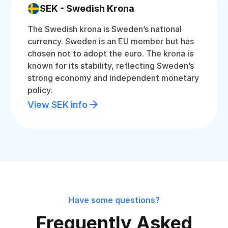
SEK - Swedish Krona
The Swedish krona is Sweden’s national
currency. Sweden is an EU member but has
chosen not to adopt the euro. The krona is
known for its stability, reflecting Sweden’s
strong economy and independent monetary
policy.
View SEK info
Have some questions?
Frequently Asked