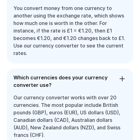
You convert money from one currency to
another using the exchange rate, which shows
how much one is worth in the other. For
instance, if the rate is £1 = €1.20, then £1
becomes €1.20, and €1.20 changes back to £1.
Use our currency converter to see the current
rates.
Which currencies does your currency
converter use?
Our currency converter works with over 20
currencies. The most popular include British
pounds (GBP), euros (EUR), US dollars (USD),
Canadian dollars (CAD), Australian dollars
(AUD), New Zealand dollars (NZD), and Swiss
francs (CHF).