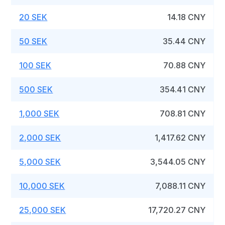
20 SEK
14.18 CNY
50 SEK
35.44 CNY
100 SEK
70.88 CNY
500 SEK
354.41 CNY
1,000 SEK
708.81 CNY
2,000 SEK
1,417.62 CNY
5,000 SEK
3,544.05 CNY
10,000 SEK
7,088.11 CNY
25,000 SEK
17,720.27 CNY