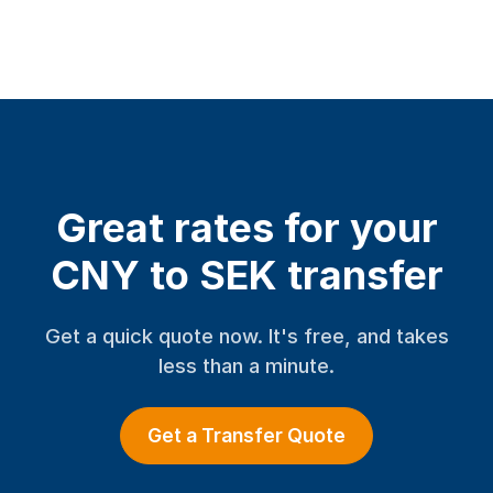
Great rates for your
CNY to SEK transfer
Get a quick quote now. It's free, and takes
less than a minute.
Get a Transfer Quote