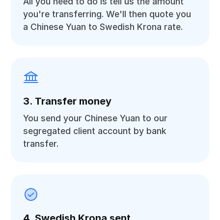
All you need to do is tell us the amount
you're transferring. We'll then quote you
a Chinese Yuan to Swedish Krona rate.
3. Transfer money
You send your Chinese Yuan to our
segregated client account by bank
transfer.
4. Swedish Krona sent