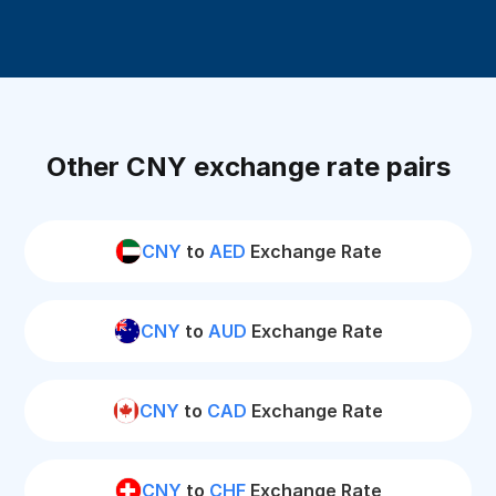
Other CNY exchange rate pairs
CNY
to
AED
Exchange Rate
CNY
to
AUD
Exchange Rate
CNY
to
CAD
Exchange Rate
CNY
to
CHF
Exchange Rate