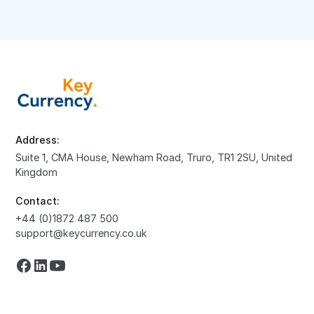
Address:
Suite 1, CMA House, Newham Road, Truro, TR1 2SU, United
Kingdom
Contact:
+44 (0)1872 487 500
support@keycurrency.co.uk