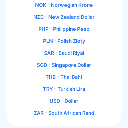
NOK - Norwegian Krone
NZD - New Zealand Dollar
PHP - Philippine Peso
PLN - Polish Zloty
SAR - Saudi Riyal
SGD - Singapore Dollar
THB - Thai Baht
TRY - Turkish Lira
USD - Dollar
ZAR - South African Rand