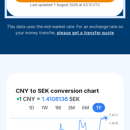
Last updated 7 August 2026 at 03:11 UTC
This data uses the mid-market rate. For an exchange rate on
your money transfer,
please get a transfer quote
.
CNY to SEK conversion chart
1 CNY =
1.4108136
SEK
1D
1W
1M
3M
6M
1Y