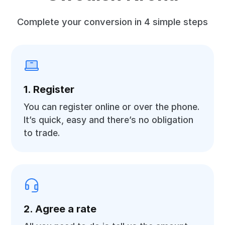
Complete your conversion in 4 simple steps
1. Register
You can register online or over the phone.
It’s quick, easy and there’s no obligation
to trade.
2. Agree a rate