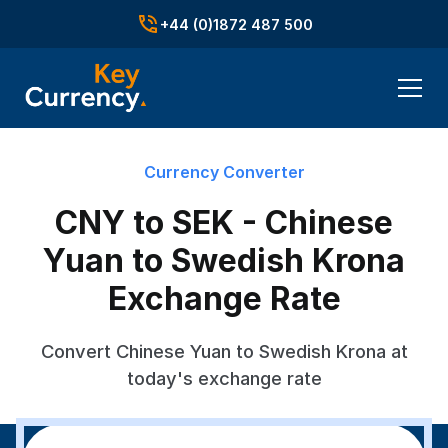
+44 (0)1872 487 500
Currency Converter
CNY to SEK - Chinese
Yuan to Swedish Krona
Exchange Rate
Convert Chinese Yuan to Swedish Krona at
today's exchange rate