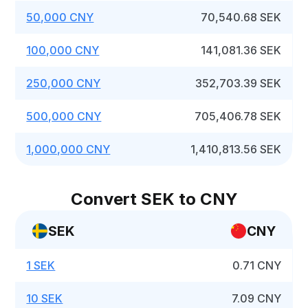
50,000 CNY
70,540.68 SEK
100,000 CNY
141,081.36 SEK
250,000 CNY
352,703.39 SEK
500,000 CNY
705,406.78 SEK
1,000,000 CNY
1,410,813.56 SEK
Convert SEK to CNY
SEK
CNY
1 SEK
0.71 CNY
10 SEK
7.09 CNY