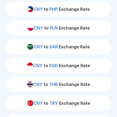
CNY
to
PHP
Exchange Rate
CNY
to
PLN
Exchange Rate
CNY
to
SAR
Exchange Rate
CNY
to
SGD
Exchange Rate
CNY
to
THB
Exchange Rate
CNY
to
TRY
Exchange Rate