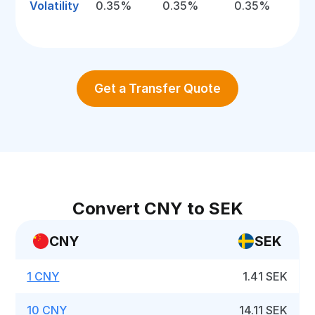
Volatility
0.35%
0.35%
0.35%
Get a Transfer Quote
Convert CNY to SEK
CNY
SEK
1 CNY
1.41 SEK
10 CNY
14.11 SEK