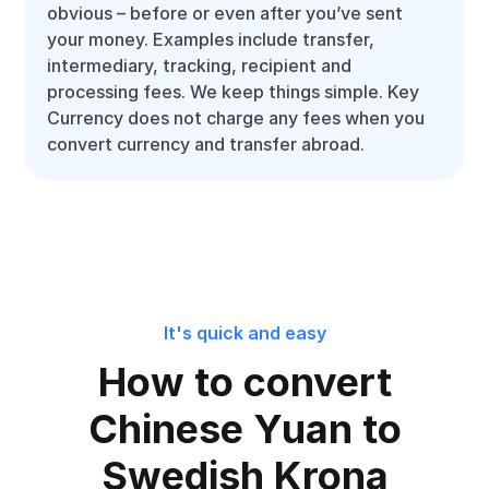
obvious – before or even after you’ve sent
your money. Examples include transfer,
intermediary, tracking, recipient and
processing fees. We keep things simple. Key
Currency does not charge any fees when you
convert currency and transfer abroad.
It's quick and easy
How to convert
Chinese Yuan to
Swedish Krona