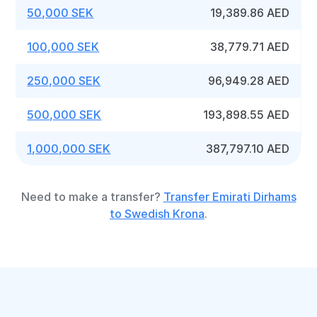
50,000 SEK
19,389.86 AED
100,000 SEK
38,779.71 AED
250,000 SEK
96,949.28 AED
500,000 SEK
193,898.55 AED
1,000,000 SEK
387,797.10 AED
Need to make a transfer?
Transfer Emirati Dirhams
to Swedish Krona
.