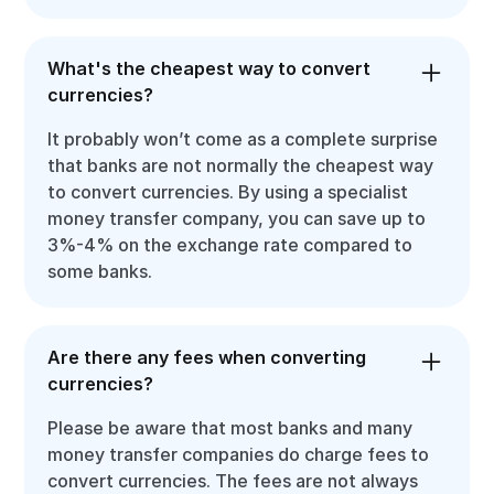
What's the cheapest way to convert
currencies?
It probably won’t come as a complete surprise
that banks are not normally the cheapest way
to convert currencies. By using a specialist
money transfer company, you can save up to
3%-4% on the exchange rate compared to
some banks.
Are there any fees when converting
currencies?
Please be aware that most banks and many
money transfer companies do charge fees to
convert currencies. The fees are not always