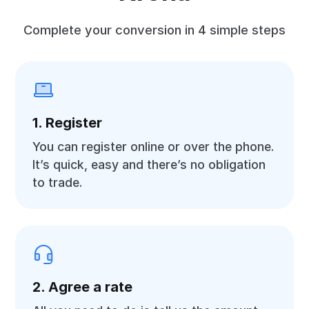
Complete your conversion in 4 simple steps
1. Register
You can register online or over the phone.
It’s quick, easy and there’s no obligation
to trade.
2. Agree a rate