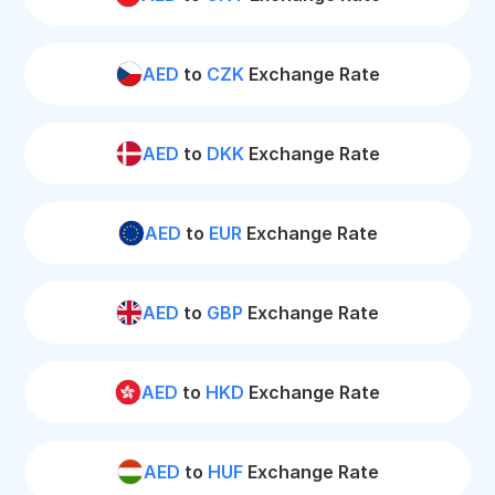
AED
to
CZK
Exchange Rate
AED
to
DKK
Exchange Rate
AED
to
EUR
Exchange Rate
AED
to
GBP
Exchange Rate
AED
to
HKD
Exchange Rate
AED
to
HUF
Exchange Rate