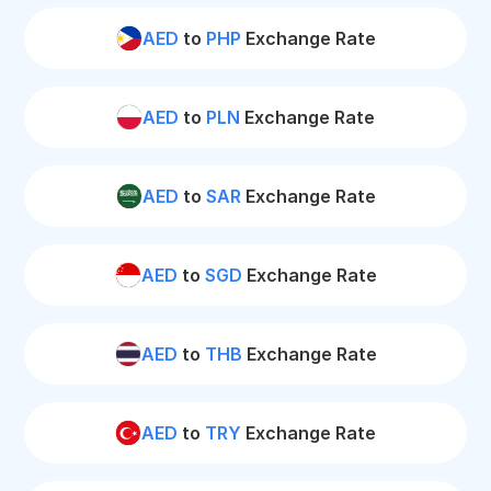
AED
to
PHP
Exchange Rate
AED
to
PLN
Exchange Rate
AED
to
SAR
Exchange Rate
AED
to
SGD
Exchange Rate
AED
to
THB
Exchange Rate
AED
to
TRY
Exchange Rate