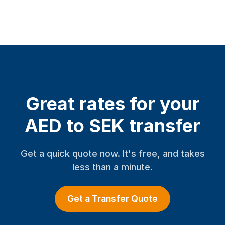
Great rates for your
AED to SEK transfer
Get a quick quote now. It's free, and takes
less than a minute.
Get a Transfer Quote