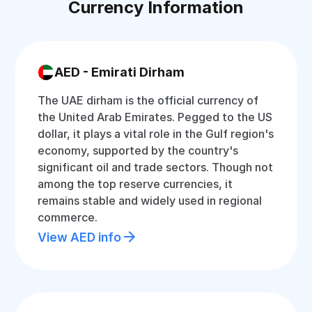
Currency Information
AED - Emirati Dirham
The UAE dirham is the official currency of
the United Arab Emirates. Pegged to the US
dollar, it plays a vital role in the Gulf region's
economy, supported by the country's
significant oil and trade sectors. Though not
among the top reserve currencies, it
remains stable and widely used in regional
commerce.
View AED info