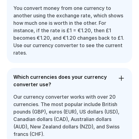
You convert money from one currency to
another using the exchange rate, which shows
how much one is worth in the other. For
instance, if the rate is £1 = €1.20, then £1
becomes €1.20, and €1.20 changes back to £1.
Use our currency converter to see the current
rates.
Which currencies does your currency
converter use?
Our currency converter works with over 20
currencies. The most popular include British
pounds (GBP), euros (EUR), US dollars (USD),
Canadian dollars (CAD), Australian dollars
(AUD), New Zealand dollars (NZD), and Swiss
francs (CHF).