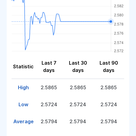
Last 7
Last 30
Last 90
Statistic
days
days
days
High
2.5865
2.5865
2.5865
Low
2.5724
2.5724
2.5724
Average
2.5794
2.5794
2.5794