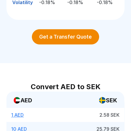
Volatility
-0.18%
-0.18%
-0.18%
Get a Transfer Quote
Convert AED to SEK
AED
SEK
1 AED
2.58 SEK
10 AED
25.79 SEK