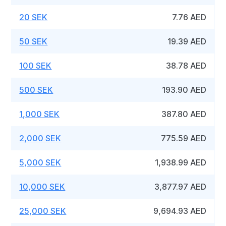
20 SEK
7.76 AED
50 SEK
19.39 AED
100 SEK
38.78 AED
500 SEK
193.90 AED
1,000 SEK
387.80 AED
2,000 SEK
775.59 AED
5,000 SEK
1,938.99 AED
10,000 SEK
3,877.97 AED
25,000 SEK
9,694.93 AED