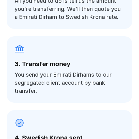
All you need to do is tell us the amount
you're transferring. We'll then quote you
a Emirati Dirham to Swedish Krona rate.
3. Transfer money
You send your Emirati Dirhams to our
segregated client account by bank
transfer.
4. Swedish Krona sent