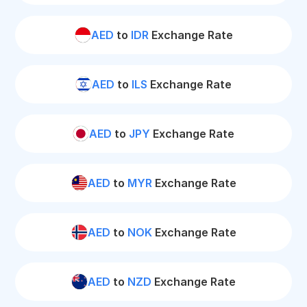
AED
to
IDR
Exchange Rate
AED
to
ILS
Exchange Rate
AED
to
JPY
Exchange Rate
AED
to
MYR
Exchange Rate
AED
to
NOK
Exchange Rate
AED
to
NZD
Exchange Rate