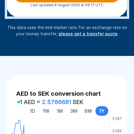
Last updated 8 August 2026 at 09:17 UTC
This data uses the mid-market rate. For an exchange rate on
your money transfer,
please get a transfer quote
.
AED to SEK conversion chart
1 AED =
2.5786681
SEK
1D
1W
1M
3M
6M
1Y