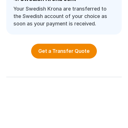
Your Swedish Krona are transferred to
the Swedish account of your choice as
soon as your payment is received.
Get a Transfer Quote