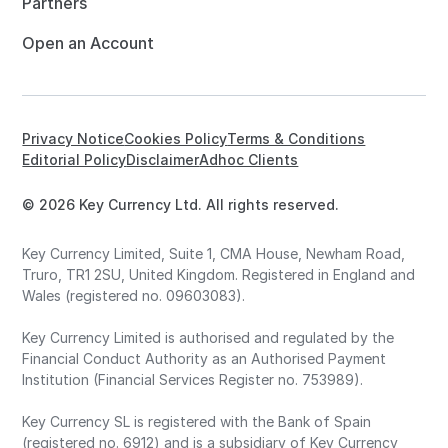
Partners
Open an Account
Privacy Notice
Cookies Policy
Terms & Conditions
Editorial Policy
Disclaimer
Adhoc Clients
© 2026 Key Currency Ltd. All rights reserved.
Key Currency Limited, Suite 1, CMA House, Newham Road,
Truro, TR1 2SU, United Kingdom. Registered in England and
Wales (registered no. 09603083).
Key Currency Limited is authorised and regulated by the
Financial Conduct Authority as an Authorised Payment
Institution (Financial Services Register no. 753989).
Key Currency SL is registered with the Bank of Spain
(registered no. 6912) and is a subsidiary of Key Currency