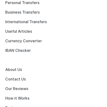
Personal Transfers
Business Transfers
International Transfers
Useful Articles
Currency Converter
IBAN Checker
About Us
Contact Us
Our Reviews
How it Works