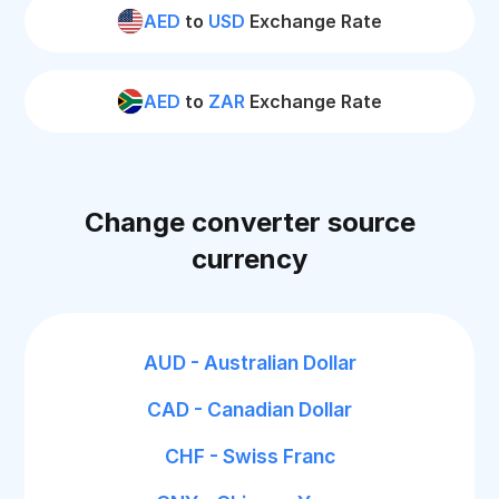
AED
to
USD
Exchange Rate
AED
to
ZAR
Exchange Rate
Change converter source
currency
AUD - Australian Dollar
CAD - Canadian Dollar
CHF - Swiss Franc