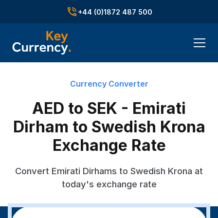
+44 (0)1872 487 500
Currency Converter
AED to SEK - Emirati
Dirham to Swedish Krona
Exchange Rate
Convert Emirati Dirhams to Swedish Krona at
today's exchange rate