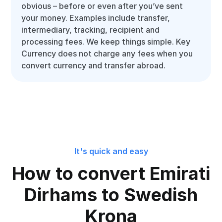
obvious – before or even after you’ve sent
your money. Examples include transfer,
intermediary, tracking, recipient and
processing fees. We keep things simple. Key
Currency does not charge any fees when you
convert currency and transfer abroad.
It's quick and easy
How to convert Emirati
Dirhams to Swedish
Krona