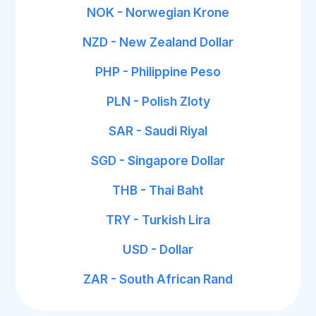
NOK - Norwegian Krone
NZD - New Zealand Dollar
PHP - Philippine Peso
PLN - Polish Zloty
SAR - Saudi Riyal
SGD - Singapore Dollar
THB - Thai Baht
TRY - Turkish Lira
USD - Dollar
ZAR - South African Rand