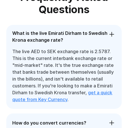
Questions
What is the live Emirati Dirham to Swedish
Krona exchange rate?
The live AED to SEK exchange rate is 2.5787.
This is the current interbank exchange rate or
"mid-market" rate. It's the true exchange rate
that banks trade between themselves (usually
in the billions), and isn't available to retail
customers. If you're looking to make a Emirati
Dirham to Swedish Krona transfer,
get a quick
quote from Key Currency
.
How do you convert currencies?