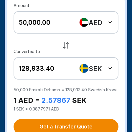
Amount
AED
Converted to
SEK
50,000
Emirati Dirhams =
128,933.40
Swedish Krona
1 AED =
2.57867
SEK
1 SEK = 0.3877971 AED
Get a Transfer Quote