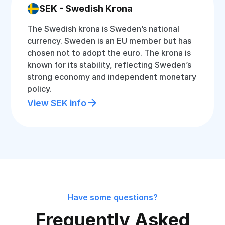
SEK - Swedish Krona
The Swedish krona is Sweden’s national
currency. Sweden is an EU member but has
chosen not to adopt the euro. The krona is
known for its stability, reflecting Sweden’s
strong economy and independent monetary
policy.
View SEK info
Have some questions?
Frequently Asked