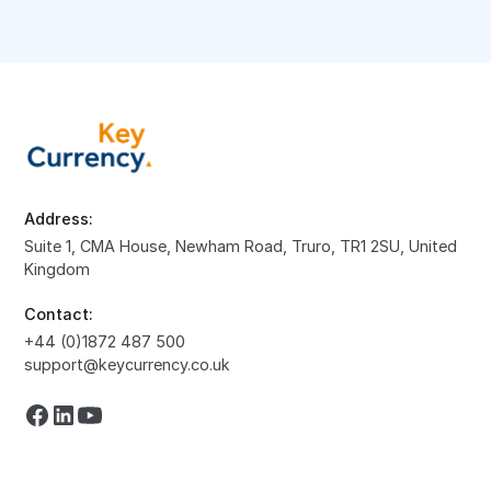
Address:
Suite 1, CMA House, Newham Road, Truro, TR1 2SU, United
Kingdom
Contact:
+44 (0)1872 487 500
support@keycurrency.co.uk