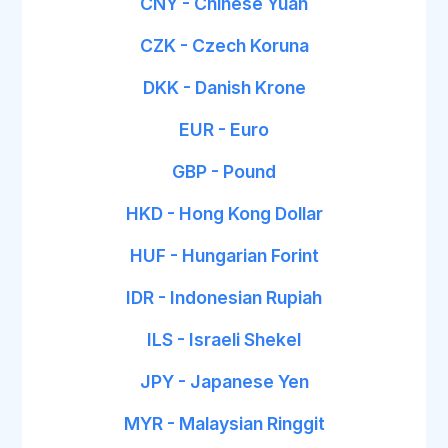
CNY - Chinese Yuan
CZK - Czech Koruna
DKK - Danish Krone
EUR - Euro
GBP - Pound
HKD - Hong Kong Dollar
HUF - Hungarian Forint
IDR - Indonesian Rupiah
ILS - Israeli Shekel
JPY - Japanese Yen
MYR - Malaysian Ringgit