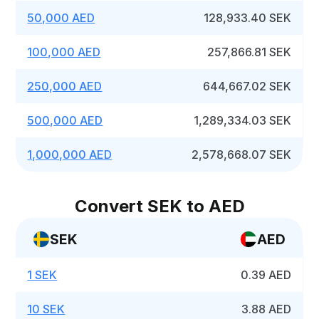
50,000 AED
128,933.40 SEK
100,000 AED
257,866.81 SEK
250,000 AED
644,667.02 SEK
500,000 AED
1,289,334.03 SEK
1,000,000 AED
2,578,668.07 SEK
Convert SEK to AED
SEK
AED
1 SEK
0.39 AED
10 SEK
3.88 AED