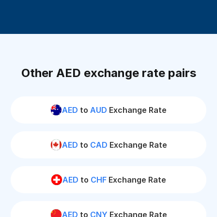
Other AED exchange rate pairs
AED
to
AUD
Exchange Rate
AED
to
CAD
Exchange Rate
AED
to
CHF
Exchange Rate
AED
to
CNY
Exchange Rate