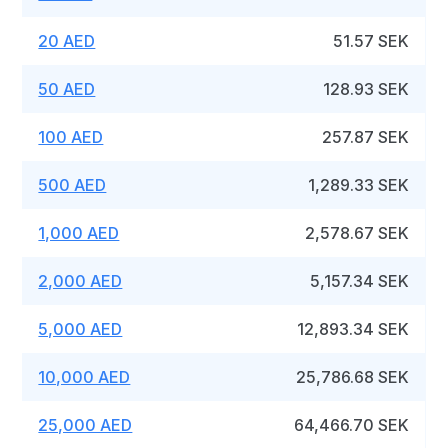
20 AED
51.57 SEK
50 AED
128.93 SEK
100 AED
257.87 SEK
500 AED
1,289.33 SEK
1,000 AED
2,578.67 SEK
2,000 AED
5,157.34 SEK
5,000 AED
12,893.34 SEK
10,000 AED
25,786.68 SEK
25,000 AED
64,466.70 SEK