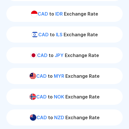
CAD
to
IDR
Exchange Rate
CAD
to
ILS
Exchange Rate
CAD
to
JPY
Exchange Rate
CAD
to
MYR
Exchange Rate
CAD
to
NOK
Exchange Rate
CAD
to
NZD
Exchange Rate