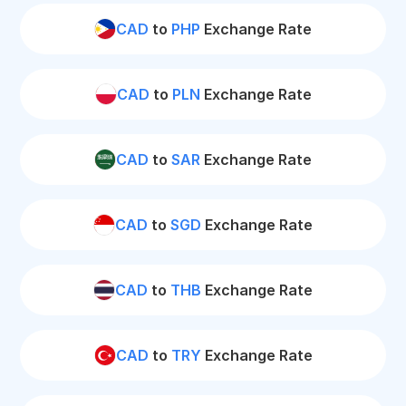
CAD
to
PHP
Exchange Rate
CAD
to
PLN
Exchange Rate
CAD
to
SAR
Exchange Rate
CAD
to
SGD
Exchange Rate
CAD
to
THB
Exchange Rate
CAD
to
TRY
Exchange Rate