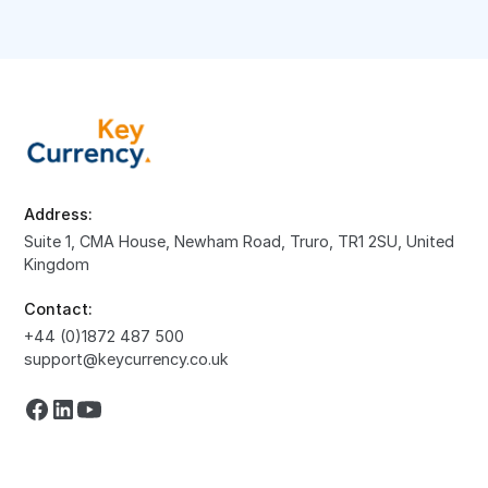
Address:
Suite 1, CMA House, Newham Road, Truro, TR1 2SU, United
Kingdom
Contact:
+44 (0)1872 487 500
support@keycurrency.co.uk