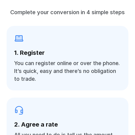
Complete your conversion in 4 simple steps
1. Register
You can register online or over the phone.
It’s quick, easy and there’s no obligation
to trade.
2. Agree a rate
All you need to do is tell us the amount