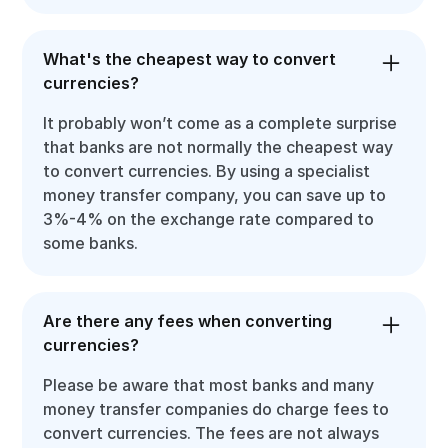
What's the cheapest way to convert
currencies?
It probably won’t come as a complete surprise
that banks are not normally the cheapest way
to convert currencies. By using a specialist
money transfer company, you can save up to
3%-4% on the exchange rate compared to
some banks.
Are there any fees when converting
currencies?
Please be aware that most banks and many
money transfer companies do charge fees to
convert currencies. The fees are not always