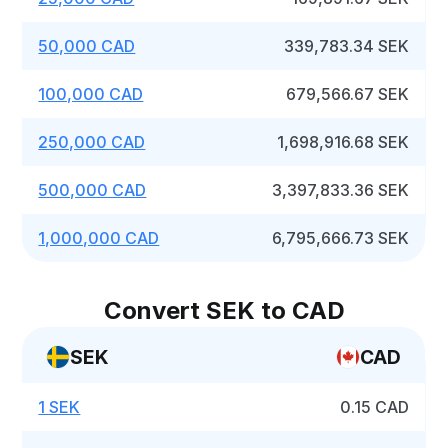
50,000 CAD
339,783.34 SEK
100,000 CAD
679,566.67 SEK
250,000 CAD
1,698,916.68 SEK
500,000 CAD
3,397,833.36 SEK
1,000,000 CAD
6,795,666.73 SEK
Convert SEK to CAD
SEK
CAD
1 SEK
0.15 CAD