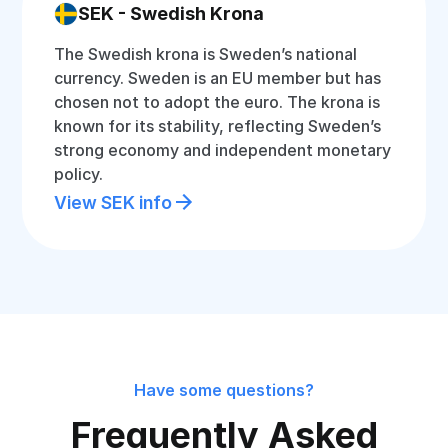
SEK - Swedish Krona
The Swedish krona is Sweden’s national
currency. Sweden is an EU member but has
chosen not to adopt the euro. The krona is
known for its stability, reflecting Sweden’s
strong economy and independent monetary
policy.
View SEK info
Have some questions?
Frequently Asked