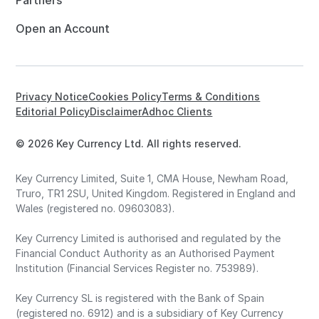
Partners
Open an Account
Privacy Notice
Cookies Policy
Terms & Conditions
Editorial Policy
Disclaimer
Adhoc Clients
© 2026 Key Currency Ltd. All rights reserved.
Key Currency Limited, Suite 1, CMA House, Newham Road,
Truro, TR1 2SU, United Kingdom. Registered in England and
Wales (registered no. 09603083).
Key Currency Limited is authorised and regulated by the
Financial Conduct Authority as an Authorised Payment
Institution (Financial Services Register no. 753989).
Key Currency SL is registered with the Bank of Spain
(registered no. 6912) and is a subsidiary of Key Currency