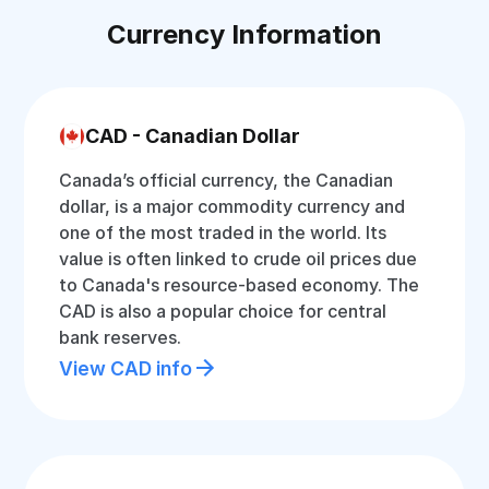
Currency Information
CAD - Canadian Dollar
Canada’s official currency, the Canadian
dollar, is a major commodity currency and
one of the most traded in the world. Its
value is often linked to crude oil prices due
to Canada's resource-based economy. The
CAD is also a popular choice for central
bank reserves.
View CAD info