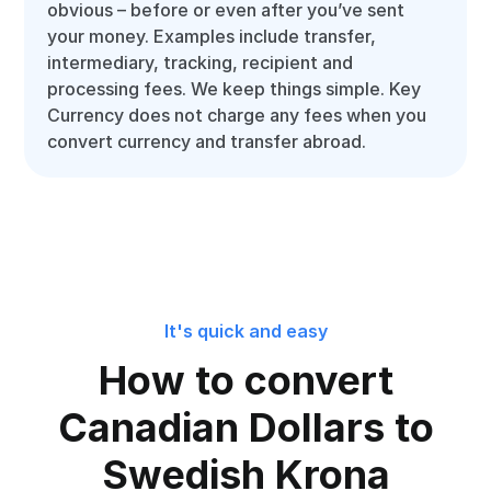
obvious – before or even after you’ve sent
your money. Examples include transfer,
intermediary, tracking, recipient and
processing fees. We keep things simple. Key
Currency does not charge any fees when you
convert currency and transfer abroad.
It's quick and easy
How to convert
Canadian Dollars to
Swedish Krona