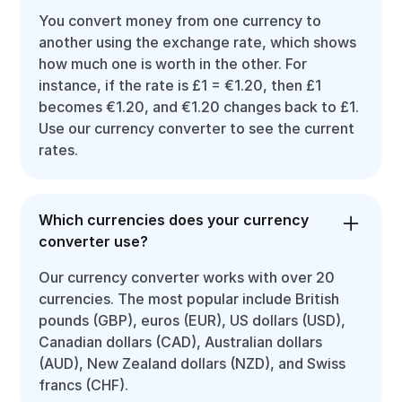
You convert money from one currency to
another using the exchange rate, which shows
how much one is worth in the other. For
instance, if the rate is £1 = €1.20, then £1
becomes €1.20, and €1.20 changes back to £1.
Use our currency converter to see the current
rates.
Which currencies does your currency
converter use?
Our currency converter works with over 20
currencies. The most popular include British
pounds (GBP), euros (EUR), US dollars (USD),
Canadian dollars (CAD), Australian dollars
(AUD), New Zealand dollars (NZD), and Swiss
francs (CHF).