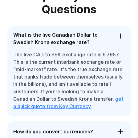
Questions
What is the live Canadian Dollar to
Swedish Krona exchange rate?
The live CAD to SEK exchange rate is 6.7957.
This is the current interbank exchange rate or
"mid-market" rate. It's the true exchange rate
that banks trade between themselves (usually
in the billions), and isn't available to retail
customers. If you're looking to make a
Canadian Dollar to Swedish Krona transfer,
get
a quick quote from Key Currency
.
How do you convert currencies?