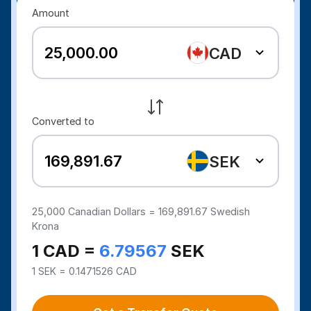
Amount
CAD
Converted to
SEK
25,000
Canadian Dollars =
169,891.67
Swedish
Krona
1 CAD =
6.79567
SEK
1 SEK = 0.1471526 CAD