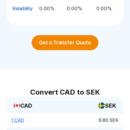
Volatility
0.00%
0.00%
0.00%
Get a Transfer Quote
Convert CAD to SEK
CAD
SEK
1 CAD
6.80 SEK