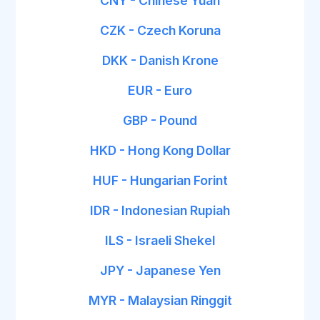
CNY - Chinese Yuan
CZK - Czech Koruna
DKK - Danish Krone
EUR - Euro
GBP - Pound
HKD - Hong Kong Dollar
HUF - Hungarian Forint
IDR - Indonesian Rupiah
ILS - Israeli Shekel
JPY - Japanese Yen
MYR - Malaysian Ringgit