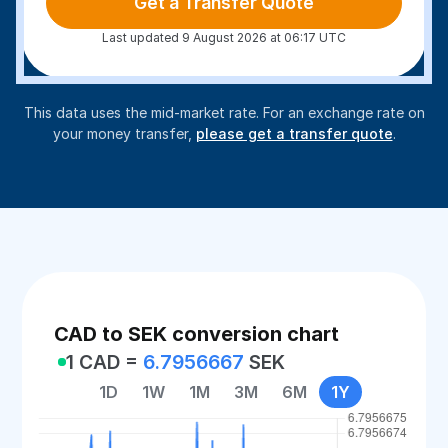
Get a Transfer Quote
Last updated 9 August 2026 at 06:17 UTC
This data uses the mid-market rate. For an exchange rate on
your money transfer,
please get a transfer quote
.
CAD to SEK conversion chart
1 CAD =
6.7956667
SEK
1D
1W
1M
3M
6M
1Y