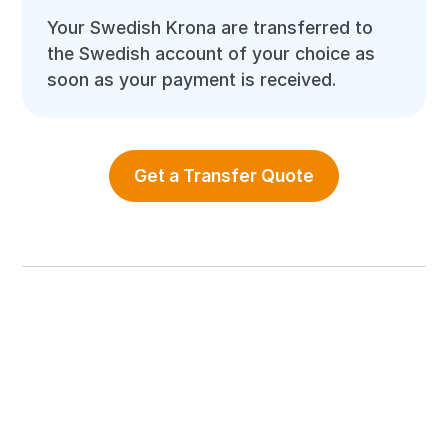
Your Swedish Krona are transferred to
the Swedish account of your choice as
soon as your payment is received.
Get a Transfer Quote