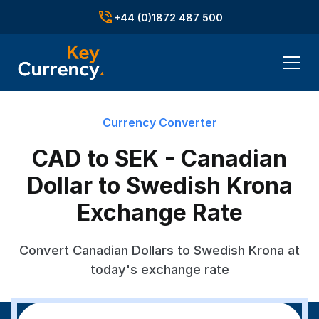
+44 (0)1872 487 500
Currency Converter
CAD to SEK - Canadian
Dollar to Swedish Krona
Exchange Rate
Convert Canadian Dollars to Swedish Krona at
today's exchange rate