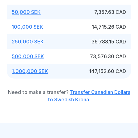
50,000 SEK
7,357.63 CAD
100,000 SEK
14,715.26 CAD
250,000 SEK
36,788.15 CAD
500,000 SEK
73,576.30 CAD
1,000,000 SEK
147,152.60 CAD
Need to make a transfer?
Transfer Canadian Dollars
to Swedish Krona
.