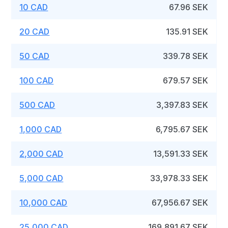
10 CAD
67.96 SEK
20 CAD
135.91 SEK
50 CAD
339.78 SEK
100 CAD
679.57 SEK
500 CAD
3,397.83 SEK
1,000 CAD
6,795.67 SEK
2,000 CAD
13,591.33 SEK
5,000 CAD
33,978.33 SEK
10,000 CAD
67,956.67 SEK
25,000 CAD
169,891.67 SEK