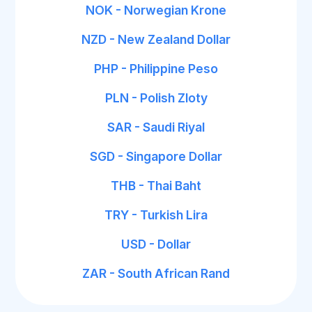
NOK - Norwegian Krone
NZD - New Zealand Dollar
PHP - Philippine Peso
PLN - Polish Zloty
SAR - Saudi Riyal
SGD - Singapore Dollar
THB - Thai Baht
TRY - Turkish Lira
USD - Dollar
ZAR - South African Rand