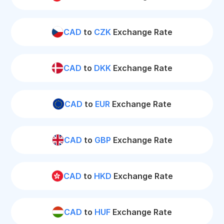
CAD
to
CZK
Exchange Rate
CAD
to
DKK
Exchange Rate
CAD
to
EUR
Exchange Rate
CAD
to
GBP
Exchange Rate
CAD
to
HKD
Exchange Rate
CAD
to
HUF
Exchange Rate