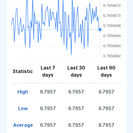
Last 7
Last 30
Last 90
Statistic
days
days
days
High
6.7957
6.7957
6.7957
Low
6.7957
6.7957
6.7957
Average
6.7957
6.7957
6.7957