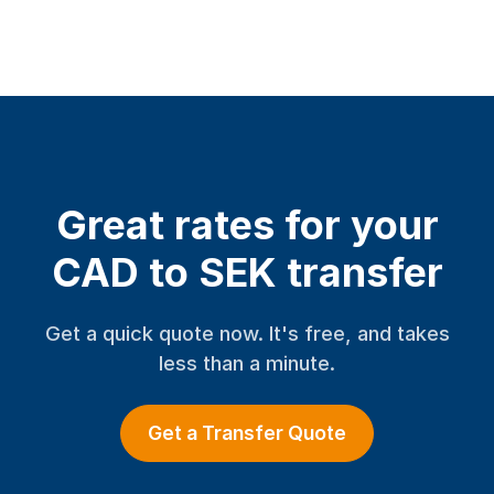
Great rates for your
CAD to SEK transfer
Get a quick quote now. It's free, and takes
less than a minute.
Get a Transfer Quote