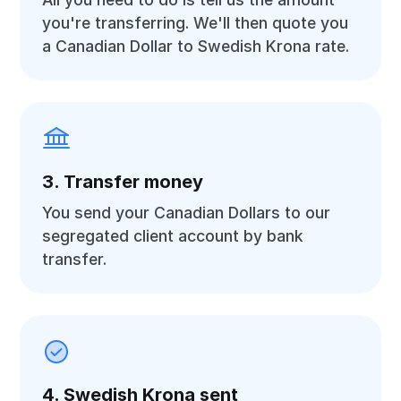
you're transferring. We'll then quote you
a Canadian Dollar to Swedish Krona rate.
3. Transfer money
You send your Canadian Dollars to our
segregated client account by bank
transfer.
4. Swedish Krona sent