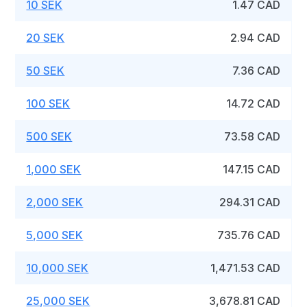
10 SEK
1.47 CAD
20 SEK
2.94 CAD
50 SEK
7.36 CAD
100 SEK
14.72 CAD
500 SEK
73.58 CAD
1,000 SEK
147.15 CAD
2,000 SEK
294.31 CAD
5,000 SEK
735.76 CAD
10,000 SEK
1,471.53 CAD
25,000 SEK
3,678.81 CAD