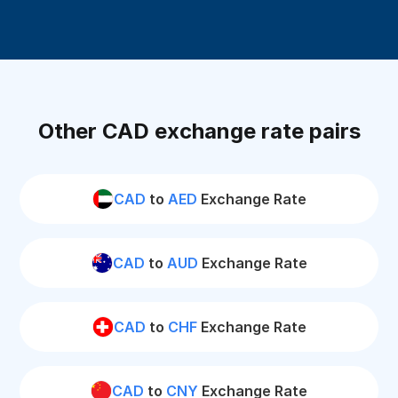
Other CAD exchange rate pairs
CAD
to
AED
Exchange Rate
CAD
to
AUD
Exchange Rate
CAD
to
CHF
Exchange Rate
CAD
to
CNY
Exchange Rate