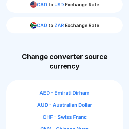
CAD
to
USD
Exchange Rate
CAD
to
ZAR
Exchange Rate
Change converter source
currency
AED - Emirati Dirham
AUD - Australian Dollar
CHF - Swiss Franc