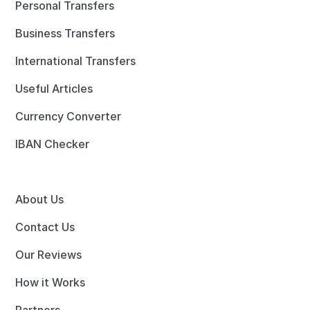
Personal Transfers
Business Transfers
International Transfers
Useful Articles
Currency Converter
IBAN Checker
About Us
Contact Us
Our Reviews
How it Works