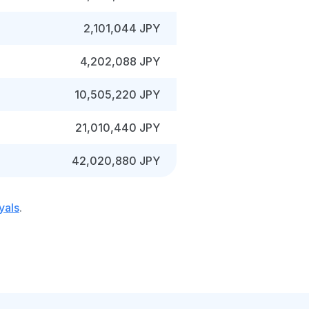
2,101,044 JPY
4,202,088 JPY
10,505,220 JPY
21,010,440 JPY
42,020,880 JPY
yals
.