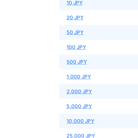
10 JPY
20 JPY
50 JPY
100 JPY
500 JPY
1,000 JPY
2,000 JPY
5,000 JPY
10,000 JPY
25,000 JPY