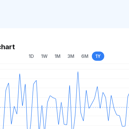
chart
1D
1W
1M
3M
6M
1Y