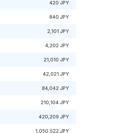
420 JPY
840 JPY
2,101 JPY
4,202 JPY
21,010 JPY
42,021 JPY
84,042 JPY
210,104 JPY
420,209 JPY
1,050,522 JPY