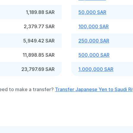
1,189.88 SAR
50,000 SAR
2,379.77 SAR
100,000 SAR
5,949.42 SAR
250,000 SAR
11,898.85 SAR
500,000 SAR
23,797.69 SAR
1,000,000 SAR
eed to make a transfer?
Transfer Japanese Yen to Saudi Ri