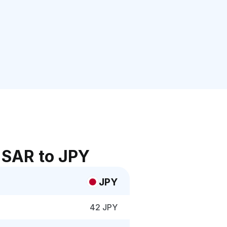
 SAR to JPY
JPY
42 JPY