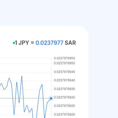
1 JPY =
0.0237977
SAR