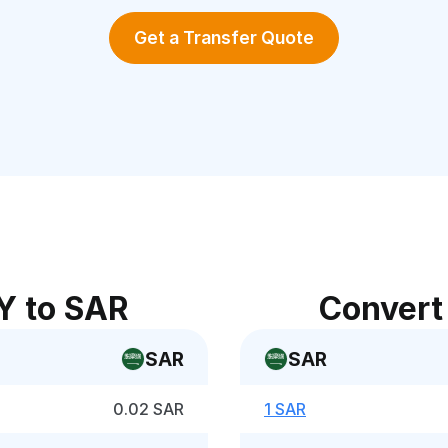
Get a Transfer Quote
Y to SAR
Convert
SAR
SAR
0.02 SAR
1 SAR