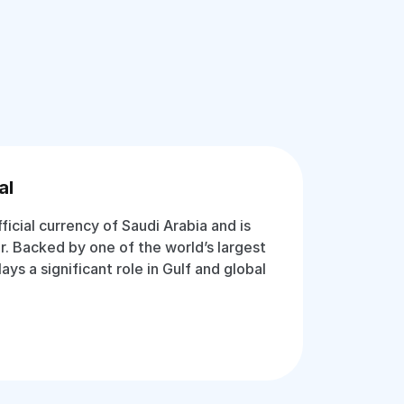
al
fficial currency of Saudi Arabia and is
r. Backed by one of the world’s largest
lays a significant role in Gulf and global