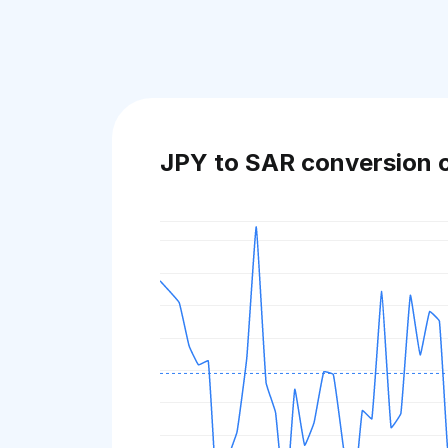
JPY to SAR conversion 