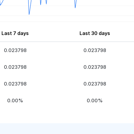
Last 7 days
Last 30 days
0.023798
0.023798
0.023798
0.023798
0.023798
0.023798
0.00%
0.00%