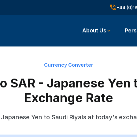
+44 (0)1
About Us
Pers
Currency Converter
o SAR - Japanese Yen t
Exchange Rate
Japanese Yen to Saudi Riyals at today's exch