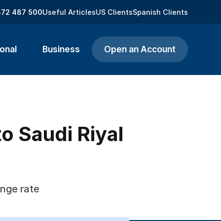
872 487 500
Useful Articles
US Clients
Spanish Clients
onal
Business
Open an Account
o Saudi Riyal
ange rate