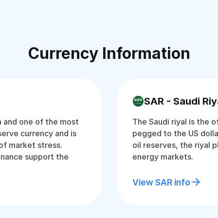
Currency Information
SAR - Saudi Riy
an and one of the most
The Saudi riyal is the o
eserve currency and is
pegged to the US dolla
of market stress.
oil reserves, the riyal p
inance support the
energy markets.
View SAR info