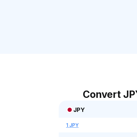
Convert JP
JPY
1 JPY