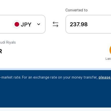
Converted to
JPY
udi Riyals
R
Las
d-market rate. For an exchange rate on your money transfer,
please