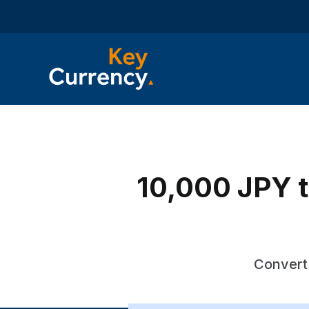
10,000 JPY t
Convert 