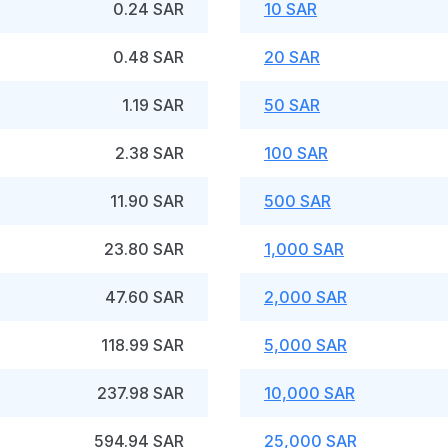
0.24 SAR
10 SAR
0.48 SAR
20 SAR
1.19 SAR
50 SAR
2.38 SAR
100 SAR
11.90 SAR
500 SAR
23.80 SAR
1,000 SAR
47.60 SAR
2,000 SAR
118.99 SAR
5,000 SAR
237.98 SAR
10,000 SAR
594.94 SAR
25,000 SAR