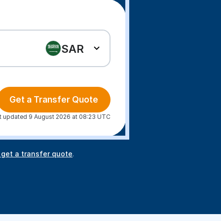
SAR
Get a Transfer Quote
t updated 9 August 2026 at 08:23 UTC
 get a transfer quote
.