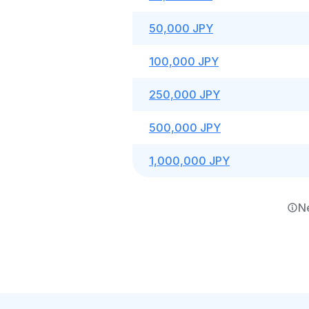
50,000 JPY
100,000 JPY
250,000 JPY
500,000 JPY
1,000,000 JPY
N