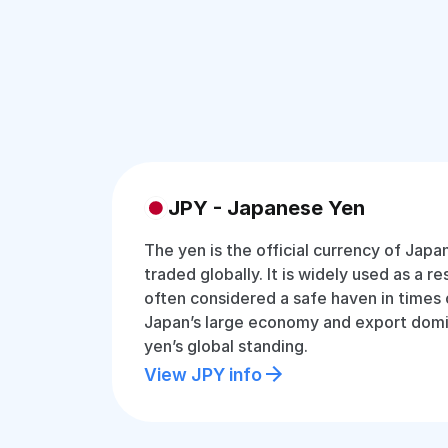
JPY - Japanese Yen
The yen is the official currency of Jap
traded globally. It is widely used as a r
often considered a safe haven in times 
Japan’s large economy and export dom
yen’s global standing.
View JPY info