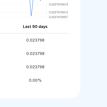
Last 90 days
0.023798
0.023798
0.023798
0.00%