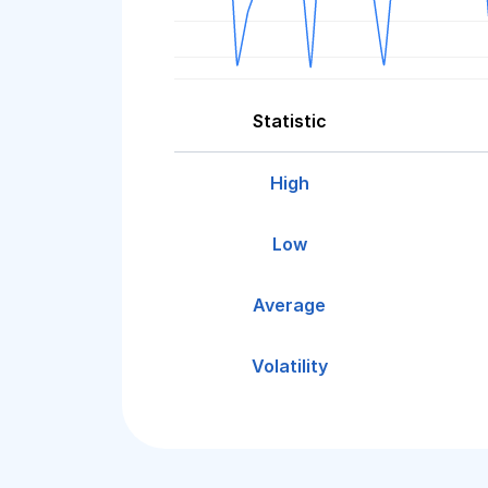
Statistic
High
Low
Average
Volatility