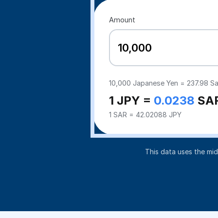
Amount
10,000
Japanese Yen =
237.98
Sa
1 JPY =
0.0238
SA
1 SAR = 42.02088 JPY
This data uses the mi