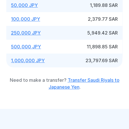
50,000 JPY
1,189.88 SAR
100,000 JPY
2,379.77 SAR
250,000 JPY
5,949.42 SAR
500,000 JPY
11,898.85 SAR
1,000,000 JPY
23,797.69 SAR
Need to make a transfer?
Transfer Saudi Riyals to
Japanese Yen
.