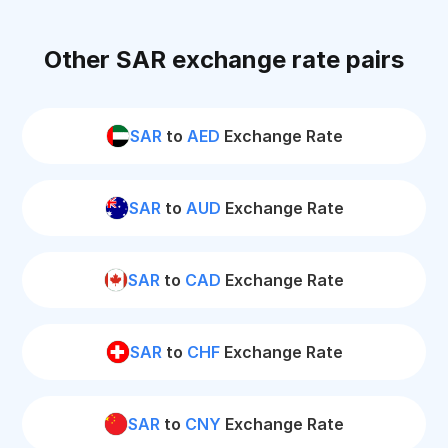
Other SAR exchange rate pairs
SAR
to
AED
Exchange Rate
SAR
to
AUD
Exchange Rate
SAR
to
CAD
Exchange Rate
SAR
to
CHF
Exchange Rate
SAR
to
CNY
Exchange Rate