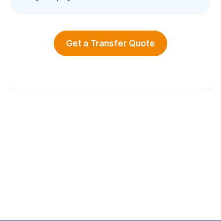
Get a Transfer Quote