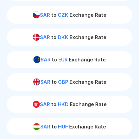
SAR
to
CZK
Exchange Rate
SAR
to
DKK
Exchange Rate
SAR
to
EUR
Exchange Rate
SAR
to
GBP
Exchange Rate
SAR
to
HKD
Exchange Rate
SAR
to
HUF
Exchange Rate