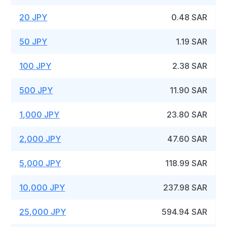
20 JPY
0.48 SAR
50 JPY
1.19 SAR
100 JPY
2.38 SAR
500 JPY
11.90 SAR
1,000 JPY
23.80 SAR
2,000 JPY
47.60 SAR
5,000 JPY
118.99 SAR
10,000 JPY
237.98 SAR
25,000 JPY
594.94 SAR