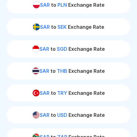
SAR
to
PLN
Exchange Rate
SAR
to
SEK
Exchange Rate
SAR
to
SGD
Exchange Rate
SAR
to
THB
Exchange Rate
SAR
to
TRY
Exchange Rate
SAR
to
USD
Exchange Rate