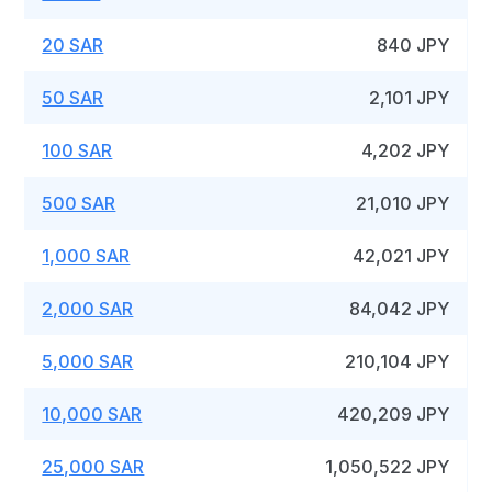
20 SAR
840 JPY
50 SAR
2,101 JPY
100 SAR
4,202 JPY
500 SAR
21,010 JPY
1,000 SAR
42,021 JPY
2,000 SAR
84,042 JPY
5,000 SAR
210,104 JPY
10,000 SAR
420,209 JPY
25,000 SAR
1,050,522 JPY