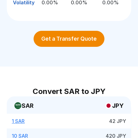
Volatility
0.00%
0.00%
0.00%
Get a Transfer Quote
Convert SAR to JPY
SAR
JPY
1 SAR
42 JPY
10 SAR
420 JPY