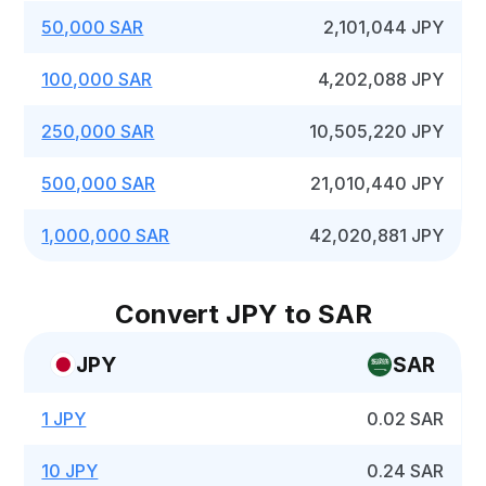
50,000 SAR
2,101,044 JPY
100,000 SAR
4,202,088 JPY
250,000 SAR
10,505,220 JPY
500,000 SAR
21,010,440 JPY
1,000,000 SAR
42,020,881 JPY
Convert JPY to SAR
JPY
SAR
1 JPY
0.02 SAR
10 JPY
0.24 SAR