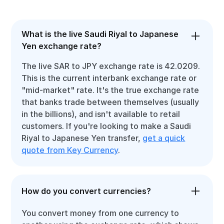
What is the live Saudi Riyal to Japanese
Yen exchange rate?
The live SAR to JPY exchange rate is 42.0209.
This is the current interbank exchange rate or
"mid-market" rate. It's the true exchange rate
that banks trade between themselves (usually
in the billions), and isn't available to retail
customers. If you're looking to make a Saudi
Riyal to Japanese Yen transfer,
get a quick
quote from Key Currency
.
How do you convert currencies?
You convert money from one currency to