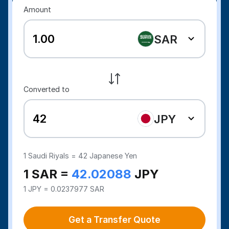
Amount
SAR
Converted to
JPY
1
Saudi Riyals =
42
Japanese Yen
1 SAR =
42.02088
JPY
1 JPY = 0.0237977 SAR
Get a Transfer Quote