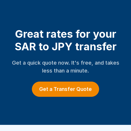
Great rates for your
SAR to JPY transfer
Get a quick quote now. It's free, and takes
less than a minute.
Get a Transfer Quote