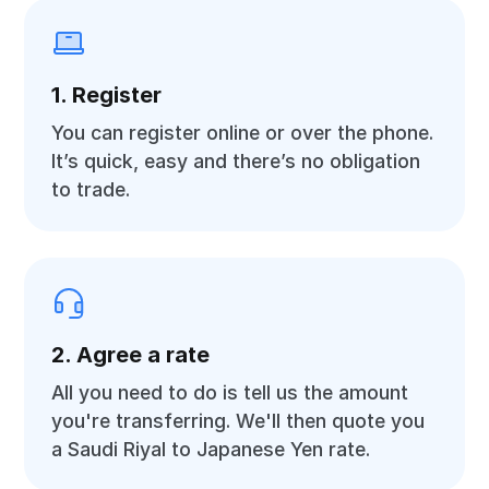
1. Register
You can register online or over the phone.
It’s quick, easy and there’s no obligation
to trade.
2. Agree a rate
All you need to do is tell us the amount
you're transferring. We'll then quote you
a Saudi Riyal to Japanese Yen rate.