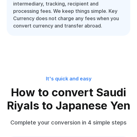
intermediary, tracking, recipient and
processing fees. We keep things simple. Key
Currency does not charge any fees when you
convert currency and transfer abroad.
It's quick and easy
How to convert Saudi
Riyals to Japanese Yen
Complete your conversion in 4 simple steps