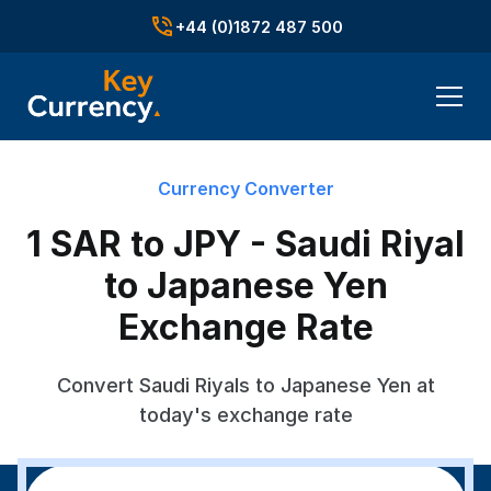
+44 (0)1872 487 500
Currency Converter
1 SAR to JPY - Saudi Riyal
to Japanese Yen
Exchange Rate
Convert Saudi Riyals to Japanese Yen at
today's exchange rate