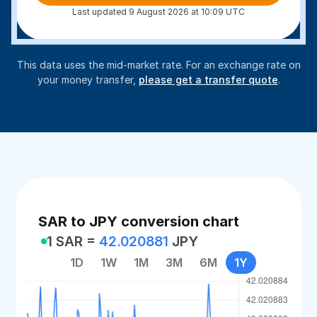
Last updated 9 August 2026 at 10:09 UTC
This data uses the mid-market rate. For an exchange rate on
your money transfer,
please get a transfer quote
.
SAR to JPY conversion chart
1 SAR =
42.020881
JPY
1D
1W
1M
3M
6M
1Y