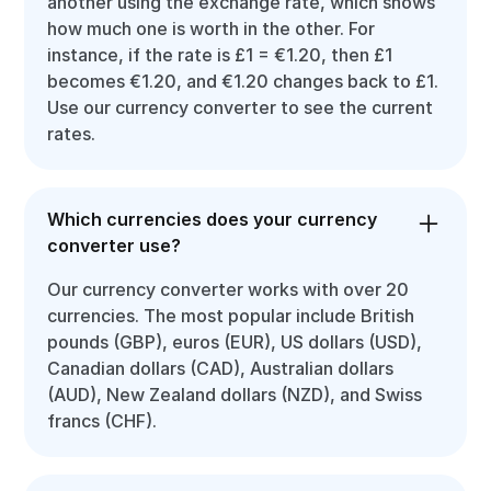
another using the exchange rate, which shows
how much one is worth in the other. For
instance, if the rate is £1 = €1.20, then £1
becomes €1.20, and €1.20 changes back to £1.
Use our currency converter to see the current
rates.
Which currencies does your currency
converter use?
Our currency converter works with over 20
currencies. The most popular include British
pounds (GBP), euros (EUR), US dollars (USD),
Canadian dollars (CAD), Australian dollars
(AUD), New Zealand dollars (NZD), and Swiss
francs (CHF).