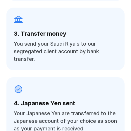
3. Transfer money
You send your Saudi Riyals to our
segregated client account by bank
transfer.
4. Japanese Yen sent
Your Japanese Yen are transferred to the
Japanese account of your choice as soon
as your payment is received.