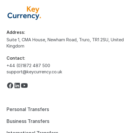
Address:
Suite 1, CMA House, Newham Road, Truro, TR1 2SU, United
Kingdom
Contact:
+44 (0)1872 487 500
support@keycurrency.co.uk
Personal Transfers
Business Transfers