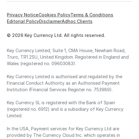
Privacy Notice
Cookies Policy
Terms & Conditions
Editorial Policy
Disclaimer
Adhoc Clients
© 2026 Key Currency Ltd. All rights reserved.
Key Currency Limited, Suite 1, CMA House, Newham Road,
Truro, TR1 2SU, United Kingdom. Registered in England and
Wales (registered no. 09603083).
Key Currency Limited is authorised and regulated by the
Financial Conduct Authority as an Authorised Payment
Institution (Financial Services Register no. 753989).
Key Currency SL is registered with the Bank of Spain
(registered no. 6912) and is a subsidiary of Key Currency
Limited.
In the USA, Payment services for Key Currency Ltd are
provided by The Currency Cloud Inc. which operates in