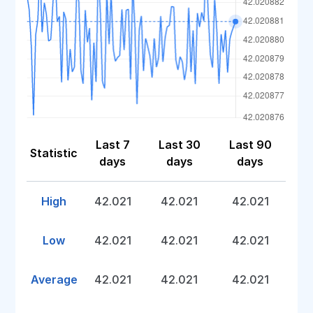
Last 7
Last 30
Last 90
Statistic
days
days
days
High
42.021
42.021
42.021
Low
42.021
42.021
42.021
Average
42.021
42.021
42.021