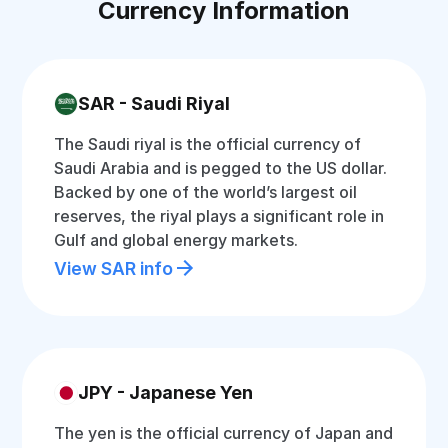
Currency Information
SAR - Saudi Riyal
The Saudi riyal is the official currency of
Saudi Arabia and is pegged to the US dollar.
Backed by one of the world’s largest oil
reserves, the riyal plays a significant role in
Gulf and global energy markets.
View SAR info
JPY - Japanese Yen
The yen is the official currency of Japan and