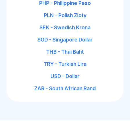
PHP - Philippine Peso
PLN - Polish Zloty
SEK - Swedish Krona
SGD - Singapore Dollar
THB - Thai Baht
TRY - Turkish Lira
USD - Dollar
ZAR - South African Rand