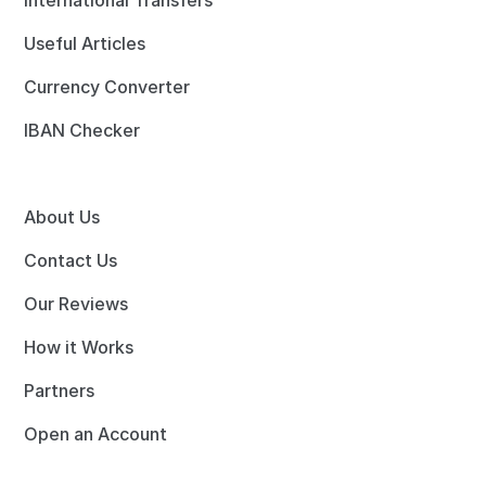
International Transfers
Useful Articles
Currency Converter
IBAN Checker
About Us
Contact Us
Our Reviews
How it Works
Partners
Open an Account