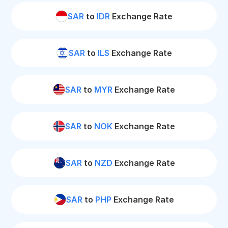
SAR
to
IDR
Exchange Rate
SAR
to
ILS
Exchange Rate
SAR
to
MYR
Exchange Rate
SAR
to
NOK
Exchange Rate
SAR
to
NZD
Exchange Rate
SAR
to
PHP
Exchange Rate