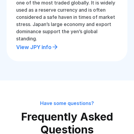
one of the most traded globally. It is widely
used as a reserve currency and is often
considered a safe haven in times of market
stress. Japan’s large economy and export
dominance support the yen’s global
standing.
View JPY info
Have some questions?
Frequently Asked
Questions