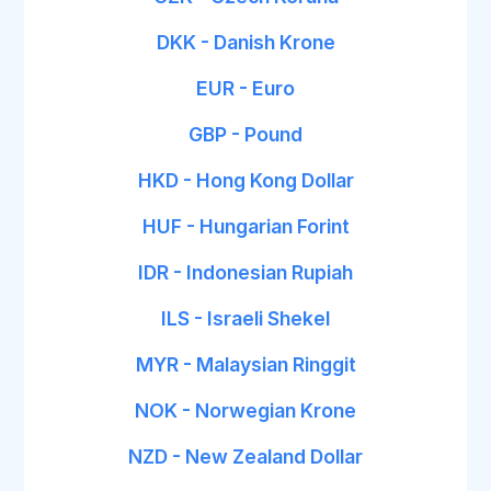
DKK - Danish Krone
EUR - Euro
GBP - Pound
HKD - Hong Kong Dollar
HUF - Hungarian Forint
IDR - Indonesian Rupiah
ILS - Israeli Shekel
MYR - Malaysian Ringgit
NOK - Norwegian Krone
NZD - New Zealand Dollar