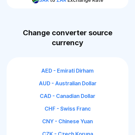
SAR
to
ZAR
Exchange Rate
Change converter source
currency
AED - Emirati Dirham
AUD - Australian Dollar
CAD - Canadian Dollar
CHF - Swiss Franc
CNY - Chinese Yuan
CZK - Czech Koruna