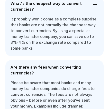
What's the cheapest way to convert
currencies?
It probably won’t come as a complete surprise
that banks are not normally the cheapest way
to convert currencies. By using a specialist
money transfer company, you can save up to
3%-4% on the exchange rate compared to
some banks.
Are there any fees when converting
currencies?
Please be aware that most banks and many
money transfer companies do charge fees to
convert currencies. The fees are not always
obvious – before or even after you’ve sent
your money. Examples include transfer,