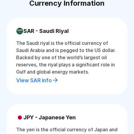
Currency Information
SAR - Saudi Riyal
The Saudi riyal is the official currency of
Saudi Arabia and is pegged to the US dollar.
Backed by one of the world’s largest oil
reserves, the riyal plays a significant role in
Gulf and global energy markets.
View SAR info
JPY - Japanese Yen
The yen is the official currency of Japan and