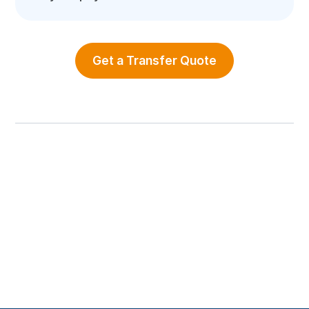
Get a Transfer Quote