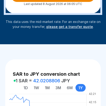
Last updated 8 August 2026 at 06:05 UTC
This data uses the mid-market rate. For an exchange rate on
your money transfer,
please get a transfer quote
.
SAR to JPY conversion chart
1 SAR =
42.0208806
JPY
1D
1W
1M
3M
6M
1Y