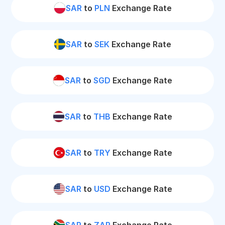
SAR
to
PLN
Exchange Rate
SAR
to
SEK
Exchange Rate
SAR
to
SGD
Exchange Rate
SAR
to
THB
Exchange Rate
SAR
to
TRY
Exchange Rate
SAR
to
USD
Exchange Rate