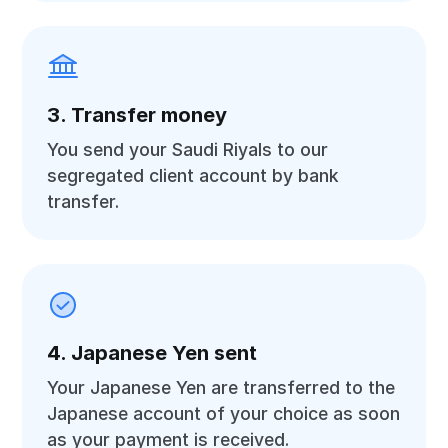
3. Transfer money
You send your Saudi Riyals to our
segregated client account by bank
transfer.
4. Japanese Yen sent
Your Japanese Yen are transferred to the
Japanese account of your choice as soon
as your payment is received.