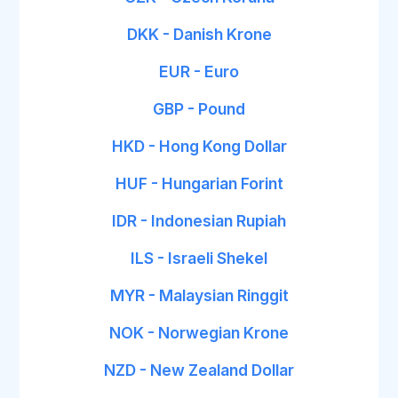
DKK - Danish Krone
EUR - Euro
GBP - Pound
HKD - Hong Kong Dollar
HUF - Hungarian Forint
IDR - Indonesian Rupiah
ILS - Israeli Shekel
MYR - Malaysian Ringgit
NOK - Norwegian Krone
NZD - New Zealand Dollar