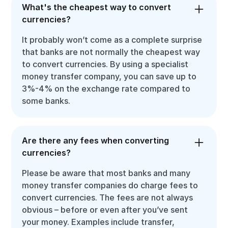
What's the cheapest way to convert
currencies?
It probably won’t come as a complete surprise
that banks are not normally the cheapest way
to convert currencies. By using a specialist
money transfer company, you can save up to
3%-4% on the exchange rate compared to
some banks.
Are there any fees when converting
currencies?
Please be aware that most banks and many
money transfer companies do charge fees to
convert currencies. The fees are not always
obvious – before or even after you’ve sent
your money. Examples include transfer,