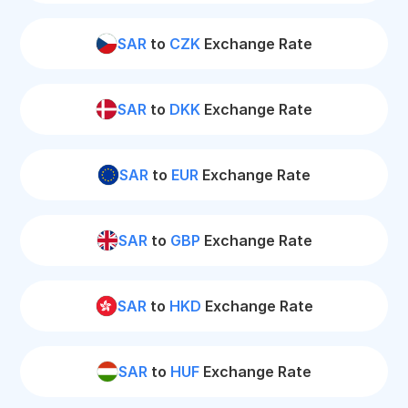
SAR
to
CZK
Exchange Rate
SAR
to
DKK
Exchange Rate
SAR
to
EUR
Exchange Rate
SAR
to
GBP
Exchange Rate
SAR
to
HKD
Exchange Rate
SAR
to
HUF
Exchange Rate