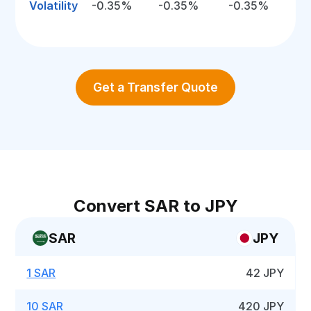
Volatility
-0.35%
-0.35%
-0.35%
Get a Transfer Quote
Convert SAR to JPY
SAR
JPY
1 SAR
42 JPY
10 SAR
420 JPY