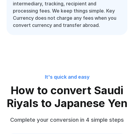
intermediary, tracking, recipient and
processing fees. We keep things simple. Key
Currency does not charge any fees when you
convert currency and transfer abroad.
It's quick and easy
How to convert Saudi
Riyals to Japanese Yen
Complete your conversion in 4 simple steps