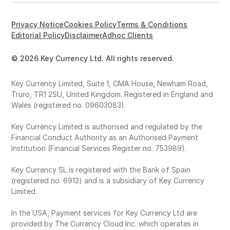
Privacy Notice
Cookies Policy
Terms & Conditions
Editorial Policy
Disclaimer
Adhoc Clients
© 2026 Key Currency Ltd. All rights reserved.
Key Currency Limited, Suite 1, CMA House, Newham Road,
Truro, TR1 2SU, United Kingdom. Registered in England and
Wales (registered no. 09603083).
Key Currency Limited is authorised and regulated by the
Financial Conduct Authority as an Authorised Payment
Institution (Financial Services Register no. 753989).
Key Currency SL is registered with the Bank of Spain
(registered no. 6912) and is a subsidiary of Key Currency
Limited.
In the USA, Payment services for Key Currency Ltd are
provided by The Currency Cloud Inc. which operates in