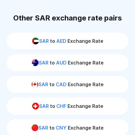
Other SAR exchange rate pairs
SAR
to
AED
Exchange Rate
SAR
to
AUD
Exchange Rate
SAR
to
CAD
Exchange Rate
SAR
to
CHF
Exchange Rate
SAR
to
CNY
Exchange Rate