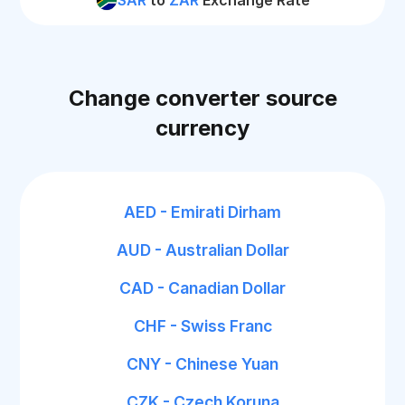
SAR
to
ZAR
Exchange Rate
Change converter source
currency
AED - Emirati Dirham
AUD - Australian Dollar
CAD - Canadian Dollar
CHF - Swiss Franc
CNY - Chinese Yuan
CZK - Czech Koruna