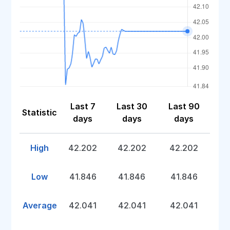
Last 7
Last 30
Last 90
Statistic
days
days
days
High
42.202
42.202
42.202
Low
41.846
41.846
41.846
Average
42.041
42.041
42.041