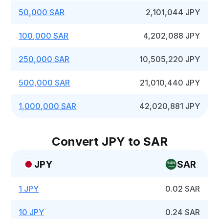
50,000 SAR
2,101,044 JPY
100,000 SAR
4,202,088 JPY
250,000 SAR
10,505,220 JPY
500,000 SAR
21,010,440 JPY
1,000,000 SAR
42,020,881 JPY
Convert JPY to SAR
JPY
SAR
1 JPY
0.02 SAR
10 JPY
0.24 SAR