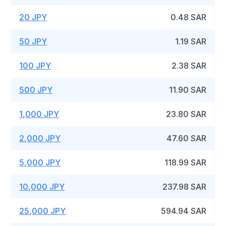
20 JPY
0.48 SAR
50 JPY
1.19 SAR
100 JPY
2.38 SAR
500 JPY
11.90 SAR
1,000 JPY
23.80 SAR
2,000 JPY
47.60 SAR
5,000 JPY
118.99 SAR
10,000 JPY
237.98 SAR
25,000 JPY
594.94 SAR