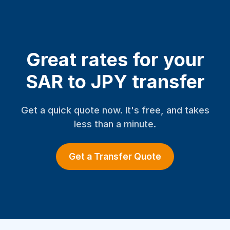
Great rates for your
SAR to JPY transfer
Get a quick quote now. It's free, and takes
less than a minute.
Get a Transfer Quote