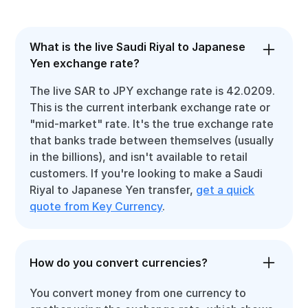
What is the live Saudi Riyal to Japanese
Yen exchange rate?
The live SAR to JPY exchange rate is 42.0209.
This is the current interbank exchange rate or
"mid-market" rate. It's the true exchange rate
that banks trade between themselves (usually
in the billions), and isn't available to retail
customers. If you're looking to make a Saudi
Riyal to Japanese Yen transfer,
get a quick
quote from Key Currency
.
How do you convert currencies?
You convert money from one currency to