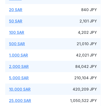
20 SAR
840 JPY
50 SAR
2,101 JPY
100 SAR
4,202 JPY
500 SAR
21,010 JPY
1,000 SAR
42,021 JPY
2,000 SAR
84,042 JPY
5,000 SAR
210,104 JPY
10,000 SAR
420,209 JPY
25,000 SAR
1,050,522 JPY