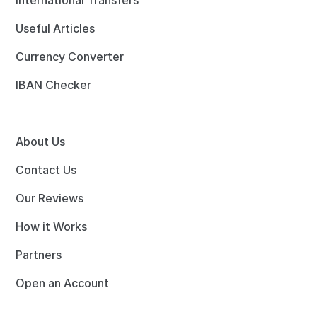
International Transfers
Useful Articles
Currency Converter
IBAN Checker
About Us
Contact Us
Our Reviews
How it Works
Partners
Open an Account