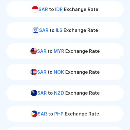
SAR
to
IDR
Exchange Rate
SAR
to
ILS
Exchange Rate
SAR
to
MYR
Exchange Rate
SAR
to
NOK
Exchange Rate
SAR
to
NZD
Exchange Rate
SAR
to
PHP
Exchange Rate