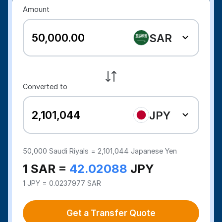
Amount
SAR
Converted to
JPY
50,000
Saudi Riyals =
2,101,044
Japanese Yen
1 SAR =
42.02088
JPY
1 JPY = 0.0237977 SAR
Get a Transfer Quote