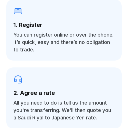
1. Register
You can register online or over the phone.
It’s quick, easy and there’s no obligation
to trade.
2. Agree a rate
All you need to do is tell us the amount
you're transferring. We'll then quote you
a Saudi Riyal to Japanese Yen rate.