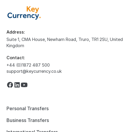
Address:
Suite 1, CMA House, Newham Road, Truro, TR1 2SU, United
Kingdom
Contact:
+44 (0)1872 487 500
support@keycurrency.co.uk
Personal Transfers
Business Transfers