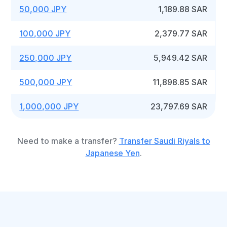
50,000 JPY
1,189.88 SAR
100,000 JPY
2,379.77 SAR
250,000 JPY
5,949.42 SAR
500,000 JPY
11,898.85 SAR
1,000,000 JPY
23,797.69 SAR
Need to make a transfer?
Transfer Saudi Riyals to
Japanese Yen
.