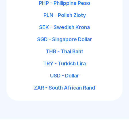
PHP - Philippine Peso
PLN - Polish Zloty
SEK - Swedish Krona
SGD - Singapore Dollar
THB - Thai Baht
TRY - Turkish Lira
USD - Dollar
ZAR - South African Rand