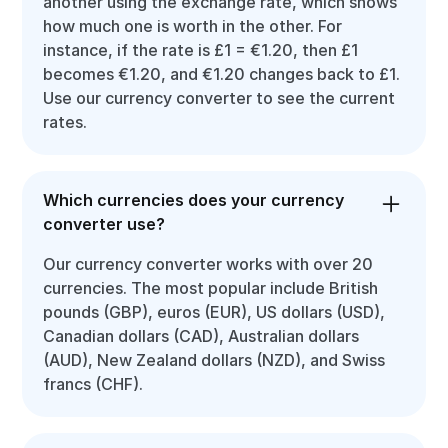
another using the exchange rate, which shows
how much one is worth in the other. For
instance, if the rate is £1 = €1.20, then £1
becomes €1.20, and €1.20 changes back to £1.
Use our currency converter to see the current
rates.
Which currencies does your currency
converter use?
Our currency converter works with over 20
currencies. The most popular include British
pounds (GBP), euros (EUR), US dollars (USD),
Canadian dollars (CAD), Australian dollars
(AUD), New Zealand dollars (NZD), and Swiss
francs (CHF).