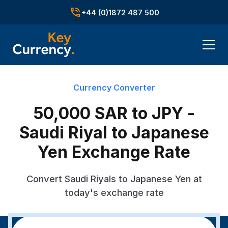
+44 (0)1872 487 500
Currency Converter
50,000 SAR to JPY -
Saudi Riyal to Japanese
Yen Exchange Rate
Convert Saudi Riyals to Japanese Yen at
today's exchange rate