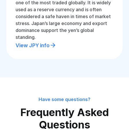
one of the most traded globally. It is widely
used as a reserve currency and is often
considered a safe haven in times of market
stress. Japan’s large economy and export
dominance support the yen’s global
standing.
View JPY info
Have some questions?
Frequently Asked
Questions