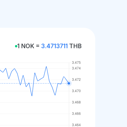
1 NOK =
3.4713711
THB