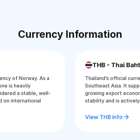
Currency Information
THB - Thai Bah
rency of Norway. As a
Thailand’s official curr
ne is heavily
Southeast Asia. It supp
idered a stable, well-
growing export econom
 on international
stability and is active
View THB info