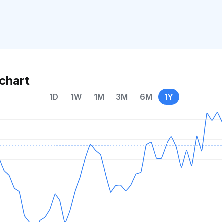
chart
1D
1W
1M
3M
6M
1Y