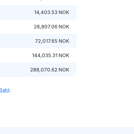
14,403.53 NOK
28,807.06 NOK
72,017.65 NOK
144,035.31 NOK
288,070.62 NOK
 Baht
.