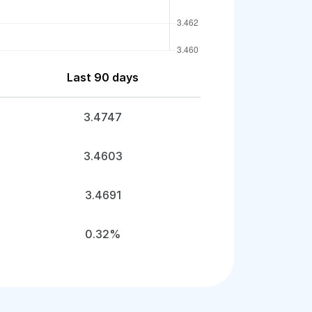
Last 90 days
3.4747
3.4603
3.4691
0.32%