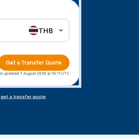
THB
Get a Transfer Quote
st updated 7 August 2026 at 05:11 UTC
 get a transfer quote
.