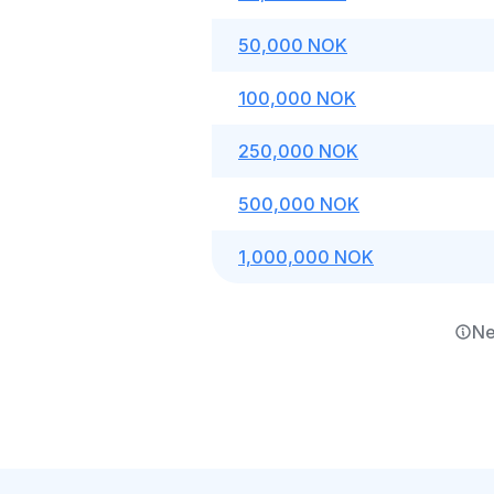
50,000 NOK
100,000 NOK
250,000 NOK
500,000 NOK
1,000,000 NOK
Ne