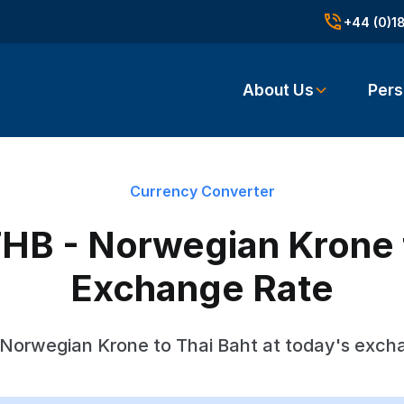
+44 (0)1
About Us
Pers
Currency Converter
HB - Norwegian Krone 
Exchange Rate
Norwegian Krone to Thai Baht at today's exch