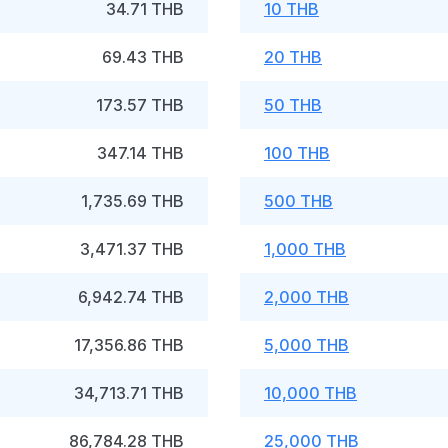
34.71 THB
10 THB
69.43 THB
20 THB
173.57 THB
50 THB
347.14 THB
100 THB
1,735.69 THB
500 THB
3,471.37 THB
1,000 THB
6,942.74 THB
2,000 THB
17,356.86 THB
5,000 THB
34,713.71 THB
10,000 THB
86,784.28 THB
25,000 THB