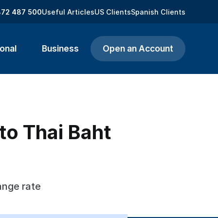
872 487 500
Useful Articles
US Clients
Spanish Clients
onal
Business
Open an Account
to Thai Baht
ange rate