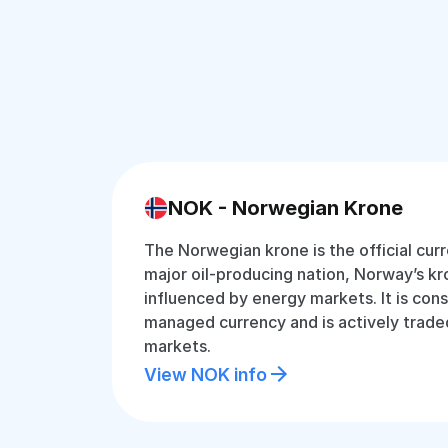
NOK - Norwegian Krone
The Norwegian krone is the official cur
major oil-producing nation, Norway’s kro
influenced by energy markets. It is cons
managed currency and is actively traded
markets.
View NOK info