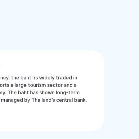
t
ency, the baht, is widely traded in
orts a large tourism sector and a
y. The baht has shown long-term
ly managed by Thailand’s central bank.