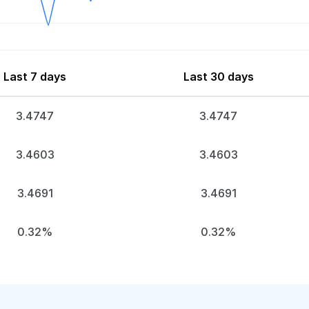
Last 7 days
Last 30 days
3.4747
3.4747
3.4603
3.4603
3.4691
3.4691
0.32%
0.32%