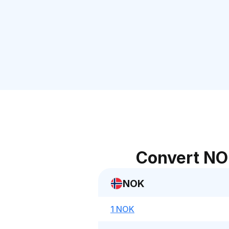
Convert NO
NOK
1 NOK