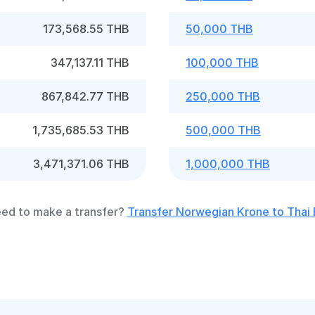
173,568.55 THB
50,000 THB
347,137.11 THB
100,000 THB
867,842.77 THB
250,000 THB
1,735,685.53 THB
500,000 THB
3,471,371.06 THB
1,000,000 THB
ed to make a transfer?
Transfer Norwegian Krone to Thai