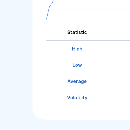
Statistic
High
Low
Average
Volatility