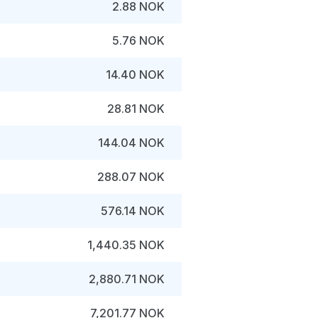
2.88 NOK
5.76 NOK
14.40 NOK
28.81 NOK
144.04 NOK
288.07 NOK
576.14 NOK
1,440.35 NOK
2,880.71 NOK
7,201.77 NOK