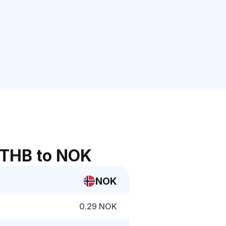
 THB to NOK
NOK
0.29 NOK