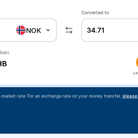
Converted to
NOK
Baht
HB
La
d-market rate. For an exchange rate on your money transfer,
please