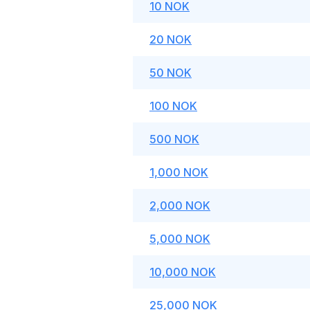
10 NOK
20 NOK
50 NOK
100 NOK
500 NOK
1,000 NOK
2,000 NOK
5,000 NOK
10,000 NOK
25,000 NOK