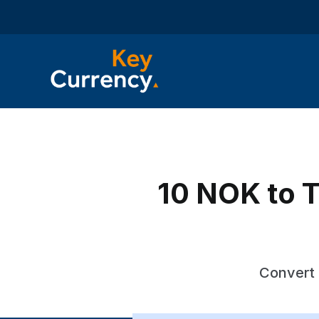
10 NOK to T
Convert 