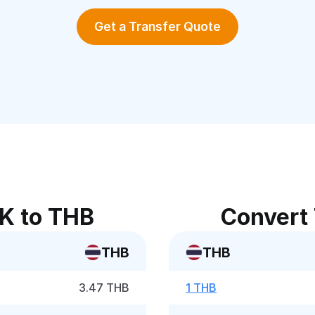
Get a Transfer Quote
K to THB
Convert
THB
THB
3.47 THB
1 THB