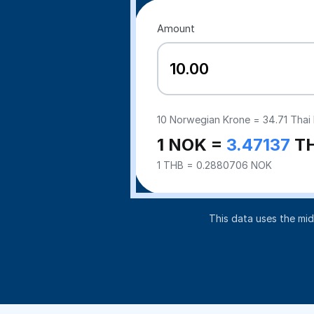
Amount
10
Norwegian Krone =
34.71
Thai 
1 NOK =
3.47137
T
1 THB = 0.2880706 NOK
This data uses the mi