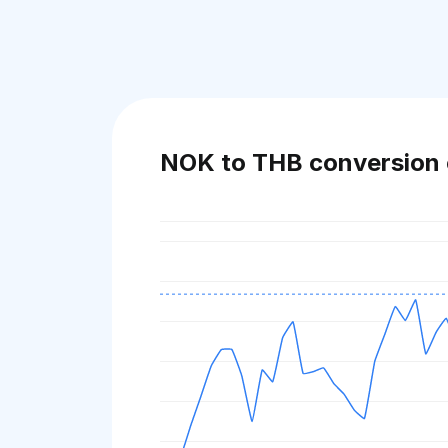
NOK to THB conversion 