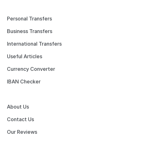
Personal Transfers
Business Transfers
International Transfers
Useful Articles
Currency Converter
IBAN Checker
About Us
Contact Us
Our Reviews