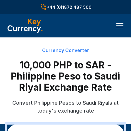
+44 (0)1872 487 500
Currency Converter
10,000 PHP to SAR -
Philippine Peso to Saudi
Riyal Exchange Rate
Convert Philippine Pesos to Saudi Riyals at
today's exchange rate