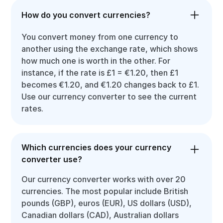
How do you convert currencies?
You convert money from one currency to
another using the exchange rate, which shows
how much one is worth in the other. For
instance, if the rate is £1 = €1.20, then £1
becomes €1.20, and €1.20 changes back to £1.
Use our currency converter to see the current
rates.
Which currencies does your currency
converter use?
Our currency converter works with over 20
currencies. The most popular include British
pounds (GBP), euros (EUR), US dollars (USD),
Canadian dollars (CAD), Australian dollars