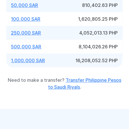
50,000 SAR
810,402.63 PHP
100,000 SAR
1,620,805.25 PHP
250,000 SAR
4,052,013.13 PHP
500,000 SAR
8,104,026.26 PHP
1,000,000 SAR
16,208,052.52 PHP
Need to make a transfer?
Transfer Philippine Pesos
to Saudi Riyals
.