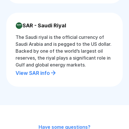
SAR - Saudi Riyal
The Saudi riyal is the official currency of
Saudi Arabia and is pegged to the US dollar.
Backed by one of the world’s largest oil
reserves, the riyal plays a significant role in
Gulf and global energy markets.
View SAR info
Have some questions?