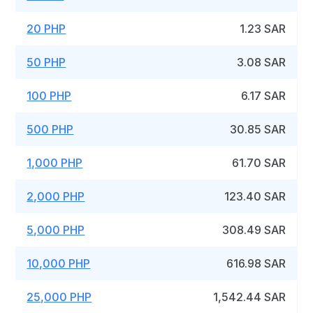
20 PHP
1.23 SAR
50 PHP
3.08 SAR
100 PHP
6.17 SAR
500 PHP
30.85 SAR
1,000 PHP
61.70 SAR
2,000 PHP
123.40 SAR
5,000 PHP
308.49 SAR
10,000 PHP
616.98 SAR
25,000 PHP
1,542.44 SAR