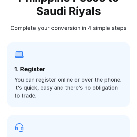
Saudi Riyals
Complete your conversion in 4 simple steps
1. Register
You can register online or over the phone.
It’s quick, easy and there’s no obligation
to trade.