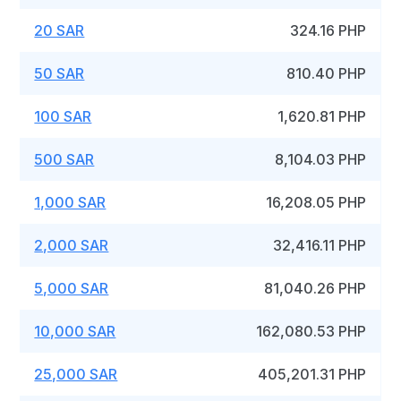
20 SAR
324.16 PHP
50 SAR
810.40 PHP
100 SAR
1,620.81 PHP
500 SAR
8,104.03 PHP
1,000 SAR
16,208.05 PHP
2,000 SAR
32,416.11 PHP
5,000 SAR
81,040.26 PHP
10,000 SAR
162,080.53 PHP
25,000 SAR
405,201.31 PHP