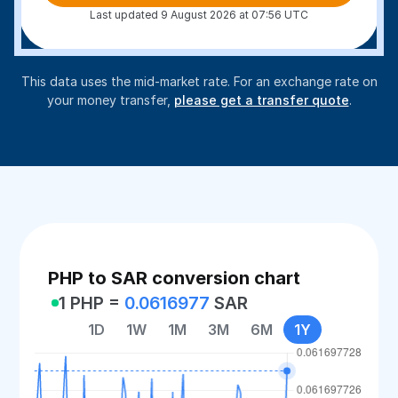
Last updated 9 August 2026 at 07:56 UTC
This data uses the mid-market rate. For an exchange rate on
your money transfer,
please get a transfer quote
.
PHP to SAR conversion chart
1 PHP =
0.0616977
SAR
1D
1W
1M
3M
6M
1Y