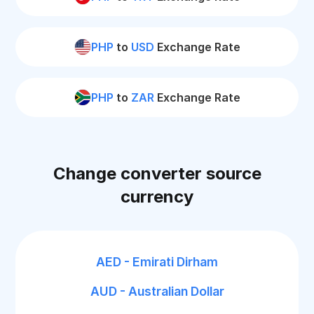
PHP
to
USD
Exchange Rate
PHP
to
ZAR
Exchange Rate
Change converter source
currency
AED - Emirati Dirham
AUD - Australian Dollar