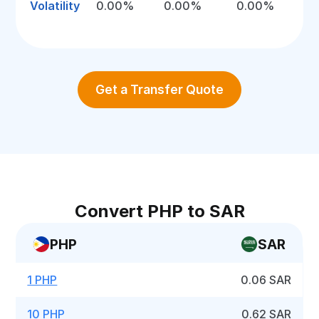
Volatility
0.00%
0.00%
0.00%
Get a Transfer Quote
Convert PHP to SAR
PHP
SAR
1 PHP
0.06 SAR
10 PHP
0.62 SAR