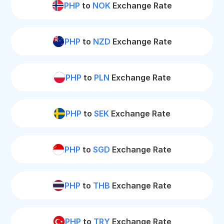
PHP
to
NOK
Exchange Rate
PHP
to
NZD
Exchange Rate
PHP
to
PLN
Exchange Rate
PHP
to
SEK
Exchange Rate
PHP
to
SGD
Exchange Rate
PHP
to
THB
Exchange Rate
PHP
to
TRY
Exchange Rate