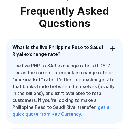
Frequently Asked
Questions
What is the live Philippine Peso to Saudi
Riyal exchange rate?
The live PHP to SAR exchange rate is 0.0617.
This is the current interbank exchange rate or
"mid-market" rate. It's the true exchange rate
that banks trade between themselves (usually
in the billions), and isn't available to retail
customers. If you're looking to make a
Philippine Peso to Saudi Riyal transfer,
get a
quick quote from Key Currency
.