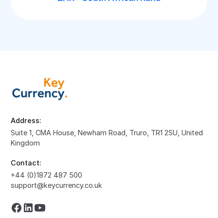
Address:
Suite 1, CMA House, Newham Road, Truro, TR1 2SU, United
Kingdom
Contact:
+44 (0)1872 487 500
support@keycurrency.co.uk