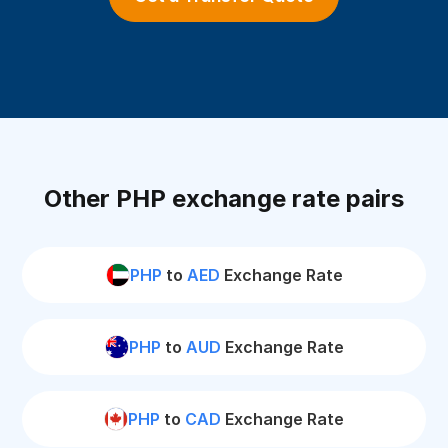
Other PHP exchange rate pairs
PHP
to
AED
Exchange Rate
PHP
to
AUD
Exchange Rate
PHP
to
CAD
Exchange Rate