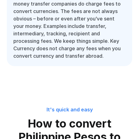
money transfer companies do charge fees to
convert currencies. The fees are not always
obvious – before or even after you’ve sent
your money. Examples include transfer,
intermediary, tracking, recipient and
processing fees. We keep things simple. Key
Currency does not charge any fees when you
convert currency and transfer abroad.
It's quick and easy
How to convert
Philippine Pesos to