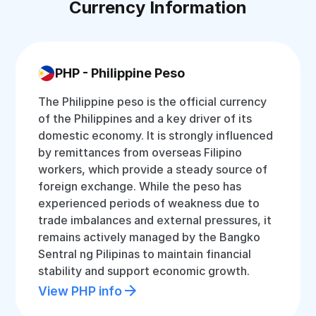
Currency Information
PHP - Philippine Peso
The Philippine peso is the official currency
of the Philippines and a key driver of its
domestic economy. It is strongly influenced
by remittances from overseas Filipino
workers, which provide a steady source of
foreign exchange. While the peso has
experienced periods of weakness due to
trade imbalances and external pressures, it
remains actively managed by the Bangko
Sentral ng Pilipinas to maintain financial
stability and support economic growth.
View PHP info