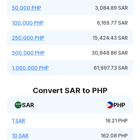
50,000 PHP
3,084.89 SAR
100,000 PHP
6,169.77 SAR
250,000 PHP
15,424.43 SAR
500,000 PHP
30,848.86 SAR
1,000,000 PHP
61,697.73 SAR
Convert SAR to PHP
SAR
PHP
1 SAR
16.21 PHP
10 SAR
162.08 PHP