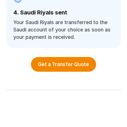
4. Saudi Riyals sent
Your Saudi Riyals are transferred to the
Saudi account of your choice as soon as
your payment is received.
Get a Transfer Quote