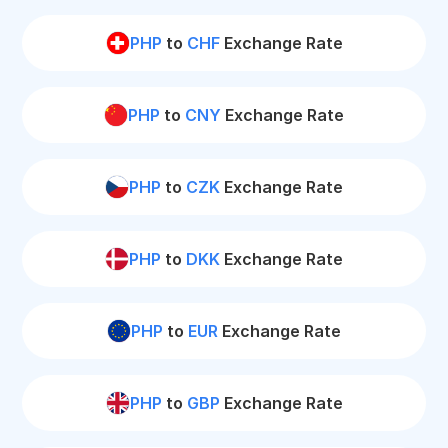
PHP
to
CHF
Exchange Rate
PHP
to
CNY
Exchange Rate
PHP
to
CZK
Exchange Rate
PHP
to
DKK
Exchange Rate
PHP
to
EUR
Exchange Rate
PHP
to
GBP
Exchange Rate