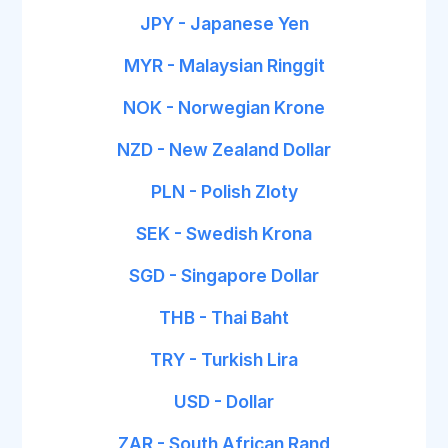
JPY - Japanese Yen
MYR - Malaysian Ringgit
NOK - Norwegian Krone
NZD - New Zealand Dollar
PLN - Polish Zloty
SEK - Swedish Krona
SGD - Singapore Dollar
THB - Thai Baht
TRY - Turkish Lira
USD - Dollar
ZAR - South African Rand