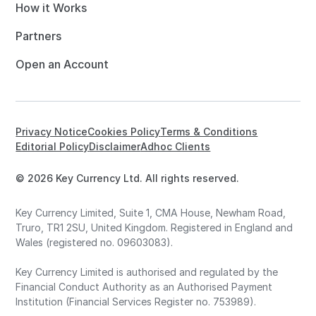
How it Works
Partners
Open an Account
Privacy Notice
Cookies Policy
Terms & Conditions
Editorial Policy
Disclaimer
Adhoc Clients
© 2026 Key Currency Ltd. All rights reserved.
Key Currency Limited, Suite 1, CMA House, Newham Road,
Truro, TR1 2SU, United Kingdom. Registered in England and
Wales (registered no. 09603083).
Key Currency Limited is authorised and regulated by the
Financial Conduct Authority as an Authorised Payment
Institution (Financial Services Register no. 753989).