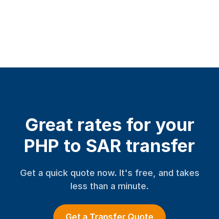
Great rates for your
PHP to SAR transfer
Get a quick quote now. It's free, and takes
less than a minute.
Get a Transfer Quote