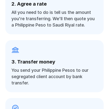
2. Agree a rate
All you need to do is tell us the amount
you're transferring. We'll then quote you
a Philippine Peso to Saudi Riyal rate.
3. Transfer money
You send your Philippine Pesos to our
segregated client account by bank
transfer.