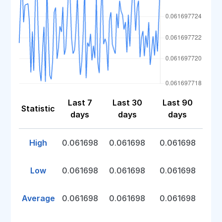
Last 7
Last 30
Last 90
Statistic
days
days
days
High
0.061698
0.061698
0.061698
Low
0.061698
0.061698
0.061698
Average
0.061698
0.061698
0.061698