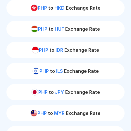
PHP
to
HKD
Exchange Rate
PHP
to
HUF
Exchange Rate
PHP
to
IDR
Exchange Rate
PHP
to
ILS
Exchange Rate
PHP
to
JPY
Exchange Rate
PHP
to
MYR
Exchange Rate