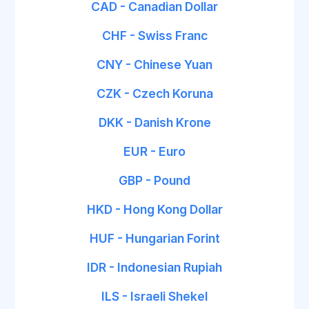
CAD - Canadian Dollar
CHF - Swiss Franc
CNY - Chinese Yuan
CZK - Czech Koruna
DKK - Danish Krone
EUR - Euro
GBP - Pound
HKD - Hong Kong Dollar
HUF - Hungarian Forint
IDR - Indonesian Rupiah
ILS - Israeli Shekel