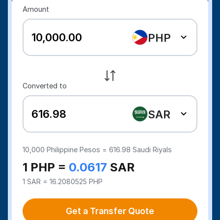
Amount
PHP
Converted to
SAR
10,000
Philippine Pesos =
616.98
Saudi Riyals
1 PHP =
0.0617
SAR
1 SAR = 16.2080525 PHP
Get a Transfer Quote