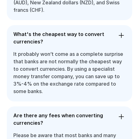
(AUD), New Zealand dollars (NZD), and Swiss
francs (CHF).
What's the cheapest way to convert
currencies?
It probably won’t come as a complete surprise
that banks are not normally the cheapest way
to convert currencies. By using a specialist
money transfer company, you can save up to
3%-4% on the exchange rate compared to
some banks.
Are there any fees when converting
currencies?
Please be aware that most banks and many