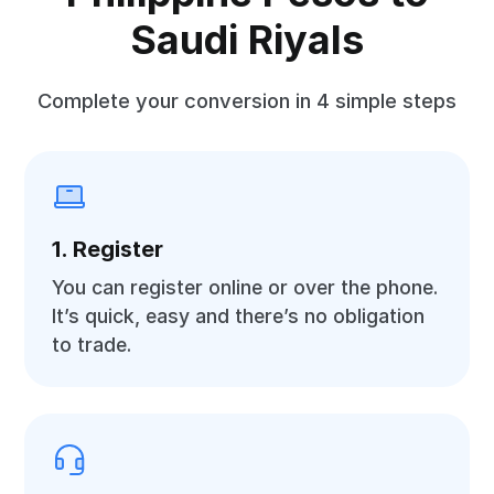
Saudi Riyals
Complete your conversion in 4 simple steps
1. Register
You can register online or over the phone.
It’s quick, easy and there’s no obligation
to trade.