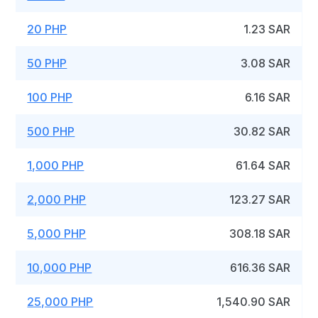
20 PHP
1.23 SAR
50 PHP
3.08 SAR
100 PHP
6.16 SAR
500 PHP
30.82 SAR
1,000 PHP
61.64 SAR
2,000 PHP
123.27 SAR
5,000 PHP
308.18 SAR
10,000 PHP
616.36 SAR
25,000 PHP
1,540.90 SAR