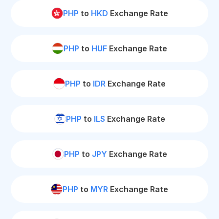
PHP
to
HKD
Exchange Rate
PHP
to
HUF
Exchange Rate
PHP
to
IDR
Exchange Rate
PHP
to
ILS
Exchange Rate
PHP
to
JPY
Exchange Rate
PHP
to
MYR
Exchange Rate