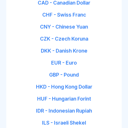
CAD - Canadian Dollar
CHF - Swiss Franc
CNY - Chinese Yuan
CZK - Czech Koruna
DKK - Danish Krone
EUR - Euro
GBP - Pound
HKD - Hong Kong Dollar
HUF - Hungarian Forint
IDR - Indonesian Rupiah
ILS - Israeli Shekel