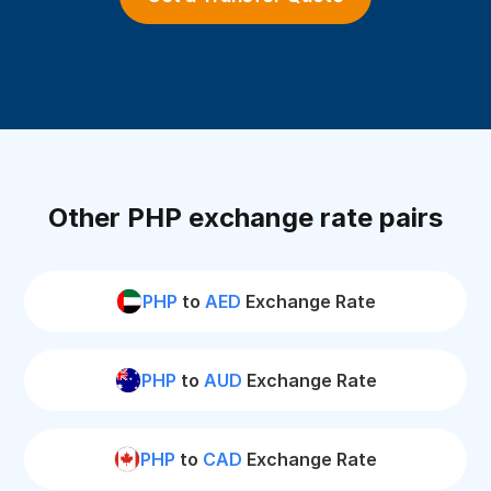
Other PHP exchange rate pairs
PHP
to
AED
Exchange Rate
PHP
to
AUD
Exchange Rate
PHP
to
CAD
Exchange Rate