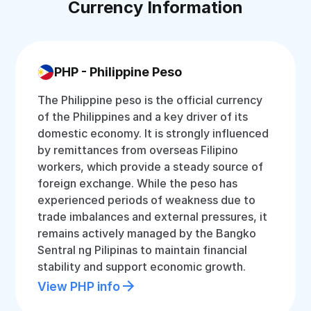
Currency Information
PHP - Philippine Peso
The Philippine peso is the official currency
of the Philippines and a key driver of its
domestic economy. It is strongly influenced
by remittances from overseas Filipino
workers, which provide a steady source of
foreign exchange. While the peso has
experienced periods of weakness due to
trade imbalances and external pressures, it
remains actively managed by the Bangko
Sentral ng Pilipinas to maintain financial
stability and support economic growth.
View PHP info