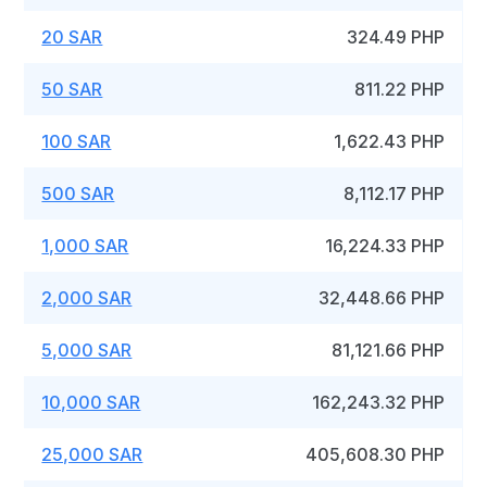
20 SAR
324.49 PHP
50 SAR
811.22 PHP
100 SAR
1,622.43 PHP
500 SAR
8,112.17 PHP
1,000 SAR
16,224.33 PHP
2,000 SAR
32,448.66 PHP
5,000 SAR
81,121.66 PHP
10,000 SAR
162,243.32 PHP
25,000 SAR
405,608.30 PHP