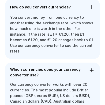
How do you convert currencies?
You convert money from one currency to
another using the exchange rate, which shows
how much one is worth in the other. For
instance, if the rate is £1 = €1.20, then £1
becomes €1.20, and €1.20 changes back to £1.
Use our currency converter to see the current
rates.
Which currencies does your currency
converter use?
Our currency converter works with over 20
currencies. The most popular include British
pounds (GBP), euros (EUR), US dollars (USD),
Canadian dollars (CAD), Australian dollars