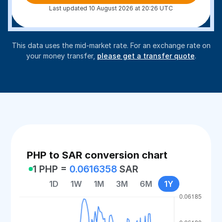
Last updated 10 August 2026 at 20:26 UTC
This data uses the mid-market rate. For an exchange rate on
your money transfer,
please get a transfer quote
.
PHP to SAR conversion chart
1 PHP =
0.0616358
SAR
1D
1W
1M
3M
6M
1Y