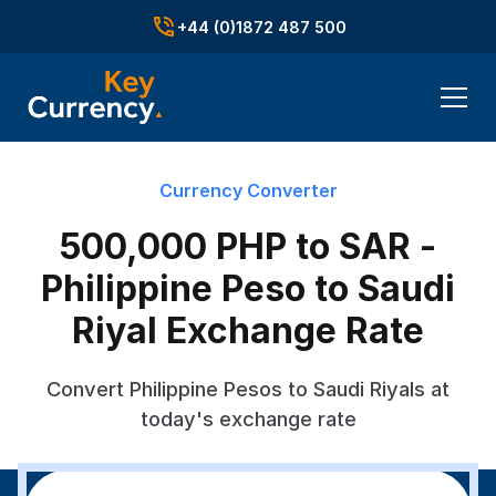
+44 (0)1872 487 500
Currency Converter
500,000 PHP to SAR -
Philippine Peso to Saudi
Riyal Exchange Rate
Convert Philippine Pesos to Saudi Riyals at
today's exchange rate