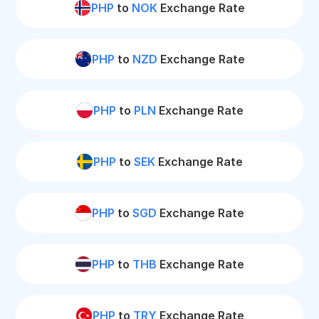
PHP
to
NOK
Exchange Rate
PHP
to
NZD
Exchange Rate
PHP
to
PLN
Exchange Rate
PHP
to
SEK
Exchange Rate
PHP
to
SGD
Exchange Rate
PHP
to
THB
Exchange Rate
PHP
to
TRY
Exchange Rate