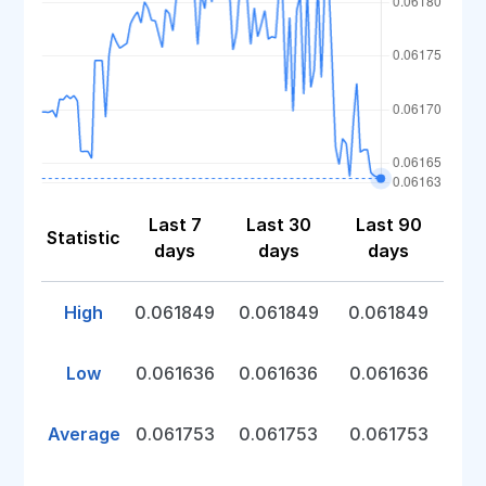
Last 7
Last 30
Last 90
Statistic
days
days
days
High
0.061849
0.061849
0.061849
Low
0.061636
0.061636
0.061636
Average
0.061753
0.061753
0.061753