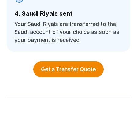
4. Saudi Riyals sent
Your Saudi Riyals are transferred to the
Saudi account of your choice as soon as
your payment is received.
Get a Transfer Quote