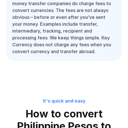
money transfer companies do charge fees to
convert currencies. The fees are not always
obvious – before or even after you’ve sent
your money. Examples include transfer,
intermediary, tracking, recipient and
processing fees. We keep things simple. Key
Currency does not charge any fees when you
convert currency and transfer abroad.
It's quick and easy
How to convert
Philippine Pesos to