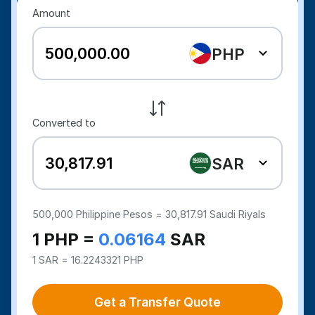
Amount
PHP
Converted to
SAR
500,000
Philippine Pesos =
30,817.91
Saudi Riyals
1 PHP =
0.06164
SAR
1 SAR = 16.2243321 PHP
Get a Transfer Quote