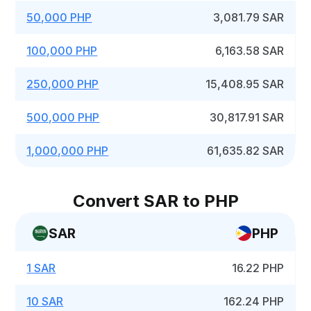
50,000 PHP
3,081.79 SAR
100,000 PHP
6,163.58 SAR
250,000 PHP
15,408.95 SAR
500,000 PHP
30,817.91 SAR
1,000,000 PHP
61,635.82 SAR
Convert SAR to PHP
SAR
PHP
1 SAR
16.22 PHP
10 SAR
162.24 PHP