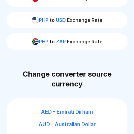
PHP
to
USD
Exchange Rate
PHP
to
ZAR
Exchange Rate
Change converter source
currency
AED - Emirati Dirham
AUD - Australian Dollar