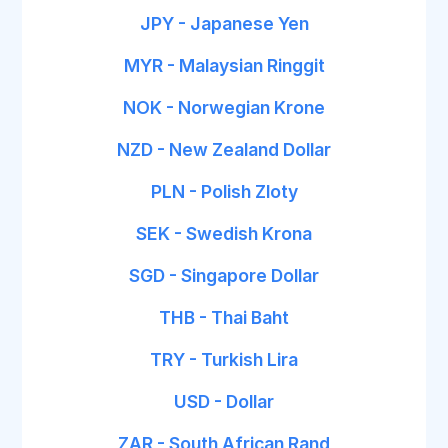
JPY - Japanese Yen
MYR - Malaysian Ringgit
NOK - Norwegian Krone
NZD - New Zealand Dollar
PLN - Polish Zloty
SEK - Swedish Krona
SGD - Singapore Dollar
THB - Thai Baht
TRY - Turkish Lira
USD - Dollar
ZAR - South African Rand