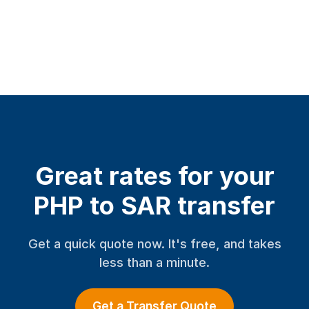
Great rates for your
PHP to SAR transfer
Get a quick quote now. It's free, and takes
less than a minute.
Get a Transfer Quote