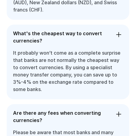
(AUD), New Zealand dollars (NZD), and Swiss
francs (CHF).
What's the cheapest way to convert
currencies?
It probably won’t come as a complete surprise
that banks are not normally the cheapest way
to convert currencies. By using a specialist
money transfer company, you can save up to
3%-4% on the exchange rate compared to
some banks.
Are there any fees when converting
currencies?
Please be aware that most banks and many