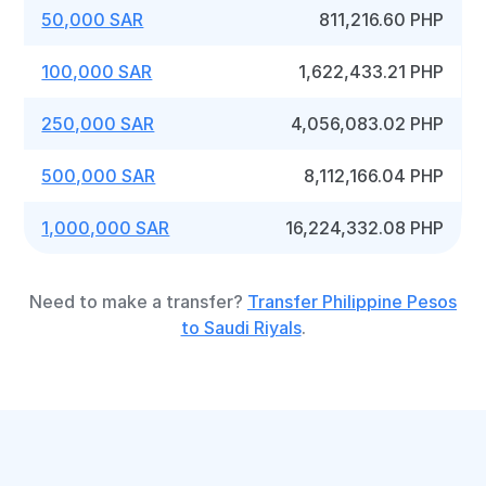
50,000 SAR
811,216.60 PHP
100,000 SAR
1,622,433.21 PHP
250,000 SAR
4,056,083.02 PHP
500,000 SAR
8,112,166.04 PHP
1,000,000 SAR
16,224,332.08 PHP
Need to make a transfer?
Transfer Philippine Pesos
to Saudi Riyals
.