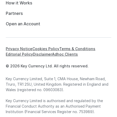
How it Works
Partners
Open an Account
Privacy Notice
Cookies Policy
Terms & Conditions
Editorial Policy
Disclaimer
Adhoc Clients
© 2026 Key Currency Ltd. All rights reserved.
Key Currency Limited, Suite 1, CMA House, Newham Road,
Truro, TR1 2SU, United Kingdom. Registered in England and
Wales (registered no. 09603083).
Key Currency Limited is authorised and regulated by the
Financial Conduct Authority as an Authorised Payment
Institution (Financial Services Register no. 753989).