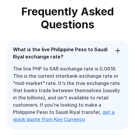
Frequently Asked
Questions
What is the live Philippine Peso to Saudi
Riyal exchange rate?
The live PHP to SAR exchange rate is 0.0616.
This is the current interbank exchange rate or
"mid-market" rate. It's the true exchange rate
that banks trade between themselves (usually
in the billions), and isn't available to retail
customers. If you're looking to make a
Philippine Peso to Saudi Riyal transfer,
get a
quick quote from Key Currency
.