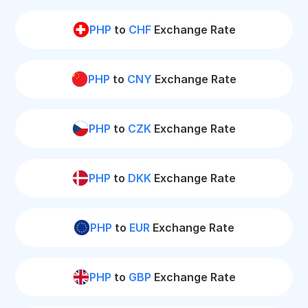
PHP
to
CHF
Exchange Rate
PHP
to
CNY
Exchange Rate
PHP
to
CZK
Exchange Rate
PHP
to
DKK
Exchange Rate
PHP
to
EUR
Exchange Rate
PHP
to
GBP
Exchange Rate