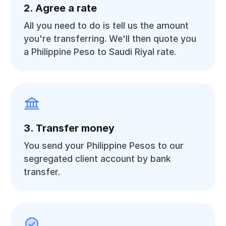
2. Agree a rate
All you need to do is tell us the amount
you're transferring. We'll then quote you
a Philippine Peso to Saudi Riyal rate.
3. Transfer money
You send your Philippine Pesos to our
segregated client account by bank
transfer.