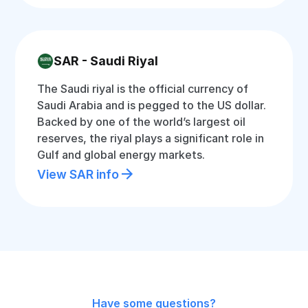
SAR - Saudi Riyal
The Saudi riyal is the official currency of
Saudi Arabia and is pegged to the US dollar.
Backed by one of the world’s largest oil
reserves, the riyal plays a significant role in
Gulf and global energy markets.
View SAR info
Have some questions?