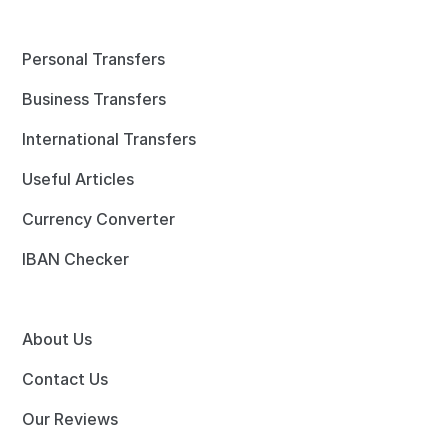
Personal Transfers
Business Transfers
International Transfers
Useful Articles
Currency Converter
IBAN Checker
About Us
Contact Us
Our Reviews