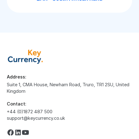
Address:
Suite 1, CMA House, Newham Road, Truro, TR1 2SU, United
Kingdom
Contact:
+44 (0)1872 487 500
support@keycurrency.co.uk