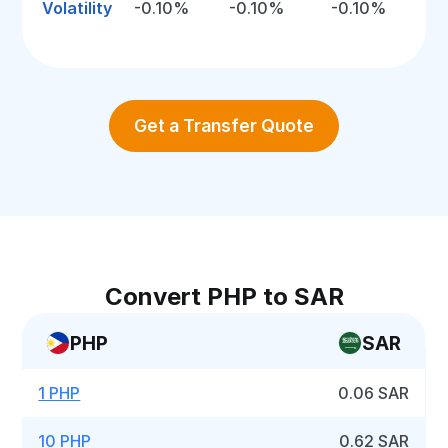
Volatility
-0.10%
-0.10%
-0.10%
Get a Transfer Quote
Convert PHP to SAR
PHP
SAR
1 PHP
0.06 SAR
10 PHP
0.62 SAR