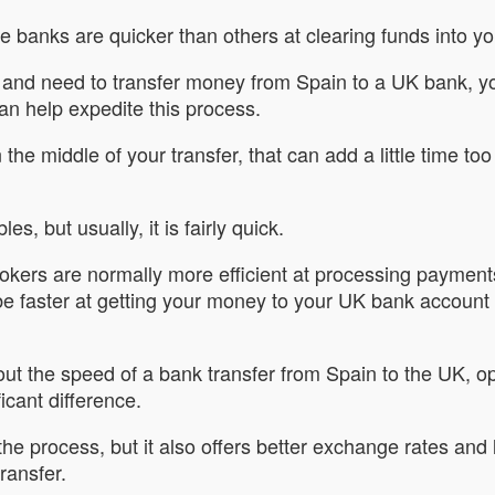
e banks are quicker than others at clearing funds into y
y and need to transfer money from Spain to a UK bank, yo
can help expedite this process.
n the middle of your transfer, that can add a little time 
s, but usually, it is fairly quick.
rokers are normally more efficient at processing paymen
be faster at getting your money to your UK bank account
t the speed of a bank transfer from Spain to the UK, op
icant difference.
 the process, but it also offers better exchange rates and
ransfer.