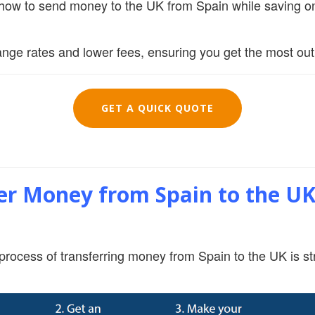
t how to send money to the UK from Spain while saving on
nge rates and lower fees, ensuring you get the most out 
GET A QUICK QUOTE
r Money from Spain to the UK 
process of transferring money from Spain to the UK is st