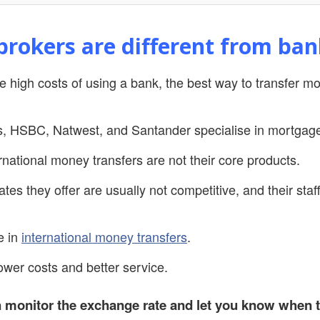
rokers are different from ban
the high costs of using a bank, the best way to transfer 
s, HSBC, Natwest, and Santander specialise in mortgag
national money transfers are not their core products.
ates they offer are usually not competitive, and their sta
e in
international money transfers
.
lower costs and better service.
 monitor the exchange rate and let you know when t