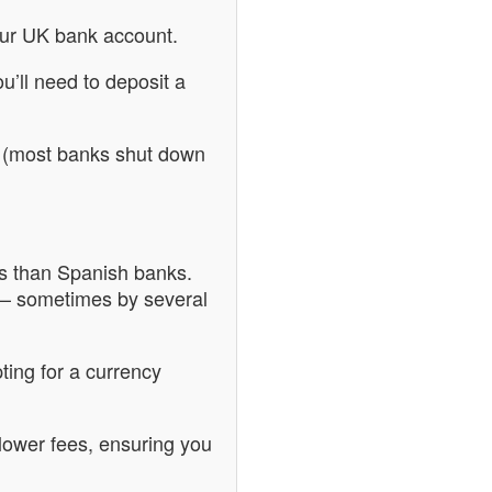
our UK bank account.
u’ll need to deposit a
too (most banks shut down
ts than Spanish banks.
 – sometimes by several
ting for a currency
 lower fees, ensuring you