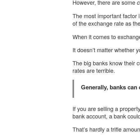
However, there are some
c
The most important factor i
of the exchange rate as th
When it comes to exchange 
It doesn’t matter whether y
The big banks know their c
rates are terrible.
Generally, banks can
If you are selling a proper
bank account, a bank could
That’s hardly a trifle amou