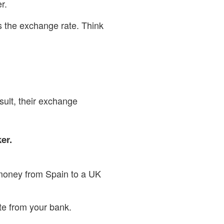
r.
s the exchange rate. Think
sult, their exchange
er.
e money from Spain to a UK
ote from your bank.