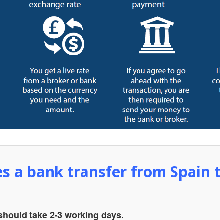
s a bank transfer from Spain 
 should take 2-3 working days.