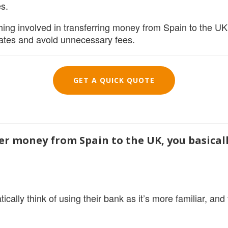
s.
hing involved in transferring money from Spain to the UK, 
rates and avoid unnecessary fees.
GET A QUICK QUOTE
fer money from Spain to the UK, you basical
ically think of using their bank as it’s more familiar, an