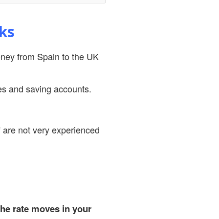
ks
money from Spain to the UK
es and saving accounts.
ff are not very experienced
he rate moves in your