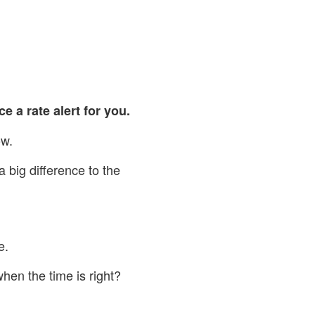
ce a rate alert for you.
ow.
big difference to the
e.
hen the time is right?