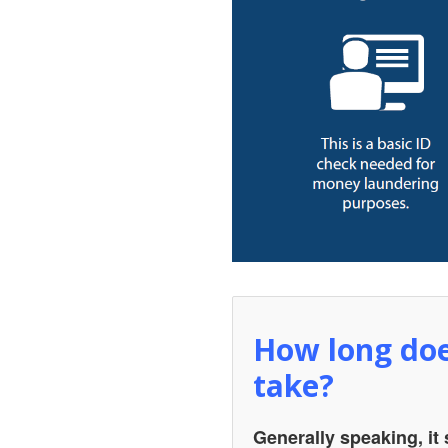
How long doe
take?
Generally speaking, it