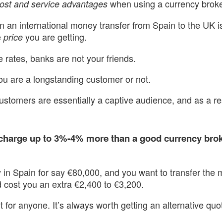
when using a currency broke
ost and service advantages
n an international money transfer from Spain to the UK i
e
you are getting.
price
rates, banks are not your friends.
ou are a longstanding customer or not.
ustomers are essentially a captive audience, and as a re
 charge up to 3%-4% more than a good currency brok
ty in Spain for say €80,000, and you want to transfer th
 cost you an extra €2,400 to €3,200.
nt for anyone. It’s always worth getting an alternative qu