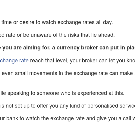
time or desire to watch exchange rates all day.
d rate or be unaware of the risks that lie ahead.
e you are aiming for, a currency broker can put in pla
change rate
reach that level, your broker can let you kn
, even small movements in the exchange rate can make a 
ile speaking to someone who is experienced at this.
is not set up to offer you any kind of personalised servic
r bank to watch the exchange rate and give you a call w