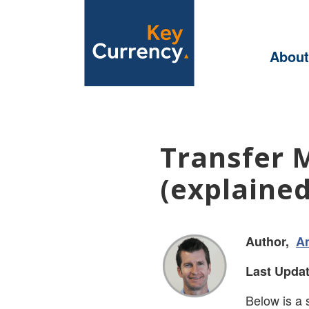
About
Transfer 
(explained
Author,
A
Last Updat
Below is a 