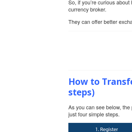
So, if you’re curious abou
currency broker.
They can offer better excha
How to Transfe
steps)
As you can see below, the 
just four simple steps.