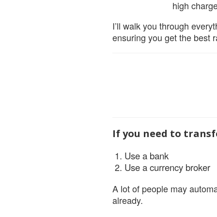
high charge
I’ll walk you through everyt
ensuring you get the best 
If you need to trans
Use a bank
Use a currency broker
A lot of people may automat
already.