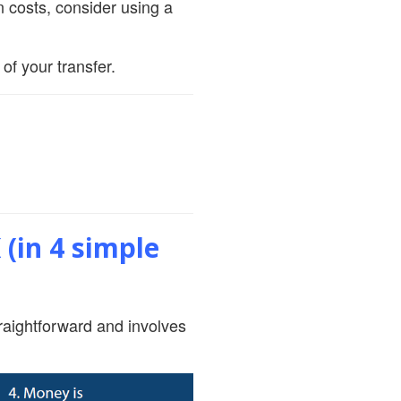
 costs, consider using a
of your transfer.
(in 4 simple
raightforward and involves