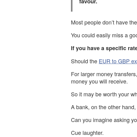
favour.
Most people don’t have the 
You could easily miss a goo
If you have a specific rat
Should the
EUR to GBP ex
For larger money transfers
money you will receive.
So it may be worth your wh
A bank, on the other hand, 
Can you imagine asking you
Cue laughter.