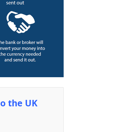
to the UK