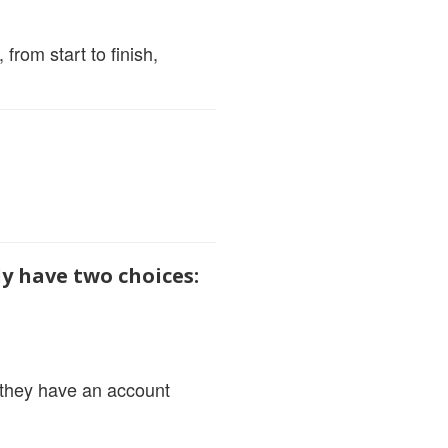
from start to finish,
ly have two choices:
d they have an account