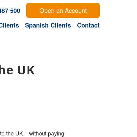
487 500
Open an Account
Clients
Spanish Clients
Contact
the UK
to the UK – without paying