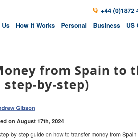
+44 (0)1872 
 Us
How It Works
Personal
Business
US 
Money from Spain to 
 step-by-step)
ndrew Gibson
ed on August 17th, 2024
step-by-step guide on how to transfer money from Spain 