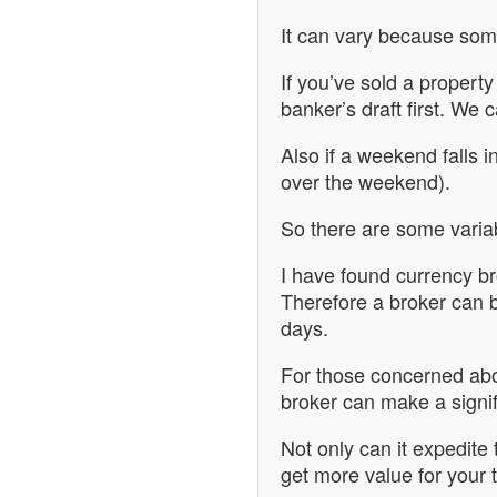
It can vary because som
If you’ve sold a propert
banker’s draft first. We 
Also if a weekend falls i
over the weekend).
So there are some variable
I have found currency b
Therefore a broker can 
days.
For those concerned abou
broker can make a signif
Not only can it expedite
get more value for your t