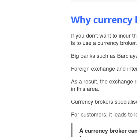
Why currency b
If you don’t want to incur 
is to use a currency broker.
Big banks such as Barclay
Foreign exchange and inter
As a result, the exchange r
in this area.
Currency brokers specialis
For customers, it leads to 
A currency broker can