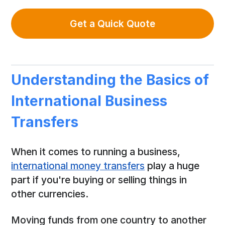
Get a Quick Quote
Understanding the Basics of
International Business
Transfers
When it comes to running a business,
international money transfers
play a huge
part if you're buying or selling things in
other currencies.
Moving funds from one country to another