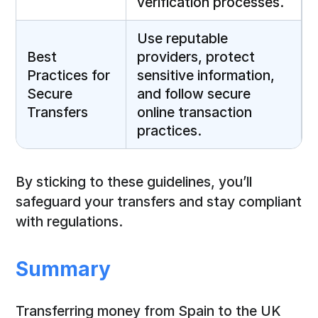
verification processes.
Use reputable
Best
providers, protect
Practices for
sensitive information,
Secure
and follow secure
Transfers
online transaction
practices.
By sticking to these guidelines, you’ll
safeguard your transfers and stay compliant
with regulations.
Summary
Transferring money from Spain to the UK