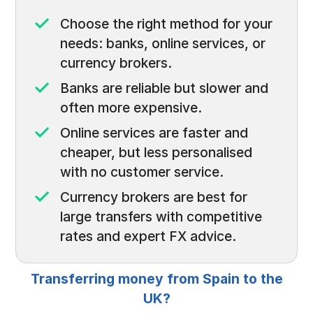
Choose the right method for your
needs: banks, online services, or
currency brokers.
Banks are reliable but slower and
often more expensive.
Online services are faster and
cheaper, but less personalised
with no customer service.
Currency brokers are best for
large transfers with competitive
rates and expert FX advice.
Transferring money from Spain to the
UK?