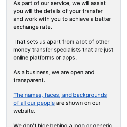
As part of our service, we will assist
you will the details of your transfer
and work with you to achieve a better
exchange rate.
That sets us apart from a lot of other
money transfer specialists that are just
online platforms or apps.
As a business, we are open and
transparent.
The names, faces, and backgrounds
of all our people
are shown on our
website.
We don’t hide behind a logo or generic