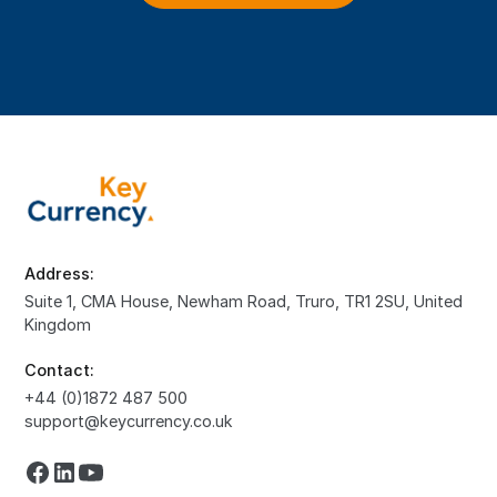
Address:
Suite 1, CMA House, Newham Road, Truro, TR1 2SU, United
Kingdom
Contact:
+44 (0)1872 487 500
support@keycurrency.co.uk