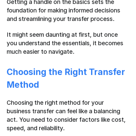
Getting a handle on the basics sets the
foundation for making informed decisions
and streamlining your transfer process.
It might seem daunting at first, but once
you understand the essentials, it becomes
much easier to navigate.
Choosing the Right Transfer
Method
Choosing the right method for your
business transfer can feel like a balancing
act. You need to consider factors like cost,
speed, and reliability.