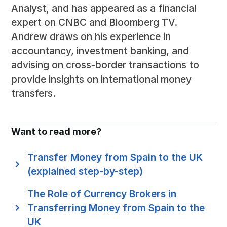
Analyst, and has appeared as a financial
expert on CNBC and Bloomberg TV.
Andrew draws on his experience in
accountancy, investment banking, and
advising on cross-border transactions to
provide insights on international money
transfers.
Want to read more?
Transfer Money from Spain to the UK
(explained step-by-step)
The Role of Currency Brokers in
Transferring Money from Spain to the
UK