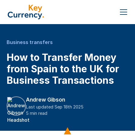
Business transfers
How to Transfer Money
from Spain to the UK for
Business Transactions
Andrew Gibson
Last updated Sep 18th 2025
5 min read