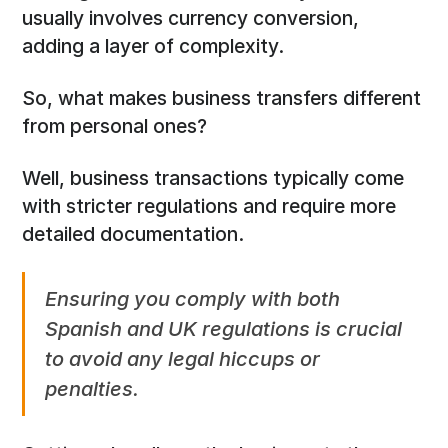
usually involves currency conversion,
adding a layer of complexity.
So, what makes business transfers different
from personal ones?
Well, business transactions typically come
with stricter regulations and require more
detailed documentation.
Ensuring you comply with both
Spanish and UK regulations is crucial
to avoid any legal hiccups or
penalties.