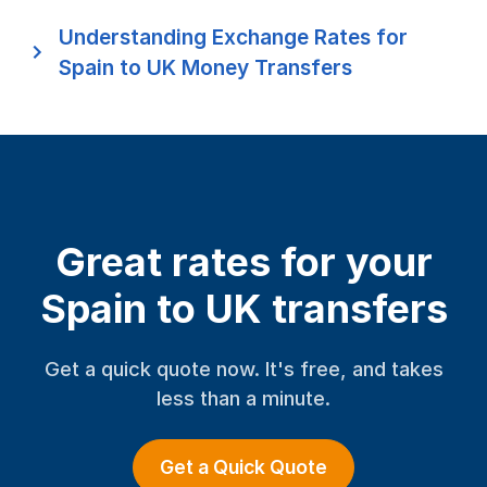
Understanding Exchange Rates for
Spain to UK Money Transfers
Great rates for your
Spain to UK transfers
Get a quick quote now. It's free, and takes
less than a minute.
Get a Quick Quote