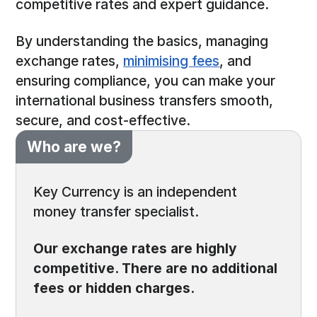
competitive rates and expert guidance.
By understanding the basics, managing
exchange rates,
minimising fees
, and
ensuring compliance, you can make your
international business transfers smooth,
secure, and cost-effective.
Who are we?
Key Currency is an independent
money transfer specialist.
Our exchange rates are highly
competitive. There are no additional
fees or hidden charges.