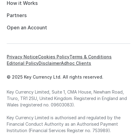
How it Works
Partners
Open an Account
Privacy Notice
Cookies Policy
Terms & Conditions
Editorial Policy
Disclaimer
Adhoc Clients
© 2025 Key Currency Ltd. All rights reserved.
Key Currency Limited, Suite 1, CMA House, Newham Road,
Truro, TR1 2SU, United Kingdom. Registered in England and
Wales (registered no. 09603083).
Key Currency Limited is authorised and regulated by the
Financial Conduct Authority as an Authorised Payment
Institution (Financial Services Register no. 753989).