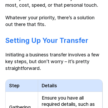
most, cost, speed, or that personal touch.
Whatever your priority, there’s a solution
out there that fits.
Setting Up Your Transfer
Initiating a business transfer involves a few
key steps, but don’t worry – it’s pretty
straightforward.
Step
Details
Ensure you have all
required details, such as
Gathering