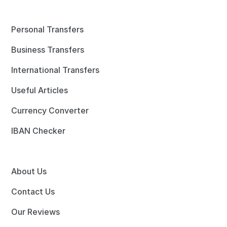
Personal Transfers
Business Transfers
International Transfers
Useful Articles
Currency Converter
IBAN Checker
About Us
Contact Us
Our Reviews