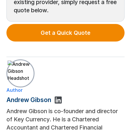
existing provider, simply request a free
quote below.
Get a Quick Quote
Author
Andrew Gibson
Andrew Gibson is co-founder and director
of Key Currency. He is a Chartered
Accountant and Chartered Financial