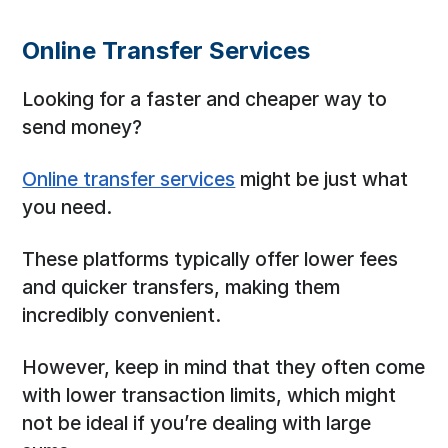
Online Transfer Services
Looking for a faster and cheaper way to
send money?
Online transfer services
might be just what
you need.
These platforms typically offer lower fees
and quicker transfers, making them
incredibly convenient.
However, keep in mind that they often come
with lower transaction limits, which might
not be ideal if you’re dealing with large