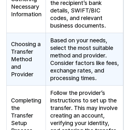
the recipient’s bank
Necessary
details, SWIFT/BIC
Information
codes, and relevant
business documents.
Based on your needs,
Choosing a
select the most suitable
Transfer
method and provider.
Method
Consider factors like fees,
and
exchange rates, and
Provider
processing times.
Follow the provider’s
Completing
instructions to set up the
the
transfer. This may involve
Transfer
creating an account,
Setup
verifying your identity,