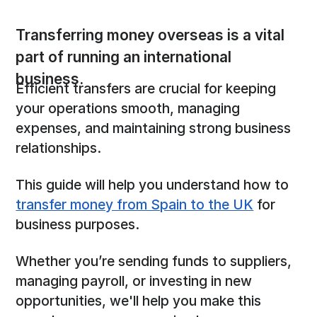
Transferring money overseas is a vital
part of running an international
business.
Efficient transfers are crucial for keeping
your operations smooth, managing
expenses, and maintaining strong business
relationships.
This guide will help you understand how to
transfer money from Spain to the UK
for
business purposes.
Whether you’re sending funds to suppliers,
managing payroll, or investing in new
opportunities, we'll help you make this