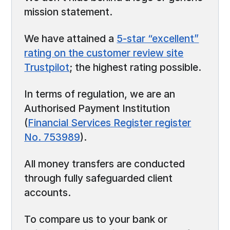
mission statement.
We have attained a
5-star “excellent”
rating on the customer review site
Trustpilot
; the highest rating possible.
In terms of regulation, we are an
Authorised Payment Institution
(
Financial Services Register register
No. 753989
).
All money transfers are conducted
through fully safeguarded client
accounts.
To compare us to your bank or