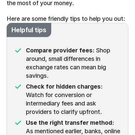
the most of your money.
Here are some friendly tips to help you out:
Helpful tips
Compare provider fees:
Shop
around, small differences in
exchange rates can mean big
savings.
Check for hidden charges:
Watch for conversion or
intermediary fees and ask
providers to clarify upfront.
Use the right transfer method:
As mentioned earlier, banks, online