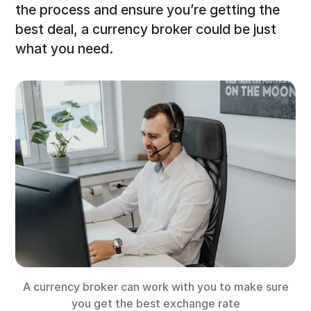
the process and ensure you’re getting the
best deal, a currency broker could be just
what you need.
A currency broker can work with you to make sure
you get the best exchange rate