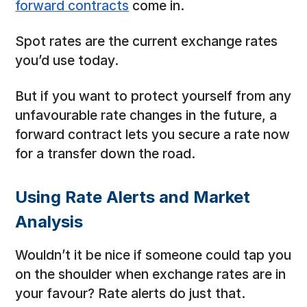
forward contracts
come in.
Spot rates are the current exchange rates
you’d use today.
But if you want to protect yourself from any
unfavourable rate changes in the future, a
forward contract lets you secure a rate now
for a transfer down the road.
Using Rate Alerts and Market
Analysis
Wouldn’t it be nice if someone could tap you
on the shoulder when exchange rates are in
your favour? Rate alerts do just that.