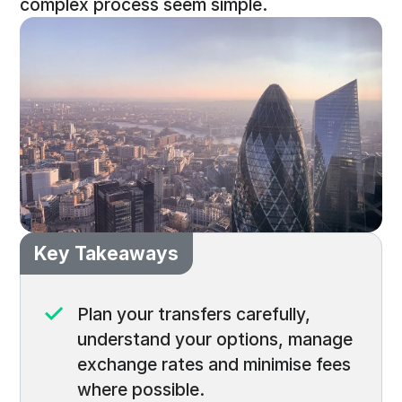
complex process seem simple.
Key Takeaways
Plan your transfers carefully,
understand your options, manage
exchange rates and minimise fees
where possible.