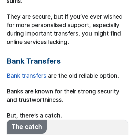
sums.
They are secure, but if you’ve ever wished
for more personalised support, especially
during important transfers, you might find
online services lacking.
Bank Transfers
Bank transfers
are the old reliable option.
Banks are known for their strong security
and trustworthiness.
But, there’s a catch.
The catch