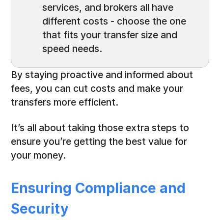
services, and brokers all have
different costs - choose the one
that fits your transfer size and
speed needs.
By staying proactive and informed about
fees, you can cut costs and make your
transfers more efficient.
It’s all about taking those extra steps to
ensure you’re getting the best value for
your money.
Ensuring Compliance and
Security