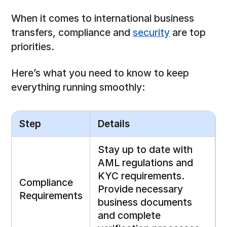
When it comes to international business
transfers, compliance and
security
are top
priorities.
Here’s what you need to know to keep
everything running smoothly:
Step
Details
Stay up to date with
AML regulations and
KYC requirements.
Compliance
Provide necessary
Requirements
business documents
and complete