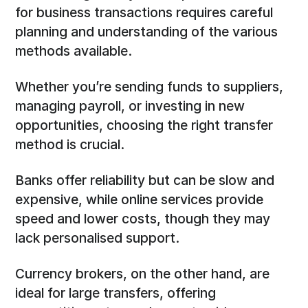
for business transactions requires careful
planning and understanding of the various
methods available.
Whether you’re sending funds to suppliers,
managing payroll, or investing in new
opportunities, choosing the right transfer
method is crucial.
Banks offer reliability but can be slow and
expensive, while online services provide
speed and lower costs, though they may
lack personalised support.
Currency brokers, on the other hand, are
ideal for large transfers, offering