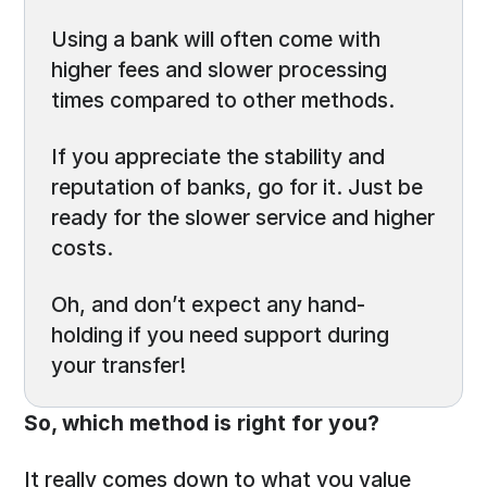
Using a bank will often come with
higher fees and slower processing
times compared to other methods.
If you appreciate the stability and
reputation of banks, go for it. Just be
ready for the slower service and higher
costs.
Oh, and don’t expect any hand-
holding if you need support during
your transfer!
So, which method is right for you?
It really comes down to what you value