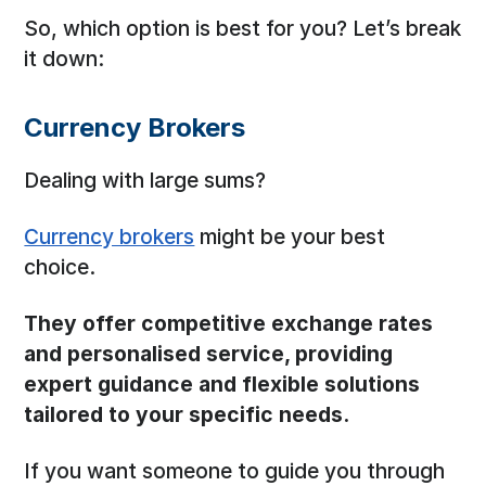
So, which option is best for you? Let’s break
it down:
Currency Brokers
Dealing with large sums?
Currency brokers
might be your best
choice.
They offer competitive exchange rates
and personalised service, providing
expert guidance and flexible solutions
tailored to your specific needs.
If you want someone to guide you through