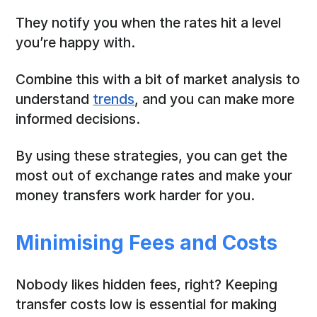
They notify you when the rates hit a level
you’re happy with.
Combine this with a bit of market analysis to
understand
trends
, and you can make more
informed decisions.
By using these strategies, you can get the
most out of exchange rates and make your
money transfers work harder for you.
Minimising Fees and Costs
Nobody likes hidden fees, right? Keeping
transfer costs low is essential for making