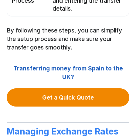
Process
and entering the transfer
details.
By following these steps, you can simplify
the setup process and make sure your
transfer goes smoothly.
Transferring money from Spain to the
UK?
Get a Quick Quote
Managing Exchange Rates