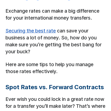
Exchange rates can make a big difference
for your international money transfers.
Securing the best rate
can save your
business a lot of money. So, how do you
make sure you’re getting the best bang for
your buck?
Here are some tips to help you manage
those rates effectively.
Spot Rates vs. Forward Contracts
Ever wish you could lock in a great rate now
for a transfer you’ll make later? That’s where