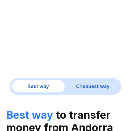
Best way
Cheapest way
Best way
to transfer
money from Andorra