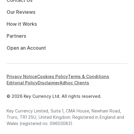
Our Reviews
How it Works
Partners
Open an Account
Privacy Notice
Cookies Policy
Terms & Conditions
Editorial Policy
Disclaimer
Adhoc Clients
© 2026 Key Currency Ltd. All rights reserved.
Key Currency Limited, Suite 1, CMA House, Newham Road,
Truro, TR1 2SU, United Kingdom. Registered in England and
Wales (registered no. 09603083).