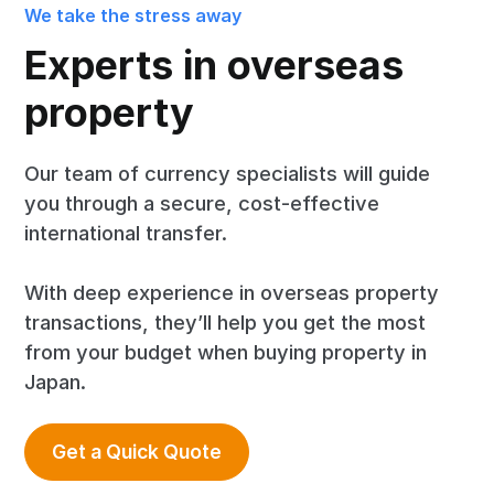
We take the stress away
Experts in overseas
property
Our team of currency specialists will guide
you through a secure, cost-effective
international transfer.
With deep experience in overseas property
transactions, they’ll help you get the most
from your budget when buying property in
Japan.
Get a Quick Quote