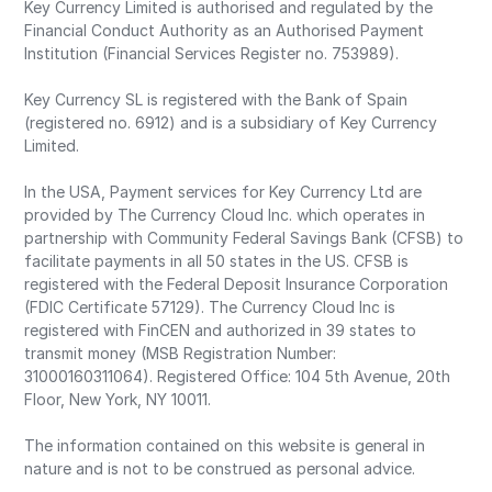
Key Currency Limited is authorised and regulated by the
Financial Conduct Authority as an Authorised Payment
Institution (Financial Services Register no. 753989).
Key Currency SL is registered with the Bank of Spain
(registered no. 6912) and is a subsidiary of Key Currency
Limited.
In the USA, Payment services for Key Currency Ltd are
provided by The Currency Cloud Inc. which operates in
partnership with Community Federal Savings Bank (CFSB) to
facilitate payments in all 50 states in the US. CFSB is
registered with the Federal Deposit Insurance Corporation
(FDIC Certificate 57129). The Currency Cloud Inc is
registered with FinCEN and authorized in 39 states to
transmit money (MSB Registration Number:
31000160311064). Registered Office: 104 5th Avenue, 20th
Floor, New York, NY 10011.
The information contained on this website is general in
nature and is not to be construed as personal advice.