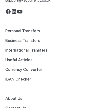
support@keycurrency.co.uk
Personal Transfers
Business Transfers
International Transfers
Useful Articles
Currency Converter
IBAN Checker
About Us
Contact Us