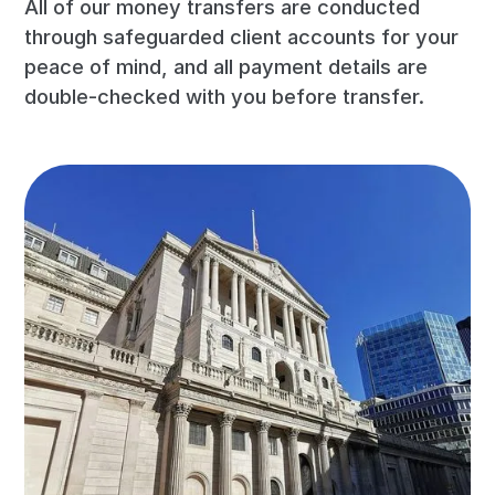
All of our money transfers are conducted
through safeguarded client accounts for your
peace of mind, and all payment details are
double-checked with you before transfer.