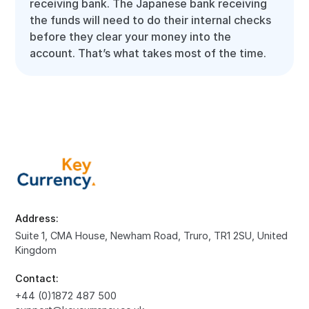
receiving bank. The Japanese bank receiving
the funds will need to do their internal checks
before they clear your money into the
account. That’s what takes most of the time.
Address:
Suite 1, CMA House, Newham Road, Truro, TR1 2SU, United
Kingdom
Contact:
+44 (0)1872 487 500