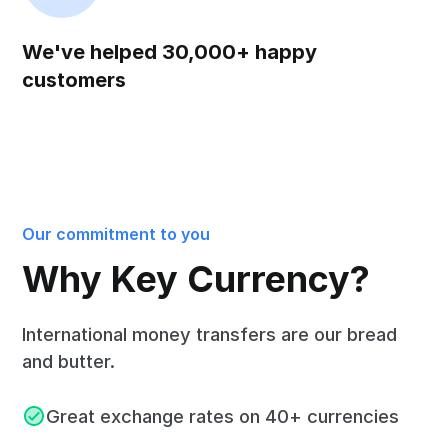
We've helped 30,000+ happy
customers
Our commitment to you
Why Key Currency?
International money transfers are our bread
and butter.
Great exchange rates on 40+ currencies