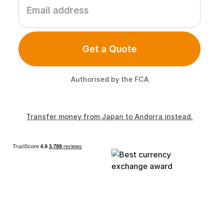
Get a Quote
Authorised by the FCA
Transfer money from Japan to Andorra instead.