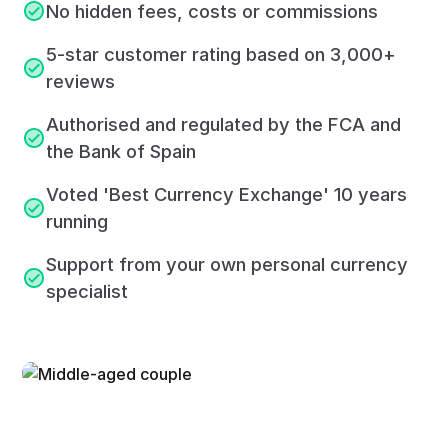
No hidden fees, costs or commissions
5-star customer rating based on 3,000+
reviews
Authorised and regulated by the FCA and
the Bank of Spain
Voted 'Best Currency Exchange' 10 years
running
Support from your own personal currency
specialist