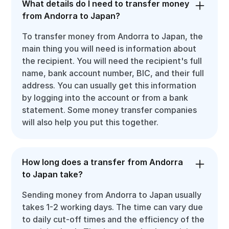
What details do I need to transfer money
from Andorra to Japan?
To transfer money from Andorra to Japan, the
main thing you will need is information about
the recipient. You will need the recipient's full
name, bank account number, BIC, and their full
address. You can usually get this information
by logging into the account or from a bank
statement. Some money transfer companies
will also help you put this together.
How long does a transfer from Andorra
to Japan take?
Sending money from Andorra to Japan usually
takes 1-2 working days. The time can vary due
to daily cut-off times and the efficiency of the