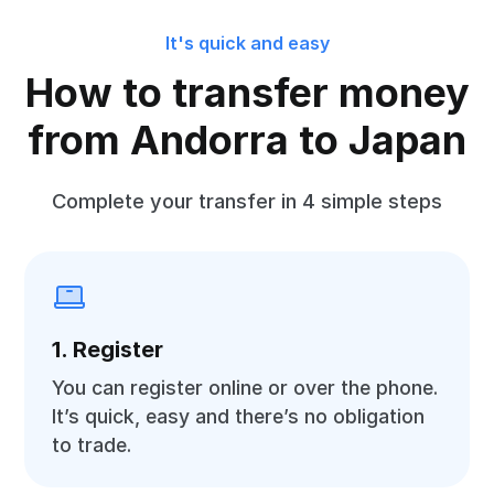
It's quick and easy
How to transfer money
from Andorra to Japan
Complete your transfer in 4 simple steps
1. Register
You can register online or over the phone.
It’s quick, easy and there’s no obligation
to trade.