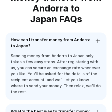
Andorra to
Japan FAQs
How can I transfer money from Andorra
to Japan?
Sending money from Andorra to Japan only
takes a few easy steps. After registering with
us, you can secure an exchange rate whenever
you like. You’ll be asked for the details of the
recipient account, and we’ll let you know
where to send your money. Then relax, we’ll do
the rest.
What's the best way to transfer money