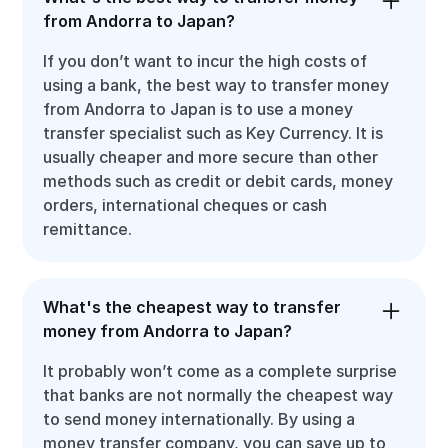
from Andorra to Japan?
If you don’t want to incur the high costs of
using a bank, the best way to transfer money
from Andorra to Japan is to use a money
transfer specialist such as Key Currency. It is
usually cheaper and more secure than other
methods such as credit or debit cards, money
orders, international cheques or cash
remittance.
What's the cheapest way to transfer
money from Andorra to Japan?
It probably won’t come as a complete surprise
that banks are not normally the cheapest way
to send money internationally. By using a
money transfer company, you can save up to