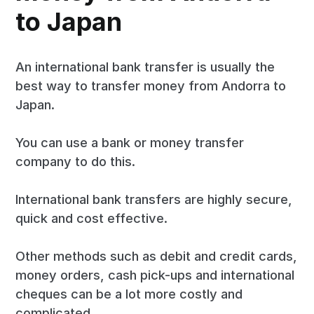
to Japan
An international bank transfer is usually the
best way to transfer money from Andorra to
Japan.
You can use a bank or money transfer
company to do this.
International bank transfers are highly secure,
quick and cost effective.
Other methods such as debit and credit cards,
money orders, cash pick-ups and international
cheques can be a lot more costly and
complicated.