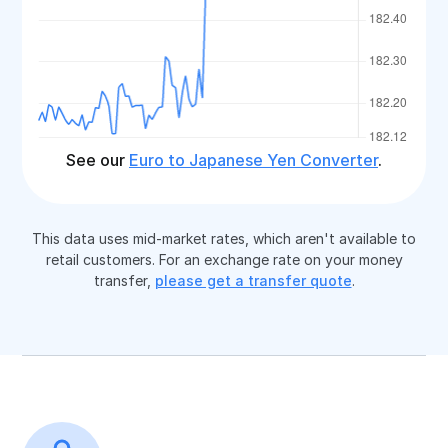
See our
Euro to Japanese Yen Converter
.
This data uses mid-market rates, which aren't available to
retail customers. For an exchange rate on your money
transfer,
please get a transfer quote
.