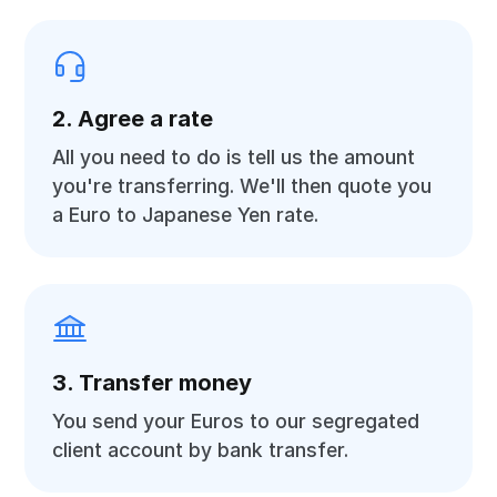
2. Agree a rate
All you need to do is tell us the amount
you're transferring. We'll then quote you
a Euro to Japanese Yen rate.
3. Transfer money
You send your Euros to our segregated
client account by bank transfer.