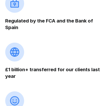
Regulated by the FCA and the Bank of
Spain
£1 billion+ transferred for our clients last
year