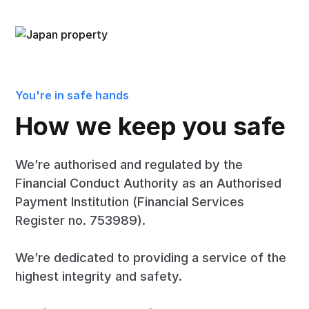
You're in safe hands
How we keep you safe
We’re authorised and regulated by the
Financial Conduct Authority as an Authorised
Payment Institution (Financial Services
Register no. 753989).
We’re dedicated to providing a service of the
highest integrity and safety.