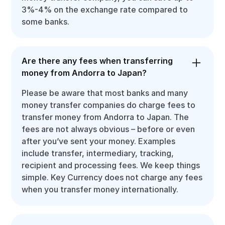
3%-4% on the exchange rate compared to
some banks.
Are there any fees when transferring
money from Andorra to Japan?
Please be aware that most banks and many
money transfer companies do charge fees to
transfer money from Andorra to Japan. The
fees are not always obvious – before or even
after you’ve sent your money. Examples
include transfer, intermediary, tracking,
recipient and processing fees. We keep things
simple. Key Currency does not charge any fees
when you transfer money internationally.