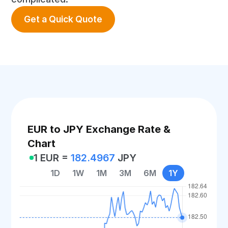
Get a Quick Quote
EUR to JPY Exchange Rate &
Chart
1 EUR =
182.4967
JPY
1D
1W
1M
3M
6M
1Y