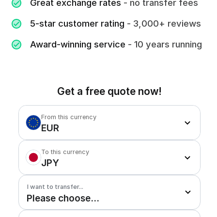
Great exchange rates
- no transfer fees
5-star customer rating
- 3,000+ reviews
Award-winning service
- 10 years running
Get a free quote now!
From this currency
EUR
To this currency
JPY
I want to transfer...