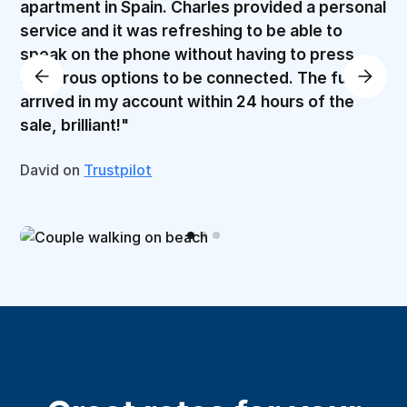
apartment in Spain. Charles provided a personal
service and it was refreshing to be able to
speak on the phone without having to press
numerous options to be connected. The funds
arrived in my account within 24 hours of the
sale, brilliant!"
David on
Trustpilot