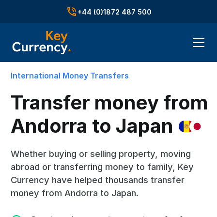
+44 (0)1872 487 500
International Money Transfers
Transfer money from
Andorra to
Japan
Whether buying or selling property, moving
abroad or transferring money to family, Key
Currency have helped thousands transfer
money from Andorra to Japan.