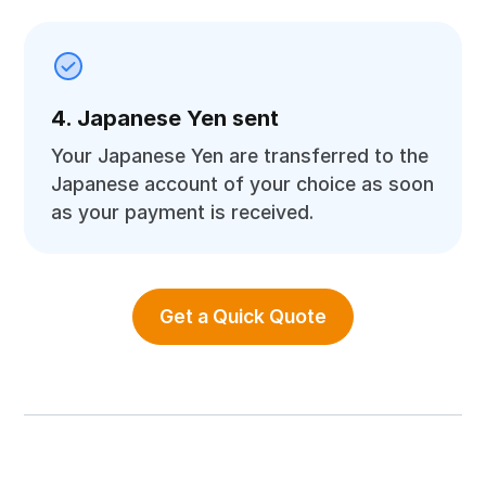
4. Japanese Yen sent
Your Japanese Yen are transferred to the
Japanese account of your choice as soon
as your payment is received.
Get a Quick Quote