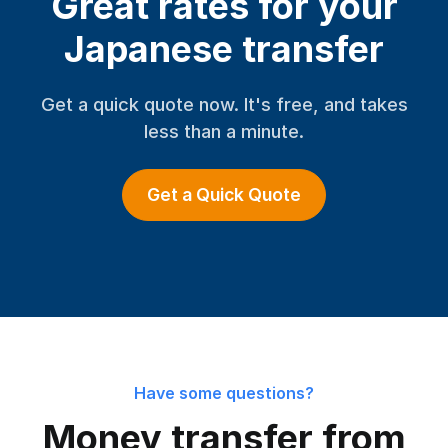
Great rates for your
Japanese transfer
Get a quick quote now. It's free, and takes
less than a minute.
Get a Quick Quote
Have some questions?
Money transfer from