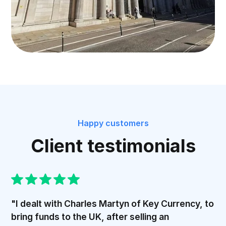
Happy customers
Client testimonials
"I dealt with Charles Martyn of Key Currency, to
bring funds to the UK, after selling an