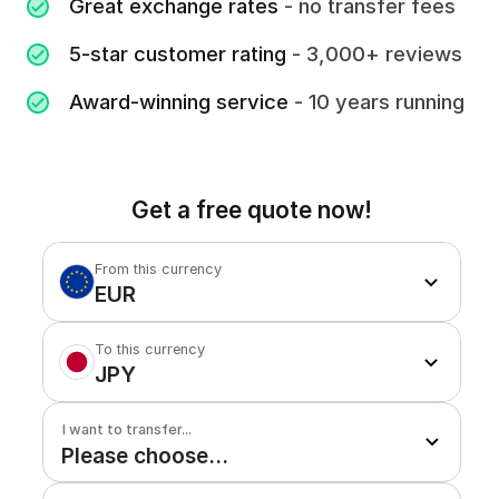
Great exchange rates
- no transfer fees
5-star customer rating
- 3,000+ reviews
Award-winning service
- 10 years running
Get a free quote now!
From this currency
EUR
To this currency
JPY
I want to transfer...