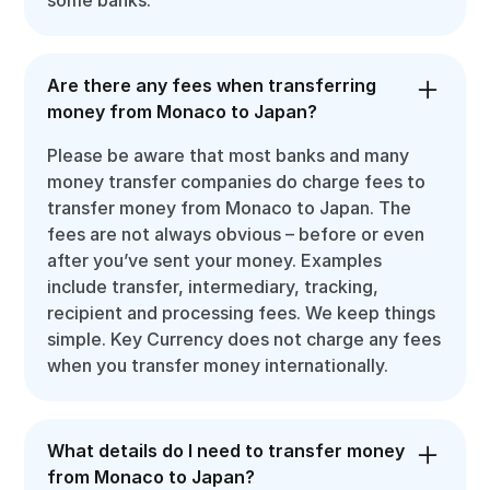
Are there any fees when transferring
money from Monaco to Japan?
Please be aware that most banks and many
money transfer companies do charge fees to
transfer money from Monaco to Japan. The
fees are not always obvious – before or even
after you’ve sent your money. Examples
include transfer, intermediary, tracking,
recipient and processing fees. We keep things
simple. Key Currency does not charge any fees
when you transfer money internationally.
What details do I need to transfer money
from Monaco to Japan?