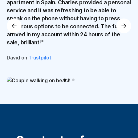
apartment in Spain. Charles provided a personal
service and it was refreshing to be able to
speak on the phone without having to press
numerous options to be connected. The funds
arrived in my account within 24 hours of the
sale, brilliant!"
David on
Trustpilot