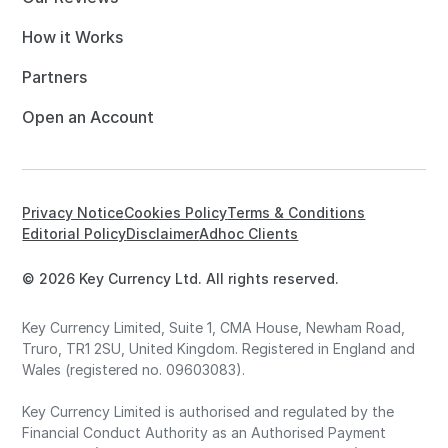
How it Works
Partners
Open an Account
Privacy Notice
Cookies Policy
Terms & Conditions
Editorial Policy
Disclaimer
Adhoc Clients
© 2026 Key Currency Ltd. All rights reserved.
Key Currency Limited, Suite 1, CMA House, Newham Road,
Truro, TR1 2SU, United Kingdom. Registered in England and
Wales (registered no. 09603083).
Key Currency Limited is authorised and regulated by the
Financial Conduct Authority as an Authorised Payment