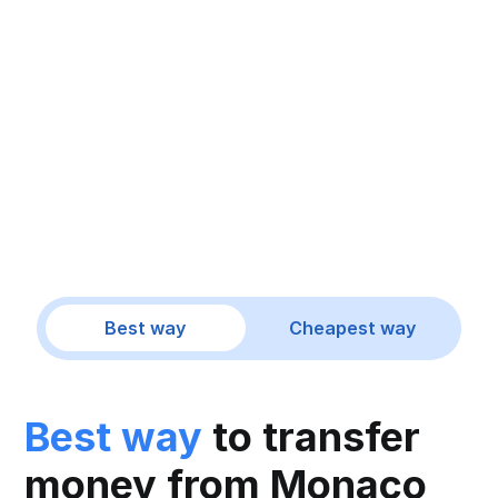
Best way
Cheapest way
Best way
to transfer
money from Monaco