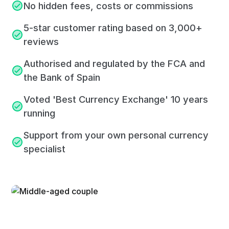
No hidden fees, costs or commissions
5-star customer rating based on 3,000+
reviews
Authorised and regulated by the FCA and
the Bank of Spain
Voted 'Best Currency Exchange' 10 years
running
Support from your own personal currency
specialist