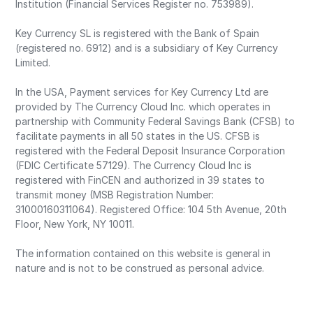
Institution (Financial Services Register no. 753989).
Key Currency SL is registered with the Bank of Spain
(registered no. 6912) and is a subsidiary of Key Currency
Limited.
In the USA, Payment services for Key Currency Ltd are
provided by The Currency Cloud Inc. which operates in
partnership with Community Federal Savings Bank (CFSB) to
facilitate payments in all 50 states in the US. CFSB is
registered with the Federal Deposit Insurance Corporation
(FDIC Certificate 57129). The Currency Cloud Inc is
registered with FinCEN and authorized in 39 states to
transmit money (MSB Registration Number:
31000160311064). Registered Office: 104 5th Avenue, 20th
Floor, New York, NY 10011.
The information contained on this website is general in
nature and is not to be construed as personal advice.