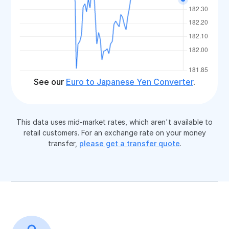
See our
Euro to Japanese Yen Converter
.
This data uses mid-market rates, which aren't available to
retail customers. For an exchange rate on your money
transfer,
please get a transfer quote
.