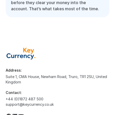
before they clear your money into the
account. That’s what takes most of the time.
Address:
Suite 1, CMA House, Newham Road, Truro, TR1 2SU, United
Kingdom
Contact:
+44 (0)1872 487 500
support@keycurrency.co.uk