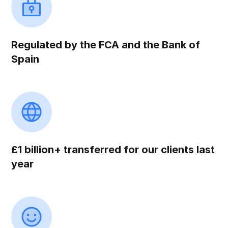
Regulated by the FCA and the Bank of
Spain
£1 billion+ transferred for our clients last
year