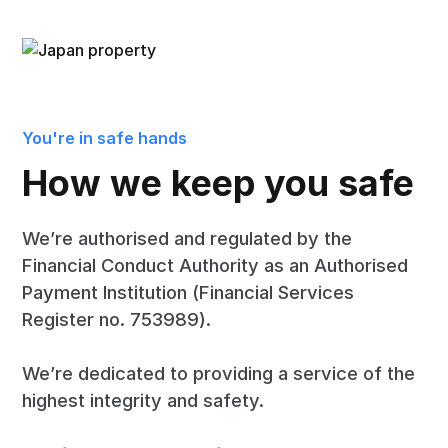
You're in safe hands
How we keep you safe
We’re authorised and regulated by the
Financial Conduct Authority as an Authorised
Payment Institution (Financial Services
Register no. 753989).
We’re dedicated to providing a service of the
highest integrity and safety.