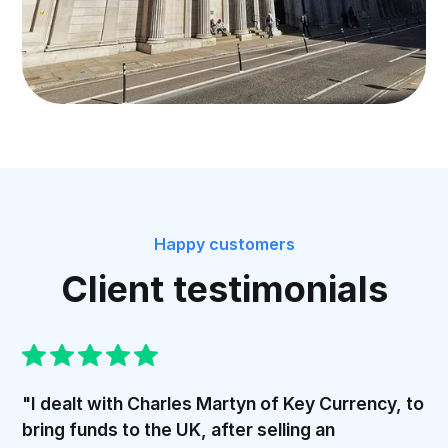
Happy customers
Client testimonials
"I dealt with Charles Martyn of Key Currency, to
bring funds to the UK, after selling an