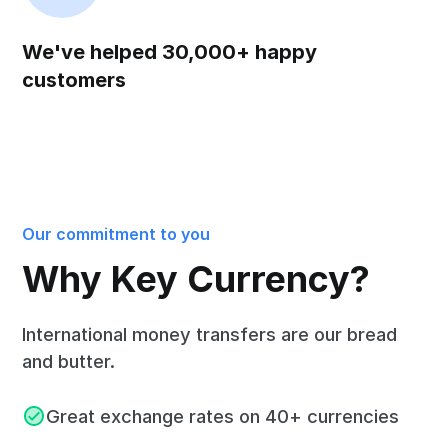
We've helped 30,000+ happy
customers
Our commitment to you
Why Key Currency?
International money transfers are our bread
and butter.
Great exchange rates on 40+ currencies