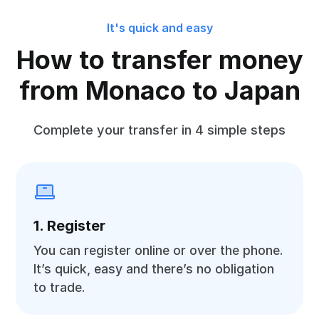
It's quick and easy
How to transfer money
from Monaco to Japan
Complete your transfer in 4 simple steps
1. Register
You can register online or over the phone.
It’s quick, easy and there’s no obligation
to trade.