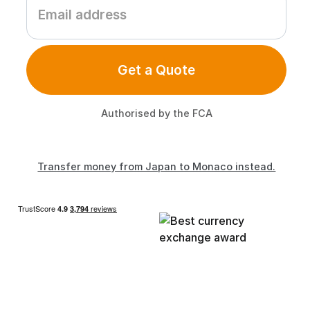
Get a Quote
Authorised by the FCA
Transfer money from Japan to Monaco instead.