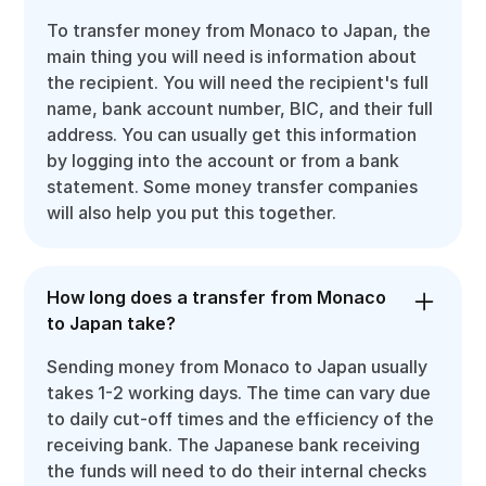
To transfer money from Monaco to Japan, the
main thing you will need is information about
the recipient. You will need the recipient's full
name, bank account number, BIC, and their full
address. You can usually get this information
by logging into the account or from a bank
statement. Some money transfer companies
will also help you put this together.
How long does a transfer from Monaco
to Japan take?
Sending money from Monaco to Japan usually
takes 1-2 working days. The time can vary due
to daily cut-off times and the efficiency of the
receiving bank. The Japanese bank receiving
the funds will need to do their internal checks