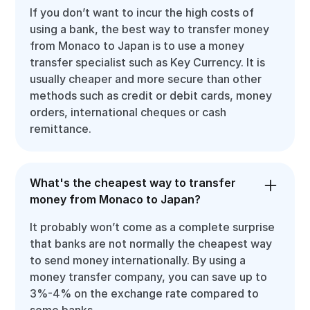
If you don’t want to incur the high costs of
using a bank, the best way to transfer money
from Monaco to Japan is to use a money
transfer specialist such as Key Currency. It is
usually cheaper and more secure than other
methods such as credit or debit cards, money
orders, international cheques or cash
remittance.
What's the cheapest way to transfer
money from Monaco to Japan?
It probably won’t come as a complete surprise
that banks are not normally the cheapest way
to send money internationally. By using a
money transfer company, you can save up to
3%-4% on the exchange rate compared to
some banks.