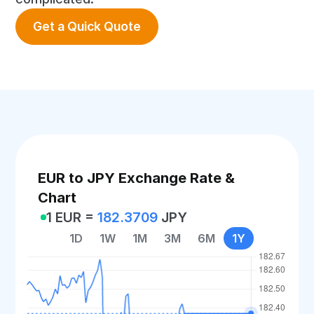
Get a Quick Quote
EUR to JPY Exchange Rate &
Chart
1 EUR =
182.3709
JPY
1D
1W
1M
3M
6M
1Y