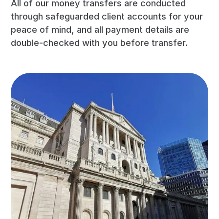
All of our money transfers are conducted
through safeguarded client accounts for your
peace of mind, and all payment details are
double-checked with you before transfer.