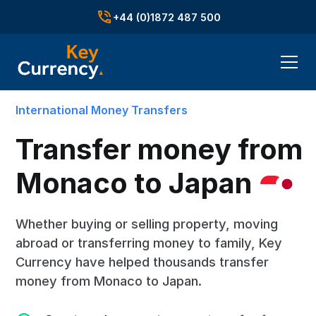
+44 (0)1872 487 500
International Money Transfers
Transfer money from
Monaco to
Japan
Whether buying or selling property, moving
abroad or transferring money to family, Key
Currency have helped thousands transfer
money from Monaco to Japan.