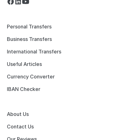
Personal Transfers
Business Transfers
International Transfers
Useful Articles
Currency Converter
IBAN Checker
About Us
Contact Us
Our Reviews