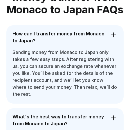
Monaco to Japan FAQs
How can I transfer money from Monaco
to Japan?
Sending money from Monaco to Japan only
takes a few easy steps. After registering with
us, you can secure an exchange rate whenever
you like. You’ll be asked for the details of the
recipient account, and we’ll let you know
where to send your money. Then relax, we’ll do
the rest.
What's the best way to transfer money
from Monaco to Japan?