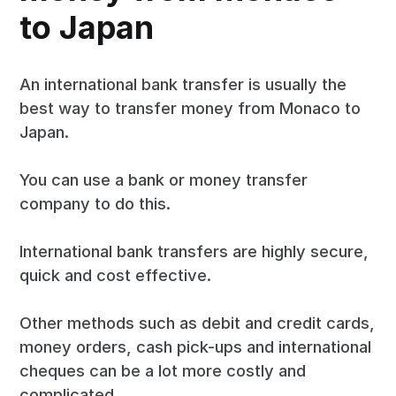
to Japan
An international bank transfer is usually the
best way to transfer money from Monaco to
Japan.
You can use a bank or money transfer
company to do this.
International bank transfers are highly secure,
quick and cost effective.
Other methods such as debit and credit cards,
money orders, cash pick-ups and international
cheques can be a lot more costly and
complicated.