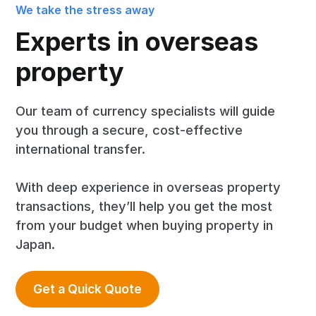
We take the stress away
Experts in overseas
property
Our team of currency specialists will guide
you through a secure, cost-effective
international transfer.
With deep experience in overseas property
transactions, they’ll help you get the most
from your budget when buying property in
Japan.
Get a Quick Quote