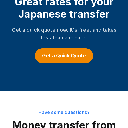
Great rates for your
Japanese transfer
Get a quick quote now. It's free, and takes
less than a minute.
Get a Quick Quote
Have some questions?
Money transfer from