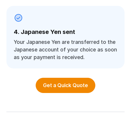
4. Japanese Yen sent
Your Japanese Yen are transferred to the
Japanese account of your choice as soon
as your payment is received.
Get a Quick Quote