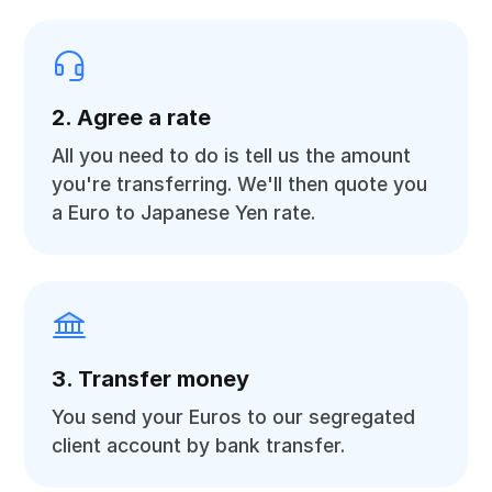
2. Agree a rate
All you need to do is tell us the amount
you're transferring. We'll then quote you
a Euro to Japanese Yen rate.
3. Transfer money
You send your Euros to our segregated
client account by bank transfer.