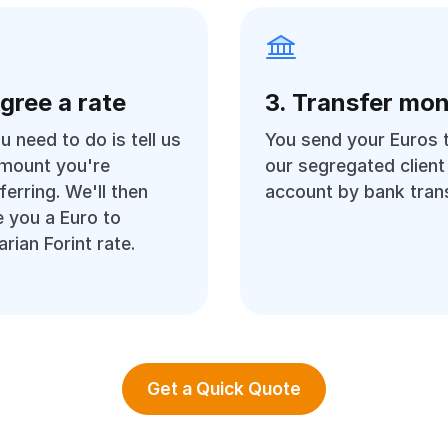
Agree a rate
3. Transfer mo
ou need to do is tell us
You send your Euros 
amount you're
our segregated client
ferring. We'll then
account by bank trans
 you a Euro to
rian Forint rate.
Get a Quick Quote