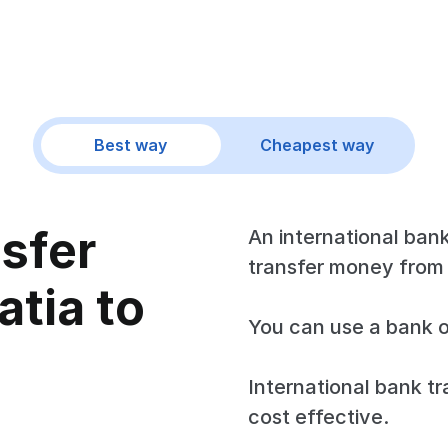
Best way
Cheapest way
nsfer
An international bank
transfer money from 
tia to
You can use a bank o
International bank tr
cost effective.