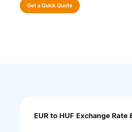
Get a Quick Quote
EUR to HUF Exchange Rate 