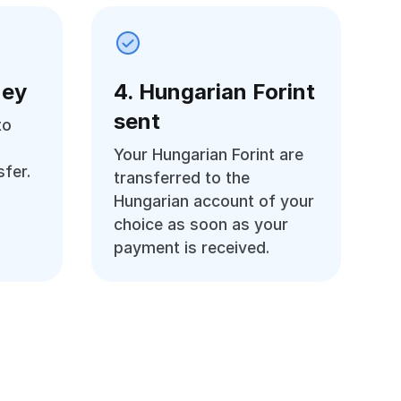
ney
4. Hungarian Forint
sent
to
Your Hungarian Forint are
fer.
transferred to the
Hungarian account of your
choice as soon as your
payment is received.