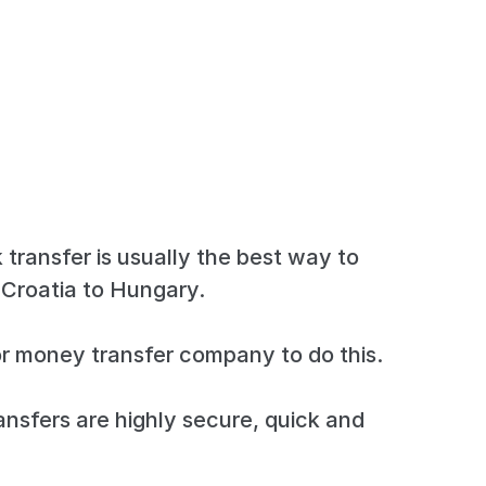
 transfer is usually the best way to
Croatia to Hungary.
r money transfer company to do this.
ansfers are highly secure, quick and