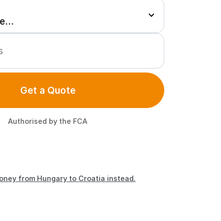
Get a Quote
Authorised by the FCA
oney from Hungary to Croatia instead.