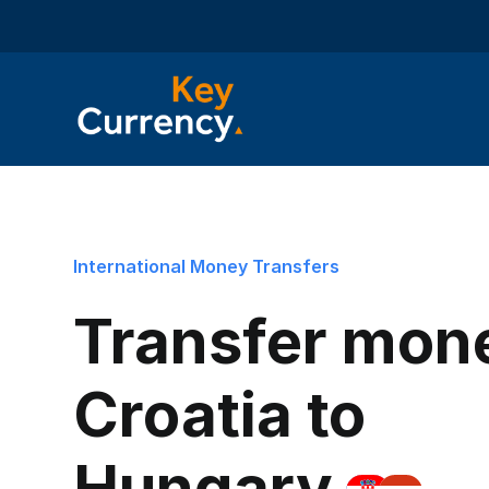
International Money Transfers
Transfer mon
Croatia to
Hungary