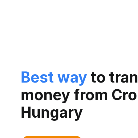
Best way
to tra
money from Croa
Hungary