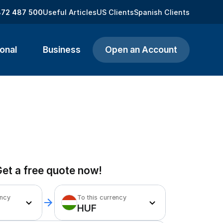
872 487 500
Useful Articles
US Clients
Spanish Clients
onal
Business
Open an Account
et a free quote now!
ency
To this currency
HUF