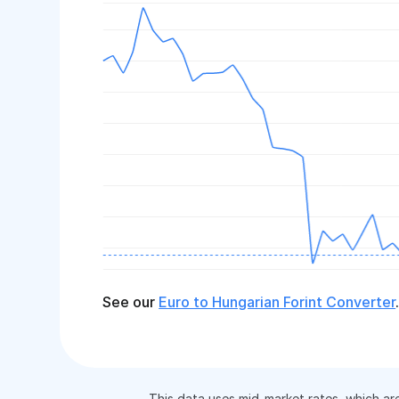
See our
Euro to Hungarian Forint Converter
This data uses mid-market rates, which ar