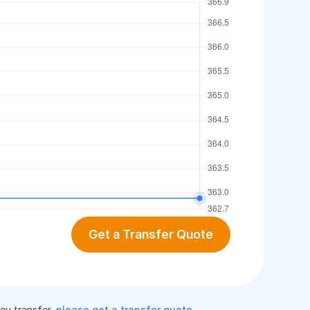
Get a Transfer Quote
ney transfer,
please get a transfer quote
.