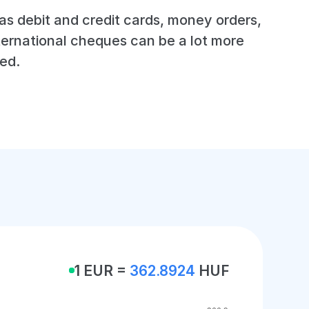
s debit and credit cards, money orders,
ternational cheques can be a lot more
ed.
1 EUR =
362.8924
HUF