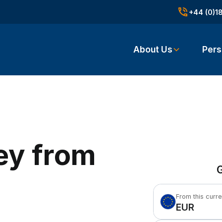
+44 (0)1
About Us
Pers
ey from
G
From this curr
EUR