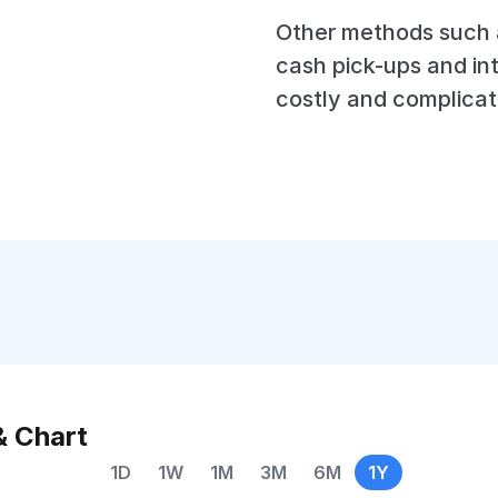
Other methods such a
cash pick-ups and in
costly and complicat
& Chart
1D
1W
1M
3M
6M
1Y