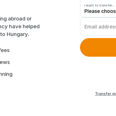
I want to transfer...
ing abroad or
ency have helped
 to Hungary.
fees
iews
unning
Transfer m