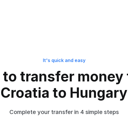
It's quick and easy
to transfer money
Croatia to Hungary
Complete your transfer in 4 simple steps