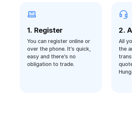
1. Register
2. 
You can register online or
All y
over the phone. It’s quick,
the 
easy and there’s no
trans
obligation to trade.
quote
Hunga