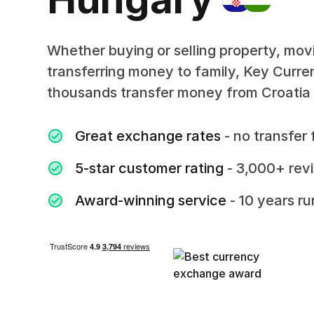
Whether buying or selling property, mov
transferring money to family, Key Curr
thousands transfer money from Croatia
Great exchange rates
- no transfer 
5-star customer rating
- 3,000+ rev
Award-winning service
- 10 years r