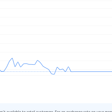
.
en't available to retail customers. For an exchange rate on your mo