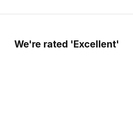
We're rated 'Excellent'