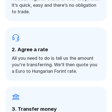
It’s quick, easy and there’s no obligation
to trade.
2. Agree a rate
All you need to do is tell us the amount
you're transferring. We'll then quote you
a Euro to Hungarian Forint rate.
3. Transfer money