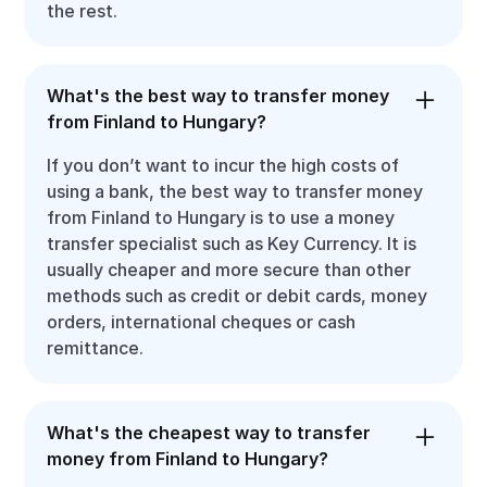
the rest.
What's the best way to transfer money
from Finland to Hungary?
If you don’t want to incur the high costs of
using a bank, the best way to transfer money
from Finland to Hungary is to use a money
transfer specialist such as Key Currency. It is
usually cheaper and more secure than other
methods such as credit or debit cards, money
orders, international cheques or cash
remittance.
What's the cheapest way to transfer
money from Finland to Hungary?