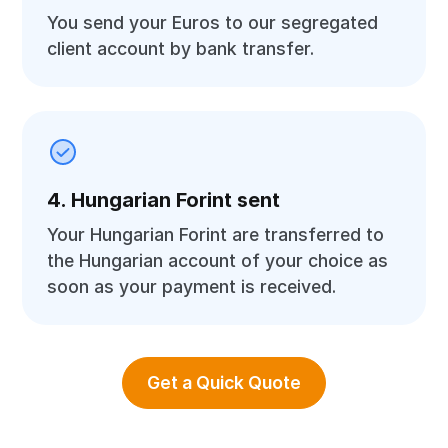
You send your Euros to our segregated
client account by bank transfer.
4. Hungarian Forint sent
Your Hungarian Forint are transferred to
the Hungarian account of your choice as
soon as your payment is received.
Get a Quick Quote