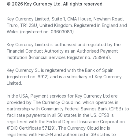
© 2026 Key Currency Ltd. All rights reserved.
Key Currency Limited, Suite 1, CMA House, Newham Road,
Truro, TR1 2SU, United Kingdom. Registered in England and
Wales (registered no. 09603083).
Key Currency Limited is authorised and regulated by the
Financial Conduct Authority as an Authorised Payment
Institution (Financial Services Register no. 753989).
Key Currency SL is registered with the Bank of Spain
(registered no. 6912) and is a subsidiary of Key Currency
Limited.
In the USA, Payment services for Key Currency Ltd are
provided by The Currency Cloud Inc. which operates in
partnership with Community Federal Savings Bank (CFSB) to
facilitate payments in all 50 states in the US. CFSB is
registered with the Federal Deposit Insurance Corporation
(FDIC Certificate 57129). The Currency Cloud Inc is
registered with FinCEN and authorized in 39 states to