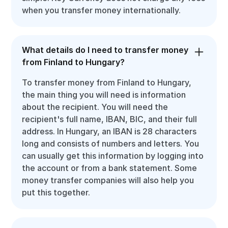
when you transfer money internationally.
What details do I need to transfer money
from Finland to Hungary?
To transfer money from Finland to Hungary,
the main thing you will need is information
about the recipient. You will need the
recipient's full name, IBAN, BIC, and their full
address. In Hungary, an IBAN is 28 characters
long and consists of numbers and letters. You
can usually get this information by logging into
the account or from a bank statement. Some
money transfer companies will also help you
put this together.