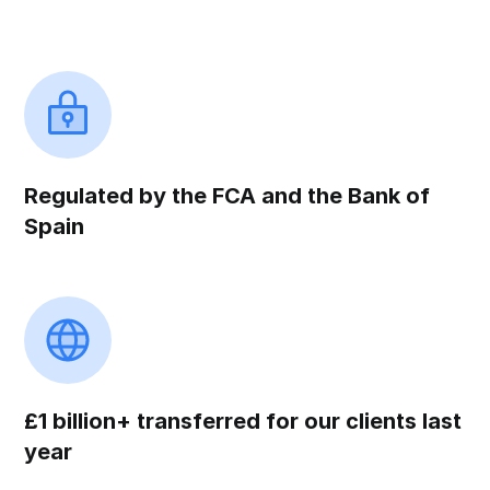
Regulated by the FCA and the Bank of
Spain
£1 billion+ transferred for our clients last
year