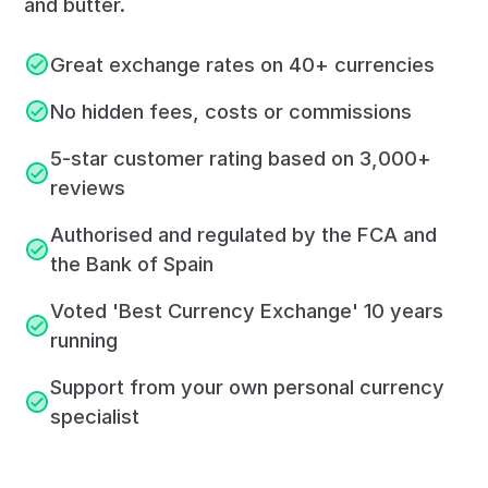
and butter.
Great exchange rates on 40+ currencies
No hidden fees, costs or commissions
5-star customer rating based on 3,000+
reviews
Authorised and regulated by the FCA and
the Bank of Spain
Voted 'Best Currency Exchange' 10 years
running
Support from your own personal currency
specialist