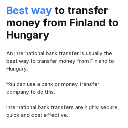
Best way
to transfer
money from Finland to
Hungary
An international bank transfer is usually the
best way to transfer money from Finland to
Hungary.
You can use a bank or money transfer
company to do this.
International bank transfers are highly secure,
quick and cost effective.