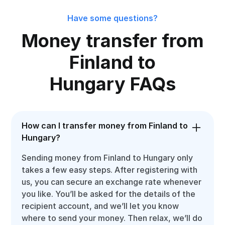
Have some questions?
Money transfer from
Finland to
Hungary FAQs
How can I transfer money from Finland to
Hungary?
Sending money from Finland to Hungary only
takes a few easy steps. After registering with
us, you can secure an exchange rate whenever
you like. You’ll be asked for the details of the
recipient account, and we’ll let you know
where to send your money. Then relax, we’ll do