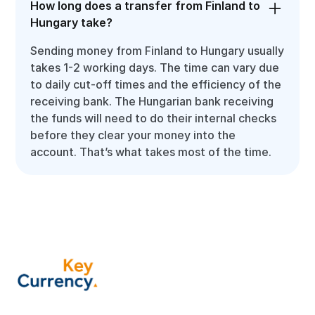
How long does a transfer from Finland to
Hungary take?
Sending money from Finland to Hungary usually
takes 1-2 working days. The time can vary due
to daily cut-off times and the efficiency of the
receiving bank. The Hungarian bank receiving
the funds will need to do their internal checks
before they clear your money into the
account. That’s what takes most of the time.