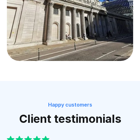
Happy customers
Client testimonials