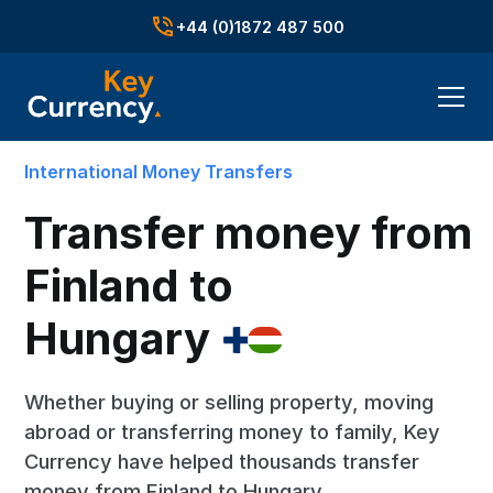
+44 (0)1872 487 500
International Money Transfers
Transfer money from
Finland to
Hungary
Whether buying or selling property, moving
abroad or transferring money to family, Key
Currency have helped thousands transfer
money from Finland to Hungary.