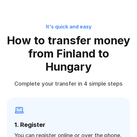
It's quick and easy
How to transfer money
from Finland to
Hungary
Complete your transfer in 4 simple steps
1. Register
You can register online or over the phone.