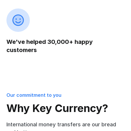
We've helped 30,000+ happy
customers
Our commitment to you
Why Key Currency?
International money transfers are our bread