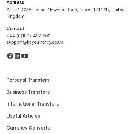
Address:
Suite 1, CMA House, Newham Road, Truro, TR1 2SU, United
Kingdom
Contact:
+44 (0)1872 487 500
support@keycurrency.co.uk
Personal Transfers
Business Transfers
International Transfers
Useful Articles
Currency Converter