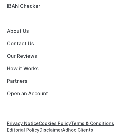
IBAN Checker
About Us
Contact Us
Our Reviews
How it Works
Partners
Open an Account
Privacy Notice
Cookies Policy
Terms & Conditions
Editorial Policy
Disclaimer
Adhoc Clients