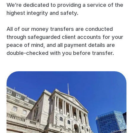
We’re dedicated to providing a service of the
highest integrity and safety.
All of our money transfers are conducted
through safeguarded client accounts for your
peace of mind, and all payment details are
double-checked with you before transfer.