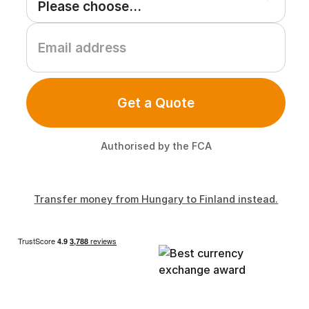
Get a Quote
Authorised by the FCA
Transfer money from Hungary to Finland instead.