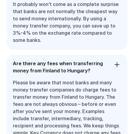
It probably won’t come as a complete surprise
that banks are not normally the cheapest way
to send money internationally. By using a
money transfer company, you can save up to
3%-4% on the exchange rate compared to
some banks.
Are there any fees when transferring
money from Finland to Hungary?
Please be aware that most banks and many
money transfer companies do charge fees to
transfer money from Finland to Hungary. The
fees are not always obvious – before or even
after you’ve sent your money. Examples
include transfer, intermediary, tracking,
recipient and processing fees. We keep things
simple. Key Currency does not charge any fees