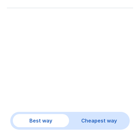
Best way
Cheapest way