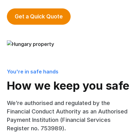
Get a Quick Quote
You're in safe hands
How we keep you safe
We’re authorised and regulated by the
Financial Conduct Authority as an Authorised
Payment Institution (Financial Services
Register no. 753989).