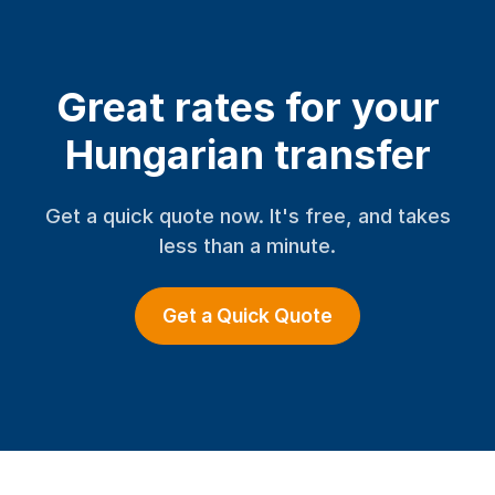
Great rates for your
Hungarian transfer
Get a quick quote now. It's free, and takes
less than a minute.
Get a Quick Quote