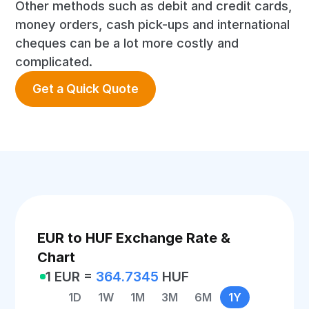
Other methods such as debit and credit cards,
money orders, cash pick-ups and international
cheques can be a lot more costly and
complicated.
Get a Quick Quote
EUR to HUF Exchange Rate &
Chart
1 EUR =
364.7345
HUF
1D
1W
1M
3M
6M
1Y