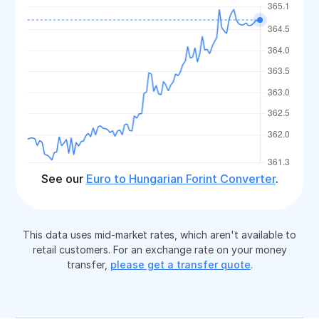
See our
Euro to Hungarian Forint Converter
.
This data uses mid-market rates, which aren't available to
retail customers. For an exchange rate on your money
transfer,
please get a transfer quote
.