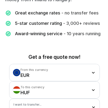
Great exchange rates
- no transfer fees
5-star customer rating
- 3,000+ reviews
Award-winning service
- 10 years running
Get a free quote now!
From this currency
EUR
To this currency
HUF
I want to transfer...