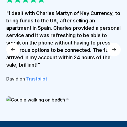
"I dealt with Charles Martyn of Key Currency, to
bring funds to the UK, after selling an
apartment in Spain. Charles provided a personal
service and it was refreshing to be able to
speak on the phone without having to press
numerous options to be connected. The funds
arrived in my account within 24 hours of the
sale, brilliant!"
David on
Trustpilot