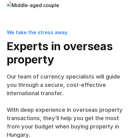
We take the stress away
Experts in overseas
property
Our team of currency specialists will guide
you through a secure, cost-effective
international transfer.
With deep experience in overseas property
transactions, they’ll help you get the most
from your budget when buying property in
Hungary.