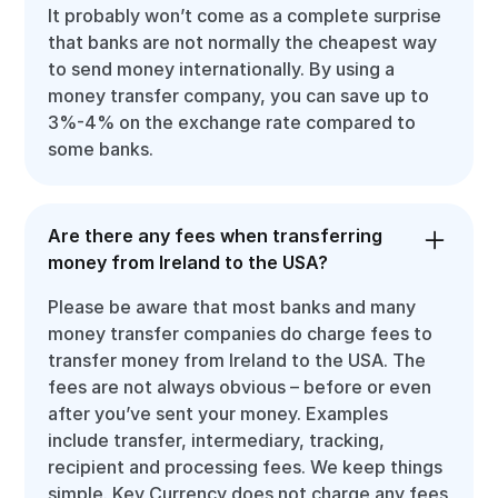
It probably won’t come as a complete surprise
that banks are not normally the cheapest way
to send money internationally. By using a
money transfer company, you can save up to
3%-4% on the exchange rate compared to
some banks.
Are there any fees when transferring
money from Ireland to the USA?
Please be aware that most banks and many
money transfer companies do charge fees to
transfer money from Ireland to the USA. The
fees are not always obvious – before or even
after you’ve sent your money. Examples
include transfer, intermediary, tracking,
recipient and processing fees. We keep things
simple. Key Currency does not charge any fees