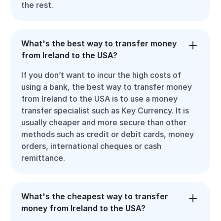
the rest.
What's the best way to transfer money
from Ireland to the USA?
If you don’t want to incur the high costs of
using a bank, the best way to transfer money
from Ireland to the USA is to use a money
transfer specialist such as Key Currency. It is
usually cheaper and more secure than other
methods such as credit or debit cards, money
orders, international cheques or cash
remittance.
What's the cheapest way to transfer
money from Ireland to the USA?