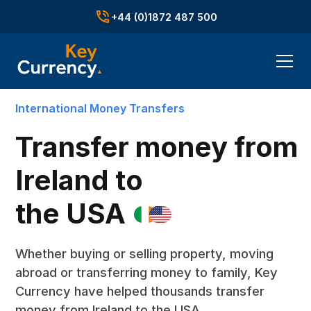
+44 (0)1872 487 500
International Money Transfers
Transfer money from
Ireland to
the USA
Whether buying or selling property, moving
abroad or transferring money to family, Key
Currency have helped thousands transfer
money from Ireland to the USA.