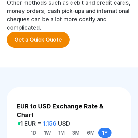
Other methods such as debit and credit cards,
money orders, cash pick-ups and international
cheques can be a lot more costly and
complicated.
Get a Quick Quote
EUR to USD Exchange Rate &
Chart
1 EUR =
1.156
USD
1D
1W
1M
3M
6M
1Y