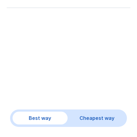
Best way
Cheapest way