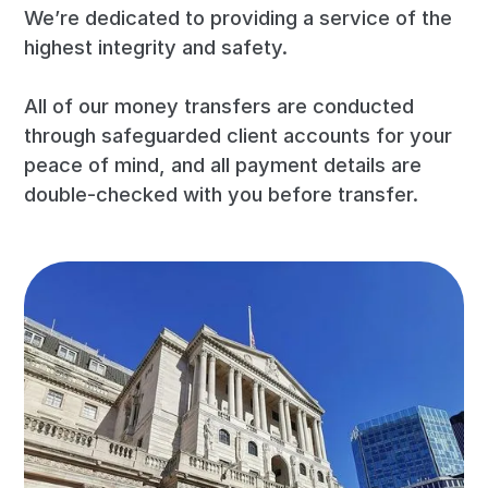
We’re dedicated to providing a service of the
highest integrity and safety.
All of our money transfers are conducted
through safeguarded client accounts for your
peace of mind, and all payment details are
double-checked with you before transfer.