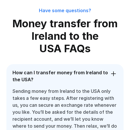
Have some questions?
Money transfer from
Ireland to the
USA FAQs
How can I transfer money from Ireland to
the USA?
Sending money from Ireland to the USA only
takes a few easy steps. After registering with
us, you can secure an exchange rate whenever
you like. You’ll be asked for the details of the
recipient account, and we’ll let you know
where to send your money. Then relax, we’ll do