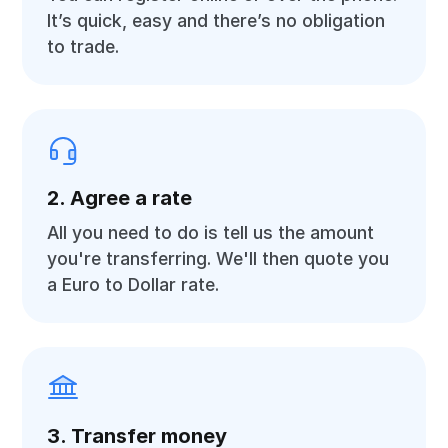
It’s quick, easy and there’s no obligation
to trade.
2. Agree a rate
All you need to do is tell us the amount
you're transferring. We'll then quote you
a Euro to Dollar rate.
3. Transfer money