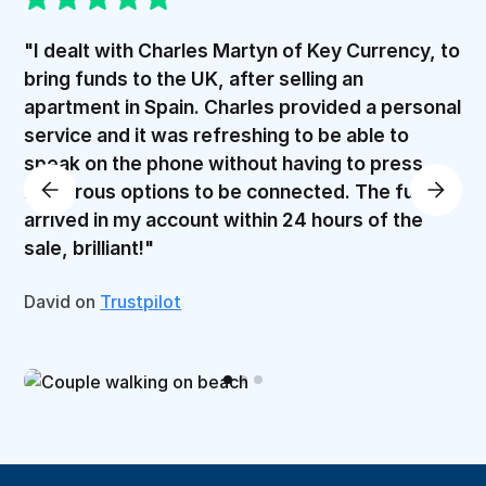
"I dealt with Charles Martyn of Key Currency, to
bring funds to the UK, after selling an
apartment in Spain. Charles provided a personal
service and it was refreshing to be able to
speak on the phone without having to press
numerous options to be connected. The funds
arrived in my account within 24 hours of the
sale, brilliant!"
David on
Trustpilot