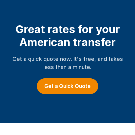
Great rates for your
American transfer
Get a quick quote now. It's free, and takes
less than a minute.
Get a Quick Quote