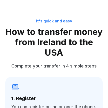
It's quick and easy
How to transfer money
from Ireland to the
USA
Complete your transfer in 4 simple steps
1. Register
You can register online or over the phone.