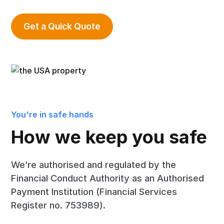
Get a Quick Quote
You're in safe hands
How we keep you safe
We’re authorised and regulated by the
Financial Conduct Authority as an Authorised
Payment Institution (Financial Services
Register no. 753989).