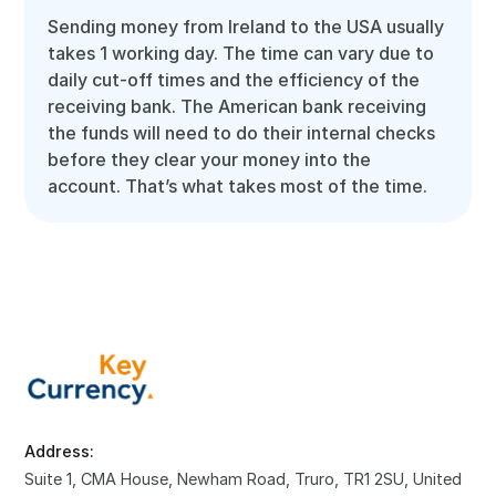
Sending money from Ireland to the USA usually
takes 1 working day. The time can vary due to
daily cut-off times and the efficiency of the
receiving bank. The American bank receiving
the funds will need to do their internal checks
before they clear your money into the
account. That’s what takes most of the time.
Address:
Suite 1, CMA House, Newham Road, Truro, TR1 2SU, United