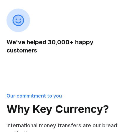
We've helped 30,000+ happy
customers
Our commitment to you
Why Key Currency?
International money transfers are our bread