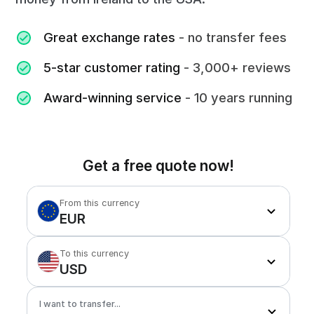
Great exchange rates
- no transfer fees
5-star customer rating
- 3,000+ reviews
Award-winning service
- 10 years running
Get a free quote now!
From this currency
EUR
To this currency
USD
I want to transfer...