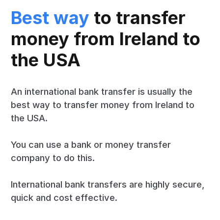
Best way
to transfer
money from Ireland to
the USA
An international bank transfer is usually the
best way to transfer money from Ireland to
the USA.
You can use a bank or money transfer
company to do this.
International bank transfers are highly secure,
quick and cost effective.