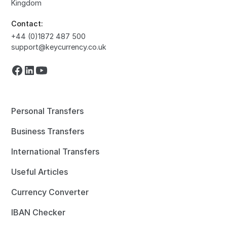
Kingdom
Contact:
+44 (0)1872 487 500
support@keycurrency.co.uk
Personal Transfers
Business Transfers
International Transfers
Useful Articles
Currency Converter
IBAN Checker