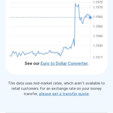
See our
Euro to Dollar Converter
.
This data uses mid-market rates, which aren't available to
retail customers. For an exchange rate on your money
transfer,
please get a transfer quote
.