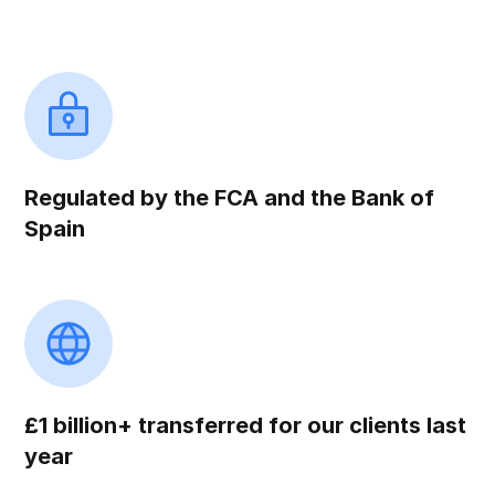
Regulated by the FCA and the Bank of
Spain
£1 billion+ transferred for our clients last
year