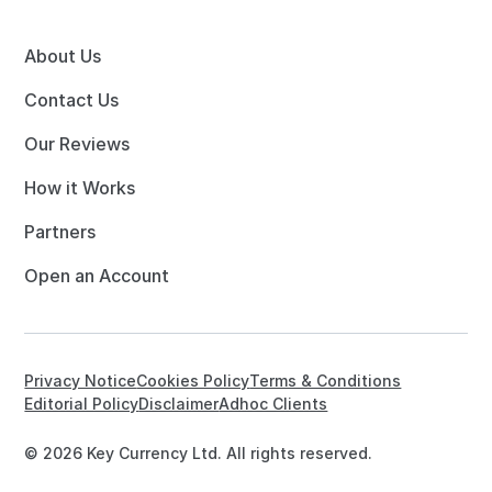
About Us
Contact Us
Our Reviews
How it Works
Partners
Open an Account
Privacy Notice
Cookies Policy
Terms & Conditions
Editorial Policy
Disclaimer
Adhoc Clients
© 2026 Key Currency Ltd. All rights reserved.