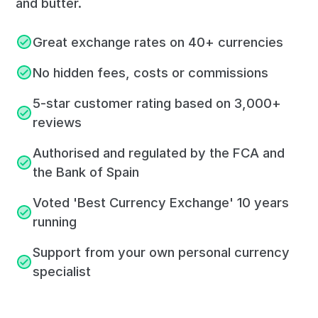
and butter.
Great exchange rates on 40+ currencies
No hidden fees, costs or commissions
5-star customer rating based on 3,000+
reviews
Authorised and regulated by the FCA and
the Bank of Spain
Voted 'Best Currency Exchange' 10 years
running
Support from your own personal currency
specialist