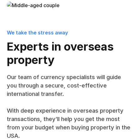
We take the stress away
Experts in overseas
property
Our team of currency specialists will guide
you through a secure, cost-effective
international transfer.
With deep experience in overseas property
transactions, they’ll help you get the most
from your budget when buying property in the
USA.