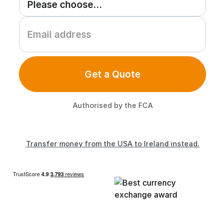
Get a Quote
Authorised by the FCA
Transfer money from the USA to Ireland instead.