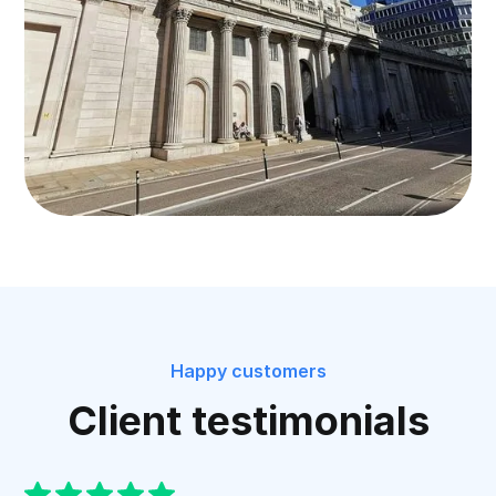
Happy customers
Client testimonials