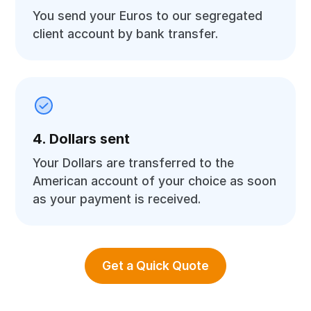
You send your Euros to our segregated
client account by bank transfer.
4. Dollars sent
Your Dollars are transferred to the
American account of your choice as soon
as your payment is received.
Get a Quick Quote