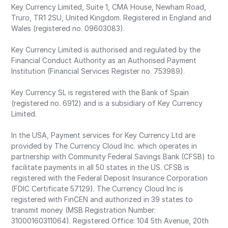
Key Currency Limited, Suite 1, CMA House, Newham Road,
Truro, TR1 2SU, United Kingdom. Registered in England and
Wales (registered no. 09603083).
Key Currency Limited is authorised and regulated by the
Financial Conduct Authority as an Authorised Payment
Institution (Financial Services Register no. 753989).
Key Currency SL is registered with the Bank of Spain
(registered no. 6912) and is a subsidiary of Key Currency
Limited.
In the USA, Payment services for Key Currency Ltd are
provided by The Currency Cloud Inc. which operates in
partnership with Community Federal Savings Bank (CFSB) to
facilitate payments in all 50 states in the US. CFSB is
registered with the Federal Deposit Insurance Corporation
(FDIC Certificate 57129). The Currency Cloud Inc is
registered with FinCEN and authorized in 39 states to
transmit money (MSB Registration Number:
31000160311064). Registered Office: 104 5th Avenue, 20th