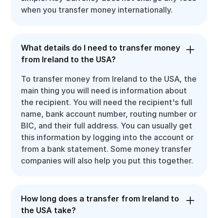
when you transfer money internationally.
What details do I need to transfer money
from Ireland to the USA?
To transfer money from Ireland to the USA, the
main thing you will need is information about
the recipient. You will need the recipient's full
name, bank account number, routing number or
BIC, and their full address. You can usually get
this information by logging into the account or
from a bank statement. Some money transfer
companies will also help you put this together.
How long does a transfer from Ireland to
the USA take?