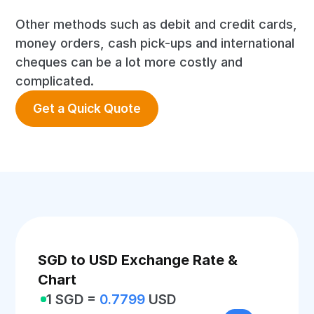
Other methods such as debit and credit cards,
money orders, cash pick-ups and international
cheques can be a lot more costly and
complicated.
Get a Quick Quote
SGD to USD Exchange Rate &
Chart
1 SGD =
0.7799
USD