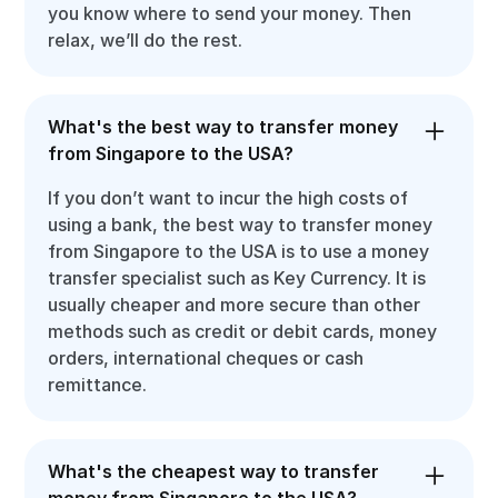
you know where to send your money. Then
relax, we’ll do the rest.
What's the best way to transfer money
from Singapore to the USA?
If you don’t want to incur the high costs of
using a bank, the best way to transfer money
from Singapore to the USA is to use a money
transfer specialist such as Key Currency. It is
usually cheaper and more secure than other
methods such as credit or debit cards, money
orders, international cheques or cash
remittance.
What's the cheapest way to transfer
money from Singapore to the USA?