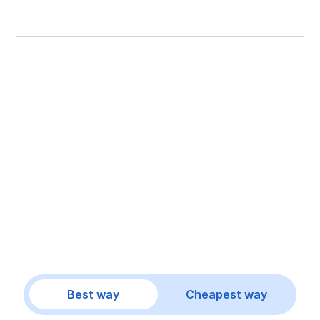
Best way
Cheapest way