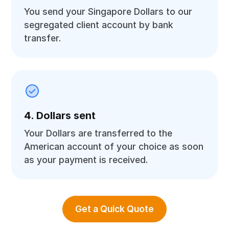
You send your Singapore Dollars to our
segregated client account by bank
transfer.
4. Dollars sent
Your Dollars are transferred to the
American account of your choice as soon
as your payment is received.
Get a Quick Quote