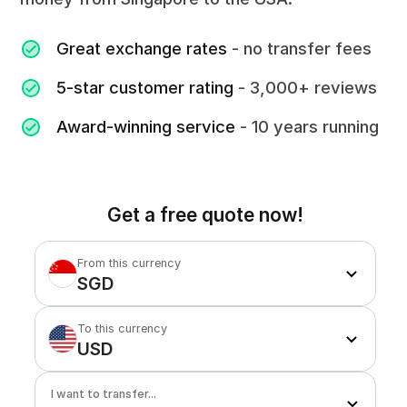
Great exchange rates
- no transfer fees
5-star customer rating
- 3,000+ reviews
Award-winning service
- 10 years running
Get a free quote now!
From this currency
SGD
To this currency
USD
I want to transfer...