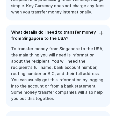
simple. Key Currency does not charge any fees
when you transfer money internationally.
What details do I need to transfer money
from Singapore to the USA?
To transfer money from Singapore to the USA,
the main thing you will need is information
about the recipient. You will need the
recipient's full name, bank account number,
routing number or BIC, and their full address.
You can usually get this information by logging
into the account or from a bank statement.
Some money transfer companies will also help
you put this together.