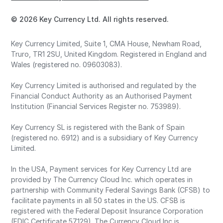
© 2026 Key Currency Ltd. All rights reserved.
Key Currency Limited, Suite 1, CMA House, Newham Road,
Truro, TR1 2SU, United Kingdom. Registered in England and
Wales (registered no. 09603083).
Key Currency Limited is authorised and regulated by the
Financial Conduct Authority as an Authorised Payment
Institution (Financial Services Register no. 753989).
Key Currency SL is registered with the Bank of Spain
(registered no. 6912) and is a subsidiary of Key Currency
Limited.
In the USA, Payment services for Key Currency Ltd are
provided by The Currency Cloud Inc. which operates in
partnership with Community Federal Savings Bank (CFSB) to
facilitate payments in all 50 states in the US. CFSB is
registered with the Federal Deposit Insurance Corporation
(FDIC Certificate 57129). The Currency Cloud Inc is