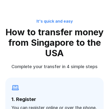
It's quick and easy
How to transfer money
from Singapore to the
USA
Complete your transfer in 4 simple steps
1. Register
You can register online or over the phone.