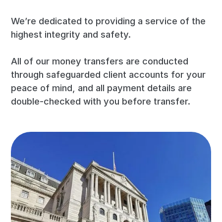
We’re dedicated to providing a service of the
highest integrity and safety.
All of our money transfers are conducted
through safeguarded client accounts for your
peace of mind, and all payment details are
double-checked with you before transfer.