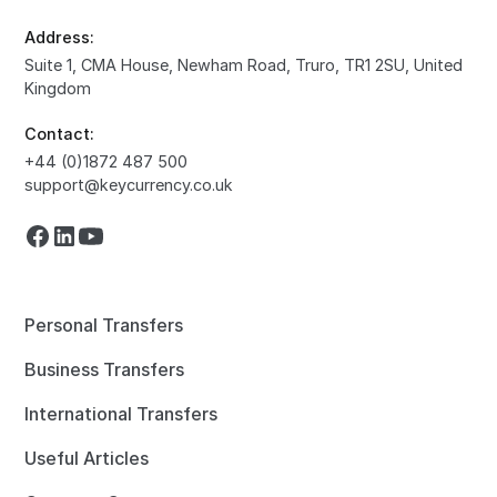
Address:
Suite 1, CMA House, Newham Road, Truro, TR1 2SU, United
Kingdom
Contact:
+44 (0)1872 487 500
support@keycurrency.co.uk
Personal Transfers
Business Transfers
International Transfers
Useful Articles