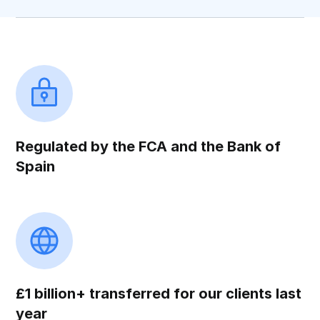
Regulated by the FCA and the Bank of
Spain
£1 billion+ transferred for our clients last
year