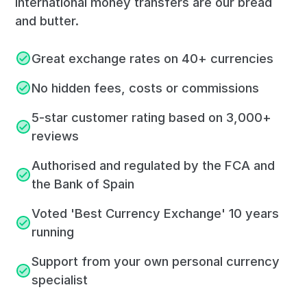
International money transfers are our bread
and butter.
Great exchange rates on 40+ currencies
No hidden fees, costs or commissions
5-star customer rating based on 3,000+
reviews
Authorised and regulated by the FCA and
the Bank of Spain
Voted 'Best Currency Exchange' 10 years
running
Support from your own personal currency
specialist