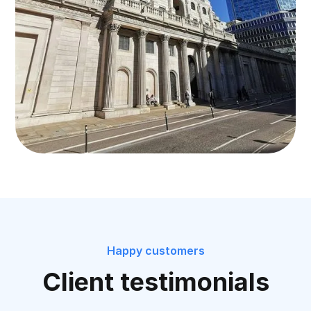
Happy customers
Client testimonials