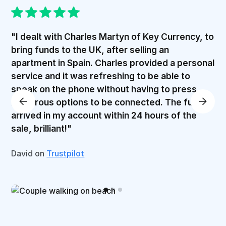
"I dealt with Charles Martyn of Key Currency, to
bring funds to the UK, after selling an
apartment in Spain. Charles provided a personal
service and it was refreshing to be able to
speak on the phone without having to press
numerous options to be connected. The funds
arrived in my account within 24 hours of the
sale, brilliant!"
David on
Trustpilot