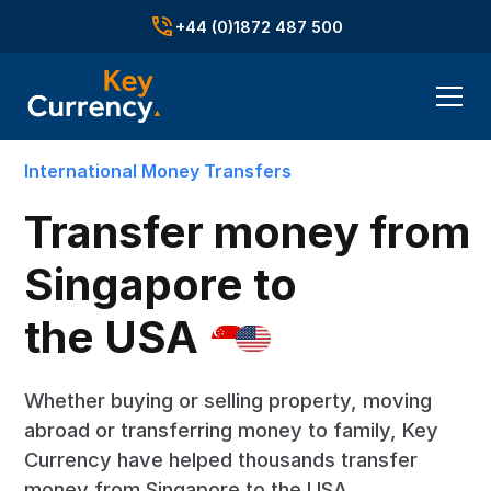
+44 (0)1872 487 500
International Money Transfers
Transfer money from
Singapore to
the USA
Whether buying or selling property, moving
abroad or transferring money to family, Key
Currency have helped thousands transfer
money from Singapore to the USA.