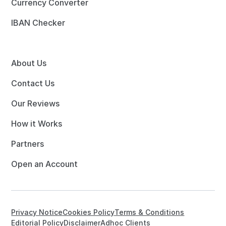
Currency Converter
IBAN Checker
About Us
Contact Us
Our Reviews
How it Works
Partners
Open an Account
Privacy Notice
Cookies Policy
Terms & Conditions
Editorial Policy
Disclaimer
Adhoc Clients