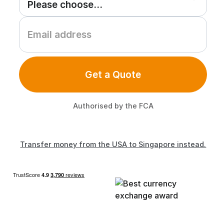
Get a Quote
Authorised by the FCA
Transfer money from the USA to Singapore instead.