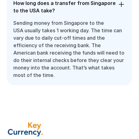
How long does a transfer from Singapore
to the USA take?
Sending money from Singapore to the
USA usually takes 1 working day. The time can
vary due to daily cut-off times and the
efficiency of the receiving bank. The
American bank receiving the funds will need to
do their internal checks before they clear your
money into the account. That’s what takes
most of the time.