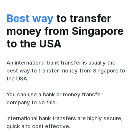
Best way
to transfer
money from Singapore
to the USA
An international bank transfer is usually the
best way to transfer money from Singapore to
the USA.
You can use a bank or money transfer
company to do this.
International bank transfers are highly secure,
quick and cost effective.