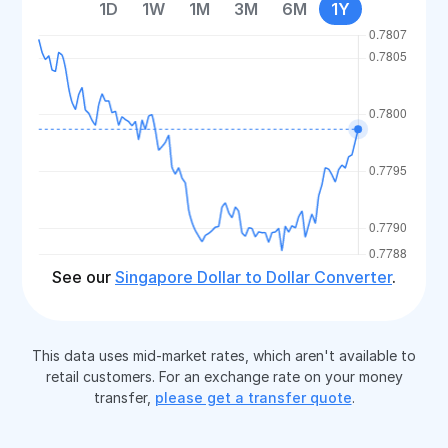
1D
1W
1M
3M
6M
1Y
See our
Singapore Dollar to Dollar Converter
.
This data uses mid-market rates, which aren't available to
retail customers. For an exchange rate on your money
transfer,
please get a transfer quote
.