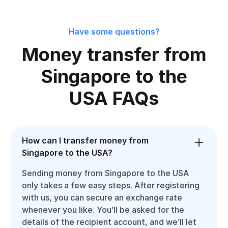
Have some questions?
Money transfer from
Singapore to the
USA FAQs
How can I transfer money from
Singapore to the USA?
Sending money from Singapore to the USA
only takes a few easy steps. After registering
with us, you can secure an exchange rate
whenever you like. You’ll be asked for the
details of the recipient account, and we’ll let