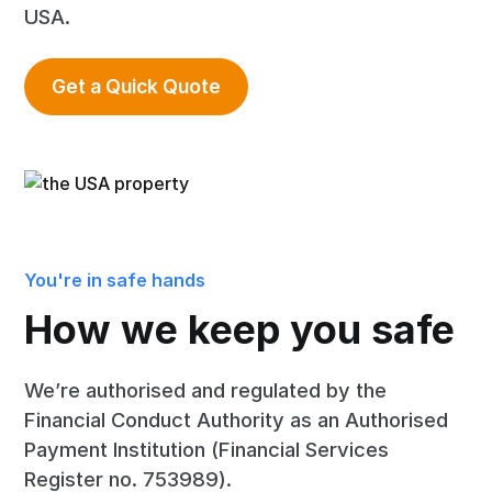
USA.
Get a Quick Quote
You're in safe hands
How we keep you safe
We’re authorised and regulated by the
Financial Conduct Authority as an Authorised
Payment Institution (Financial Services
Register no. 753989).