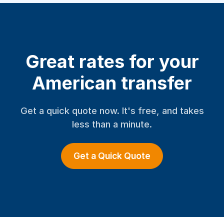
Great rates for your
American transfer
Get a quick quote now. It's free, and takes
less than a minute.
Get a Quick Quote