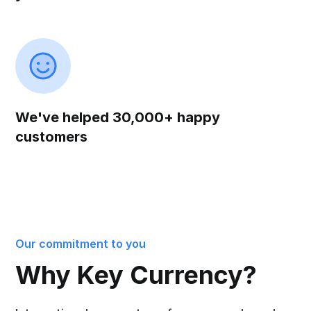
We've helped 30,000+ happy
customers
Our commitment to you
Why Key Currency?