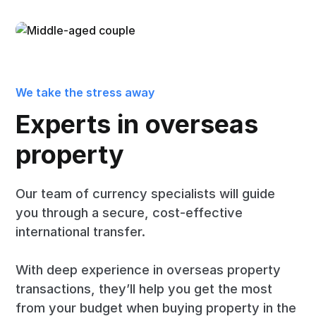
We take the stress away
Experts in overseas
property
Our team of currency specialists will guide
you through a secure, cost-effective
international transfer.
With deep experience in overseas property
transactions, they’ll help you get the most
from your budget when buying property in the