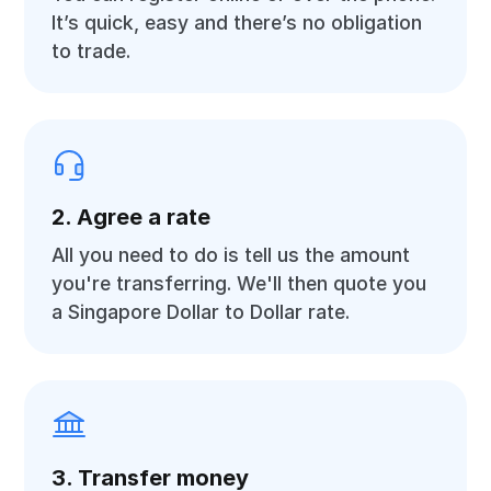
It’s quick, easy and there’s no obligation
to trade.
2. Agree a rate
All you need to do is tell us the amount
you're transferring. We'll then quote you
a Singapore Dollar to Dollar rate.
3. Transfer money