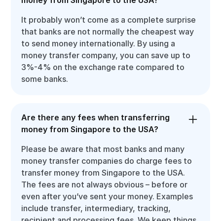
It probably won’t come as a complete surprise
that banks are not normally the cheapest way
to send money internationally. By using a
money transfer company, you can save up to
3%-4% on the exchange rate compared to
some banks.
Are there any fees when transferring
money from Singapore to the USA?
Please be aware that most banks and many
money transfer companies do charge fees to
transfer money from Singapore to the USA.
The fees are not always obvious – before or
even after you’ve sent your money. Examples
include transfer, intermediary, tracking,
recipient and processing fees. We keep things