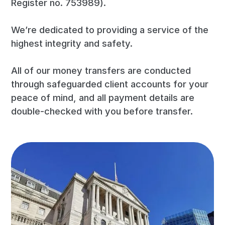
Register no. 753989).
We’re dedicated to providing a service of the
highest integrity and safety.
All of our money transfers are conducted
through safeguarded client accounts for your
peace of mind, and all payment details are
double-checked with you before transfer.