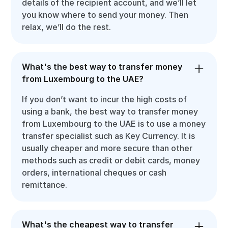
details of the recipient account, and we’ll let
you know where to send your money. Then
relax, we’ll do the rest.
What's the best way to transfer money
from Luxembourg to the UAE?
If you don’t want to incur the high costs of
using a bank, the best way to transfer money
from Luxembourg to the UAE is to use a money
transfer specialist such as Key Currency. It is
usually cheaper and more secure than other
methods such as credit or debit cards, money
orders, international cheques or cash
remittance.
What's the cheapest way to transfer