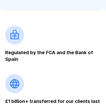
Regulated by the FCA and the Bank of
Spain
£1 billion+ transferred for our clients last