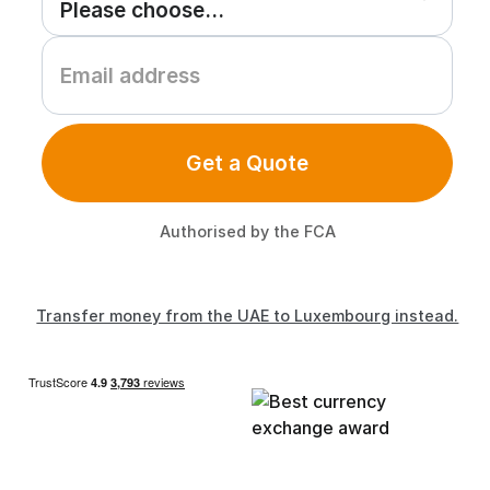
Get a Quote
Authorised by the FCA
Transfer money from the UAE to Luxembourg instead.