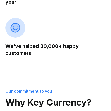
year
We've helped 30,000+ happy
customers
Our commitment to you
Why Key Currency?