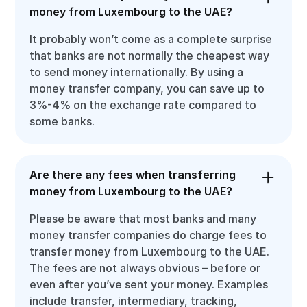
money from Luxembourg to the UAE?
It probably won’t come as a complete surprise
that banks are not normally the cheapest way
to send money internationally. By using a
money transfer company, you can save up to
3%-4% on the exchange rate compared to
some banks.
Are there any fees when transferring
money from Luxembourg to the UAE?
Please be aware that most banks and many
money transfer companies do charge fees to
transfer money from Luxembourg to the UAE.
The fees are not always obvious – before or
even after you’ve sent your money. Examples
include transfer, intermediary, tracking,