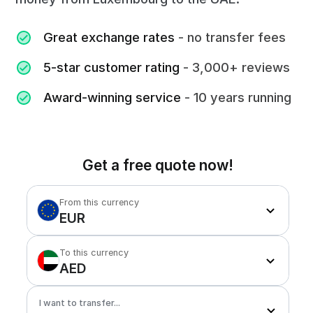
Great exchange rates
- no transfer fees
5-star customer rating
- 3,000+ reviews
Award-winning service
- 10 years running
Get a free quote now!
From this currency
EUR
To this currency
AED
I want to transfer...