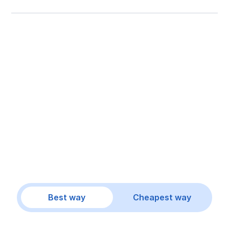
Best way
Cheapest way