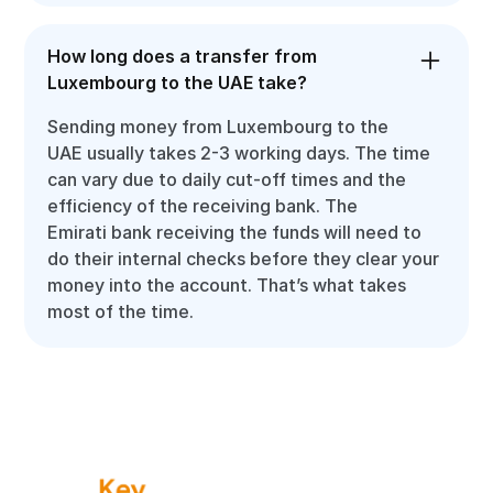
How long does a transfer from
Luxembourg to the UAE take?
Sending money from Luxembourg to the
UAE usually takes 2-3 working days. The time
can vary due to daily cut-off times and the
efficiency of the receiving bank. The
Emirati bank receiving the funds will need to
do their internal checks before they clear your
money into the account. That’s what takes
most of the time.