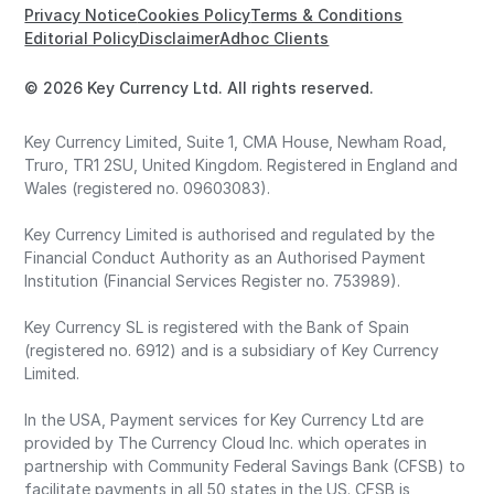
Privacy Notice
Cookies Policy
Terms & Conditions
Editorial Policy
Disclaimer
Adhoc Clients
© 2026 Key Currency Ltd. All rights reserved.
Key Currency Limited, Suite 1, CMA House, Newham Road,
Truro, TR1 2SU, United Kingdom. Registered in England and
Wales (registered no. 09603083).
Key Currency Limited is authorised and regulated by the
Financial Conduct Authority as an Authorised Payment
Institution (Financial Services Register no. 753989).
Key Currency SL is registered with the Bank of Spain
(registered no. 6912) and is a subsidiary of Key Currency
Limited.
In the USA, Payment services for Key Currency Ltd are
provided by The Currency Cloud Inc. which operates in
partnership with Community Federal Savings Bank (CFSB) to
facilitate payments in all 50 states in the US. CFSB is