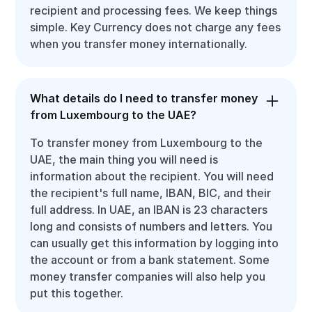
recipient and processing fees. We keep things
simple. Key Currency does not charge any fees
when you transfer money internationally.
What details do I need to transfer money
from Luxembourg to the UAE?
To transfer money from Luxembourg to the
UAE, the main thing you will need is
information about the recipient. You will need
the recipient's full name, IBAN, BIC, and their
full address. In UAE, an IBAN is 23 characters
long and consists of numbers and letters. You
can usually get this information by logging into
the account or from a bank statement. Some
money transfer companies will also help you
put this together.