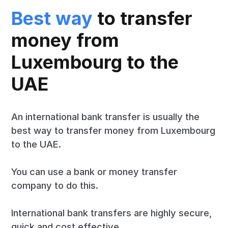
Best way
to transfer
money from
Luxembourg to the
UAE
An international bank transfer is usually the
best way to transfer money from Luxembourg
to the UAE.
You can use a bank or money transfer
company to do this.
International bank transfers are highly secure,
quick and cost effective.