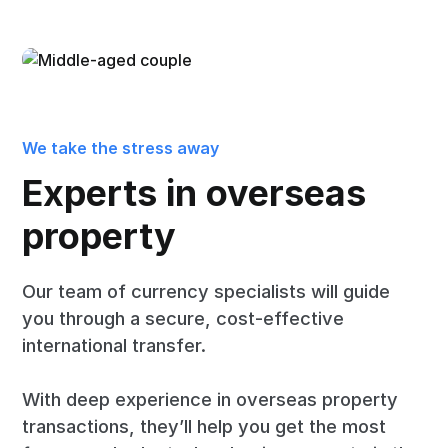
We take the stress away
Experts in overseas
property
Our team of currency specialists will guide
you through a secure, cost-effective
international transfer.
With deep experience in overseas property
transactions, they’ll help you get the most