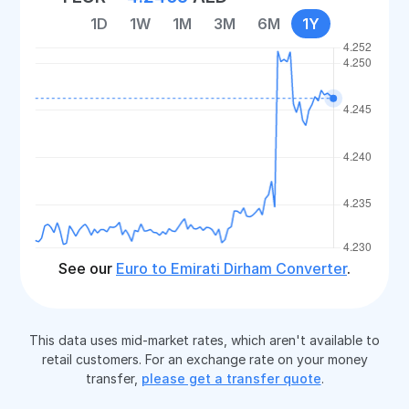
1D
1W
1M
3M
6M
1Y
See our
Euro to Emirati Dirham Converter
.
This data uses mid-market rates, which aren't available to
retail customers. For an exchange rate on your money
transfer,
please get a transfer quote
.