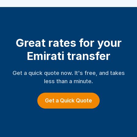
Great rates for your
Emirati transfer
Get a quick quote now. It's free, and takes
less than a minute.
Get a Quick Quote