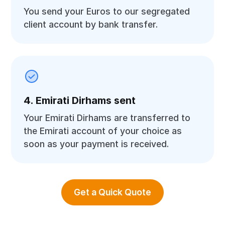
You send your Euros to our segregated
client account by bank transfer.
4. Emirati Dirhams sent
Your Emirati Dirhams are transferred to
the Emirati account of your choice as
soon as your payment is received.
Get a Quick Quote