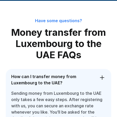
Have some questions?
Money transfer from
Luxembourg to the
UAE FAQs
How can I transfer money from
Luxembourg to the UAE?
Sending money from Luxembourg to the UAE
only takes a few easy steps. After registering
with us, you can secure an exchange rate
whenever you like. You’ll be asked for the