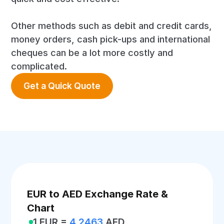
Other methods such as debit and credit cards,
money orders, cash pick-ups and international
cheques can be a lot more costly and
complicated.
Get a Quick Quote
EUR to AED Exchange Rate &
Chart
1 EUR =
4.2463
AED