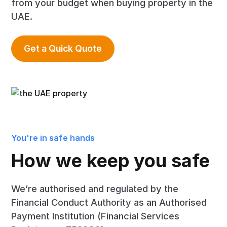
from your budget when buying property in the
UAE.
Get a Quick Quote
You're in safe hands
How we keep you safe
We’re authorised and regulated by the
Financial Conduct Authority as an Authorised
Payment Institution (Financial Services