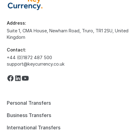
Address:
Suite 1, CMA House, Newham Road, Truro, TR1 2SU, United
Kingdom
Contact:
+44 (0)1872 487 500
support@keycurrency.co.uk
Personal Transfers
Business Transfers
International Transfers