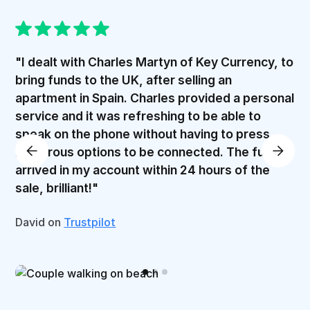
"I dealt with Charles Martyn of Key Currency, to
bring funds to the UK, after selling an
apartment in Spain. Charles provided a personal
service and it was refreshing to be able to
speak on the phone without having to press
numerous options to be connected. The funds
arrived in my account within 24 hours of the
sale, brilliant!"
David on
Trustpilot