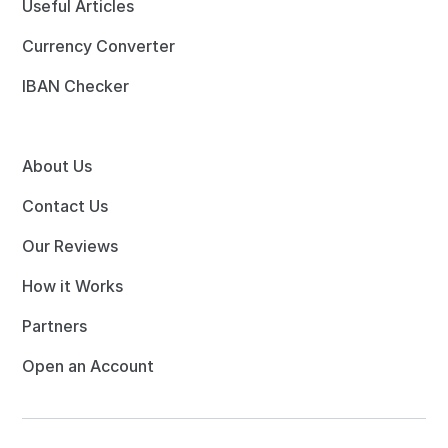
Useful Articles
Currency Converter
IBAN Checker
About Us
Contact Us
Our Reviews
How it Works
Partners
Open an Account