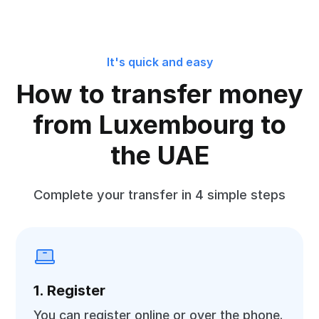
It's quick and easy
How to transfer money
from Luxembourg to
the UAE
Complete your transfer in 4 simple steps
1. Register
You can register online or over the phone.