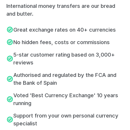
International money transfers are our bread
and butter.
Great exchange rates on 40+ currencies
No hidden fees, costs or commissions
5-star customer rating based on 3,000+
reviews
Authorised and regulated by the FCA and
the Bank of Spain
Voted 'Best Currency Exchange' 10 years
running
Support from your own personal currency
specialist