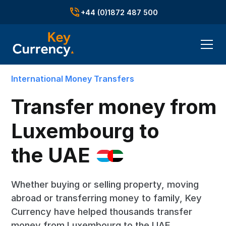
+44 (0)1872 487 500
International Money Transfers
Transfer money from
Luxembourg to
the UAE
Whether buying or selling property, moving
abroad or transferring money to family, Key
Currency have helped thousands transfer
money from Luxembourg to the UAE.