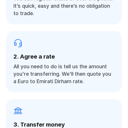
It’s quick, easy and there’s no obligation
to trade.
2. Agree a rate
All you need to do is tell us the amount
you're transferring. We'll then quote you
a Euro to Emirati Dirham rate.
3. Transfer money