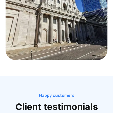
Happy customers
Client testimonials