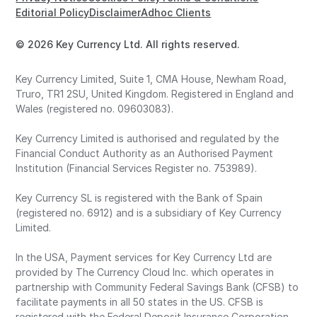
Editorial Policy
Disclaimer
Adhoc Clients
© 2026 Key Currency Ltd. All rights reserved.
Key Currency Limited, Suite 1, CMA House, Newham Road,
Truro, TR1 2SU, United Kingdom. Registered in England and
Wales (registered no. 09603083).
Key Currency Limited is authorised and regulated by the
Financial Conduct Authority as an Authorised Payment
Institution (Financial Services Register no. 753989).
Key Currency SL is registered with the Bank of Spain
(registered no. 6912) and is a subsidiary of Key Currency
Limited.
In the USA, Payment services for Key Currency Ltd are
provided by The Currency Cloud Inc. which operates in
partnership with Community Federal Savings Bank (CFSB) to
facilitate payments in all 50 states in the US. CFSB is
registered with the Federal Deposit Insurance Corporation