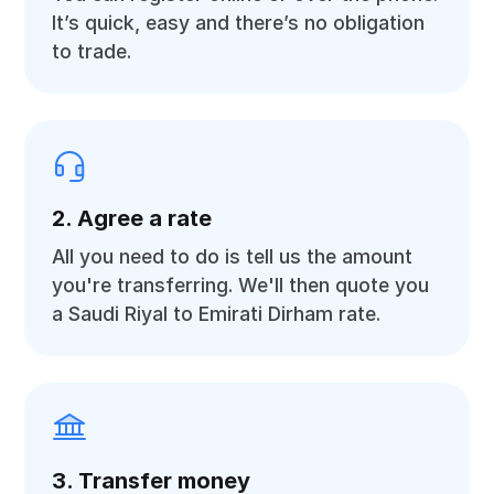
It’s quick, easy and there’s no obligation
to trade.
2. Agree a rate
All you need to do is tell us the amount
you're transferring. We'll then quote you
a Saudi Riyal to Emirati Dirham rate.
3. Transfer money