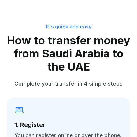
It's quick and easy
How to transfer money
from Saudi Arabia to
the UAE
Complete your transfer in 4 simple steps
1. Register
You can register online or over the phone.