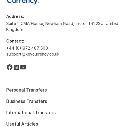
Address:
Suite 1, CMA House, Newham Road, Truro, TR1 2SU, United
Kingdom
Contact:
+44 (0)1872 487 500
support@keycurrency.co.uk
Personal Transfers
Business Transfers
International Transfers
Useful Articles