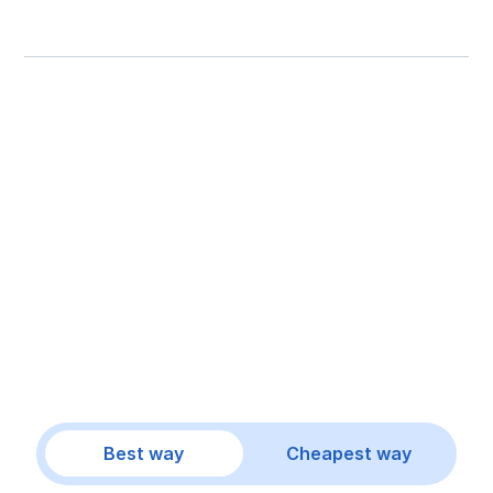
Best way
Cheapest way