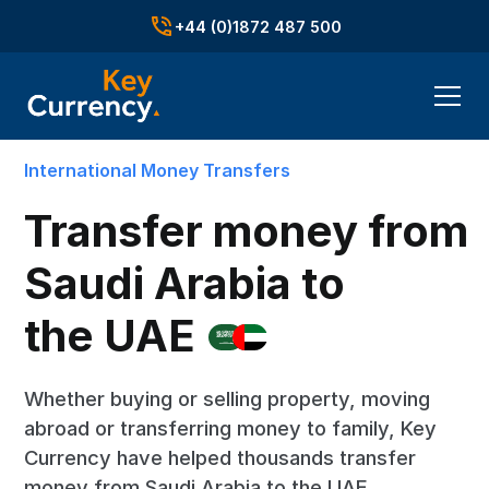
+44 (0)1872 487 500
International Money Transfers
Transfer money from
Saudi Arabia to
the UAE
Whether buying or selling property, moving
abroad or transferring money to family, Key
Currency have helped thousands transfer
money from Saudi Arabia to the UAE.