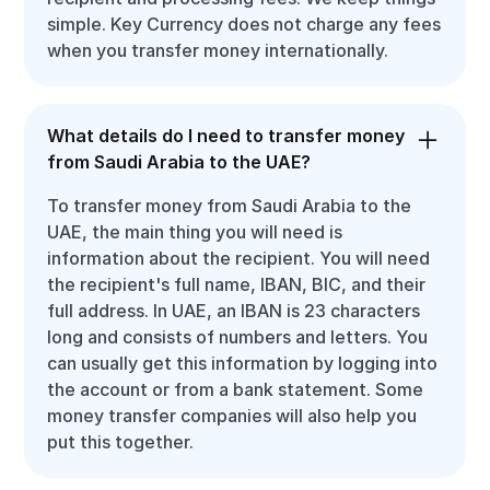
simple. Key Currency does not charge any fees
when you transfer money internationally.
What details do I need to transfer money
from Saudi Arabia to the UAE?
To transfer money from Saudi Arabia to the
UAE, the main thing you will need is
information about the recipient. You will need
the recipient's full name, IBAN, BIC, and their
full address. In UAE, an IBAN is 23 characters
long and consists of numbers and letters. You
can usually get this information by logging into
the account or from a bank statement. Some
money transfer companies will also help you
put this together.