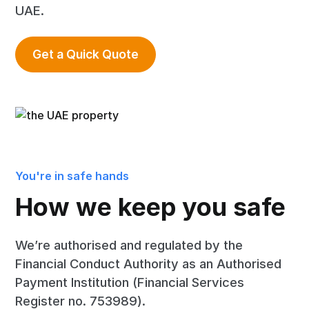
UAE.
Get a Quick Quote
You're in safe hands
How we keep you safe
We’re authorised and regulated by the
Financial Conduct Authority as an Authorised
Payment Institution (Financial Services
Register no. 753989).