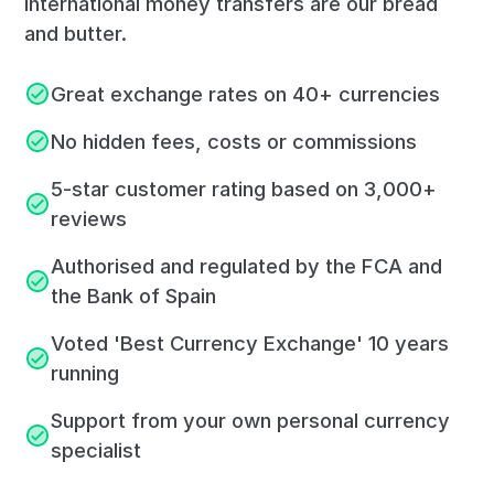
International money transfers are our bread
and butter.
Great exchange rates on 40+ currencies
No hidden fees, costs or commissions
5-star customer rating based on 3,000+
reviews
Authorised and regulated by the FCA and
the Bank of Spain
Voted 'Best Currency Exchange' 10 years
running
Support from your own personal currency
specialist