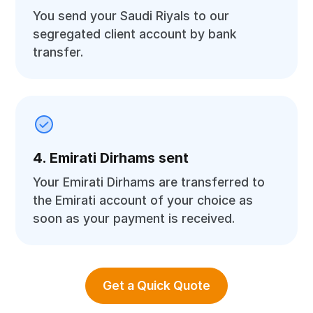
You send your Saudi Riyals to our
segregated client account by bank
transfer.
4. Emirati Dirhams sent
Your Emirati Dirhams are transferred to
the Emirati account of your choice as
soon as your payment is received.
Get a Quick Quote