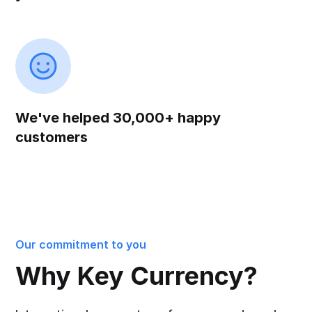
We've helped 30,000+ happy
customers
Our commitment to you
Why Key Currency?