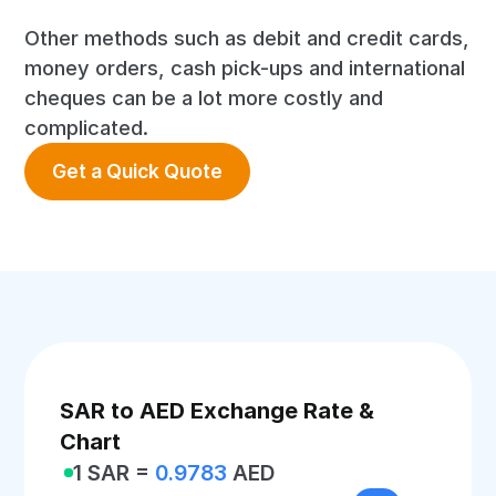
Other methods such as debit and credit cards,
money orders, cash pick-ups and international
cheques can be a lot more costly and
complicated.
Get a Quick Quote
SAR to AED Exchange Rate &
Chart
1 SAR =
0.9783
AED