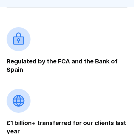
Regulated by the FCA and the Bank of
Spain
£1 billion+ transferred for our clients last
year