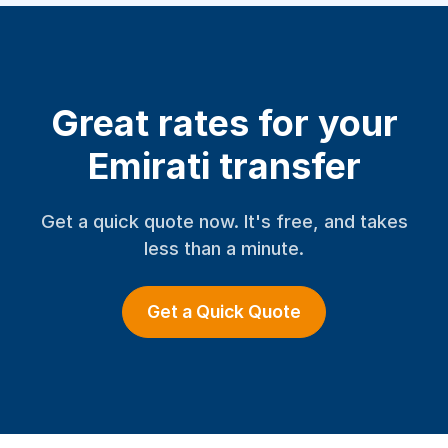
Great rates for your
Emirati transfer
Get a quick quote now. It's free, and takes
less than a minute.
Get a Quick Quote