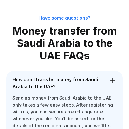
Have some questions?
Money transfer from
Saudi Arabia to the
UAE FAQs
How can I transfer money from Saudi
Arabia to the UAE?
Sending money from Saudi Arabia to the UAE
only takes a few easy steps. After registering
with us, you can secure an exchange rate
whenever you like. You’ll be asked for the
details of the recipient account, and we’ll let