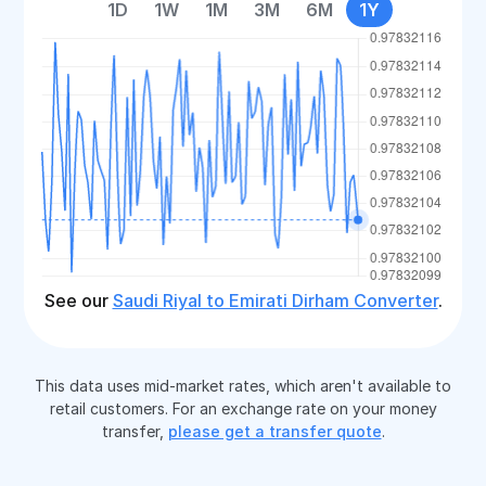
1D
1W
1M
3M
6M
1Y
See our
Saudi Riyal to Emirati Dirham Converter
.
This data uses mid-market rates, which aren't available to
retail customers. For an exchange rate on your money
transfer,
please get a transfer quote
.