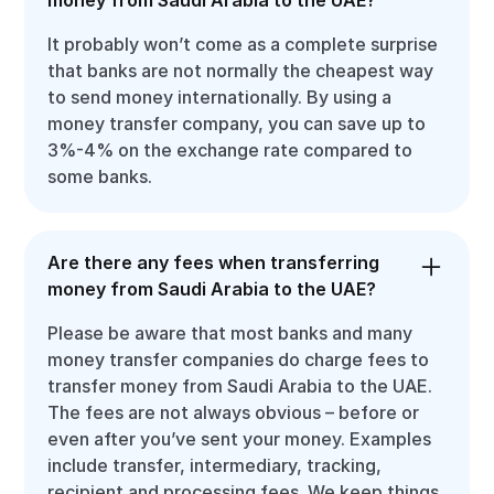
It probably won’t come as a complete surprise
that banks are not normally the cheapest way
to send money internationally. By using a
money transfer company, you can save up to
3%-4% on the exchange rate compared to
some banks.
Are there any fees when transferring
money from Saudi Arabia to the UAE?
Please be aware that most banks and many
money transfer companies do charge fees to
transfer money from Saudi Arabia to the UAE.
The fees are not always obvious – before or
even after you’ve sent your money. Examples
include transfer, intermediary, tracking,
recipient and processing fees. We keep things