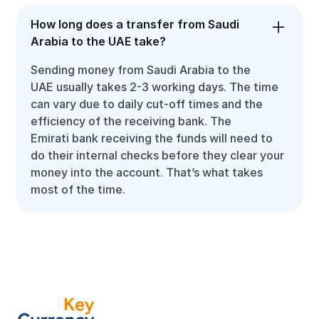
How long does a transfer from Saudi
Arabia to the UAE take?
Sending money from Saudi Arabia to the
UAE usually takes 2-3 working days. The time
can vary due to daily cut-off times and the
efficiency of the receiving bank. The
Emirati bank receiving the funds will need to
do their internal checks before they clear your
money into the account. That’s what takes
most of the time.