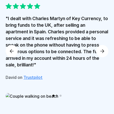
"I dealt with Charles Martyn of Key Currency, to
bring funds to the UK, after selling an
apartment in Spain. Charles provided a personal
service and it was refreshing to be able to
speak on the phone without having to press
numerous options to be connected. The funds
arrived in my account within 24 hours of the
sale, brilliant!"
David on
Trustpilot