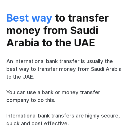
Best way
to transfer
money from Saudi
Arabia to the UAE
An international bank transfer is usually the
best way to transfer money from Saudi Arabia
to the UAE.
You can use a bank or money transfer
company to do this.
International bank transfers are highly secure,
quick and cost effective.