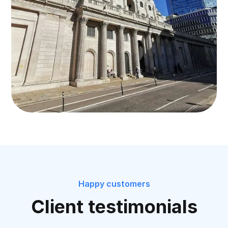
Happy customers
Client testimonials