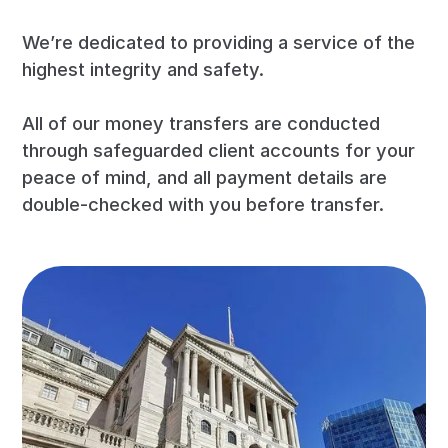
We’re dedicated to providing a service of the
highest integrity and safety.
All of our money transfers are conducted
through safeguarded client accounts for your
peace of mind, and all payment details are
double-checked with you before transfer.