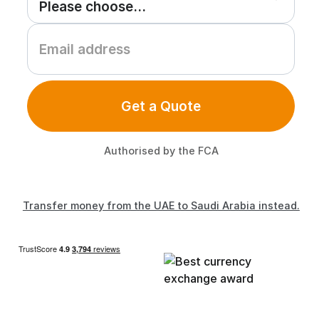
Get a Quote
Authorised by the FCA
Transfer money from the UAE to Saudi Arabia instead.