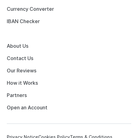
Currency Converter
IBAN Checker
About Us
Contact Us
Our Reviews
How it Works
Partners
Open an Account
Privacy Notice
Cookies Policy
Terms & Conditions