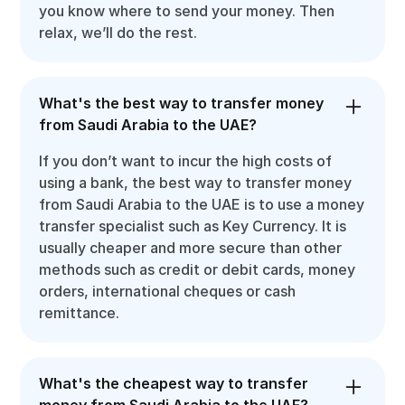
you know where to send your money. Then
relax, we’ll do the rest.
What's the best way to transfer money
from Saudi Arabia to the UAE?
If you don’t want to incur the high costs of
using a bank, the best way to transfer money
from Saudi Arabia to the UAE is to use a money
transfer specialist such as Key Currency. It is
usually cheaper and more secure than other
methods such as credit or debit cards, money
orders, international cheques or cash
remittance.
What's the cheapest way to transfer
money from Saudi Arabia to the UAE?