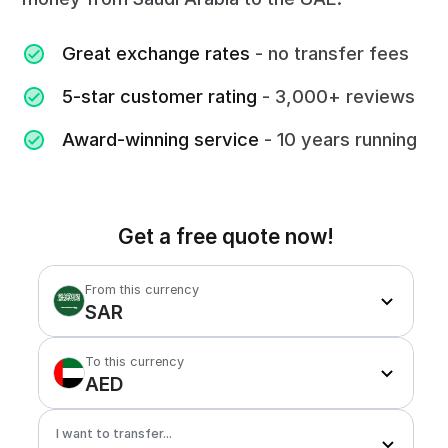
Great exchange rates
- no transfer fees
5-star customer rating
- 3,000+ reviews
Award-winning service
- 10 years running
Get a free quote now!
From this currency
SAR
To this currency
AED
I want to transfer...