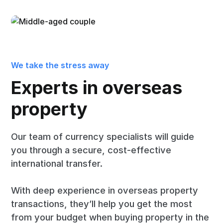
We take the stress away
Experts in overseas
property
Our team of currency specialists will guide
you through a secure, cost-effective
international transfer.
With deep experience in overseas property
transactions, they’ll help you get the most
from your budget when buying property in the