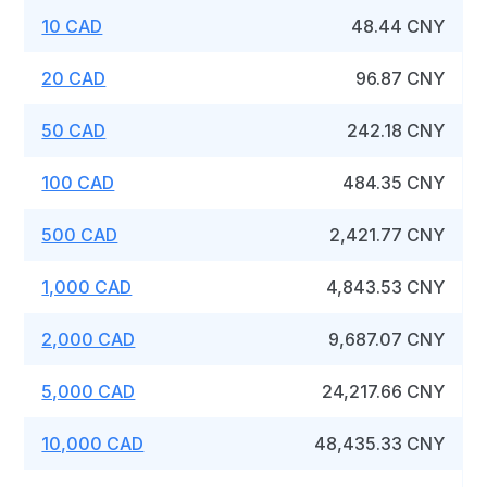
10 CAD
48.44 CNY
20 CAD
96.87 CNY
50 CAD
242.18 CNY
100 CAD
484.35 CNY
500 CAD
2,421.77 CNY
1,000 CAD
4,843.53 CNY
2,000 CAD
9,687.07 CNY
5,000 CAD
24,217.66 CNY
10,000 CAD
48,435.33 CNY