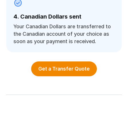
4. Canadian Dollars sent
Your Canadian Dollars are transferred to
the Canadian account of your choice as
soon as your payment is received.
Get a Transfer Quote