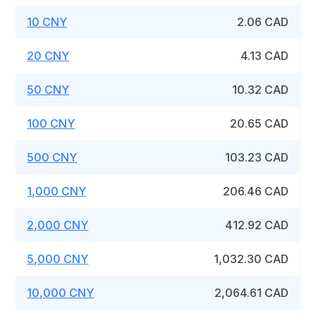
10 CNY
2.06 CAD
20 CNY
4.13 CAD
50 CNY
10.32 CAD
100 CNY
20.65 CAD
500 CNY
103.23 CAD
1,000 CNY
206.46 CAD
2,000 CNY
412.92 CAD
5,000 CNY
1,032.30 CAD
10,000 CNY
2,064.61 CAD