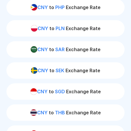
CNY
to
PHP
Exchange Rate
CNY
to
PLN
Exchange Rate
CNY
to
SAR
Exchange Rate
CNY
to
SEK
Exchange Rate
CNY
to
SGD
Exchange Rate
CNY
to
THB
Exchange Rate