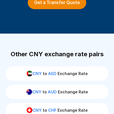
Get a Transfer Quote
Other CNY exchange rate pairs
CNY
to
AED
Exchange Rate
CNY
to
AUD
Exchange Rate
CNY
to
CHF
Exchange Rate