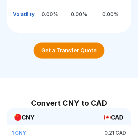
Volatility
0.00%
0.00%
0.00%
Get a Transfer Quote
Convert CNY to CAD
CNY
CAD
1 CNY
0.21 CAD