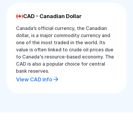
CAD - Canadian Dollar
Canada’s official currency, the Canadian
dollar, is a major commodity currency and
one of the most traded in the world. Its
value is often linked to crude oil prices due
to Canada's resource-based economy. The
CAD is also a popular choice for central
bank reserves.
View CAD info