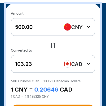
Amount
CNY
Converted to
CAD
500
Chinese Yuan =
103.23
Canadian Dollars
1 CNY =
0.20646
CAD
1 CAD = 4.8435325 CNY