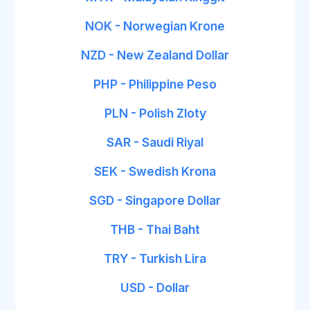
NOK - Norwegian Krone
NZD - New Zealand Dollar
PHP - Philippine Peso
PLN - Polish Zloty
SAR - Saudi Riyal
SEK - Swedish Krona
SGD - Singapore Dollar
THB - Thai Baht
TRY - Turkish Lira
USD - Dollar