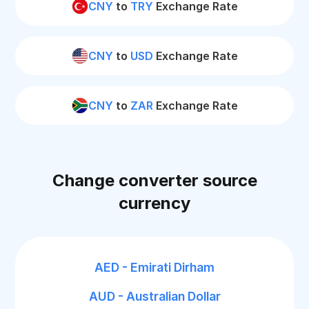
CNY
to
TRY
Exchange Rate
CNY
to
USD
Exchange Rate
CNY
to
ZAR
Exchange Rate
Change converter source
currency
AED - Emirati Dirham
AUD - Australian Dollar