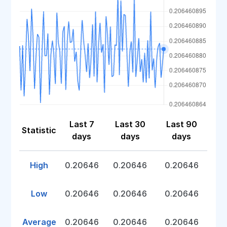
Last 7
Last 30
Last 90
Statistic
days
days
days
High
0.20646
0.20646
0.20646
Low
0.20646
0.20646
0.20646
Average
0.20646
0.20646
0.20646