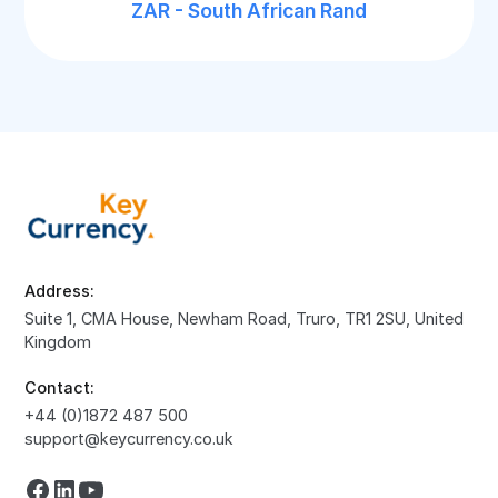
ZAR - South African Rand
Address:
Suite 1, CMA House, Newham Road, Truro, TR1 2SU, United
Kingdom
Contact:
+44 (0)1872 487 500
support@keycurrency.co.uk