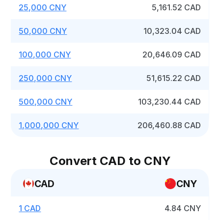
25,000 CNY
5,161.52 CAD
50,000 CNY
10,323.04 CAD
100,000 CNY
20,646.09 CAD
250,000 CNY
51,615.22 CAD
500,000 CNY
103,230.44 CAD
1,000,000 CNY
206,460.88 CAD
Convert CAD to CNY
CAD
CNY
1 CAD
4.84 CNY