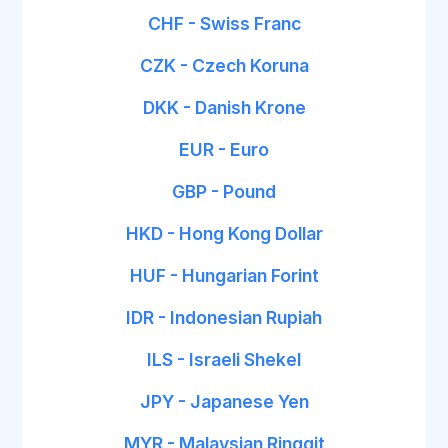
CHF - Swiss Franc
CZK - Czech Koruna
DKK - Danish Krone
EUR - Euro
GBP - Pound
HKD - Hong Kong Dollar
HUF - Hungarian Forint
IDR - Indonesian Rupiah
ILS - Israeli Shekel
JPY - Japanese Yen
MYR - Malaysian Ringgit