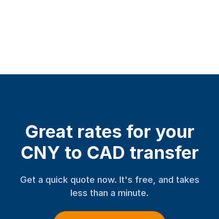
Great rates for your
CNY to CAD transfer
Get a quick quote now. It's free, and takes
less than a minute.