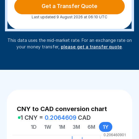
Get a Transfer Quote
Last updated 9 August 2026 at 06:10 UTC
This data uses the mid-market rate. For an exchange rate on
your money transfer,
please get a transfer quote
.
CNY to CAD conversion chart
1 CNY =
0.2064609
CAD
1D
1W
1M
3M
6M
1Y