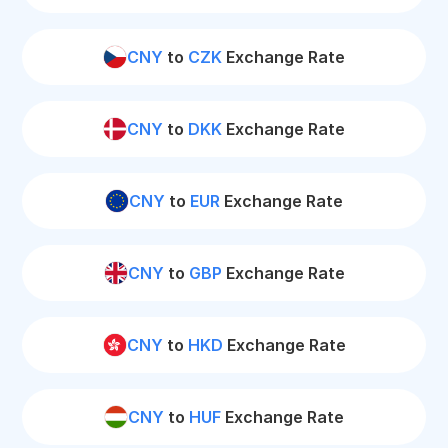
CNY
to
CZK
Exchange Rate
CNY
to
DKK
Exchange Rate
CNY
to
EUR
Exchange Rate
CNY
to
GBP
Exchange Rate
CNY
to
HKD
Exchange Rate
CNY
to
HUF
Exchange Rate