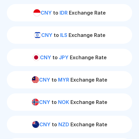
CNY
to
IDR
Exchange Rate
CNY
to
ILS
Exchange Rate
CNY
to
JPY
Exchange Rate
CNY
to
MYR
Exchange Rate
CNY
to
NOK
Exchange Rate
CNY
to
NZD
Exchange Rate