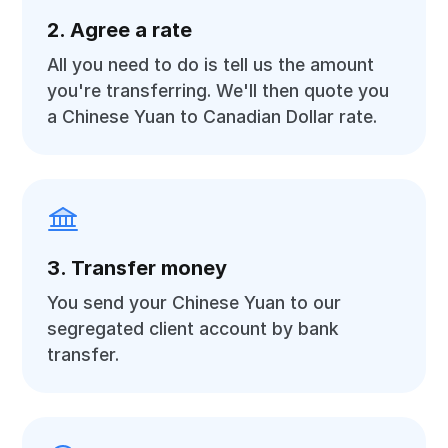
2. Agree a rate
All you need to do is tell us the amount
you're transferring. We'll then quote you
a Chinese Yuan to Canadian Dollar rate.
3. Transfer money
You send your Chinese Yuan to our
segregated client account by bank
transfer.