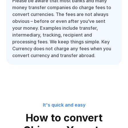
Please be aware that most banks and many
money transfer companies do charge fees to
convert currencies. The fees are not always
obvious – before or even after you’ve sent
your money. Examples include transfer,
intermediary, tracking, recipient and
processing fees. We keep things simple. Key
Currency does not charge any fees when you
convert currency and transfer abroad.
It's quick and easy
How to convert