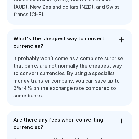
(AUD), New Zealand dollars (NZD), and Swiss
francs (CHF).
What's the cheapest way to convert
currencies?
It probably won’t come as a complete surprise
that banks are not normally the cheapest way
to convert currencies. By using a specialist
money transfer company, you can save up to
3%-4% on the exchange rate compared to
some banks.
Are there any fees when converting
currencies?