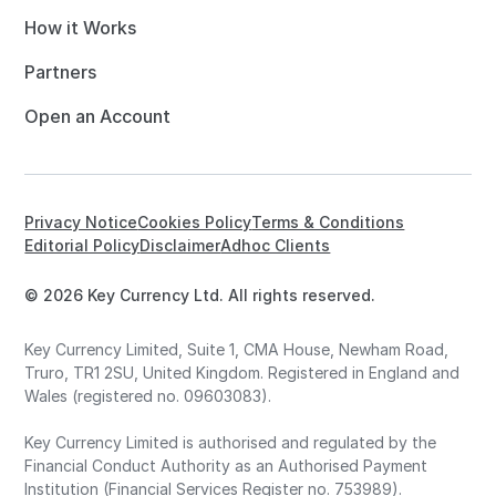
How it Works
Partners
Open an Account
Privacy Notice
Cookies Policy
Terms & Conditions
Editorial Policy
Disclaimer
Adhoc Clients
© 2026 Key Currency Ltd. All rights reserved.
Key Currency Limited, Suite 1, CMA House, Newham Road,
Truro, TR1 2SU, United Kingdom. Registered in England and
Wales (registered no. 09603083).
Key Currency Limited is authorised and regulated by the
Financial Conduct Authority as an Authorised Payment
Institution (Financial Services Register no. 753989).