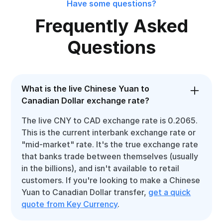
Have some questions?
Frequently Asked
Questions
What is the live Chinese Yuan to
Canadian Dollar exchange rate?
The live CNY to CAD exchange rate is 0.2065.
This is the current interbank exchange rate or
"mid-market" rate. It's the true exchange rate
that banks trade between themselves (usually
in the billions), and isn't available to retail
customers. If you're looking to make a Chinese
Yuan to Canadian Dollar transfer,
get a quick
quote from Key Currency
.