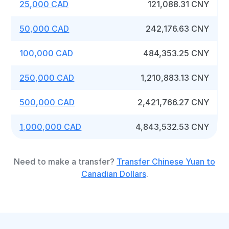
25,000 CAD
121,088.31 CNY
50,000 CAD
242,176.63 CNY
100,000 CAD
484,353.25 CNY
250,000 CAD
1,210,883.13 CNY
500,000 CAD
2,421,766.27 CNY
1,000,000 CAD
4,843,532.53 CNY
Need to make a transfer?
Transfer Chinese Yuan to
Canadian Dollars
.