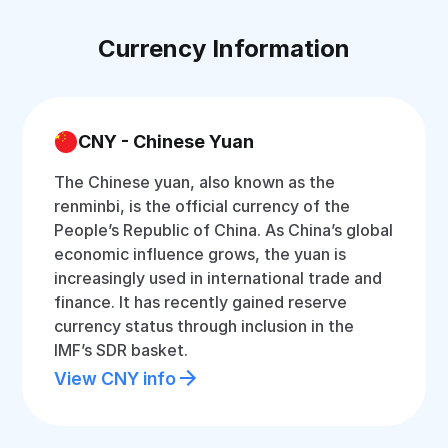
Currency Information
CNY - Chinese Yuan
The Chinese yuan, also known as the
renminbi, is the official currency of the
People’s Republic of China. As China’s global
economic influence grows, the yuan is
increasingly used in international trade and
finance. It has recently gained reserve
currency status through inclusion in the
IMF’s SDR basket.
View CNY info