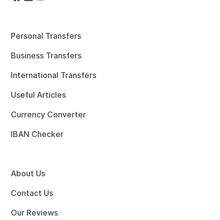
Personal Transfers
Business Transfers
International Transfers
Useful Articles
Currency Converter
IBAN Checker
About Us
Contact Us
Our Reviews