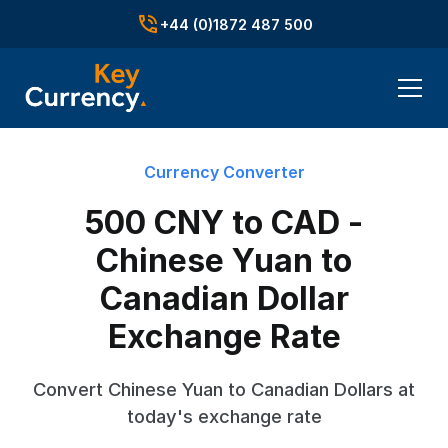
+44 (0)1872 487 500
Currency Converter
500 CNY to CAD -
Chinese Yuan to
Canadian Dollar
Exchange Rate
Convert Chinese Yuan to Canadian Dollars at
today's exchange rate