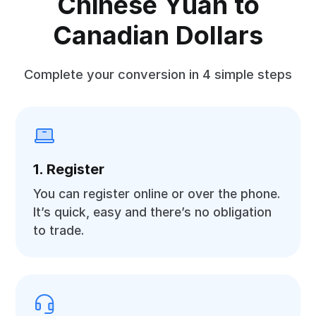
Chinese Yuan to
Canadian Dollars
Complete your conversion in 4 simple steps
1. Register
You can register online or over the phone.
It’s quick, easy and there’s no obligation
to trade.