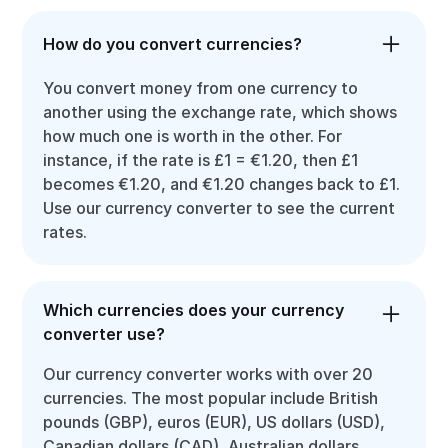
How do you convert currencies?
You convert money from one currency to
another using the exchange rate, which shows
how much one is worth in the other. For
instance, if the rate is £1 = €1.20, then £1
becomes €1.20, and €1.20 changes back to £1.
Use our currency converter to see the current
rates.
Which currencies does your currency
converter use?
Our currency converter works with over 20
currencies. The most popular include British
pounds (GBP), euros (EUR), US dollars (USD),
Canadian dollars (CAD), Australian dollars