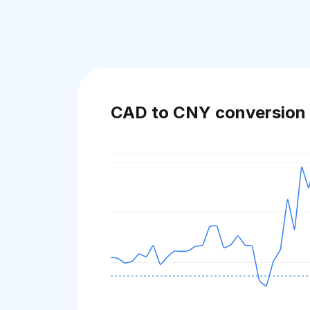
CAD to CNY conversion 