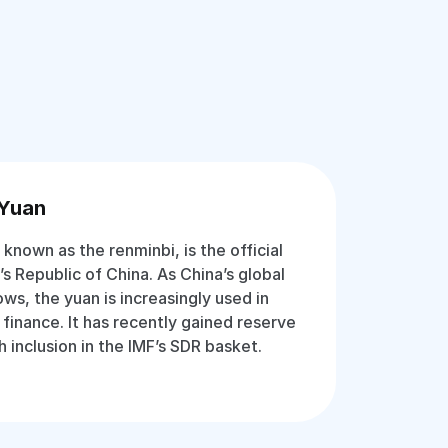
 Yuan
known as the renminbi, is the official
s Republic of China. As China’s global
ws, the yuan is increasingly used in
 finance. It has recently gained reserve
 inclusion in the IMF’s SDR basket.