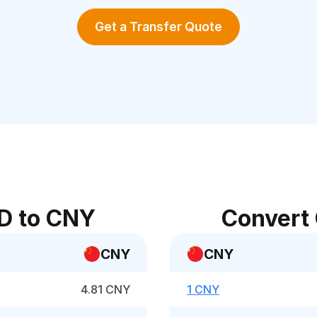
Get a Transfer Quote
D to CNY
Convert
CNY
CNY
4.81 CNY
1 CNY