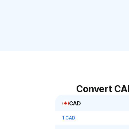
Convert CA
CAD
1 CAD