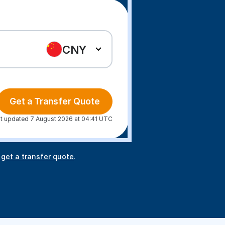
CNY
Get a Transfer Quote
t updated 7 August 2026 at 04:41 UTC
 get a transfer quote
.