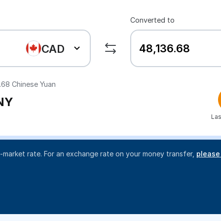
Converted to
CAD
.68
Chinese Yuan
NY
Las
d-market rate. For an exchange rate on your money transfer,
please