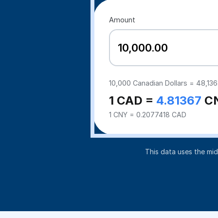
Amount
10,000
Canadian Dollars =
48,136
1 CAD =
4.81367
C
1 CNY = 0.2077418 CAD
This data uses the mi