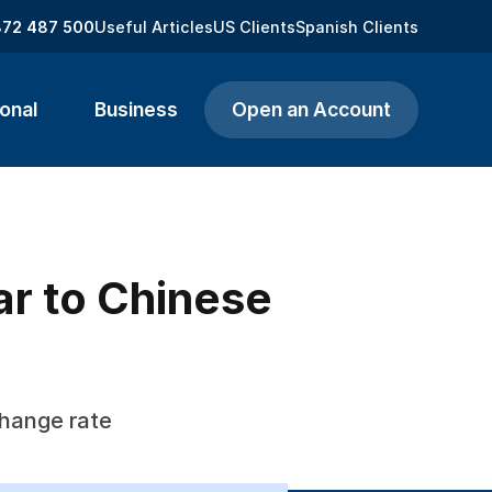
872 487 500
Useful Articles
US Clients
Spanish Clients
onal
Business
Open an Account
ar to Chinese
change rate