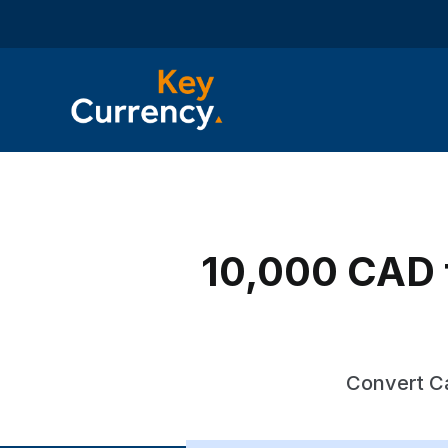
10,000 CAD t
Convert Ca