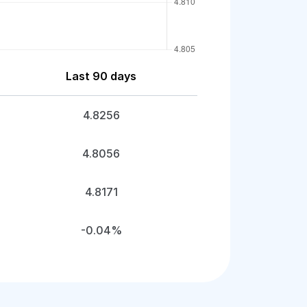
Last 90 days
4.8256
4.8056
4.8171
-0.04%