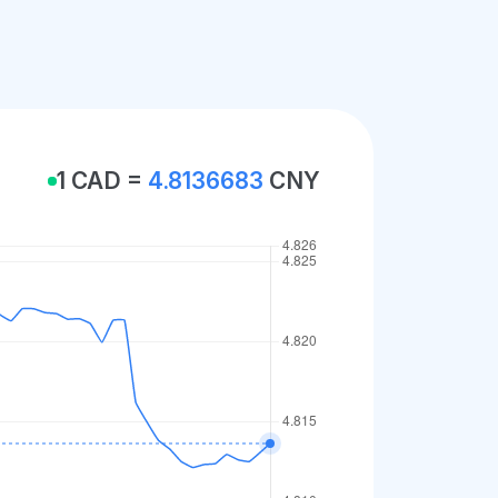
1 CAD =
4.8136683
CNY