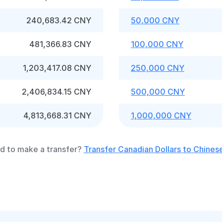
240,683.42 CNY
50,000 CNY
481,366.83 CNY
100,000 CNY
1,203,417.08 CNY
250,000 CNY
2,406,834.15 CNY
500,000 CNY
4,813,668.31 CNY
1,000,000 CNY
d to make a transfer?
Transfer Canadian Dollars to Chines