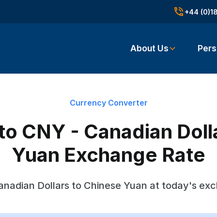
+44 (0)1
About Us
Pers
Currency Converter
o CNY - Canadian Doll
Yuan Exchange Rate
nadian Dollars to Chinese Yuan at today's ex