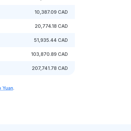
10,387.09 CAD
20,774.18 CAD
51,935.44 CAD
103,870.89 CAD
207,741.78 CAD
e Yuan
.