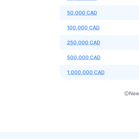
50,000 CAD
100,000 CAD
250,000 CAD
500,000 CAD
1,000,000 CAD
Nee