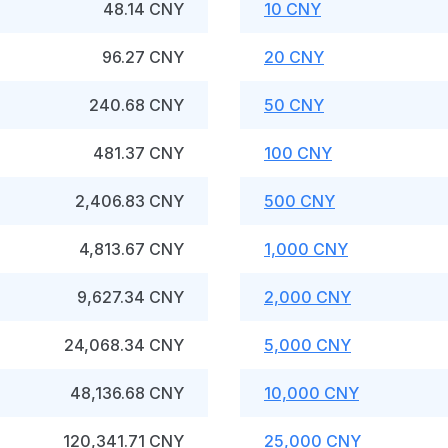
48.14 CNY
10 CNY
96.27 CNY
20 CNY
240.68 CNY
50 CNY
481.37 CNY
100 CNY
2,406.83 CNY
500 CNY
4,813.67 CNY
1,000 CNY
9,627.34 CNY
2,000 CNY
24,068.34 CNY
5,000 CNY
48,136.68 CNY
10,000 CNY
120,341.71 CNY
25,000 CNY