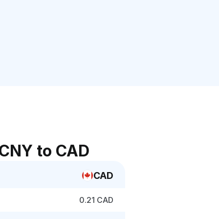
 CNY to CAD
CAD
0.21 CAD