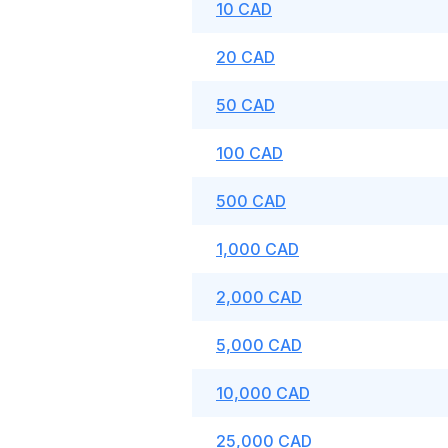
10 CAD
20 CAD
50 CAD
100 CAD
500 CAD
1,000 CAD
2,000 CAD
5,000 CAD
10,000 CAD
25,000 CAD