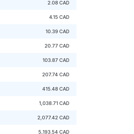
2.08 CAD
4.15 CAD
10.39 CAD
20.77 CAD
103.87 CAD
207.74 CAD
415.48 CAD
1,038.71 CAD
2,077.42 CAD
5,193.54 CAD