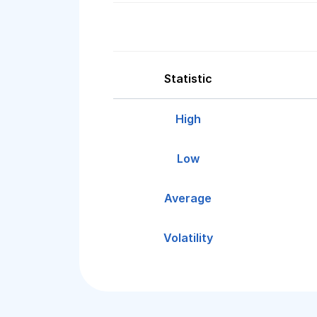
Statistic
High
Low
Average
Volatility