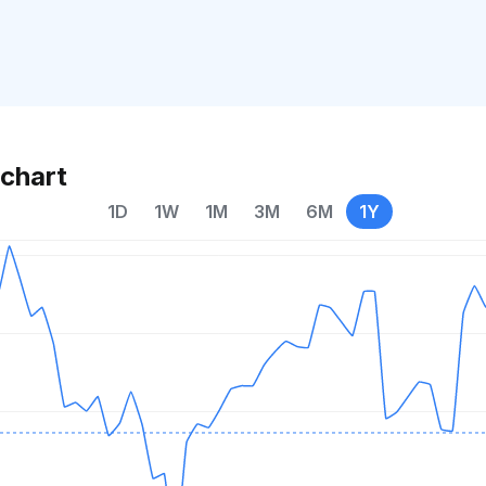
chart
1D
1W
1M
3M
6M
1Y