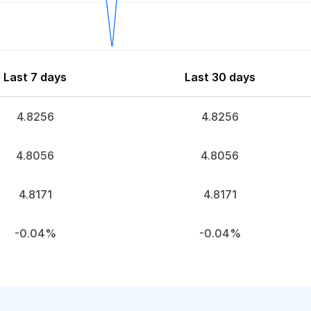
Last 7 days
Last 30 days
4.8256
4.8256
4.8056
4.8056
4.8171
4.8171
-0.04%
-0.04%