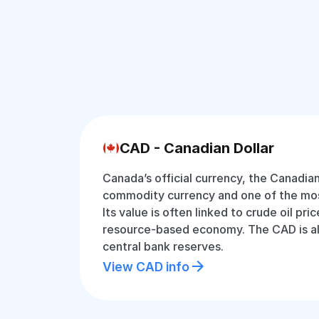
CAD - Canadian Dollar
Canada’s official currency, the Canadian 
commodity currency and one of the most
Its value is often linked to crude oil pr
resource-based economy. The CAD is als
central bank reserves.
View CAD info