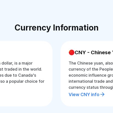
Currency Information
CNY - Chinese
dollar, is a major
The Chinese yuan, also 
 traded in the world.
currency of the People’
ices due to Canada's
economic influence gro
o a popular choice for
international trade and
currency status through
View CNY info