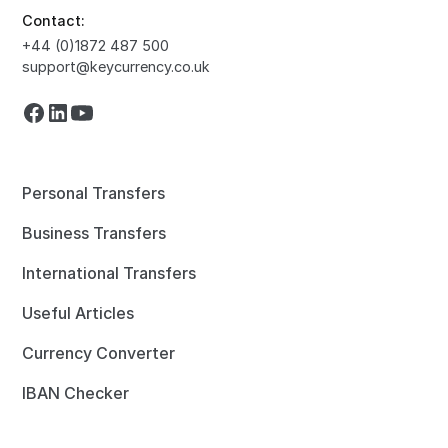
Contact:
+44 (0)1872 487 500
support@keycurrency.co.uk
Personal Transfers
Business Transfers
International Transfers
Useful Articles
Currency Converter
IBAN Checker