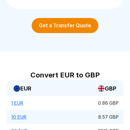
Get a Transfer Quote
Convert EUR to GBP
EUR
GBP
1 EUR
0.86 GBP
10 EUR
8.57 GBP