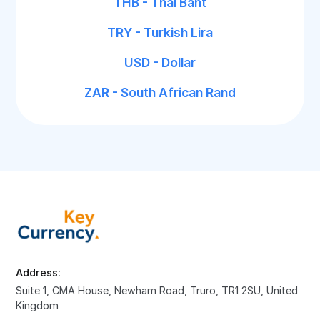
THB - Thai Baht
TRY - Turkish Lira
USD - Dollar
ZAR - South African Rand
Address:
Suite 1, CMA House, Newham Road, Truro, TR1 2SU, United
Kingdom