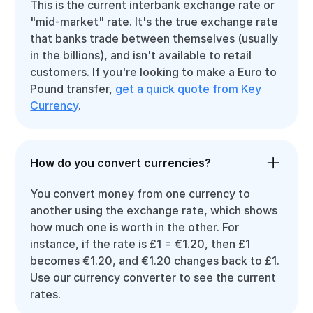
This is the current interbank exchange rate or
"mid-market" rate. It's the true exchange rate
that banks trade between themselves (usually
in the billions), and isn't available to retail
customers. If you're looking to make a Euro to
Pound transfer,
get a quick quote from Key
Currency
.
How do you convert currencies?
You convert money from one currency to
another using the exchange rate, which shows
how much one is worth in the other. For
instance, if the rate is £1 = €1.20, then £1
becomes €1.20, and €1.20 changes back to £1.
Use our currency converter to see the current
rates.