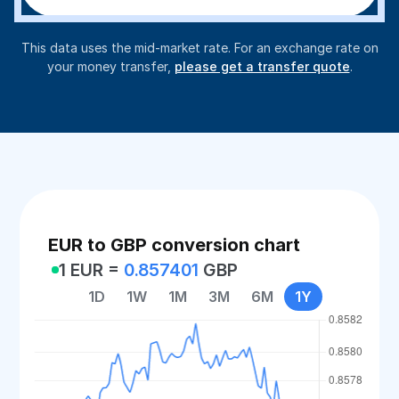
This data uses the mid-market rate. For an exchange rate on
your money transfer,
please get a transfer quote
.
EUR to GBP conversion chart
1 EUR =
0.857401
GBP
1D
1W
1M
3M
6M
1Y