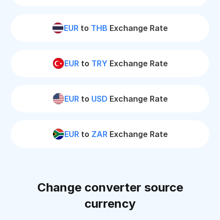
EUR
to
THB
Exchange Rate
EUR
to
TRY
Exchange Rate
EUR
to
USD
Exchange Rate
EUR
to
ZAR
Exchange Rate
Change converter source
currency