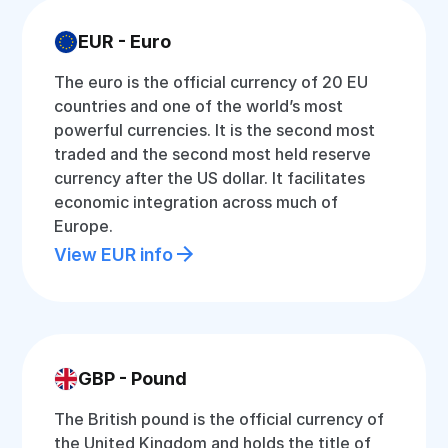
EUR - Euro
The euro is the official currency of 20 EU
countries and one of the world’s most
powerful currencies. It is the second most
traded and the second most held reserve
currency after the US dollar. It facilitates
economic integration across much of
Europe.
View EUR info
GBP - Pound
The British pound is the official currency of
the United Kingdom and holds the title of