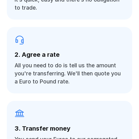
to trade.
2. Agree a rate
All you need to do is tell us the amount
you're transferring. We'll then quote you
a Euro to Pound rate.
3. Transfer money