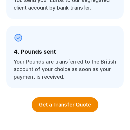
You send your Euros to our segregated
client account by bank transfer.
4. Pounds sent
Your Pounds are transferred to the British
account of your choice as soon as your
payment is received.
Get a Transfer Quote