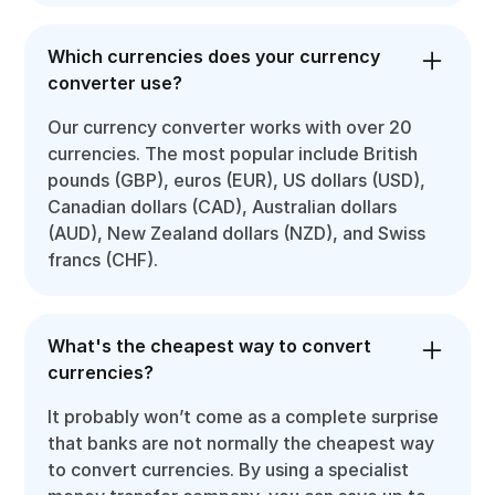
Which currencies does your currency
converter use?
Our currency converter works with over 20
currencies. The most popular include British
pounds (GBP), euros (EUR), US dollars (USD),
Canadian dollars (CAD), Australian dollars
(AUD), New Zealand dollars (NZD), and Swiss
francs (CHF).
What's the cheapest way to convert
currencies?
It probably won’t come as a complete surprise
that banks are not normally the cheapest way
to convert currencies. By using a specialist