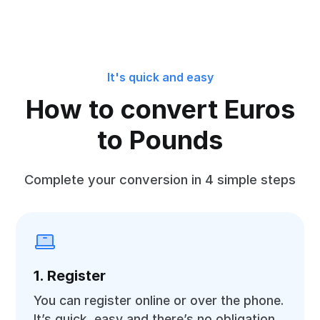
It's quick and easy
How to convert Euros
to Pounds
Complete your conversion in 4 simple steps
1. Register
You can register online or over the phone.
It’s quick, easy and there’s no obligation