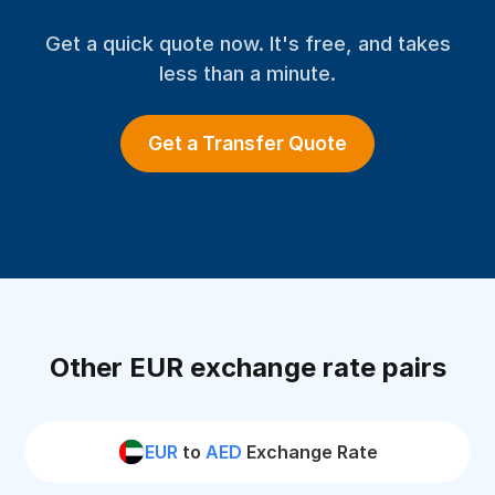
Get a quick quote now. It's free, and takes
less than a minute.
Get a Transfer Quote
Other EUR exchange rate pairs
EUR
to
AED
Exchange Rate