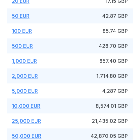
20 EUR
17.15 GBP
50 EUR
42.87 GBP
100 EUR
85.74 GBP
500 EUR
428.70 GBP
1,000 EUR
857.40 GBP
2,000 EUR
1,714.80 GBP
5,000 EUR
4,287 GBP
10,000 EUR
8,574.01 GBP
25,000 EUR
21,435.02 GBP
50,000 EUR
42,870.05 GBP