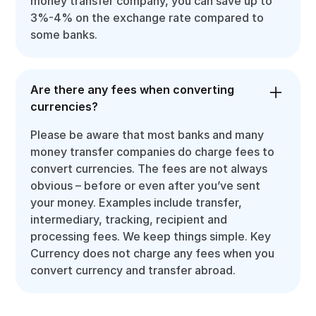
money transfer company, you can save up to
3%-4% on the exchange rate compared to
some banks.
Are there any fees when converting
currencies?
Please be aware that most banks and many
money transfer companies do charge fees to
convert currencies. The fees are not always
obvious – before or even after you’ve sent
your money. Examples include transfer,
intermediary, tracking, recipient and
processing fees. We keep things simple. Key
Currency does not charge any fees when you
convert currency and transfer abroad.