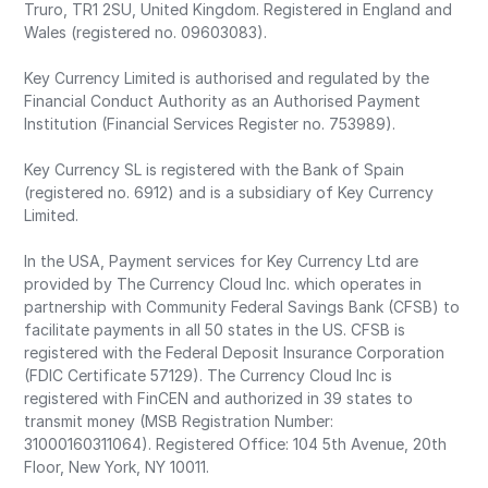
Truro, TR1 2SU, United Kingdom. Registered in England and
Wales (registered no. 09603083).
Key Currency Limited is authorised and regulated by the
Financial Conduct Authority as an Authorised Payment
Institution (Financial Services Register no. 753989).
Key Currency SL is registered with the Bank of Spain
(registered no. 6912) and is a subsidiary of Key Currency
Limited.
In the USA, Payment services for Key Currency Ltd are
provided by The Currency Cloud Inc. which operates in
partnership with Community Federal Savings Bank (CFSB) to
facilitate payments in all 50 states in the US. CFSB is
registered with the Federal Deposit Insurance Corporation
(FDIC Certificate 57129). The Currency Cloud Inc is
registered with FinCEN and authorized in 39 states to
transmit money (MSB Registration Number:
31000160311064). Registered Office: 104 5th Avenue, 20th
Floor, New York, NY 10011.