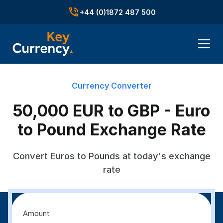
+44 (0)1872 487 500
Currency Converter
50,000 EUR to GBP - Euro
to Pound Exchange Rate
Convert Euros to Pounds at today's exchange
rate
Amount