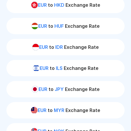
EUR
to
HKD
Exchange Rate
EUR
to
HUF
Exchange Rate
EUR
to
IDR
Exchange Rate
EUR
to
ILS
Exchange Rate
EUR
to
JPY
Exchange Rate
EUR
to
MYR
Exchange Rate