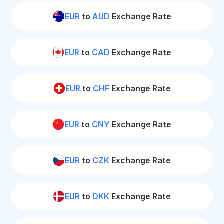
EUR
to
AUD
Exchange Rate
EUR
to
CAD
Exchange Rate
EUR
to
CHF
Exchange Rate
EUR
to
CNY
Exchange Rate
EUR
to
CZK
Exchange Rate
EUR
to
DKK
Exchange Rate