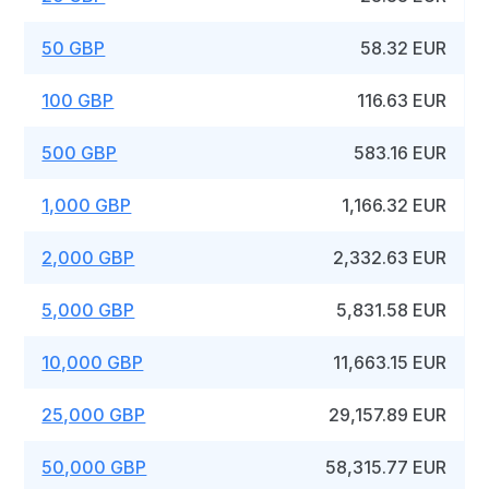
50 GBP
58.32 EUR
100 GBP
116.63 EUR
500 GBP
583.16 EUR
1,000 GBP
1,166.32 EUR
2,000 GBP
2,332.63 EUR
5,000 GBP
5,831.58 EUR
10,000 GBP
11,663.15 EUR
25,000 GBP
29,157.89 EUR
50,000 GBP
58,315.77 EUR