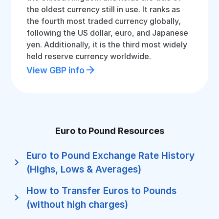
the oldest currency still in use. It ranks as
the fourth most traded currency globally,
following the US dollar, euro, and Japanese
yen. Additionally, it is the third most widely
held reserve currency worldwide.
View GBP info
Euro to Pound Resources
Euro to Pound Exchange Rate History
(Highs, Lows & Averages)
How to Transfer Euros to Pounds
(without high charges)