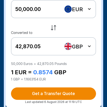
EUR
Converted to
GBP
50,000
Euros =
42,870.05
Pounds
1 EUR =
0.8574
GBP
1 GBP = 1.1663154 EUR
Get a Transfer Quote
Last updated 6 August 2026 at 11:19 UTC