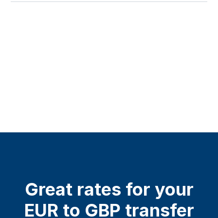
Great rates for your
EUR to GBP transfer