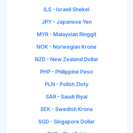
ILS - Israeli Shekel
JPY - Japanese Yen
MYR - Malaysian Ringgit
NOK - Norwegian Krone
NZD - New Zealand Dollar
PHP - Philippine Peso
PLN - Polish Zloty
SAR - Saudi Riyal
SEK - Swedish Krona
SGD - Singapore Dollar