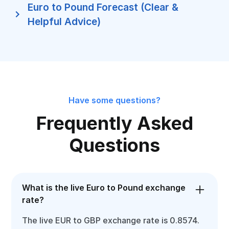
Euro to Pound Forecast (Clear &
Helpful Advice)
Have some questions?
Frequently Asked
Questions
What is the live Euro to Pound exchange
rate?
The live EUR to GBP exchange rate is 0.8574.