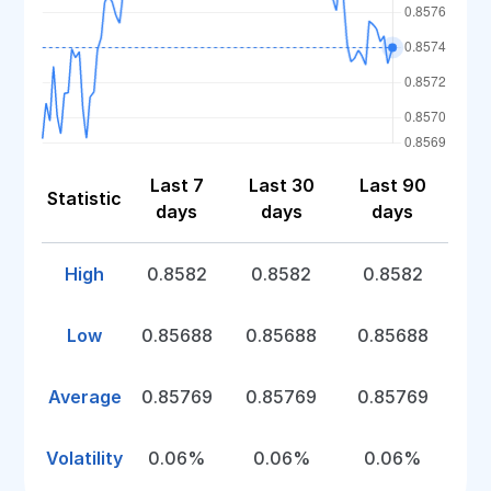
Last 7
Last 30
Last 90
Statistic
days
days
days
High
0.8582
0.8582
0.8582
Low
0.85688
0.85688
0.85688
Average
0.85769
0.85769
0.85769
Volatility
0.06%
0.06%
0.06%