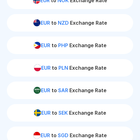
EUR
to
NOK
Exchange Rate
EUR
to
NZD
Exchange Rate
EUR
to
PHP
Exchange Rate
EUR
to
PLN
Exchange Rate
EUR
to
SAR
Exchange Rate
EUR
to
SEK
Exchange Rate
EUR
to
SGD
Exchange Rate