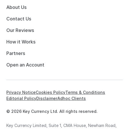
About Us
Contact Us
Our Reviews
How it Works
Partners
Open an Account
Privacy Notice
Cookies Policy
Terms & Conditions
Editorial Policy
Disclaimer
Adhoc Clients
© 2026 Key Currency Ltd. All rights reserved.
Key Currency Limited, Suite 1, CMA House, Newham Road,