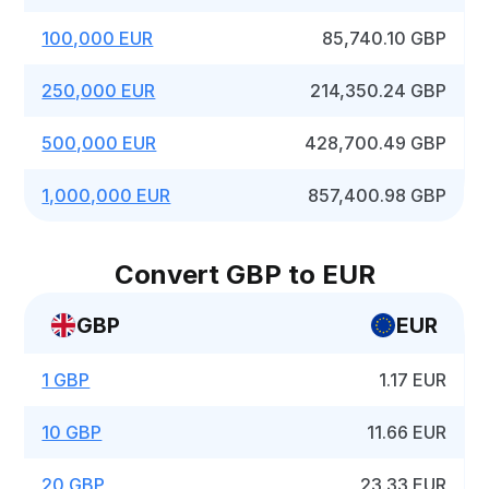
100,000 EUR
85,740.10 GBP
250,000 EUR
214,350.24 GBP
500,000 EUR
428,700.49 GBP
1,000,000 EUR
857,400.98 GBP
Convert GBP to EUR
GBP
EUR
1 GBP
1.17 EUR
10 GBP
11.66 EUR
20 GBP
23.33 EUR