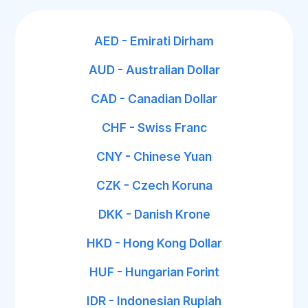
AED - Emirati Dirham
AUD - Australian Dollar
CAD - Canadian Dollar
CHF - Swiss Franc
CNY - Chinese Yuan
CZK - Czech Koruna
DKK - Danish Krone
HKD - Hong Kong Dollar
HUF - Hungarian Forint
IDR - Indonesian Rupiah