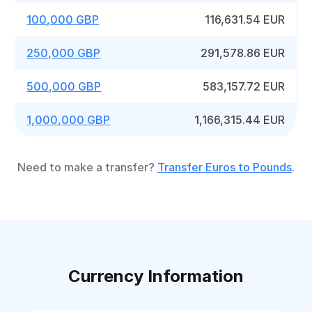
100,000 GBP
116,631.54 EUR
250,000 GBP
291,578.86 EUR
500,000 GBP
583,157.72 EUR
1,000,000 GBP
1,166,315.44 EUR
Need to make a transfer?
Transfer Euros to Pounds
.
Currency Information