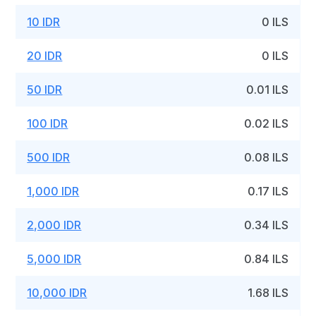
10 IDR
0 ILS
20 IDR
0 ILS
50 IDR
0.01 ILS
100 IDR
0.02 ILS
500 IDR
0.08 ILS
1,000 IDR
0.17 ILS
2,000 IDR
0.34 ILS
5,000 IDR
0.84 ILS
10,000 IDR
1.68 ILS