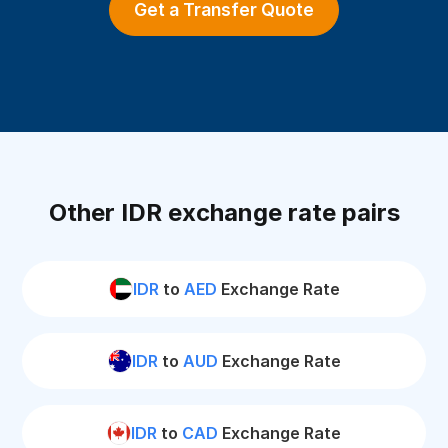
Get a Transfer Quote
Other IDR exchange rate pairs
IDR
to
AED
Exchange Rate
IDR
to
AUD
Exchange Rate
IDR
to
CAD
Exchange Rate