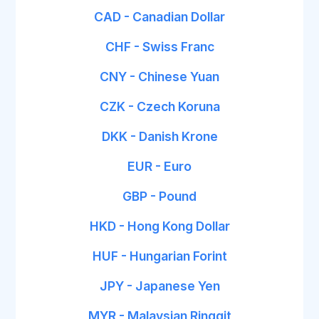
CAD - Canadian Dollar
CHF - Swiss Franc
CNY - Chinese Yuan
CZK - Czech Koruna
DKK - Danish Krone
EUR - Euro
GBP - Pound
HKD - Hong Kong Dollar
HUF - Hungarian Forint
JPY - Japanese Yen
MYR - Malaysian Ringgit