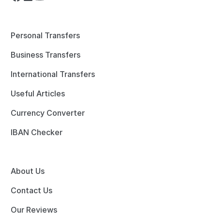
Personal Transfers
Business Transfers
International Transfers
Useful Articles
Currency Converter
IBAN Checker
About Us
Contact Us
Our Reviews