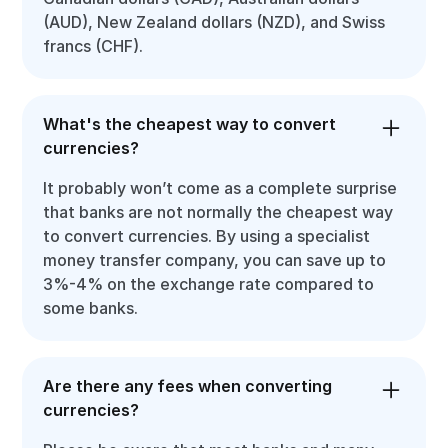
(AUD), New Zealand dollars (NZD), and Swiss
francs (CHF).
What's the cheapest way to convert
currencies?
It probably won’t come as a complete surprise
that banks are not normally the cheapest way
to convert currencies. By using a specialist
money transfer company, you can save up to
3%-4% on the exchange rate compared to
some banks.
Are there any fees when converting
currencies?