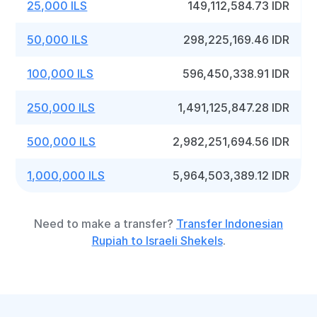
25,000 ILS
149,112,584.73 IDR
50,000 ILS
298,225,169.46 IDR
100,000 ILS
596,450,338.91 IDR
250,000 ILS
1,491,125,847.28 IDR
500,000 ILS
2,982,251,694.56 IDR
1,000,000 ILS
5,964,503,389.12 IDR
Need to make a transfer?
Transfer Indonesian
Rupiah to Israeli Shekels
.