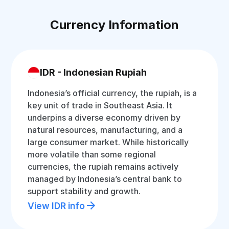
Currency Information
IDR - Indonesian Rupiah
Indonesia’s official currency, the rupiah, is a
key unit of trade in Southeast Asia. It
underpins a diverse economy driven by
natural resources, manufacturing, and a
large consumer market. While historically
more volatile than some regional
currencies, the rupiah remains actively
managed by Indonesia’s central bank to
support stability and growth.
View IDR info