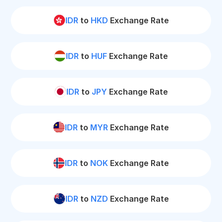
IDR
to
HKD
Exchange Rate
IDR
to
HUF
Exchange Rate
IDR
to
JPY
Exchange Rate
IDR
to
MYR
Exchange Rate
IDR
to
NOK
Exchange Rate
IDR
to
NZD
Exchange Rate