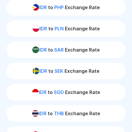
IDR
to
PHP
Exchange Rate
IDR
to
PLN
Exchange Rate
IDR
to
SAR
Exchange Rate
IDR
to
SEK
Exchange Rate
IDR
to
SGD
Exchange Rate
IDR
to
THB
Exchange Rate