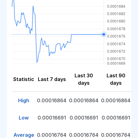
Last 30
Last 90
Statistic
Last 7 days
days
days
High
0.00016864
0.00016864
0.00016864
Low
0.00016691
0.00016691
0.00016691
Average
0.00016764
0.00016764
0.00016764