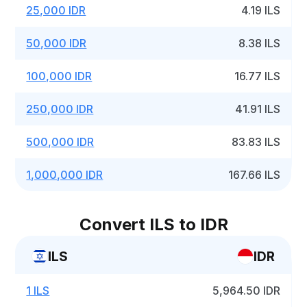
25,000 IDR
4.19 ILS
50,000 IDR
8.38 ILS
100,000 IDR
16.77 ILS
250,000 IDR
41.91 ILS
500,000 IDR
83.83 ILS
1,000,000 IDR
167.66 ILS
Convert ILS to IDR
ILS
IDR
1 ILS
5,964.50 IDR