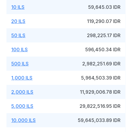
10 ILS
59,645.03 IDR
20 ILS
119,290.07 IDR
50 ILS
298,225.17 IDR
100 ILS
596,450.34 IDR
500 ILS
2,982,251.69 IDR
1,000 ILS
5,964,503.39 IDR
2,000 ILS
11,929,006.78 IDR
5,000 ILS
29,822,516.95 IDR
10,000 ILS
59,645,033.89 IDR