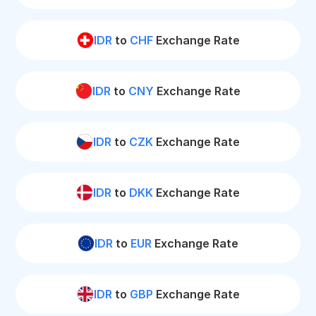
IDR
to
CHF
Exchange Rate
IDR
to
CNY
Exchange Rate
IDR
to
CZK
Exchange Rate
IDR
to
DKK
Exchange Rate
IDR
to
EUR
Exchange Rate
IDR
to
GBP
Exchange Rate