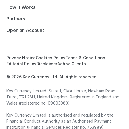
How it Works
Partners
Open an Account
Privacy Notice
Cookies Policy
Terms & Conditions
Editorial Policy
Disclaimer
Adhoc Clients
© 2026 Key Currency Ltd. All rights reserved.
Key Currency Limited, Suite 1, CMA House, Newham Road,
Truro, TR1 2SU, United Kingdom. Registered in England and
Wales (registered no. 09603083).
Key Currency Limited is authorised and regulated by the
Financial Conduct Authority as an Authorised Payment
Institution (Financial Services Register no. 753989).