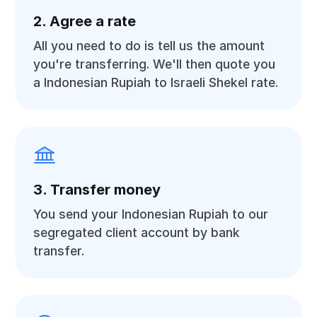
2. Agree a rate
All you need to do is tell us the amount
you're transferring. We'll then quote you
a Indonesian Rupiah to Israeli Shekel rate.
3. Transfer money
You send your Indonesian Rupiah to our
segregated client account by bank
transfer.