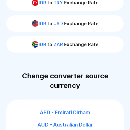
IDR
to
TRY
Exchange Rate
IDR
to
USD
Exchange Rate
IDR
to
ZAR
Exchange Rate
Change converter source
currency
AED - Emirati Dirham
AUD - Australian Dollar