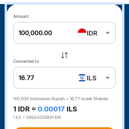
Amount
IDR
Converted to
ILS
100,000
Indonesian Rupiah =
16.77
Israeli Shekels
1 IDR =
0.00017
ILS
1 ILS = 5964.5033891 IDR