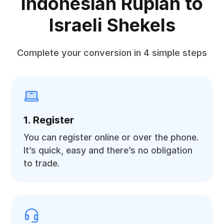
Indonesian Rupiah to
Israeli Shekels
Complete your conversion in 4 simple steps
1. Register
You can register online or over the phone.
It’s quick, easy and there’s no obligation
to trade.