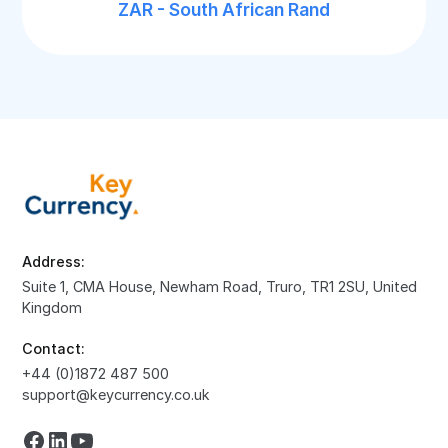
ZAR - South African Rand
Address:
Suite 1, CMA House, Newham Road, Truro, TR1 2SU, United
Kingdom
Contact:
+44 (0)1872 487 500
support@keycurrency.co.uk