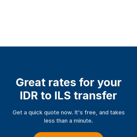
Great rates for your
IDR to ILS transfer
Get a quick quote now. It's free, and takes
less than a minute.