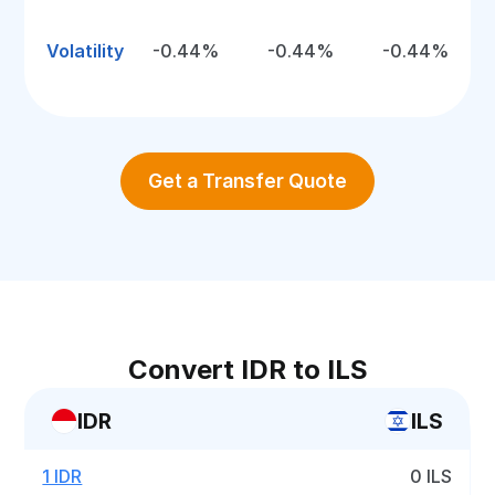
Volatility
-0.44%
-0.44%
-0.44%
Get a Transfer Quote
Convert IDR to ILS
IDR
ILS
1 IDR
0 ILS