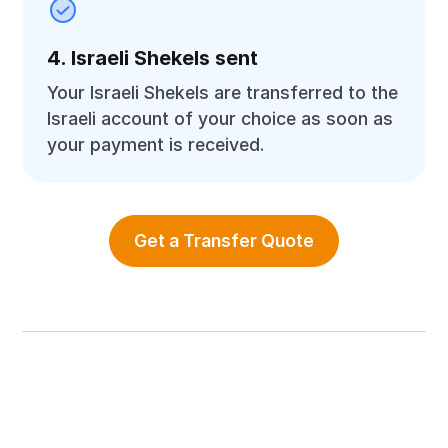
4. Israeli Shekels sent
Your Israeli Shekels are transferred to the
Israeli account of your choice as soon as
your payment is received.
Get a Transfer Quote