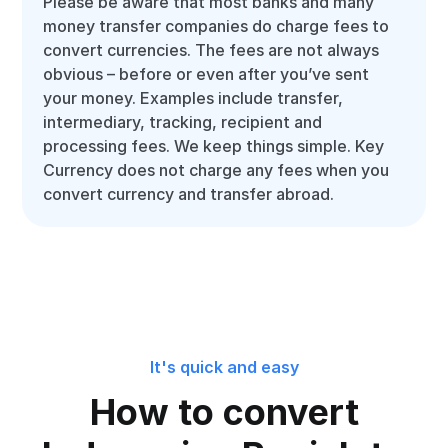
Please be aware that most banks and many
money transfer companies do charge fees to
convert currencies. The fees are not always
obvious – before or even after you’ve sent
your money. Examples include transfer,
intermediary, tracking, recipient and
processing fees. We keep things simple. Key
Currency does not charge any fees when you
convert currency and transfer abroad.
It's quick and easy
How to convert