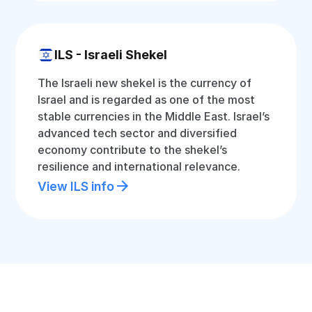
ILS - Israeli Shekel
The Israeli new shekel is the currency of
Israel and is regarded as one of the most
stable currencies in the Middle East. Israel’s
advanced tech sector and diversified
economy contribute to the shekel’s
resilience and international relevance.
View ILS info