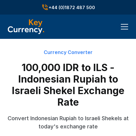
+44 (0)1872 487 500
Currency Converter
100,000 IDR to ILS -
Indonesian Rupiah to
Israeli Shekel Exchange
Rate
Convert Indonesian Rupiah to Israeli Shekels at
today's exchange rate