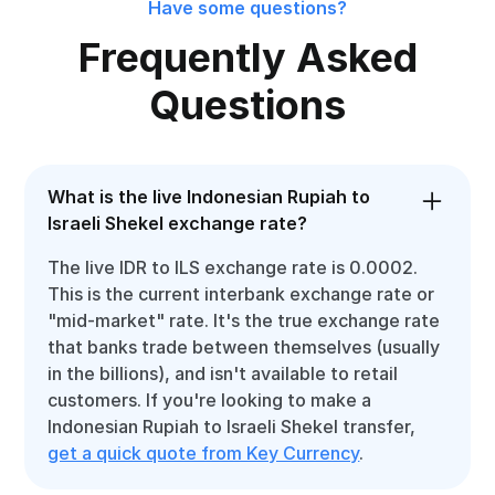
Have some questions?
Frequently Asked
Questions
What is the live Indonesian Rupiah to
Israeli Shekel exchange rate?
The live IDR to ILS exchange rate is 0.0002.
This is the current interbank exchange rate or
"mid-market" rate. It's the true exchange rate
that banks trade between themselves (usually
in the billions), and isn't available to retail
customers. If you're looking to make a
Indonesian Rupiah to Israeli Shekel transfer,
get a quick quote from Key Currency
.