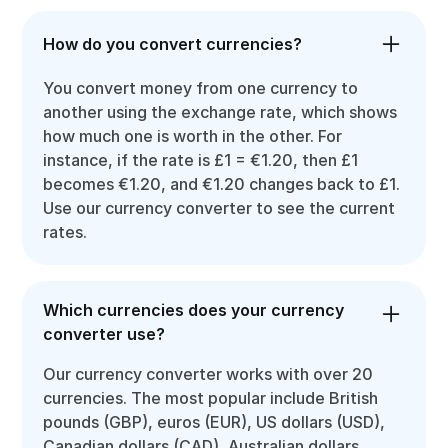
How do you convert currencies?
You convert money from one currency to
another using the exchange rate, which shows
how much one is worth in the other. For
instance, if the rate is £1 = €1.20, then £1
becomes €1.20, and €1.20 changes back to £1.
Use our currency converter to see the current
rates.
Which currencies does your currency
converter use?
Our currency converter works with over 20
currencies. The most popular include British
pounds (GBP), euros (EUR), US dollars (USD),
Canadian dollars (CAD), Australian dollars