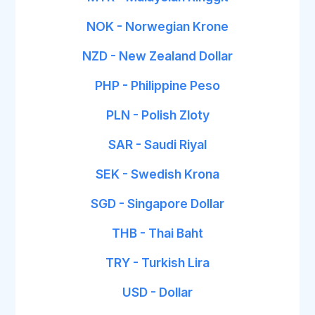
NOK - Norwegian Krone
NZD - New Zealand Dollar
PHP - Philippine Peso
PLN - Polish Zloty
SAR - Saudi Riyal
SEK - Swedish Krona
SGD - Singapore Dollar
THB - Thai Baht
TRY - Turkish Lira
USD - Dollar