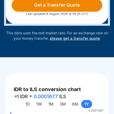
Get a Transfer Quote
Last updated 8 August 2026 at 06:25 UTC
This data uses the mid-market rate. For an exchange rate on
your money transfer,
please get a transfer quote
.
IDR to ILS conversion chart
1 IDR =
0.0001677
ILS
1D
1W
1M
3M
6M
1Y