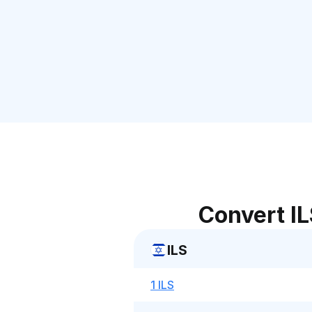
Convert IL
ILS
1 ILS