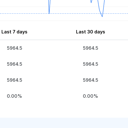
Last 7 days
Last 30 days
5964.5
5964.5
5964.5
5964.5
5964.5
5964.5
0.00%
0.00%