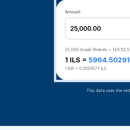
Amount
25,000
Israeli Shekels =
149,112,
1 ILS =
5964.50291
1 IDR = 0.0001677 ILS
This data uses the mi