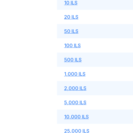
10 ILS
20 ILS
50 ILS
100 ILS
500 ILS
1,000 ILS
2,000 ILS
5,000 ILS
10,000 ILS
25,000 ILS