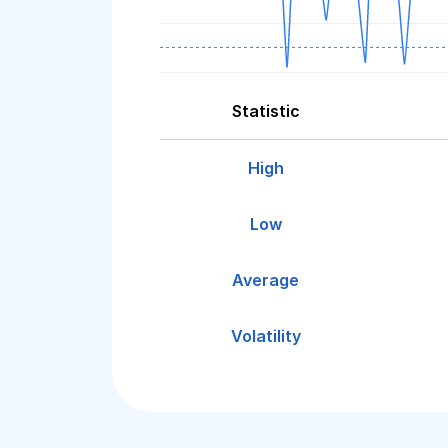
Statistic
High
Low
Average
Volatility