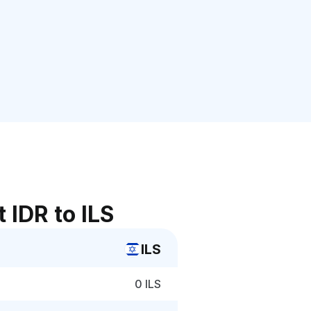
 IDR to ILS
ILS
0 ILS