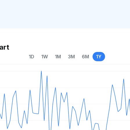
art
1D
1W
1M
3M
6M
1Y