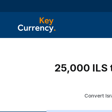
25,000 ILS t
Convert Isr