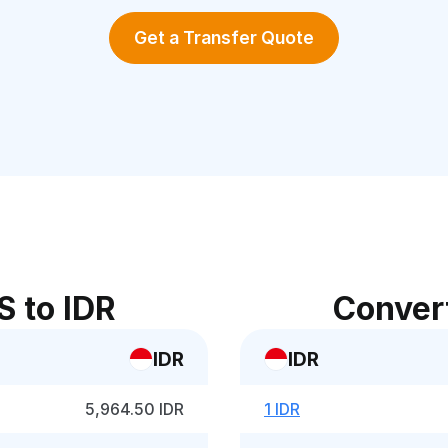
Get a Transfer Quote
S to IDR
Convert
IDR
IDR
5,964.50 IDR
1 IDR