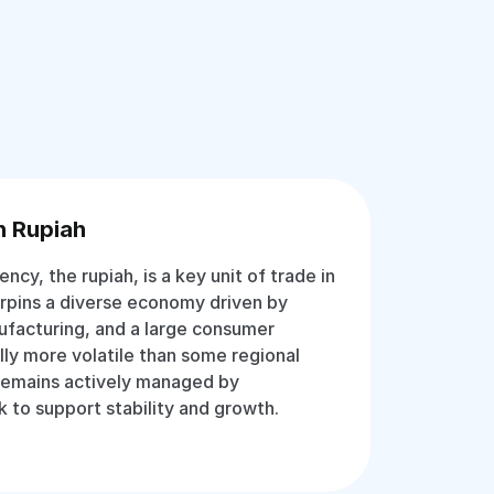
n Rupiah
rency, the rupiah, is a key unit of trade in
erpins a diverse economy driven by
ufacturing, and a large consumer
lly more volatile than some regional
 remains actively managed by
k to support stability and growth.