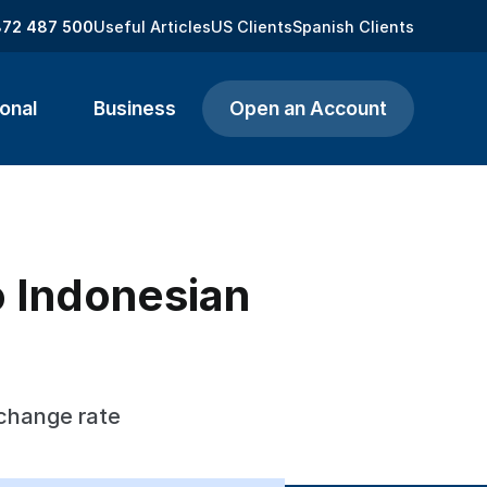
872 487 500
Useful Articles
US Clients
Spanish Clients
onal
Business
Open an Account
to Indonesian
xchange rate