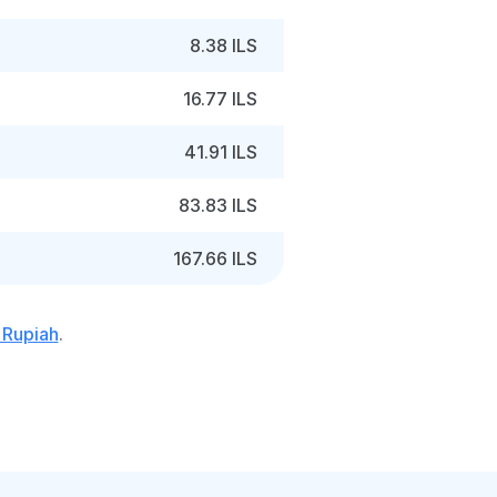
8.38 ILS
16.77 ILS
41.91 ILS
83.83 ILS
167.66 ILS
 Rupiah
.