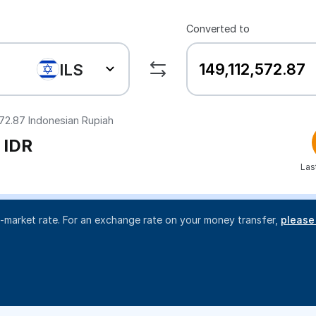
Converted to
ILS
572.87
Indonesian Rupiah
IDR
Las
d-market rate. For an exchange rate on your money transfer,
please