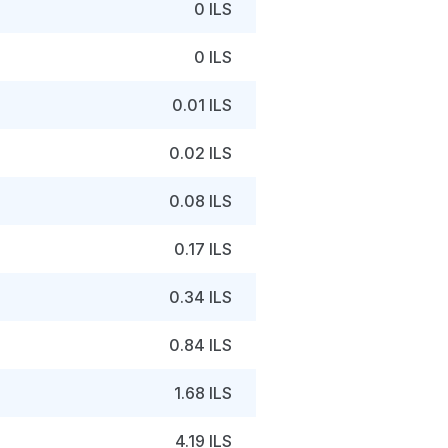
0 ILS
0 ILS
0.01 ILS
0.02 ILS
0.08 ILS
0.17 ILS
0.34 ILS
0.84 ILS
1.68 ILS
4.19 ILS