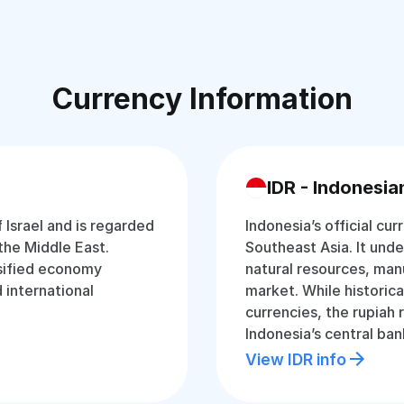
Currency Information
IDR - Indonesia
f Israel and is regarded
Indonesia’s official cur
the Middle East.
Southeast Asia. It und
rsified economy
natural resources, man
d international
market. While historica
currencies, the rupiah
Indonesia’s central ban
View IDR info