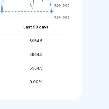
Last 90 days
5964.5
5964.5
5964.5
0.00%