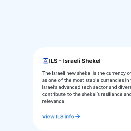
ILS - Israeli Shekel
The Israeli new shekel is the currency o
as one of the most stable currencies in 
Israel’s advanced tech sector and dive
contribute to the shekel’s resilience an
relevance.
View ILS info