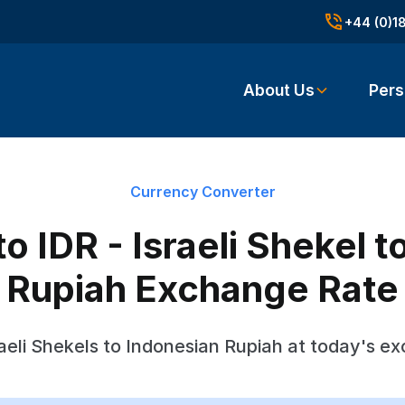
+44 (0)1
About Us
Pers
Currency Converter
o IDR - Israeli Shekel 
Rupiah Exchange Rate
aeli Shekels to Indonesian Rupiah at today's e