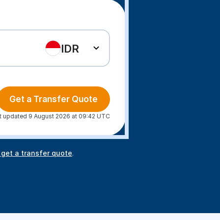
IDR
Get a Transfer Quote
t updated 9 August 2026 at 09:42 UTC
 get a transfer quote
.