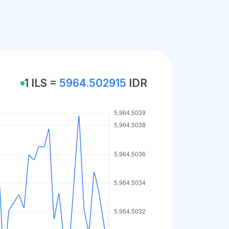
1 ILS =
5964.502915
IDR