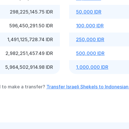
298,225,145.75 IDR
50,000 IDR
596,450,291.50 IDR
100,000 IDR
1,491,125,728.74 IDR
250,000 IDR
2,982,251,457.49 IDR
500,000 IDR
5,964,502,914.98 IDR
1,000,000 IDR
 to make a transfer?
Transfer Israeli Shekels to Indonesian