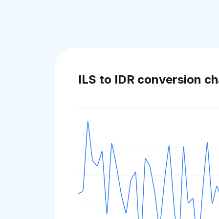
ILS to IDR conversion ch