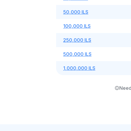
50,000 ILS
100,000 ILS
250,000 ILS
500,000 ILS
1,000,000 ILS
Need