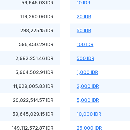
59,645.03 IDR
10 IDR
119,290.06 IDR
20 IDR
298,225.15 IDR
50 IDR
596,450.29 IDR
100 IDR
2,982,251.46 IDR
500 IDR
5,964,502.91 IDR
1,000 IDR
11,929,005.83 IDR
2,000 IDR
29,822,514.57 IDR
5,000 IDR
59,645,029.15 IDR
10,000 IDR
149,112,572.87 IDR
25,000 IDR